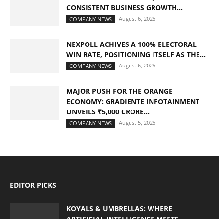
CONSISTENT BUSINESS GROWTH...
August 6, 2026
COMPANY NEWS
NEXPOLL ACHIVES A 100% ELECTORAL
WIN RATE, POSITIONING ITSELF AS THE...
August 6, 2026
COMPANY NEWS
MAJOR PUSH FOR THE ORANGE
ECONOMY: GRADIENTE INFOTAINMENT
UNVEILS ₹5,000 CRORE...
August 5, 2026
COMPANY NEWS
EDITOR PICKS
KOYALS & UMBRELLAS: WHERE
ARTIFICIAL INTELLIGENCE MEETS