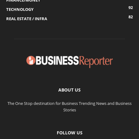
FINANCE/MONEY
92
TECHNOLOGY
82
REAL ESTATE / INFRA
ABOUT US
The One Stop destination for Business Trending News and Business
Stories
FOLLOW US