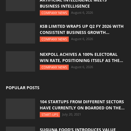
BUSINESS INTELLIGENCE
August 6, 2026
COMPANY NEWS
KSB LIMITED WRAPS UP Q2 FY 2026 WITH
CONSISTENT BUSINESS GROWTH...
August 6, 2026
COMPANY NEWS
NEXPOLL ACHIVES A 100% ELECTORAL
WIN RATE, POSITIONING ITSELF AS THE...
August 6, 2026
COMPANY NEWS
POPULAR POSTS
104 STARTUPS FROM DIFFERENT SECTORS
HAVE CURRENTLY ON BOARDED ON THE...
July 20, 2021
START-UPS
SUGUNA FOOD’S INTRODUCES VALUE