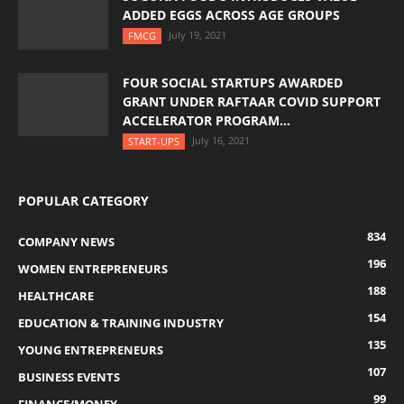
ADDED EGGS ACROSS AGE GROUPS
July 19, 2021
FMCG
FOUR SOCIAL STARTUPS AWARDED
GRANT UNDER RAFTAAR COVID SUPPORT
ACCELERATOR PROGRAM...
July 16, 2021
START-UPS
POPULAR CATEGORY
834
COMPANY NEWS
196
WOMEN ENTREPRENEURS
188
HEALTHCARE
154
EDUCATION & TRAINING INDUSTRY
135
YOUNG ENTREPRENEURS
107
BUSINESS EVENTS
99