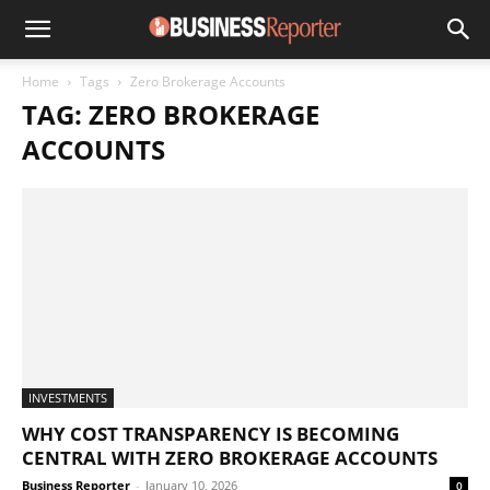
Home
Tags
Zero Brokerage Accounts
TAG: ZERO BROKERAGE
ACCOUNTS
INVESTMENTS
WHY COST TRANSPARENCY IS BECOMING
CENTRAL WITH ZERO BROKERAGE ACCOUNTS
Business Reporter
-
January 10, 2026
0