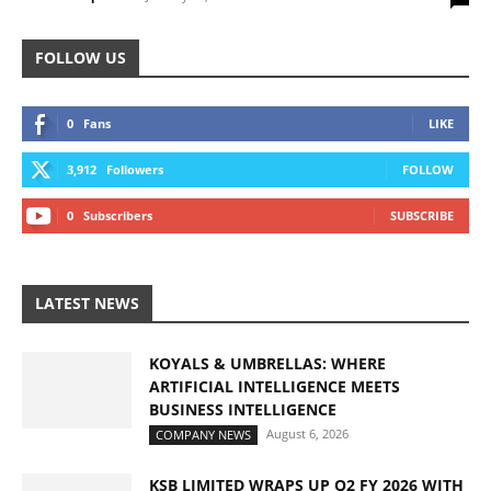
FOLLOW US
0
Fans
LIKE
3,912
Followers
FOLLOW
0
Subscribers
SUBSCRIBE
LATEST NEWS
KOYALS & UMBRELLAS: WHERE
ARTIFICIAL INTELLIGENCE MEETS
BUSINESS INTELLIGENCE
August 6, 2026
COMPANY NEWS
KSB LIMITED WRAPS UP Q2 FY 2026 WITH