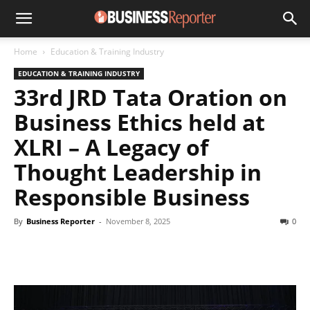
Home
Education & Training Industry
EDUCATION & TRAINING INDUSTRY
33rd JRD Tata Oration on
Business Ethics held at
XLRI – A Legacy of
Thought Leadership in
Responsible Business
By
Business Reporter
-
November 8, 2025
0