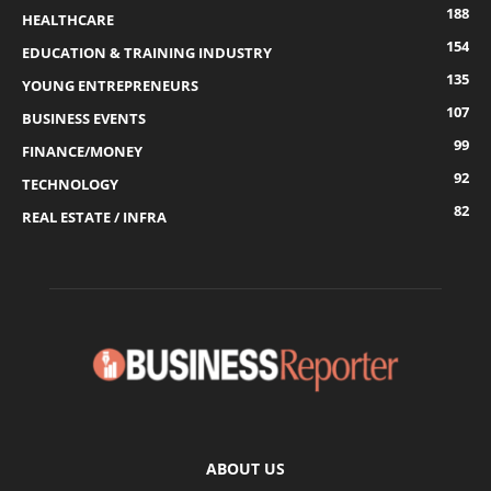
188
HEALTHCARE
154
EDUCATION & TRAINING INDUSTRY
135
YOUNG ENTREPRENEURS
107
BUSINESS EVENTS
99
FINANCE/MONEY
92
TECHNOLOGY
82
REAL ESTATE / INFRA
ABOUT US