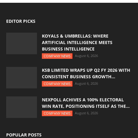
EDITOR PICKS
KOYALS & UMBRELLAS: WHERE
ARTIFICIAL INTELLIGENCE MEETS
BUSINESS INTELLIGENCE
August 6, 2026
COMPANY NEWS
KSB LIMITED WRAPS UP Q2 FY 2026 WITH
CONSISTENT BUSINESS GROWTH...
August 6, 2026
COMPANY NEWS
NEXPOLL ACHIVES A 100% ELECTORAL
WIN RATE, POSITIONING ITSELF AS THE...
August 6, 2026
COMPANY NEWS
POPULAR POSTS