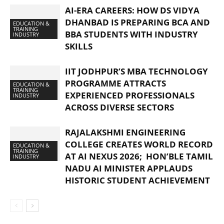
AI-ERA CAREERS: HOW DS VIDYA
DHANBAD IS PREPARING BCA AND
EDUCATION &
TRAINING
BBA STUDENTS WITH INDUSTRY
INDUSTRY
SKILLS
IIT JODHPUR’S MBA TECHNOLOGY
PROGRAMME ATTRACTS
EDUCATION &
TRAINING
EXPERIENCED PROFESSIONALS
INDUSTRY
ACROSS DIVERSE SECTORS
RAJALAKSHMI ENGINEERING
COLLEGE CREATES WORLD RECORD
EDUCATION &
TRAINING
AT AI NEXUS 2026; HON’BLE TAMIL
INDUSTRY
NADU AI MINISTER APPLAUDS
HISTORIC STUDENT ACHIEVEMENT