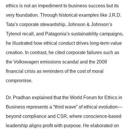
ethics is not an impediment to business success but its
very foundation. Through historical examples like J.R.D.
Tata’s corporate stewardship, Johnson & Johnson’s
Tylenol recall, and Patagonia’s sustainability campaigns,
he illustrated how ethical conduct drives long-term value
creation. In contrast, he cited corporate failures such as
the Volkswagen emissions scandal and the 2008
financial crisis as reminders of the cost of moral
compromise.
Dr. Pradhan explained that the World Forum for Ethics in
Business represents a “third wave” of ethical evolution—
beyond compliance and CSR, where conscience-based
leadership aligns profit with purpose. He elaborated on