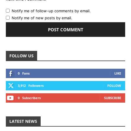
Notify me of follow-up comments by email.
Notify me of new posts by email.
FOLLOW US
0
Fans
LIKE
3,912
Followers
FOLLOW
0
Subscribers
SUBSCRIBE
LATEST NEWS