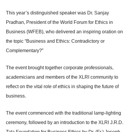
This year’s distinguished speaker was Dr. Sanjay
Pradhan, President of the World Forum for Ethics in
Business (WFEB), who delivered an inspiring oration on
the topic “Business and Ethics: Contradictory or
Complementary?”
The event brought together corporate professionals,
academicians and members of the XLRI community to
reflect on the vital role of ethics in shaping the future of
business.
The event commenced with the traditional lamp-lighting
ceremony, followed by an introduction to the XLRI J.R.D.
Tata Foundation for Business Ethics by Dr. (Fr.) Joseph