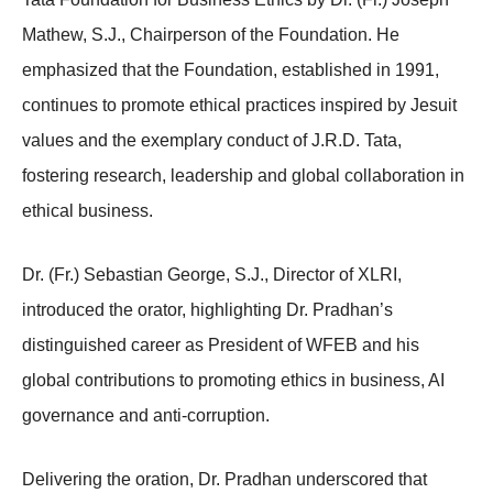
Mathew, S.J., Chairperson of the Foundation. He
emphasized that the Foundation, established in 1991,
continues to promote ethical practices inspired by Jesuit
values and the exemplary conduct of J.R.D. Tata,
fostering research, leadership and global collaboration in
ethical business.
Dr. (Fr.) Sebastian George, S.J., Director of XLRI,
introduced the orator, highlighting Dr. Pradhan’s
distinguished career as President of WFEB and his
global contributions to promoting ethics in business, AI
governance and anti-corruption.
Delivering the oration, Dr. Pradhan underscored that