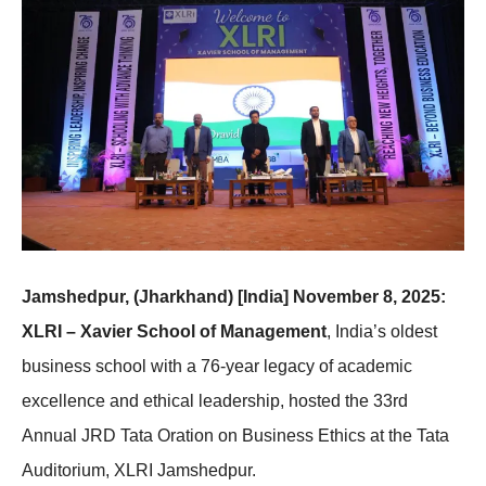
Jamshedpur, (Jharkhand) [India] November 8, 2025:
XLRI – Xavier School of Management
, India’s oldest
business school with a 76-year legacy of academic
excellence and ethical leadership, hosted the 33rd
Annual JRD Tata Oration on Business Ethics at the Tata
Auditorium, XLRI Jamshedpur.