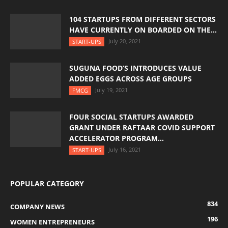
104 STARTUPS FROM DIFFERENT SECTORS
HAVE CURRENTLY ON BOARDED ON THE...
July 20, 2021
START-UPS
SUGUNA FOOD’S INTRODUCES VALUE
ADDED EGGS ACROSS AGE GROUPS
July 19, 2021
FMCG
FOUR SOCIAL STARTUPS AWARDED
GRANT UNDER RAFTAAR COVID SUPPORT
ACCELERATOR PROGRAM...
July 16, 2021
START-UPS
POPULAR CATEGORY
834
COMPANY NEWS
196
WOMEN ENTREPRENEURS