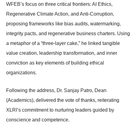
WFEB’s focus on three critical frontiers: AI Ethics,
Regenerative Climate Action, and Anti-Corruption,
proposing frameworks like bias audits, watermarking,
integrity pacts, and regenerative business charters. Using
a metaphor of a “three-layer cake,” he linked tangible
value creation, leadership transformation, and inner
conviction as key elements of building ethical
organizations.
Following the address, Dr. Sanjay Patro, Dean
(Academics), delivered the vote of thanks, reiterating
XLRI’s commitment to nurturing leaders guided by
conscience and competence.