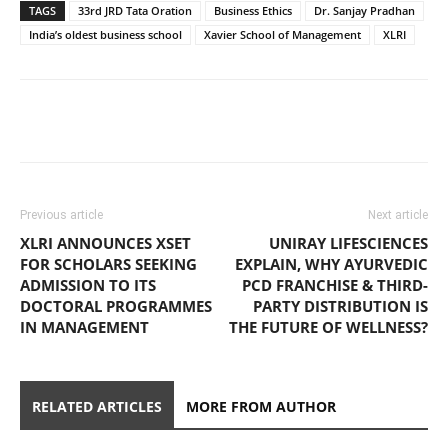
TAGS
33rd JRD Tata Oration
Business Ethics
Dr. Sanjay Pradhan
India’s oldest business school
Xavier School of Management
XLRI
Previous article
Next article
XLRI ANNOUNCES XSET
UNIRAY LIFESCIENCES
FOR SCHOLARS SEEKING
EXPLAIN, WHY AYURVEDIC
ADMISSION TO ITS
PCD FRANCHISE & THIRD-
DOCTORAL PROGRAMMES
PARTY DISTRIBUTION IS
IN MANAGEMENT
THE FUTURE OF WELLNESS?
RELATED ARTICLES
MORE FROM AUTHOR