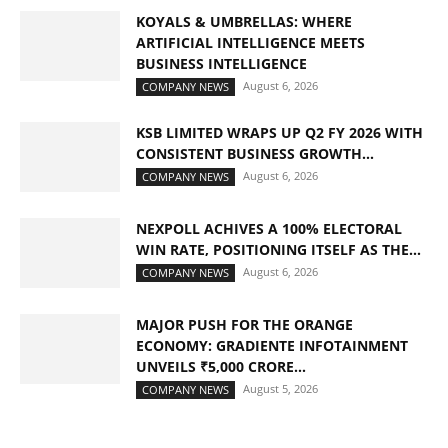
KOYALS & UMBRELLAS: WHERE
ARTIFICIAL INTELLIGENCE MEETS
BUSINESS INTELLIGENCE
August 6, 2026
COMPANY NEWS
KSB LIMITED WRAPS UP Q2 FY 2026 WITH
CONSISTENT BUSINESS GROWTH...
August 6, 2026
COMPANY NEWS
NEXPOLL ACHIVES A 100% ELECTORAL
WIN RATE, POSITIONING ITSELF AS THE...
August 6, 2026
COMPANY NEWS
MAJOR PUSH FOR THE ORANGE
ECONOMY: GRADIENTE INFOTAINMENT
UNVEILS ₹5,000 CRORE...
August 5, 2026
COMPANY NEWS