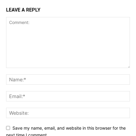
LEAVE A REPLY
Save my name, email, and website in this browser for the
next time I comment.