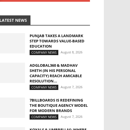
LATEST NEWS
PUNJAB TAKES A LANDMARK
STEP TOWARDS VALUE-BASED
EDUCATION
August 8, 2026
COMPANY NEWS
ADGLOBAL360 & MADHAV
SHETH (IN HIS PERSONAL
CAPACITY) REACH AMICABLE
RESOLUTION...
August 7, 2026
COMPANY NEWS
7BILLBOARDS IS REDEFINING
THE BOUTIQUE AGENCY MODEL
FOR MODERN BRANDS
August 7, 2026
COMPANY NEWS
KOYALS & UMBRELLAS: WHERE