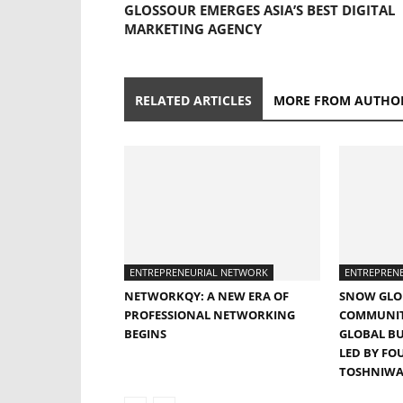
GLOSSOUR EMERGES ASIA’S BEST DIGITAL
MARKETING AGENCY
RELATED ARTICLES
MORE FROM AUTHO
ENTREPRENEURIAL NETWORK
ENTREPREN
NETWORKQY: A NEW ERA OF
SNOW GLO
PROFESSIONAL NETWORKING
COMMUNITY
BEGINS
GLOBAL B
LED BY FO
TOSHNIWA