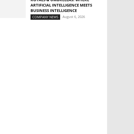
ARTIFICIAL INTELLIGENCE MEETS
BUSINESS INTELLIGENCE
August 6, 2026
COMPANY NEWS