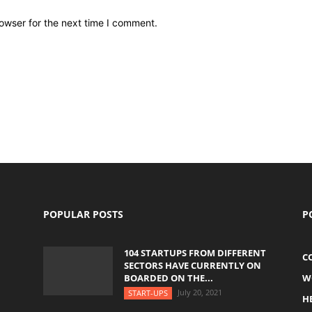
owser for the next time I comment.
POPULAR POSTS
P
104 STARTUPS FROM DIFFERENT
C
SECTORS HAVE CURRENTLY ON
BOARDED ON THE...
W
July 20, 2021
START-UPS
H