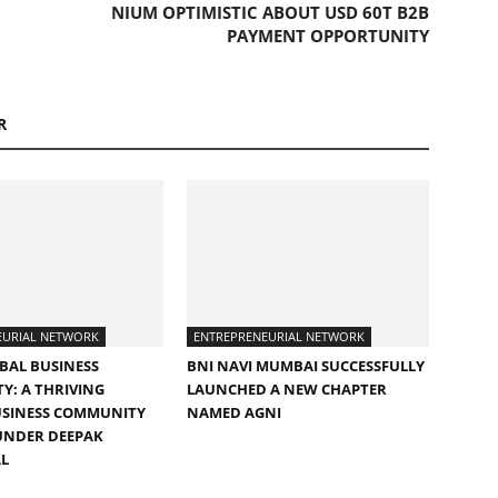
NIUM OPTIMISTIC ABOUT USD 60T B2B
PAYMENT OPPORTUNITY
R
EURIAL NETWORK
ENTREPRENEURIAL NETWORK
BAL BUSINESS
BNI NAVI MUMBAI SUCCESSFULLY
: A THRIVING
LAUNCHED A NEW CHAPTER
USINESS COMMUNITY
NAMED AGNI
UNDER DEEPAK
L