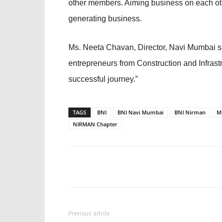
other members. Aiming business on each other
generating business.
Ms. Neeta Chavan, Director, Navi Mumbai sa
entrepreneurs from Construction and Infrastr
successful journey.”
TAGS
BNI
BNI Navi Mumbai
BNI Nirman
M
NIRMAN Chapter
Previous article