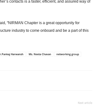
’s contacts is a faster, efficient, and assured way of
id, “NIRMAN Chapter is a great opportunity for
ucture industry to come onboard and be a part of this
r.Pankaj Harwansh
Ms. Neeta Chavan
networking group
Next article