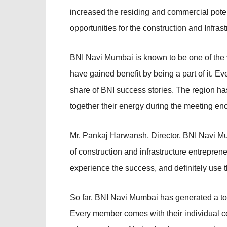
increased the residing and commercial potenti
opportunities for the construction and Infras
BNI Navi Mumbai is known to be one of th
have gained benefit by being a part of it. 
share of BNI success stories. The region h
together their energy during the meeting en
Mr. Pankaj Harwansh, Director, BNI Navi M
of construction and infrastructure entrepren
experience the success, and definitely use 
So far, BNI Navi Mumbai has generated a to
Every member comes with their individual co