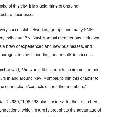
al of this city. It is a gold mine of ongoing
tructure businesses.
e very successful networking groups and many SMEs
Every individual BNI Navi Mumbai member has their own
as a brew of experienced and new businesses, and
courages business bonding, and results in success.
umbai said, “We would like to reach maximum number
eurs in and around Navi Mumbai, to join this chapter to
the connections/contacts of the other members.”
tal Rs.939,71,08,568 plus business for their members.
nnections, which in turn is brought to the advantage of