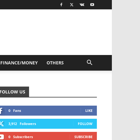
FINANCE/MONEY
OTHERS
FOLLOW US
0
Fans
LIKE
3,912
Followers
FOLLOW
0
Subscribers
SUBSCRIBE