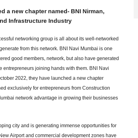
ed a new chapter named- BNI Nirman,
and Infrastructure Industry
essful networking group is all about its well-networked
generate from this network. BNI Navi Mumbai is one
ostered good members, network, but also have generated
le entrepreneurs joining hands with them. BNI Navi
ctober 2022, they have launched a new chapter
d exclusively for entrepreneurs from Construction
i Mumbai network advantage in growing their businesses
ping city and is generating immense opportunities for
ry. New Airport and commercial development zones have