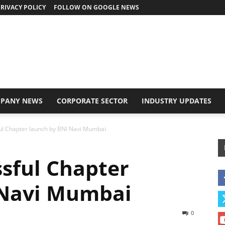
RIVACY POLICY
FOLLOW ON GOOGLE NEWS
PANY NEWS
CORPORATE SECTOR
INDUSTRY UPDATES
ul Chapter launch by BNI Navi Mumbai
sful Chapter
 Navi Mumbai
0