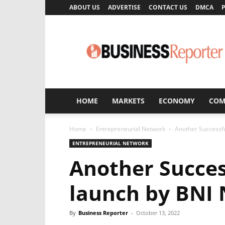
ABOUT US
ADVERTISE
CONTACT US
DMCA
P
Business
Reporter
HOME
MARKETS
ECONOMY
COM
Home
Entrepreneurial Network
Another Successf
ENTREPRENEURIAL NETWORK
Another Succes
launch by BNI
By
Business Reporter
-
October 13, 2022