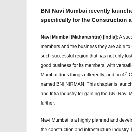
BNI Navi Mumbai recently launch
specifically for the Construction 
Navi Mumbai (Maharashtra) [India]:
A succ
members and the business they are able to 
such successful region that has not only f
good business for its members, with versati
th
Mumbai does things differently, and on 4
O
named BNI NIRMAN. This chapter is launche
and Infra Industry for gaining the BNI Nav
further.
Navi Mumbai is a highly planned and develo
the construction and infrastructure indust