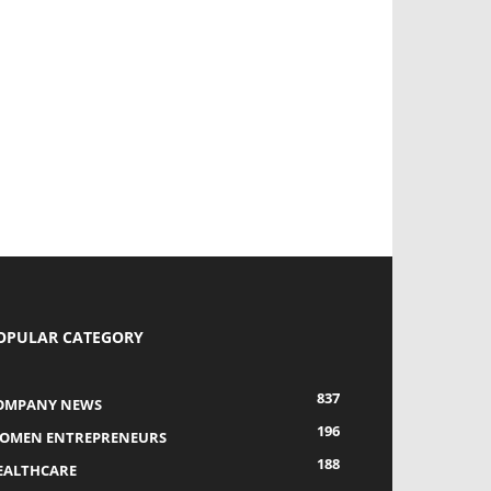
OPULAR CATEGORY
837
OMPANY NEWS
196
OMEN ENTREPRENEURS
188
EALTHCARE