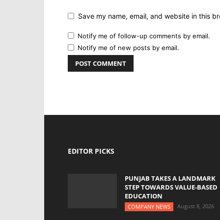
Save my name, email, and website in this br
Notify me of follow-up comments by email.
Notify me of new posts by email.
EDITOR PICKS
PUNJAB TAKES A LANDMARK
STEP TOWARDS VALUE-BASED
EDUCATION
August 8, 2026
COMPANY NEWS