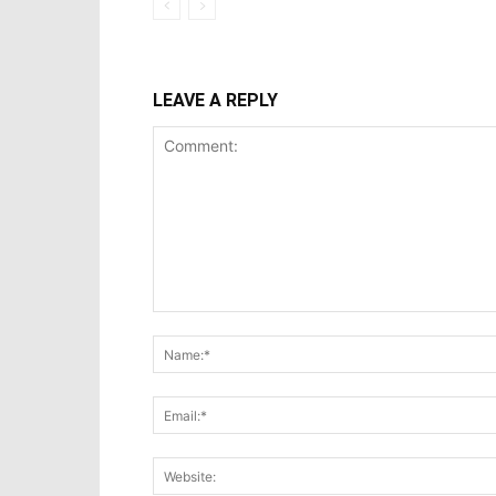
LEAVE A REPLY