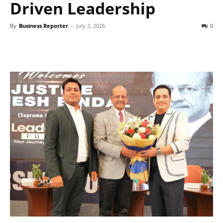
Driven Leadership
By
Business Reporter
-
July 2, 2026
0