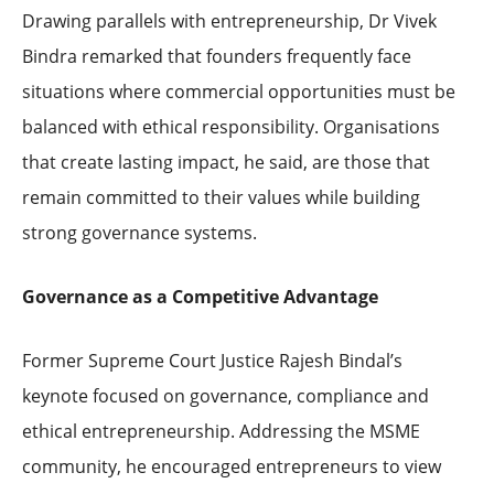
Drawing parallels with entrepreneurship, Dr Vivek
Bindra remarked that founders frequently face
situations where commercial opportunities must be
balanced with ethical responsibility. Organisations
that create lasting impact, he said, are those that
remain committed to their values while building
strong governance systems.
Governance as a Competitive Advantage
Former Supreme Court Justice Rajesh Bindal’s
keynote focused on governance, compliance and
ethical entrepreneurship. Addressing the MSME
community, he encouraged entrepreneurs to view