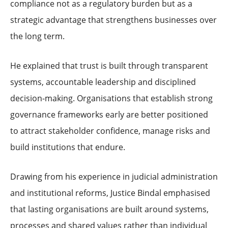
compliance not as a regulatory burden but as a
strategic advantage that strengthens businesses over
the long term.
He explained that trust is built through transparent
systems, accountable leadership and disciplined
decision-making. Organisations that establish strong
governance frameworks early are better positioned
to attract stakeholder confidence, manage risks and
build institutions that endure.
Drawing from his experience in judicial administration
and institutional reforms, Justice Bindal emphasised
that lasting organisations are built around systems,
processes and shared values rather than individual