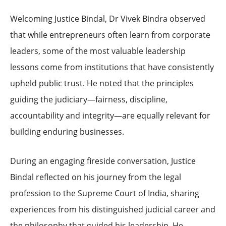
Welcoming Justice Bindal, Dr Vivek Bindra observed
that while entrepreneurs often learn from corporate
leaders, some of the most valuable leadership
lessons come from institutions that have consistently
upheld public trust. He noted that the principles
guiding the judiciary—fairness, discipline,
accountability and integrity—are equally relevant for
building enduring businesses.
During an engaging fireside conversation, Justice
Bindal reflected on his journey from the legal
profession to the Supreme Court of India, sharing
experiences from his distinguished judicial career and
the philosophy that guided his leadership. He