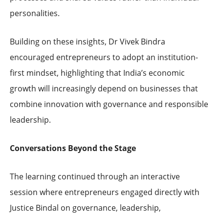
personalities.
Building on these insights, Dr Vivek Bindra
encouraged entrepreneurs to adopt an institution-
first mindset, highlighting that India’s economic
growth will increasingly depend on businesses that
combine innovation with governance and responsible
leadership.
Conversations Beyond the Stage
The learning continued through an interactive
session where entrepreneurs engaged directly with
Justice Bindal on governance, leadership,