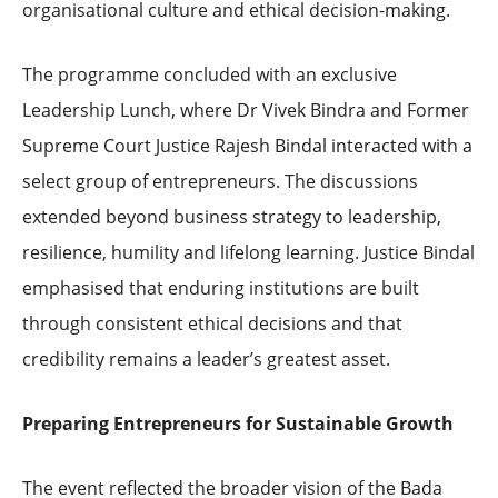
organisational culture and ethical decision-making.
The programme concluded with an exclusive
Leadership Lunch, where Dr Vivek Bindra and Former
Supreme Court Justice Rajesh Bindal interacted with a
select group of entrepreneurs. The discussions
extended beyond business strategy to leadership,
resilience, humility and lifelong learning. Justice Bindal
emphasised that enduring institutions are built
through consistent ethical decisions and that
credibility remains a leader’s greatest asset.
Preparing Entrepreneurs for Sustainable Growth
The event reflected the broader vision of the Bada