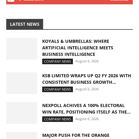
LATEST NEWS
KOYALS & UMBRELLAS: WHERE
ARTIFICIAL INTELLIGENCE MEETS
BUSINESS INTELLIGENCE
August 6, 2026
COMPANY NEWS
KSB LIMITED WRAPS UP Q2 FY 2026 WITH
CONSISTENT BUSINESS GROWTH...
August 6, 2026
COMPANY NEWS
NEXPOLL ACHIVES A 100% ELECTORAL
WIN RATE, POSITIONING ITSELF AS THE...
August 6, 2026
COMPANY NEWS
MAJOR PUSH FOR THE ORANGE