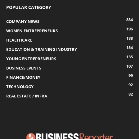
POPULAR CATEGORY
834
COMPANY NEWS
196
WOMEN ENTREPRENEURS
188
HEALTHCARE
154
EDUCATION & TRAINING INDUSTRY
135
YOUNG ENTREPRENEURS
107
BUSINESS EVENTS
99
FINANCE/MONEY
92
TECHNOLOGY
82
REAL ESTATE / INFRA