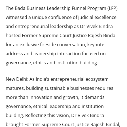
The Bada Business Leadership Funnel Program (LFP)
witnessed a unique confluence of judicial excellence
and entrepreneurial leadership as Dr Vivek Bindra
hosted Former Supreme Court Justice Rajesh Bindal
for an exclusive fireside conversation, keynote
address and leadership interaction focused on
governance, ethics and institution building.
New Delhi: As India’s entrepreneurial ecosystem
matures, building sustainable businesses requires
more than innovation and growth, it demands
governance, ethical leadership and institution
building. Reflecting this vision, Dr Vivek Bindra
brought Former Supreme Court Justice Rajesh Bindal,