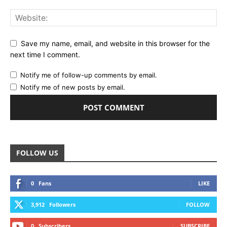
Save my name, email, and website in this browser for the
next time I comment.
Notify me of follow-up comments by email.
Notify me of new posts by email.
FOLLOW US
0
Fans
LIKE
3,912
Followers
FOLLOW
0
Subscribers
SUBSCRIBE