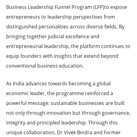
Business Leadership Funnel Program (LFP)to expose
entrepreneurs to leadership perspectives from
distinguished personalities across diverse fields. By
bringing together judicial excellence and
entrepreneurial leadership, the platform continues to
equip founders with insights that extend beyond
conventional business education.
As India advances towards becoming a global
economic leader, the programme reinforced a
powerful message: sustainable businesses are built
not only through innovation but through governance,
integrity and principled leadership. Through this
unique collaboration, Dr Vivek Bindra and Former