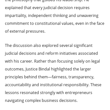
explained that every judicial decision requires
impartiality, independent thinking and unwavering
commitment to constitutional values, even in the face
of external pressures.
The discussion also explored several significant
judicial decisions and reform initiatives associated
with his career. Rather than focusing solely on legal
outcomes, Justice Bindal highlighted the larger
principles behind them—fairness, transparency,
accountability and institutional responsibility. These
lessons resonated strongly with entrepreneurs
navigating complex business decisions.