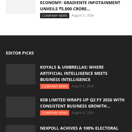
ECONOMY: GRADIENTE INFOTAINMENT
UNVEILS ₹5,000 CRORE...
August 5, 2026
COMPANY NEWS
EDITOR PICKS
KOYALS & UMBRELLAS: WHERE
ARTIFICIAL INTELLIGENCE MEETS
BUSINESS INTELLIGENCE
August 6, 2026
COMPANY NEWS
KSB LIMITED WRAPS UP Q2 FY 2026 WITH
CONSISTENT BUSINESS GROWTH...
August 6, 2026
COMPANY NEWS
NEXPOLL ACHIVES A 100% ELECTORAL