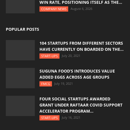
WIN RATE, POSITIONING ITSELF AS THE...
August 6, 2026
COMPANY NEWS
POPULAR POSTS
104 STARTUPS FROM DIFFERENT SECTORS
HAVE CURRENTLY ON BOARDED ON THE...
July 20, 2021
START-UPS
SUGUNA FOOD’S INTRODUCES VALUE
ADDED EGGS ACROSS AGE GROUPS
July 19, 2021
FMCG
FOUR SOCIAL STARTUPS AWARDED
GRANT UNDER RAFTAAR COVID SUPPORT
ACCELERATOR PROGRAM...
July 16, 2021
START-UPS