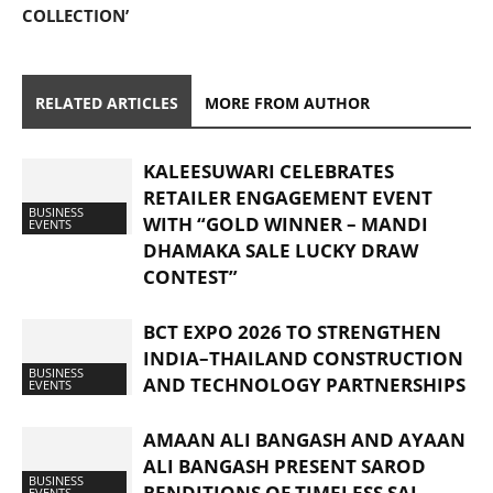
COLLECTION’
RELATED ARTICLES
MORE FROM AUTHOR
KALEESUWARI CELEBRATES
RETAILER ENGAGEMENT EVENT
BUSINESS
WITH “GOLD WINNER – MANDI
EVENTS
DHAMAKA SALE LUCKY DRAW
CONTEST”
BCT EXPO 2026 TO STRENGTHEN
INDIA–THAILAND CONSTRUCTION
BUSINESS
AND TECHNOLOGY PARTNERSHIPS
EVENTS
AMAAN ALI BANGASH AND AYAAN
ALI BANGASH PRESENT SAROD
BUSINESS
RENDITIONS OF TIMELESS SAI
EVENTS