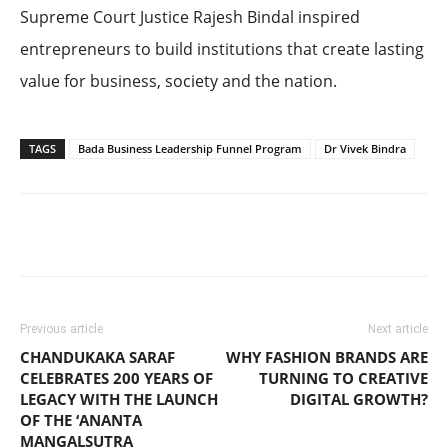
Supreme Court Justice Rajesh Bindal inspired
entrepreneurs to build institutions that create lasting
value for business, society and the nation.
TAGS
Bada Business Leadership Funnel Program
Dr Vivek Bindra
Previous article
Next article
CHANDUKAKA SARAF
WHY FASHION BRANDS ARE
CELEBRATES 200 YEARS OF
TURNING TO CREATIVE
LEGACY WITH THE LAUNCH
DIGITAL GROWTH?
OF THE ‘ANANTA
MANGALSUTRA