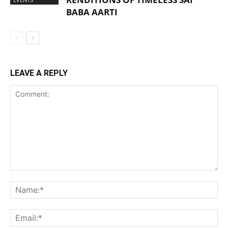
BABA AARTI
LEAVE A REPLY