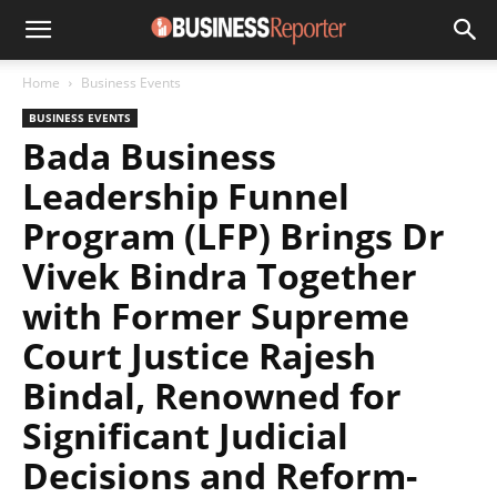
Home
Business Events
BUSINESS EVENTS
Bada Business
Leadership Funnel
Program (LFP) Brings Dr
Vivek Bindra Together
with Former Supreme
Court Justice Rajesh
Bindal, Renowned for
Significant Judicial
Decisions and Reform-