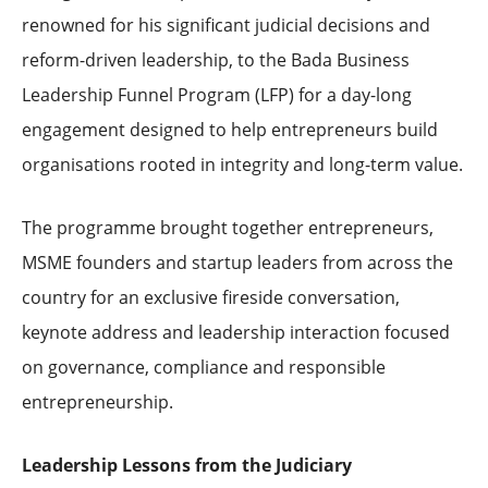
renowned for his significant judicial decisions and
reform-driven leadership, to the Bada Business
Leadership Funnel Program (LFP) for a day-long
engagement designed to help entrepreneurs build
organisations rooted in integrity and long-term value.
The programme brought together entrepreneurs,
MSME founders and startup leaders from across the
country for an exclusive fireside conversation,
keynote address and leadership interaction focused
on governance, compliance and responsible
entrepreneurship.
Leadership Lessons from the Judiciary