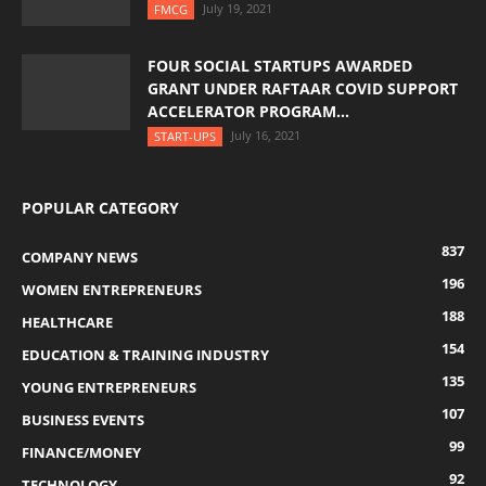
July 19, 2021
FMCG
FOUR SOCIAL STARTUPS AWARDED
GRANT UNDER RAFTAAR COVID SUPPORT
ACCELERATOR PROGRAM...
July 16, 2021
START-UPS
POPULAR CATEGORY
837
COMPANY NEWS
196
WOMEN ENTREPRENEURS
188
HEALTHCARE
154
EDUCATION & TRAINING INDUSTRY
135
YOUNG ENTREPRENEURS
107
BUSINESS EVENTS
99
FINANCE/MONEY
92
TECHNOLOGY