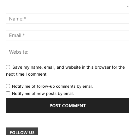
Save my name, email, and website in this browser for the
next time I comment.
Notify me of follow-up comments by email.
Notify me of new posts by email.
FOLLOW US