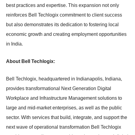
best practices and expertise. This expansion not only
reinforces Bell Techlogix commitment to client success
but also demonstrates its dedication to fostering local
economic growth and creating employment opportunities
in India.
About Bell Techlogix:
Bell Techlogix, headquartered in Indianapolis, Indiana,
provides transformational Next Generation Digital
Workplace and Infrastructure Management solutions to
large and mid-market enterprises, as well as the public
sector. With services that build, integrate, and support the
next wave of operational transformation Bell Techlogix