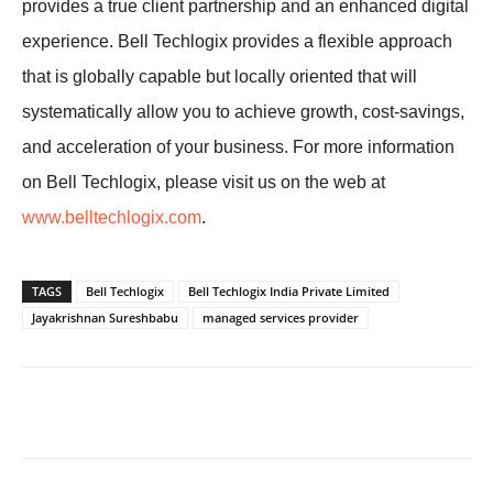
provides a true client partnership and an enhanced digital
experience. Bell Techlogix provides a flexible approach
that is globally capable but locally oriented that will
systematically allow you to achieve growth, cost-savings,
and acceleration of your business. For more information
on Bell Techlogix, please visit us on the web at
www.belltechlogix.com
.
TAGS
Bell Techlogix
Bell Techlogix India Private Limited
Jayakrishnan Sureshbabu
managed services provider