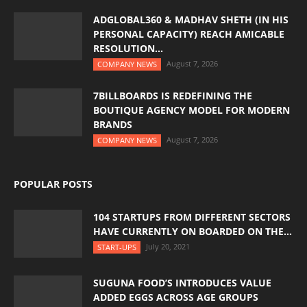
ADGLOBAL360 & MADHAV SHETH (IN HIS
PERSONAL CAPACITY) REACH AMICABLE
RESOLUTION...
August 7, 2026
COMPANY NEWS
7BILLBOARDS IS REDEFINING THE
BOUTIQUE AGENCY MODEL FOR MODERN
BRANDS
August 7, 2026
COMPANY NEWS
POPULAR POSTS
104 STARTUPS FROM DIFFERENT SECTORS
HAVE CURRENTLY ON BOARDED ON THE...
July 20, 2021
START-UPS
SUGUNA FOOD’S INTRODUCES VALUE
ADDED EGGS ACROSS AGE GROUPS