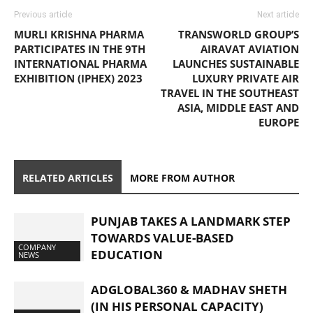
Previous article
Next article
MURLI KRISHNA PHARMA
TRANSWORLD GROUP’S
PARTICIPATES IN THE 9TH
AIRAVAT AVIATION
INTERNATIONAL PHARMA
LAUNCHES SUSTAINABLE
EXHIBITION (IPHEX) 2023
LUXURY PRIVATE AIR
TRAVEL IN THE SOUTHEAST
ASIA, MIDDLE EAST AND
EUROPE
RELATED ARTICLES
MORE FROM AUTHOR
PUNJAB TAKES A LANDMARK STEP
TOWARDS VALUE-BASED
COMPANY
EDUCATION
NEWS
ADGLOBAL360 & MADHAV SHETH
(IN HIS PERSONAL CAPACITY)