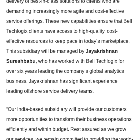
delivery of best-in-class solutions to clients who are
demanding increasingly more agile and cost-effective
service offerings. These new capabilities ensure that Bell
Techlogix clients have access to high-quality, cost-
effective resources to keep pace in today’s marketplace.
This subsidiary will be managed by
Jayakrishnan
Sureshbabu
, who has worked with Bell Techlogix for
over six years leading the company’s global analytics
business. Jayakrishnan has significant experience
leading offshore service delivery teams.
“Our India-based subsidiary will provide our customers
more opportunities to transform their business operations
efficiently and within budget. Rest assured as we grow
our services, we remain committed to providing the world-