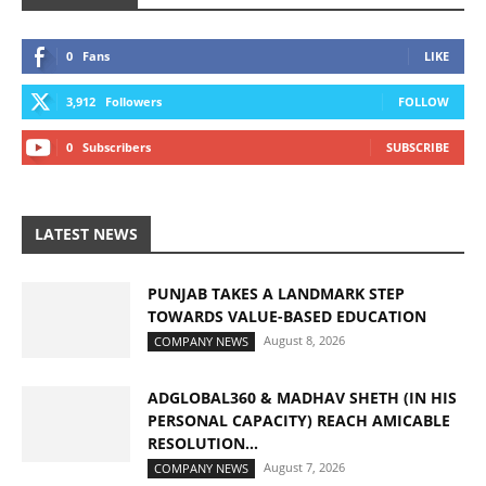
0
Fans
LIKE
3,912
Followers
FOLLOW
0
Subscribers
SUBSCRIBE
LATEST NEWS
PUNJAB TAKES A LANDMARK STEP
TOWARDS VALUE-BASED EDUCATION
August 8, 2026
COMPANY NEWS
ADGLOBAL360 & MADHAV SHETH (IN HIS
PERSONAL CAPACITY) REACH AMICABLE
RESOLUTION...
August 7, 2026
COMPANY NEWS