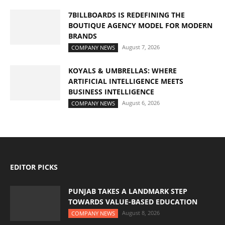
7BILLBOARDS IS REDEFINING THE
BOUTIQUE AGENCY MODEL FOR MODERN
BRANDS
August 7, 2026
COMPANY NEWS
KOYALS & UMBRELLAS: WHERE
ARTIFICIAL INTELLIGENCE MEETS
BUSINESS INTELLIGENCE
August 6, 2026
COMPANY NEWS
EDITOR PICKS
PUNJAB TAKES A LANDMARK STEP
TOWARDS VALUE-BASED EDUCATION
August 8, 2026
COMPANY NEWS