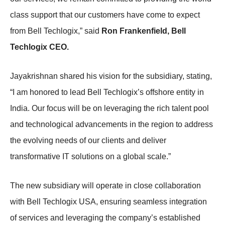
class support that our customers have come to expect
from Bell Techlogix,” said
Ron Frankenfield, Bell
Techlogix CEO.
Jayakrishnan shared his vision for the subsidiary, stating,
“I am honored to lead Bell Techlogix’s offshore entity in
India. Our focus will be on leveraging the rich talent pool
and technological advancements in the region to address
the evolving needs of our clients and deliver
transformative IT solutions on a global scale.”
The new subsidiary will operate in close collaboration
with Bell Techlogix USA, ensuring seamless integration
of services and leveraging the company’s established