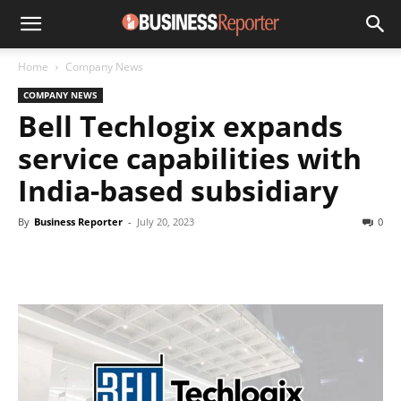
Home
Company News
COMPANY NEWS
Bell Techlogix expands
service capabilities with
India-based subsidiary
By
Business Reporter
-
July 20, 2023
0