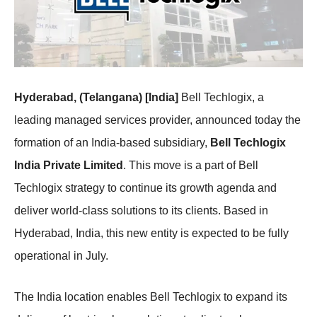
Hyderabad, (Telangana) [India]
Bell Techlogix, a
leading managed services provider, announced today the
formation of an India-based subsidiary,
Bell Techlogix
India Private Limited
. This move is a part of Bell
Techlogix strategy to continue its growth agenda and
deliver world-class solutions to its clients. Based in
Hyderabad, India, this new entity is expected to be fully
operational in July.
The India location enables Bell Techlogix to expand its