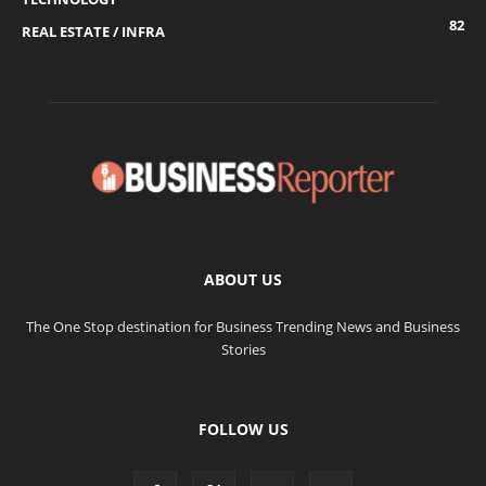
82
REAL ESTATE / INFRA
ABOUT US
The One Stop destination for Business Trending News and Business
Stories
FOLLOW US