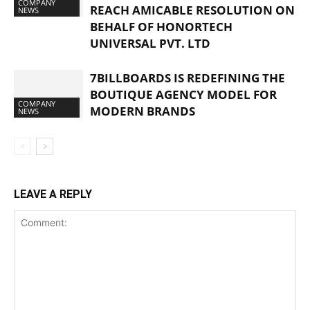
COMPANY
REACH AMICABLE RESOLUTION ON
NEWS
BEHALF OF HONORTECH
UNIVERSAL PVT. LTD
7BILLBOARDS IS REDEFINING THE
BOUTIQUE AGENCY MODEL FOR
COMPANY
MODERN BRANDS
NEWS
LEAVE A REPLY