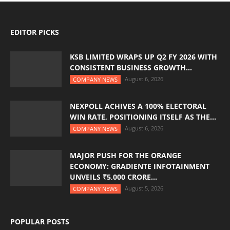
EDITOR PICKS
KSB LIMITED WRAPS UP Q2 FY 2026 WITH
CONSISTENT BUSINESS GROWTH...
August 6, 2026
COMPANY NEWS
NEXPOLL ACHIVES A 100% ELECTORAL
WIN RATE, POSITIONING ITSELF AS THE...
August 6, 2026
COMPANY NEWS
MAJOR PUSH FOR THE ORANGE
ECONOMY: GRADIENTE INFOTAINMENT
UNVEILS ₹5,000 CRORE...
August 5, 2026
COMPANY NEWS
POPULAR POSTS