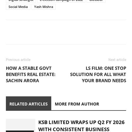
Social Media
Yash Mishra
Previous article
Next article
HOW A STABLE GOVT
LS FILM: ONE STOP
BENEFITS REAL ESTATE:
SOLUTION FOR ALL WHAT
SACHIN ARORA
YOUR BRAND NEEDS
RELATED ARTICLES
MORE FROM AUTHOR
KSB LIMITED WRAPS UP Q2 FY 2026
WITH CONSISTENT BUSINESS