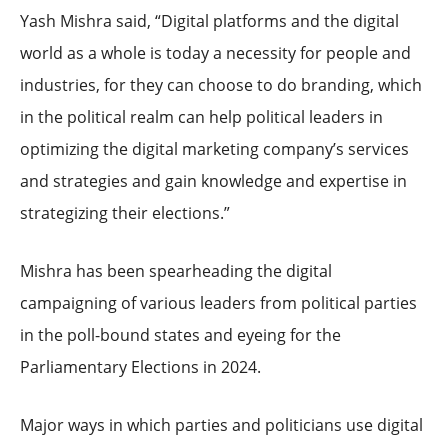
Yash Mishra said, “Digital platforms and the digital
world as a whole is today a necessity for people and
industries, for they can choose to do branding, which
in the political realm can help political leaders in
optimizing the digital marketing company’s services
and strategies and gain knowledge and expertise in
strategizing their elections.”
Mishra has been spearheading the digital
campaigning of various leaders from political parties
in the poll-bound states and eyeing for the
Parliamentary Elections in 2024.
Major ways in which parties and politicians use digital