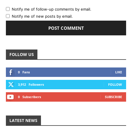
Notify me of follow-up comments by email.
Notify me of new posts by email.
FOLLOW US
0
Fans
LIKE
3,912
Followers
FOLLOW
0
Subscribers
SUBSCRIBE
LATEST NEWS