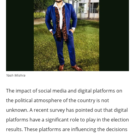
Yash Mishra
The impact of social media and digital platforms on
the political atmosphere of the country is not
unknown. A recent survey has pointed out that digital
platforms have a significant role to play in the election
results. These platforms are influencing the decisions