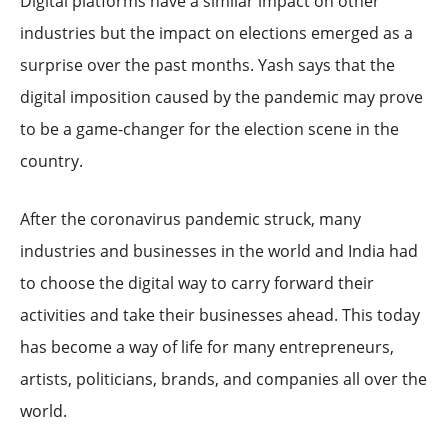
Digital platforms have a similar impact on other
industries but the impact on elections emerged as a
surprise over the past months. Yash says that the
digital imposition caused by the pandemic may prove
to be a game-changer for the election scene in the
country.
After the coronavirus pandemic struck, many
industries and businesses in the world and India had
to choose the digital way to carry forward their
activities and take their businesses ahead. This today
has become a way of life for many entrepreneurs,
artists, politicians, brands, and companies all over the
world.