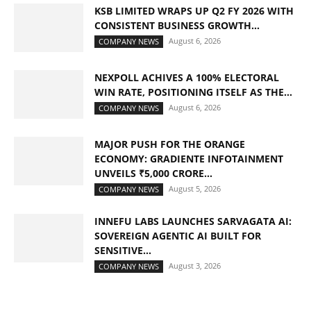
KSB LIMITED WRAPS UP Q2 FY 2026 WITH
CONSISTENT BUSINESS GROWTH...
August 6, 2026
COMPANY NEWS
NEXPOLL ACHIVES A 100% ELECTORAL
WIN RATE, POSITIONING ITSELF AS THE...
August 6, 2026
COMPANY NEWS
MAJOR PUSH FOR THE ORANGE
ECONOMY: GRADIENTE INFOTAINMENT
UNVEILS ₹5,000 CRORE...
August 5, 2026
COMPANY NEWS
INNEFU LABS LAUNCHES SARVAGATA AI:
SOVEREIGN AGENTIC AI BUILT FOR
SENSITIVE...
August 3, 2026
COMPANY NEWS