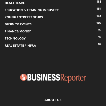
188
HEALTHCARE
154
EDUCATION & TRAINING INDUSTRY
135
YOUNG ENTREPRENEURS
107
BUSINESS EVENTS
99
FINANCE/MONEY
92
TECHNOLOGY
82
REAL ESTATE / INFRA
ABOUT US