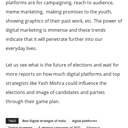
platforms are for campaigning, reach to audience,
meme marketing, making promises to the youth,
showing graphics of their past work, etc. The power of
digital marketing is immense and these trends
indicate that it will penetrate further into our
everyday lives.
Let us see what is the future of elections and wait for
more reports on how much digital platforms and top
strategists like Yash Mishra could influence the
elections and image of candidates and parties
through their game plan.
TAGS
Best Digital strategist of India
digital platforms
Digital strategist
E-election campaign of 2022
Glossour