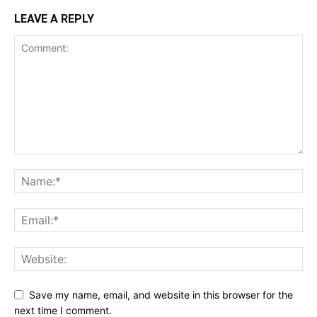
LEAVE A REPLY
Save my name, email, and website in this browser for the
next time I comment.