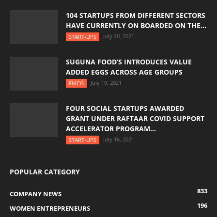
104 STARTUPS FROM DIFFERENT SECTORS
HAVE CURRENTLY ON BOARDED ON THE...
July 20, 2021
START-UPS
SUGUNA FOOD’S INTRODUCES VALUE
ADDED EGGS ACROSS AGE GROUPS
July 19, 2021
FMCG
FOUR SOCIAL STARTUPS AWARDED
GRANT UNDER RAFTAAR COVID SUPPORT
ACCELERATOR PROGRAM...
July 16, 2021
START-UPS
POPULAR CATEGORY
833
COMPANY NEWS
196
WOMEN ENTREPRENEURS