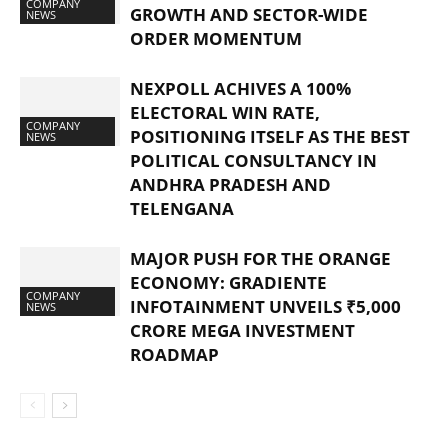
COMPANY
GROWTH AND SECTOR-WIDE
NEWS
ORDER MOMENTUM
NEXPOLL ACHIVES A 100%
ELECTORAL WIN RATE,
COMPANY
POSITIONING ITSELF AS THE BEST
NEWS
POLITICAL CONSULTANCY IN
ANDHRA PRADESH AND
TELENGANA
MAJOR PUSH FOR THE ORANGE
ECONOMY: GRADIENTE
COMPANY
INFOTAINMENT UNVEILS ₹5,000
NEWS
CRORE MEGA INVESTMENT
ROADMAP