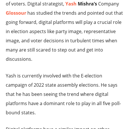
of voters. Digital strategist,
Yash
Mishra’s
Company
Glossour
has studied the trends and pointed out that
going forward, digital platforms will play a crucial role
in election aspects like party image, representative
image, and voter decisions in turbulent times when
many are still scared to step out and get into
discussions.
Yash is currently involved with the E-election
campaign of 2022 state assembly elections. He says
that he has been seeing the trend where digital
platforms have a dominant role to play in all five poll-
bound states.