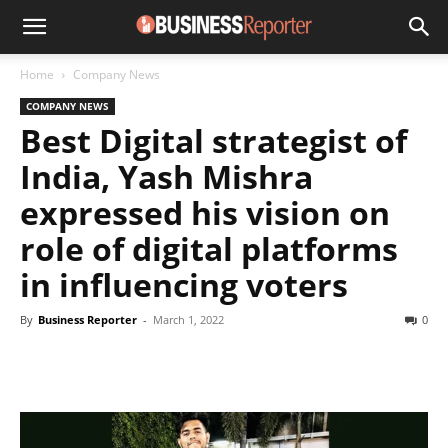
Home
Company News
COMPANY NEWS
Best Digital strategist of
India, Yash Mishra
expressed his vision on
role of digital platforms
in influencing voters
By
Business Reporter
-
March 1, 2022
0