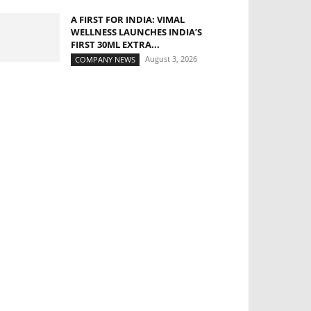
A FIRST FOR INDIA: VIMAL
WELLNESS LAUNCHES INDIA’S
FIRST 30ML EXTRA...
August 3, 2026
COMPANY NEWS