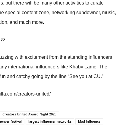
s, but there will be many other activities to curate
 the special content zone, networking sundowner, music,
ation, and much more.
uzz
uzzing with excitement from the attending influencers
any international influencers like Khaby Lame. The
fun and catchy going by the line “See you at CU.”
lla.com/creators-united/
Creators United Award Night 2023
uencer festival
largest influencer networks
Mad Influence