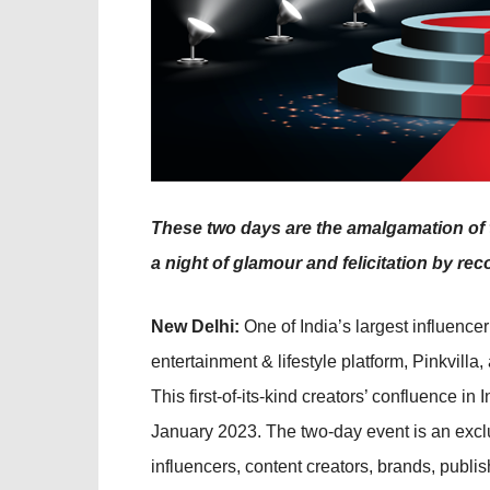
These two days are the amalgamation of t
a night of glamour and felicitation by reco
New Delhi:
One of India’s largest influencer
entertainment & lifestyle platform, Pinkvilla,
This first-of-its-kind creators’ confluence in
January 2023. The two-day event is an exclu
influencers, content creators, brands, publi