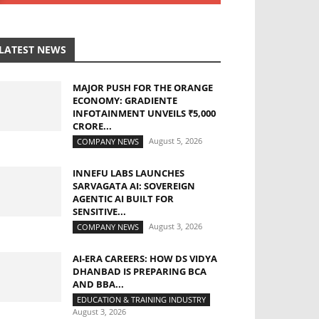
LATEST NEWS
MAJOR PUSH FOR THE ORANGE
ECONOMY: GRADIENTE
INFOTAINMENT UNVEILS ₹5,000
CRORE...
August 5, 2026
COMPANY NEWS
INNEFU LABS LAUNCHES
SARVAGATA AI: SOVEREIGN
AGENTIC AI BUILT FOR
SENSITIVE...
August 3, 2026
COMPANY NEWS
AI-ERA CAREERS: HOW DS VIDYA
DHANBAD IS PREPARING BCA
AND BBA...
EDUCATION & TRAINING INDUSTRY
August 3, 2026