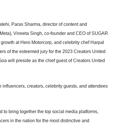
ehi, Paras Sharma, director of content and
 (Meta), Vineeta Singh, co-founder and CEO of SUGAR
rowth at Hero Motorcorp, and celebrity chef Harpal
s of the esteemed jury for the 2023 Creators United
a will preside as the chief guest of Creators United
he influencers, creators, celebrity guests, and attendees
d to bring together the top social media platforms,
ers in the nation for the most distinctive and