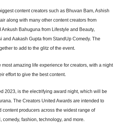
 biggest content creators such as Bhuvan Bam, Ashish
r along with many other content creators from
and Ankush Bahuguna from Lifestyle and Beauty,
ssi and Aakash Gupta from StandUp Comedy. The
ether to add to the glitz of the event.
most amazing life experience for creators, with a night
ir effort to give the best content.
d 2023, is the electrifying award night, which will be
urana. The Creators United Awards are intended to
nd content producers across the widest range of
vel, comedy, fashion, technology, and more.