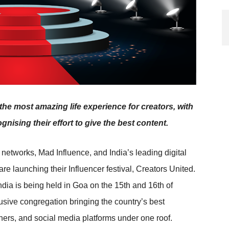
he most amazing life experience for creators, with
gnising their effort to give the best content.
 networks, Mad Influence, and India’s leading digital
 are launching their Influencer festival, Creators United.
 India is being held in Goa on the 15th and 16th of
sive congregation bringing the country’s best
shers, and social media platforms under one roof.