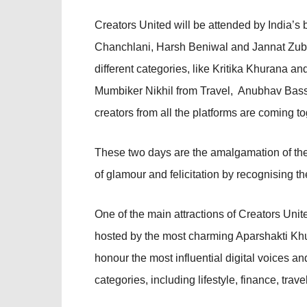
Creators United will be attended by India’s
Chanchlani, Harsh Beniwal and Jannat Zubai
different categories, like Kritika Khurana 
Mumbiker Nikhil from Travel, Anubhav Ba
creators from all the platforms are coming tog
These two days are the amalgamation of the 
of glamour and felicitation by recognising the
One of the main attractions of Creators Unite
hosted by the most charming Aparshakti Kh
honour the most influential digital voices a
categories, including lifestyle, finance, tra