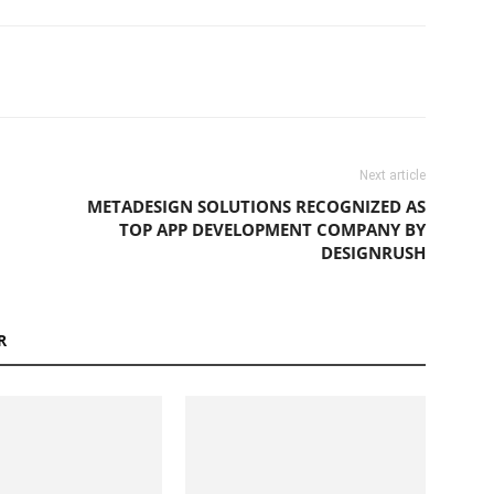
Next article
METADESIGN SOLUTIONS RECOGNIZED AS
TOP APP DEVELOPMENT COMPANY BY
DESIGNRUSH
R