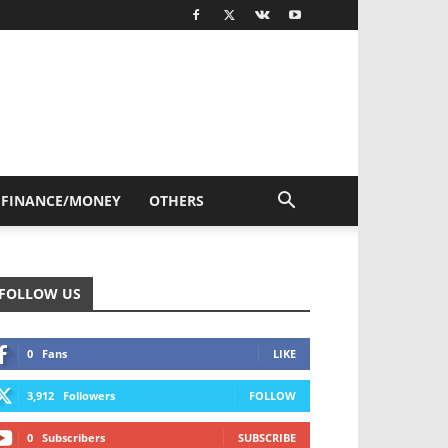
FINANCE/MONEY
OTHERS
FOLLOW US
0
Fans
LIKE
3,912
Followers
FOLLOW
0
Subscribers
SUBSCRIBE