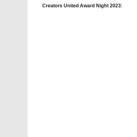
Creators United Award Night 2023: