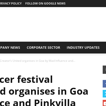
RIVACY POLICY
FOLLOW ON GOOGLE NEWS
PANY NEWS
CORPORATE SECTOR
INDUSTRY UPDATES
l Creator’s United organises in Goa by Mad Influence and...
cer festival
ed organises in Goa
ce and Pinkvilla