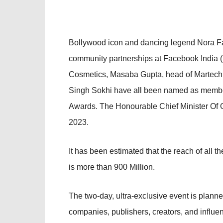
Bollywood icon and dancing legend Nora Fat
community partnerships at Facebook India
Cosmetics, Masaba Gupta, head of Martech g
Singh Sokhi have all been named as member
Awards. The Honourable Chief Minister Of Go
2023.
It has been estimated that the reach of all t
is more than 900 Million.
The two-day, ultra-exclusive event is planne
companies, publishers, creators, and influenc