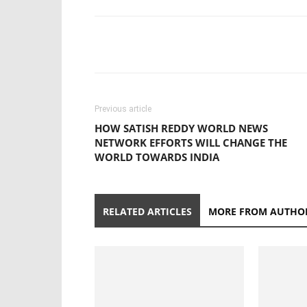
Previous article
HOW SATISH REDDY WORLD NEWS
NETWORK EFFORTS WILL CHANGE THE
WORLD TOWARDS INDIA
RELATED ARTICLES
MORE FROM AUTHO