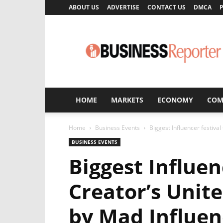
ABOUT US
ADVERTISE
CONTACT US
DMCA
P
Business
Reporter
HOME
MARKETS
ECONOMY
COM
Home
Business Events
Biggest Influencer festiva
BUSINESS EVENTS
Biggest Influen
Creator’s Unit
by Mad Influen