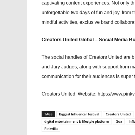
captivating content experiences. Not only thi
unforgettable two days of fun and joy, from
mindful activities, exclusive brand collabor
Creators United Global – Social Media B
The social handles of Creators United are b
and Jury Judges, along with support from m
communication for their audiences is super 
Creators United:
Website: https://www.pinkvi
TAGS
Biggest Influencer festival
Creators United
digital entertainment & lifestyle platform
Goa
Infl
Pinkvilla