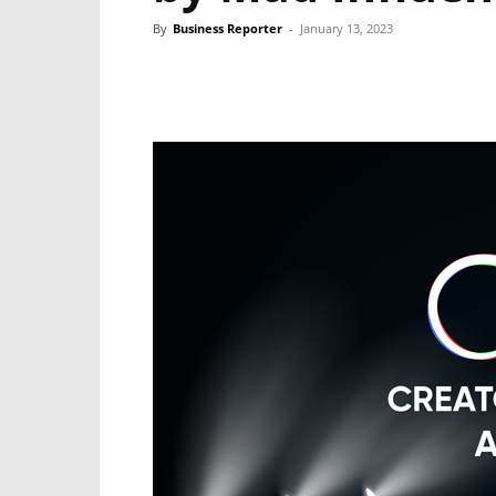
By
Business Reporter
-
January 13, 2023