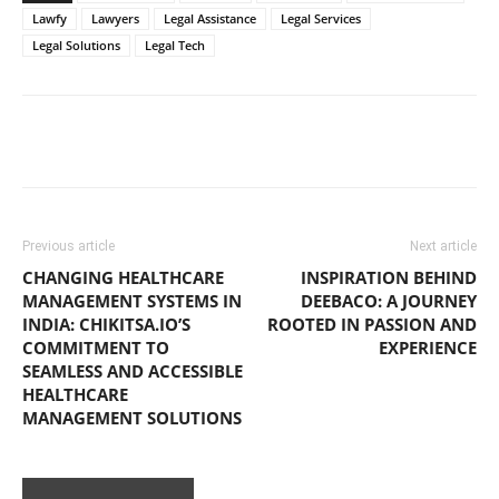
Lawfy
Lawyers
Legal Assistance
Legal Services
Legal Solutions
Legal Tech
Previous article
Next article
CHANGING HEALTHCARE
INSPIRATION BEHIND
MANAGEMENT SYSTEMS IN
DEEBACO: A JOURNEY
INDIA: CHIKITSA.IO’S
ROOTED IN PASSION AND
COMMITMENT TO
EXPERIENCE
SEAMLESS AND ACCESSIBLE
HEALTHCARE
MANAGEMENT SOLUTIONS