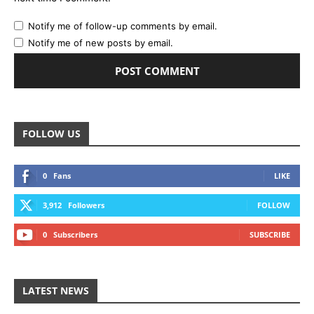
Notify me of follow-up comments by email.
Notify me of new posts by email.
FOLLOW US
0
Fans
LIKE
3,912
Followers
FOLLOW
0
Subscribers
SUBSCRIBE
LATEST NEWS