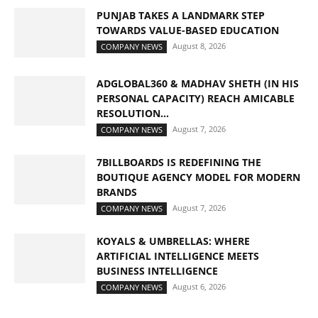
PUNJAB TAKES A LANDMARK STEP
TOWARDS VALUE-BASED EDUCATION
August 8, 2026
COMPANY NEWS
ADGLOBAL360 & MADHAV SHETH (IN HIS
PERSONAL CAPACITY) REACH AMICABLE
RESOLUTION...
August 7, 2026
COMPANY NEWS
7BILLBOARDS IS REDEFINING THE
BOUTIQUE AGENCY MODEL FOR MODERN
BRANDS
August 7, 2026
COMPANY NEWS
KOYALS & UMBRELLAS: WHERE
ARTIFICIAL INTELLIGENCE MEETS
BUSINESS INTELLIGENCE
August 6, 2026
COMPANY NEWS