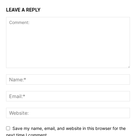
LEAVE A REPLY
Save my name, email, and website in this browser for the
next time I comment.