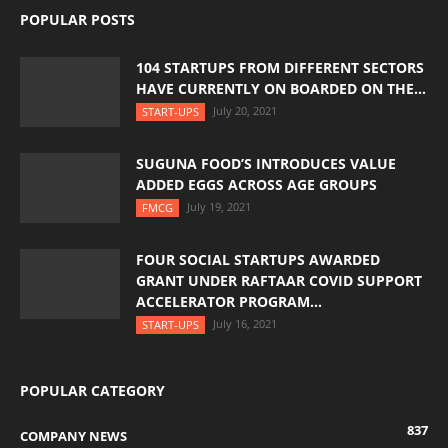
POPULAR POSTS
104 STARTUPS FROM DIFFERENT SECTORS
HAVE CURRENTLY ON BOARDED ON THE...
July 20, 2021
START-UPS
SUGUNA FOOD’S INTRODUCES VALUE
ADDED EGGS ACROSS AGE GROUPS
July 19, 2021
FMCG
FOUR SOCIAL STARTUPS AWARDED
GRANT UNDER RAFTAAR COVID SUPPORT
ACCELERATOR PROGRAM...
July 16, 2021
START-UPS
POPULAR CATEGORY
837
COMPANY NEWS