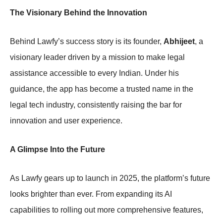
The Visionary Behind the Innovation
Behind Lawfy’s success story is its founder,
Abhijeet
, a
visionary leader driven by a mission to make legal
assistance accessible to every Indian. Under his
guidance, the app has become a trusted name in the
legal tech industry, consistently raising the bar for
innovation and user experience.
A Glimpse Into the Future
As Lawfy gears up to launch in 2025, the platform’s future
looks brighter than ever. From expanding its AI
capabilities to rolling out more comprehensive features,