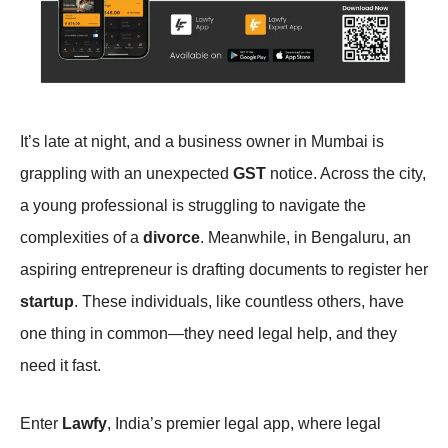
It’s late at night, and a business owner in Mumbai is
grappling with an unexpected
GST
notice. Across the city,
a young professional is struggling to navigate the
complexities of a
divorce
. Meanwhile, in Bengaluru, an
aspiring entrepreneur is drafting documents to register her
startup
. These individuals, like countless others, have
one thing in common—they need legal help, and they
need it fast.
Enter
Lawfy
, India’s premier legal app, where legal