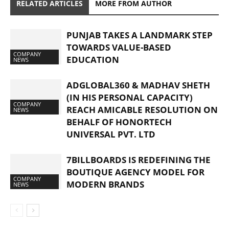
RELATED ARTICLES
MORE FROM AUTHOR
PUNJAB TAKES A LANDMARK STEP
TOWARDS VALUE-BASED
COMPANY
EDUCATION
NEWS
ADGLOBAL360 & MADHAV SHETH
(IN HIS PERSONAL CAPACITY)
COMPANY
REACH AMICABLE RESOLUTION ON
NEWS
BEHALF OF HONORTECH
UNIVERSAL PVT. LTD
7BILLBOARDS IS REDEFINING THE
BOUTIQUE AGENCY MODEL FOR
COMPANY
MODERN BRANDS
NEWS