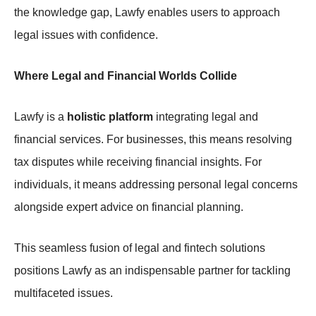
the knowledge gap, Lawfy enables users to approach
legal issues with confidence.
Where Legal and Financial Worlds Collide
Lawfy is a
holistic platform
integrating legal and
financial services. For businesses, this means resolving
tax disputes while receiving financial insights. For
individuals, it means addressing personal legal concerns
alongside expert advice on financial planning.
This seamless fusion of legal and fintech solutions
positions Lawfy as an indispensable partner for tackling
multifaceted issues.