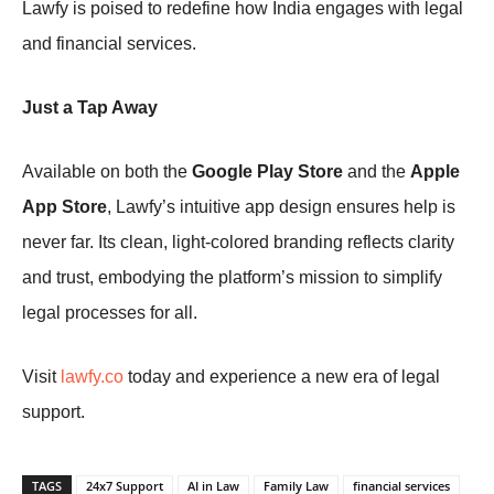
Lawfy is poised to redefine how India engages with legal
and financial services.
Just a Tap Away
Available on both the
Google Play Store
and the
Apple
App Store
, Lawfy’s intuitive app design ensures help is
never far. Its clean, light-colored branding reflects clarity
and trust, embodying the platform’s mission to simplify
legal processes for all.
Visit
lawfy.co
today and experience a new era of legal
support.
TAGS
24x7 Support
AI in Law
Family Law
financial services