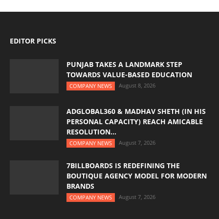
EDITOR PICKS
PUNJAB TAKES A LANDMARK STEP
TOWARDS VALUE-BASED EDUCATION
August 8, 2026
COMPANY NEWS
ADGLOBAL360 & MADHAV SHETH (IN HIS
PERSONAL CAPACITY) REACH AMICABLE
RESOLUTION...
August 7, 2026
COMPANY NEWS
7BILLBOARDS IS REDEFINING THE
BOUTIQUE AGENCY MODEL FOR MODERN
BRANDS
August 7, 2026
COMPANY NEWS