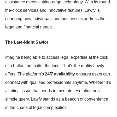
assistance meets cutting-edge technology. With its round-
the-clock services and innovative features, Lawfy is
changing how individuals and businesses address their
legal and financial needs.
The Late-Night Savior
Imagine being able to access legal expertise at the click
of a button, no matter the time. That’s the reality Lawfy
offers. The platform’s
24/7 availability
ensures users can
connect with qualified professionals anytime. Whether it’s
a critical issue that needs immediate resolution or a
simple query, Lawfy stands as a beacon of convenience
in the chaos of legal complexities.