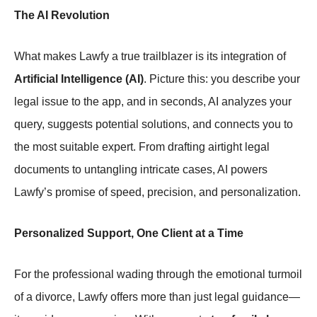
The AI Revolution
What makes Lawfy a true trailblazer is its integration of
Artificial Intelligence (AI)
. Picture this: you describe your
legal issue to the app, and in seconds, AI analyzes your
query, suggests potential solutions, and connects you to
the most suitable expert. From drafting airtight legal
documents to untangling intricate cases, AI powers
Lawfy’s promise of speed, precision, and personalization.
Personalized Support, One Client at a Time
For the professional wading through the emotional turmoil
of a divorce, Lawfy offers more than just legal guidance—