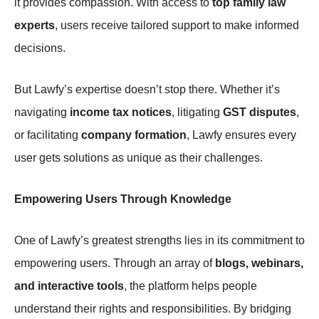
it provides compassion. With access to
top family law
experts
, users receive tailored support to make informed
decisions.
But Lawfy’s expertise doesn’t stop there. Whether it’s
navigating
income tax notices
, litigating
GST disputes
,
or facilitating
company formation
, Lawfy ensures every
user gets solutions as unique as their challenges.
Empowering Users Through Knowledge
One of Lawfy’s greatest strengths lies in its commitment to
empowering users. Through an array of
blogs, webinars,
and interactive tools
, the platform helps people
understand their rights and responsibilities. By bridging