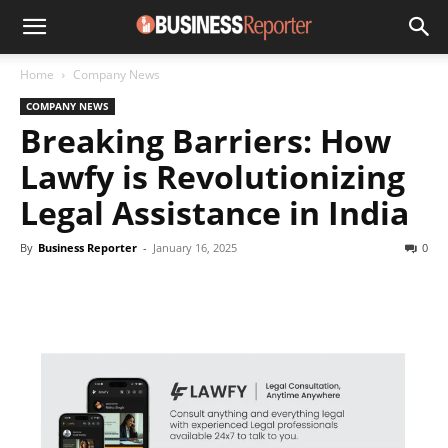
Home
Company News
COMPANY NEWS
Breaking Barriers: How
Lawfy is Revolutionizing
Legal Assistance in India
By
Business Reporter
-
January 16, 2025
0