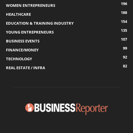
196
WOMEN ENTREPRENEURS
188
HEALTHCARE
154
EDUCATION & TRAINING INDUSTRY
135
YOUNG ENTREPRENEURS
107
BUSINESS EVENTS
99
FINANCE/MONEY
92
TECHNOLOGY
82
REAL ESTATE / INFRA