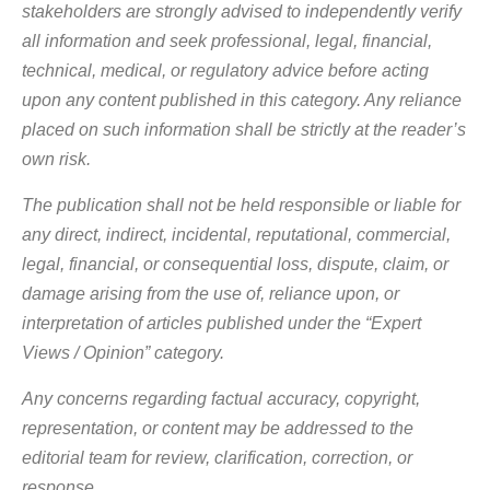
stakeholders are strongly advised to independently verify
all information and seek professional, legal, financial,
technical, medical, or regulatory advice before acting
upon any content published in this category. Any reliance
placed on such information shall be strictly at the reader’s
own risk.
The publication shall not be held responsible or liable for
any direct, indirect, incidental, reputational, commercial,
legal, financial, or consequential loss, dispute, claim, or
damage arising from the use of, reliance upon, or
interpretation of articles published under the “Expert
Views / Opinion” category.
Any concerns regarding factual accuracy, copyright,
representation, or content may be addressed to the
editorial team for review, clarification, correction, or
response.