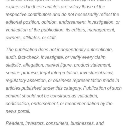
TRIBAL ENTREPRENEURSHIP
WOMEN ENTREPRENEURS
expressed in these articles are solely those of the
YOUNG ENTREPRENEURS
respective contributors and do not necessarily reflect the
editorial position, opinion, endorsement, investigation, or
verification of the publication, its editors, management,
owners, affiliates, or staff.
The publication does not independently authenticate,
audit, fact-check, investigate, or verify every claim,
statistic, allegation, market figure, product statement,
service promise, legal interpretation, investment view,
regulatory assertion, or business representation made in
articles published under this category. Publication of such
content should not be construed as validation,
certification, endorsement, or recommendation by the
news portal.
Readers, investors, consumers, businesses, and