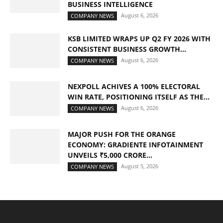
BUSINESS INTELLIGENCE
August 6, 2026
COMPANY NEWS
KSB LIMITED WRAPS UP Q2 FY 2026 WITH
CONSISTENT BUSINESS GROWTH...
August 6, 2026
COMPANY NEWS
NEXPOLL ACHIVES A 100% ELECTORAL
WIN RATE, POSITIONING ITSELF AS THE...
August 6, 2026
COMPANY NEWS
MAJOR PUSH FOR THE ORANGE
ECONOMY: GRADIENTE INFOTAINMENT
UNVEILS ₹5,000 CRORE...
August 5, 2026
COMPANY NEWS