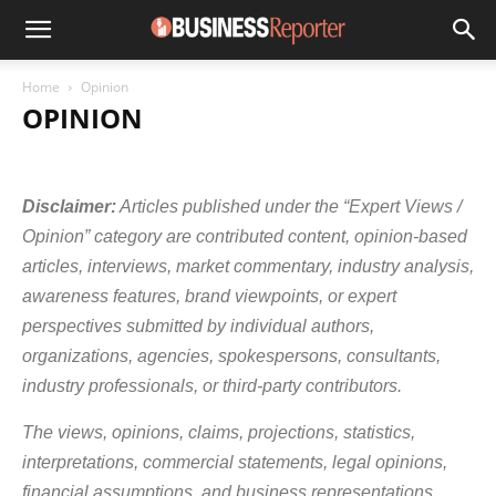
Home
Opinion
OPINION
AGRICULTURE & ALLIED INDUSTRIES
AUTOMOBILES
AVIATION
BANKING
BOLLYWOOD BUSINESS
BUSINESS COACHES
Disclaimer:
Articles published under the “Expert Views /
BUSINESS EVENTS
CHEMICAL INDUSTRY
COMPANY NEWS
CORPORATE SECTOR
CRYPTOCURRENCY
E-COMMERCE
Opinion” category are contributed content, opinion-based
ECONOMY
EDUCATION & TRAINING INDUSTRY
EDUPRENEUR
articles, interviews, market commentary, industry analysis,
ENERGY SECTOR
ENGINEERING INDUSTRY
awareness features, brand viewpoints, or expert
ENTREPRENEUR COUPLE
ENTREPRENEURIAL NETWORK
ENTREPRENEURS
FINANCE/MONEY
FMCG
GEMS & JEWELLERY
perspectives submitted by individual authors,
HEALTHCARE
HOSPITALITY
INDUSTRY UPDATES
INSURANCE
organizations, agencies, spokespersons, consultants,
INVESTMENTS
IPO NEWS
IT AND SERVICES
KIDS ENTREPRENEURS
MARKETS
MINISTRY OF FINANCE
MSME
industry professionals, or third-party contributors.
MUTUAL FUNDS
OPINION
OTHERS
PETROLEUM INDUSTRY
PHARMACEUTICAL INDUSTRY
RAILWAYS
REAL ESTATE / INFRA
The views, opinions, claims, projections, statistics,
SOCIALPRENEUR
SOFTWARE INDUSTRY
START-UPS
interpretations, commercial statements, legal opinions,
TECHNOLOGY
TELECOMMUNICATIONS
TEXTILE INDUSTRY
financial assumptions, and business representations
TRANSPORT BUSINESS
TRAVEL
TRAVEL & TOURISM