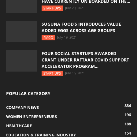
HAVE CURRENTLY ON BOARDED ON THE...
July 20, 2021
START-UPS
SUGUNA FOOD’S INTRODUCES VALUE
ADDED EGGS ACROSS AGE GROUPS
July 19, 2021
FMCG
FOUR SOCIAL STARTUPS AWARDED
GRANT UNDER RAFTAAR COVID SUPPORT
ACCELERATOR PROGRAM...
July 16, 2021
START-UPS
POPULAR CATEGORY
834
COMPANY NEWS
196
WOMEN ENTREPRENEURS
188
HEALTHCARE
154
EDUCATION & TRAINING INDUSTRY