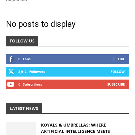
No posts to display
FOLLOW US
0
Fans
LIKE
3,912
Followers
FOLLOW
0
Subscribers
SUBSCRIBE
LATEST NEWS
KOYALS & UMBRELLAS: WHERE
ARTIFICIAL INTELLIGENCE MEETS