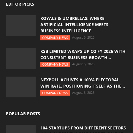
EDITOR PICKS
KOYALS & UMBRELLAS: WHERE
ARTIFICIAL INTELLIGENCE MEETS
BUSINESS INTELLIGENCE
August 6, 2026
COMPANY NEWS
KSB LIMITED WRAPS UP Q2 FY 2026 WITH
CONSISTENT BUSINESS GROWTH...
August 6, 2026
COMPANY NEWS
NEXPOLL ACHIVES A 100% ELECTORAL
WIN RATE, POSITIONING ITSELF AS THE...
August 6, 2026
COMPANY NEWS
POPULAR POSTS
104 STARTUPS FROM DIFFERENT SECTORS