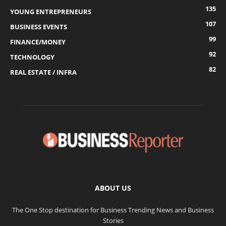
135
YOUNG ENTREPRENEURS
107
BUSINESS EVENTS
99
FINANCE/MONEY
92
TECHNOLOGY
82
REAL ESTATE / INFRA
ABOUT US
The One Stop destination for Business Trending News and Business
Stories