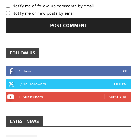
Notify me of follow-up comments by email.
Notify me of new posts by email.
FOLLOW US
0
Fans
LIKE
3,912
Followers
FOLLOW
0
Subscribers
SUBSCRIBE
LATEST NEWS