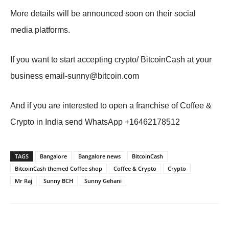
More details will be announced soon on their social
media platforms.
If you want to start accepting crypto/ BitcoinCash at your
business
email-sunny@bitcoin.com
And if you are interested to open a franchise of Coffee &
Crypto in India send WhatsApp +16462178512
TAGS
Bangalore
Bangalore news
BitcoinCash
BitcoinCash themed Coffee shop
Coffee & Crypto
Crypto
Mr Raj
Sunny BCH
Sunny Gehani