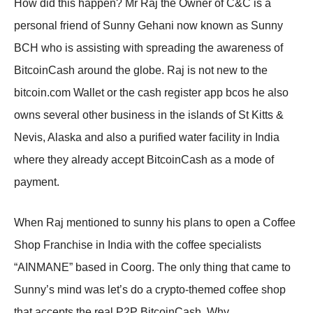
How did this happen? Mr Raj the Owner of C&C is a
personal friend of Sunny Gehani now known as Sunny
BCH who is assisting with spreading the awareness of
BitcoinCash around the globe. Raj is not new to the
bitcoin.com Wallet or the cash register app bcos he also
owns several other business in the islands of St Kitts &
Nevis, Alaska and also a purified water facility in India
where they already accept BitcoinCash as a mode of
payment.
When Raj mentioned to sunny his plans to open a Coffee
Shop Franchise in India with the coffee specialists
“AINMANE” based in Coorg. The only thing that came to
Sunny’s mind was let’s do a crypto-themed coffee shop
that accepts the real P2P BitcoinCash. Why