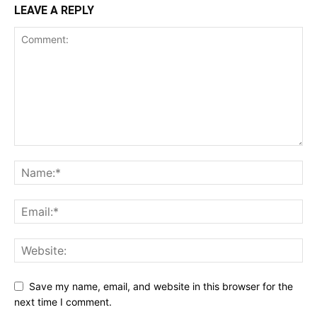
LEAVE A REPLY
Save my name, email, and website in this browser for the
next time I comment.