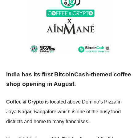
India has its first BitcoinCash-themed coffee
shop opening in August.
Coffee & Crypto
is located above Domino’s Pizza in
Jaya Nagar, Bangalore which is one of the busy food
districts and home to many franchises.