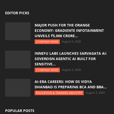
EDITOR PICKS
MAJOR PUSH FOR THE ORANGE
ECONOMY: GRADIENTE INFOTAINMENT
UNVEILS ₹5,000 CRORE...
August 5, 2026
COMPANY NEWS
INNEFU LABS LAUNCHES SARVAGATA AI:
SOVEREIGN AGENTIC AI BUILT FOR
SENSITIVE...
August 3, 2026
COMPANY NEWS
AI-ERA CAREERS: HOW DS VIDYA
DHANBAD IS PREPARING BCA AND BBA...
August 3, 2026
EDUCATION & TRAINING INDUSTRY
POPULAR POSTS