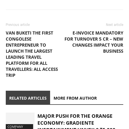
Previous article
Next article
VAN BUKETI THE FIRST
E-INVOICE MANDATORY
CONGOLESE
FOR TURNOVER 5 CR – NEW
ENTREPRENEUR TO
CHANGES IMPACT YOUR
LAUNCH THE LARGEST
BUSINESS
LEADING TRAVEL
PLATFORM FOR ALL
TRAVELLERS: ALL ACCESS
TRIP
RELATED ARTICLES
MORE FROM AUTHOR
MAJOR PUSH FOR THE ORANGE
ECONOMY: GRADIENTE
COMPANY