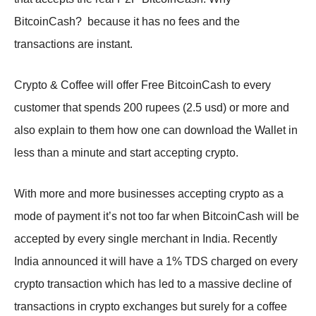
BitcoinCash? because it has no fees and the
transactions are instant.
Crypto & Coffee will offer Free BitcoinCash to every
customer that spends 200 rupees (2.5 usd) or more and
also explain to them how one can download the Wallet in
less than a minute and start accepting crypto.
With more and more businesses accepting crypto as a
mode of payment it’s not too far when BitcoinCash will be
accepted by every single merchant in India. Recently
India announced it will have a 1% TDS charged on every
crypto transaction which has led to a massive decline of
transactions in crypto exchanges but surely for a coffee