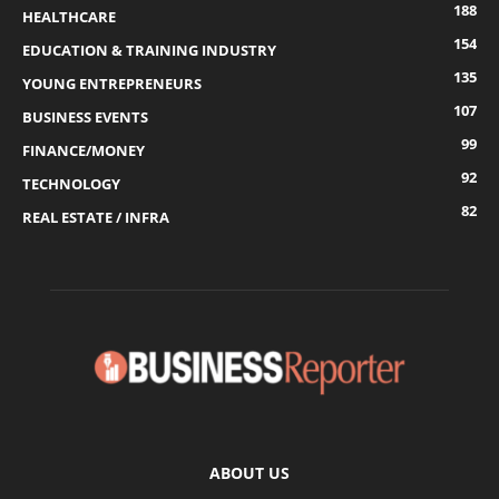
188
HEALTHCARE
154
EDUCATION & TRAINING INDUSTRY
135
YOUNG ENTREPRENEURS
107
BUSINESS EVENTS
99
FINANCE/MONEY
92
TECHNOLOGY
82
REAL ESTATE / INFRA
ABOUT US