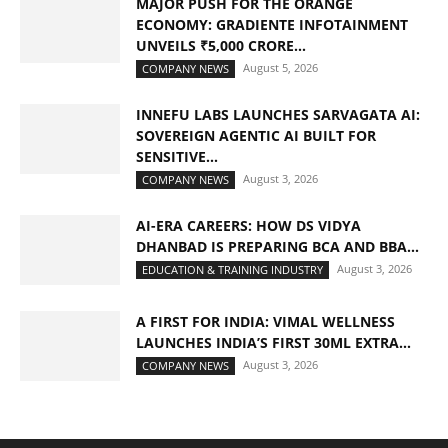
MAJOR PUSH FOR THE ORANGE
ECONOMY: GRADIENTE INFOTAINMENT
UNVEILS ₹5,000 CRORE...
August 5, 2026
COMPANY NEWS
INNEFU LABS LAUNCHES SARVAGATA AI:
SOVEREIGN AGENTIC AI BUILT FOR
SENSITIVE...
August 3, 2026
COMPANY NEWS
AI-ERA CAREERS: HOW DS VIDYA
DHANBAD IS PREPARING BCA AND BBA...
August 3, 2026
EDUCATION & TRAINING INDUSTRY
A FIRST FOR INDIA: VIMAL WELLNESS
LAUNCHES INDIA’S FIRST 30ML EXTRA...
August 3, 2026
COMPANY NEWS