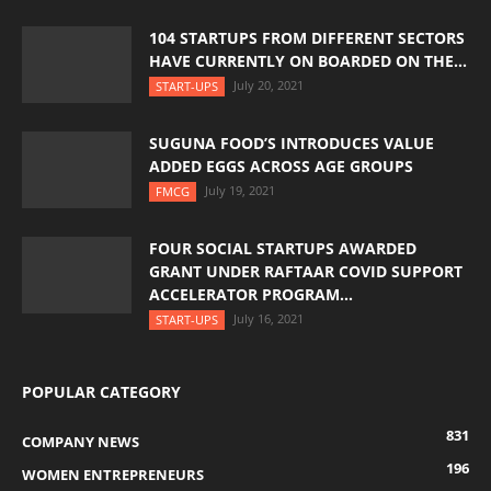
104 STARTUPS FROM DIFFERENT SECTORS
HAVE CURRENTLY ON BOARDED ON THE...
July 20, 2021
START-UPS
SUGUNA FOOD’S INTRODUCES VALUE
ADDED EGGS ACROSS AGE GROUPS
July 19, 2021
FMCG
FOUR SOCIAL STARTUPS AWARDED
GRANT UNDER RAFTAAR COVID SUPPORT
ACCELERATOR PROGRAM...
July 16, 2021
START-UPS
POPULAR CATEGORY
831
COMPANY NEWS
196
WOMEN ENTREPRENEURS