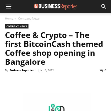
Home
Company News
COMPANY NEWS
Coffee & Crypto – The
first BitcoinCash themed
Coffee shop opening in
Bangalore
By
Business Reporter
-
July 11, 2022
0