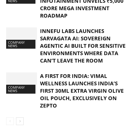
INFOTAINMENT UNVEILS ₹5,000
NEWS
CRORE MEGA INVESTMENT
ROADMAP
INNEFU LABS LAUNCHES
SARVAGATA AI: SOVEREIGN
COMPANY
AGENTIC AI BUILT FOR SENSITIVE
NEWS
ENVIRONMENTS WHERE DATA
CAN’T LEAVE THE ROOM
A FIRST FOR INDIA: VIMAL
WELLNESS LAUNCHES INDIA’S
COMPANY
FIRST 30ML EXTRA VIRGIN OLIVE
NEWS
OIL POUCH, EXCLUSIVELY ON
ZEPTO