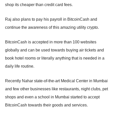
shop its cheaper than credit card fees.
Raj also plans to pay his payroll in BitcoinCash and
continue the awareness of this amazing utility crypto.
BitcoinCash is accepted in more than 100 websites
globally and can be used towards buying air tickets and
book hotel rooms or literally anything that is needed in a
daily life routine.
Recently Nahar state-of-the-art Medical Center in Mumbai
and few other businesses like restaurants, night clubs, pet
shops and even a school in Mumbai started to accept
BitcoinCash towards their goods and services.