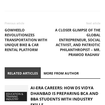
Previous article
Next article
GOWHEELO
A CLOSER GLIMPSE OF THE
REVOLUTIONIZES
GLOBAL
TRANSPORTATION WITH
ENTREPRENEUR, SOCIAL
UNIQUE BIKE & CAR
ACTIVIST, AND PATRIOTIC
RENTAL PLATFORM
PHILANTHROPIST – MR.
PRAMOD RAGHAV
RELATED ARTICLES
MORE FROM AUTHOR
AI-ERA CAREERS: HOW DS VIDYA
DHANBAD IS PREPARING BCA AND
EDUCATION &
TRAINING
BBA STUDENTS WITH INDUSTRY
INDUSTRY
SKILLS