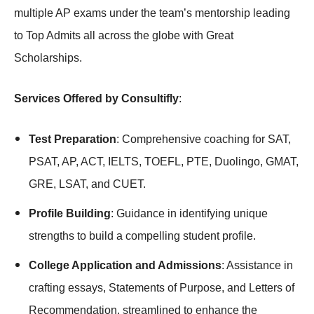
multiple AP exams under the team’s mentorship leading
to Top Admits all across the globe with Great
Scholarships.
Services Offered by Consultifly
:
Test Preparation
: Comprehensive coaching for SAT,
PSAT, AP, ACT, IELTS, TOEFL, PTE, Duolingo, GMAT,
GRE, LSAT, and CUET.
Profile Building
: Guidance in identifying unique
strengths to build a compelling student profile.
College Application and Admissions
: Assistance in
crafting essays, Statements of Purpose, and Letters of
Recommendation, streamlined to enhance the