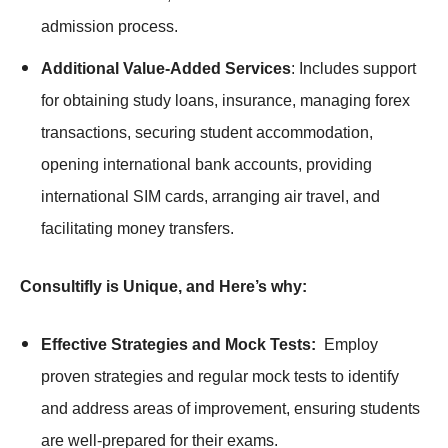
admission process.
Additional Value-Added Services
: Includes support
for obtaining study loans, insurance, managing forex
transactions, securing student accommodation,
opening international bank accounts, providing
international SIM cards, arranging air travel, and
facilitating money transfers.
Consultifly is Unique, and Here’s why:
Effective Strategies and Mock Tests:
Employ
proven strategies and regular mock tests to identify
and address areas of improvement, ensuring students
are well-prepared for their exams.