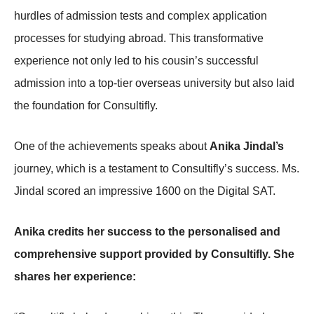
hurdles of admission tests and complex application
processes for studying abroad. This transformative
experience not only led to his cousin’s successful
admission into a top-tier overseas university but also laid
the foundation for Consultifly.
One of the achievements speaks about
Anika Jindal’s
journey, which is a testament to Consultifly’s success. Ms.
Jindal scored an impressive 1600 on the Digital SAT.
Anika credits her success to the personalised and
comprehensive support provided by Consultifly. She
shares her experience: