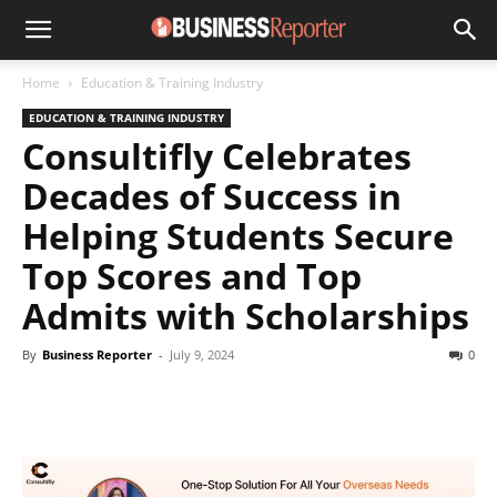
Home
Education & Training Industry
EDUCATION & TRAINING INDUSTRY
Consultifly Celebrates
Decades of Success in
Helping Students Secure
Top Scores and Top
Admits with Scholarships
By
Business Reporter
-
July 9, 2024
0