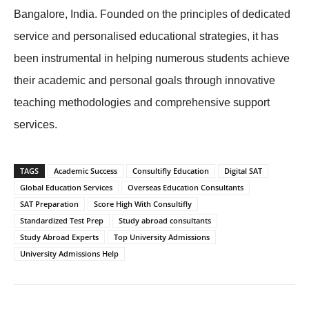
Bangalore, India. Founded on the principles of dedicated
service and personalised educational strategies, it has
been instrumental in helping numerous students achieve
their academic and personal goals through innovative
teaching methodologies and comprehensive support
services.
TAGS
Academic Success
Consultifly Education
Digital SAT
Global Education Services
Overseas Education Consultants
SAT Preparation
Score High With Consultifly
Standardized Test Prep
Study abroad consultants
Study Abroad Experts
Top University Admissions
University Admissions Help