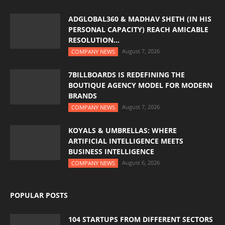
ADGLOBAL360 & MADHAV SHETH (IN HIS
PERSONAL CAPACITY) REACH AMICABLE
RESOLUTION...
August 7, 2026
COMPANY NEWS
7BILLBOARDS IS REDEFINING THE
BOUTIQUE AGENCY MODEL FOR MODERN
BRANDS
August 7, 2026
COMPANY NEWS
KOYALS & UMBRELLAS: WHERE
ARTIFICIAL INTELLIGENCE MEETS
BUSINESS INTELLIGENCE
August 6, 2026
COMPANY NEWS
POPULAR POSTS
104 STARTUPS FROM DIFFERENT SECTORS