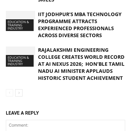
IIT JODHPUR’S MBA TECHNOLOGY
PROGRAMME ATTRACTS
EDUCATION &
TRAINING
EXPERIENCED PROFESSIONALS
INDUSTRY
ACROSS DIVERSE SECTORS
RAJALAKSHMI ENGINEERING
COLLEGE CREATES WORLD RECORD
EDUCATION &
TRAINING
AT AI NEXUS 2026; HON’BLE TAMIL
INDUSTRY
NADU AI MINISTER APPLAUDS
HISTORIC STUDENT ACHIEVEMENT
LEAVE A REPLY