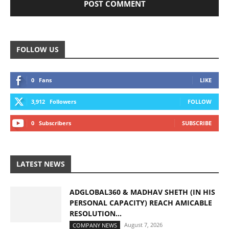
FOLLOW US
0
Fans
LIKE
3,912
Followers
FOLLOW
0
Subscribers
SUBSCRIBE
LATEST NEWS
ADGLOBAL360 & MADHAV SHETH (IN HIS
PERSONAL CAPACITY) REACH AMICABLE
RESOLUTION...
August 7, 2026
COMPANY NEWS