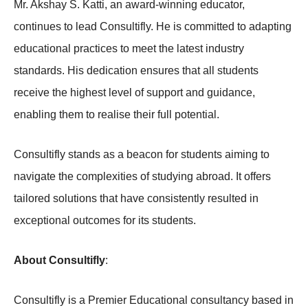
Mr. Akshay S. Katti, an award-winning educator,
continues to lead Consultifly. He is committed to adapting
educational practices to meet the latest industry
standards. His dedication ensures that all students
receive the highest level of support and guidance,
enabling them to realise their full potential.
Consultifly stands as a beacon for students aiming to
navigate the complexities of studying abroad. It offers
tailored solutions that have consistently resulted in
exceptional outcomes for its students.
About Consultifly
:
Consultifly is a Premier Educational consultancy based in