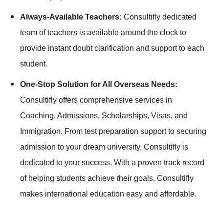
Always-Available Teachers:
Consultifly dedicated
team of teachers is available around the clock to
provide instant doubt clarification and support to each
student.
One-Stop Solution for All Overseas Needs:
Consultifly offers comprehensive services in
Coaching, Admissions, Scholarships, Visas, and
Immigration. From test preparation support to securing
admission to your dream university, Consultifly is
dedicated to your success. With a proven track record
of helping students achieve their goals, Consultifly
makes international education easy and affordable.