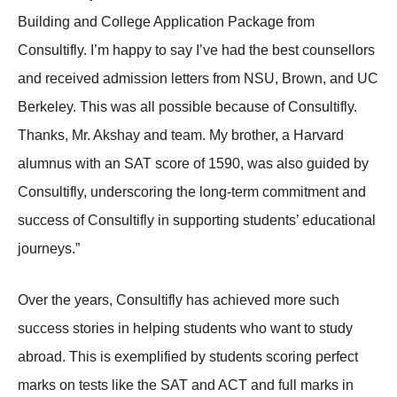
Building and College Application Package from
Consultifly. I’m happy to say I’ve had the best counsellors
and received admission letters from NSU, Brown, and UC
Berkeley. This was all possible because of Consultifly.
Thanks, Mr. Akshay and team. My brother, a Harvard
alumnus with an SAT score of 1590, was also guided by
Consultifly, underscoring the long-term commitment and
success of Consultifly in supporting students’ educational
journeys.”
Over the years, Consultifly has achieved more such
success stories in helping students who want to study
abroad. This is exemplified by students scoring perfect
marks on tests like the SAT and ACT and full marks in