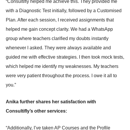
“Consultifly helped me achieve this. They provided me
with a Diagnostic Test initially, followed by a Customised
Plan. After each session, I received assignments that
helped me gain concept clarity. We had a WhatsApp
group where teachers clarified my doubts instantly
whenever I asked. They were always available and
guided me with effective strategies. I then took mock tests,
which helped me identify my weaknesses. My teachers
were very patient throughout the process. I owe it all to
you.”
Anika further shares her satisfaction with
Consultifly’s other services:
“Additionally, I’ve taken AP Courses and the Profile