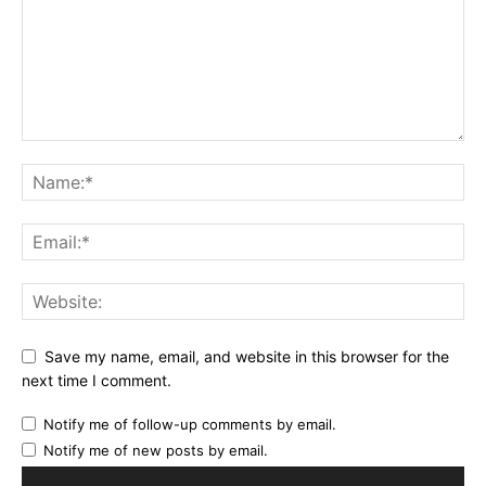
Save my name, email, and website in this browser for the
next time I comment.
Notify me of follow-up comments by email.
Notify me of new posts by email.