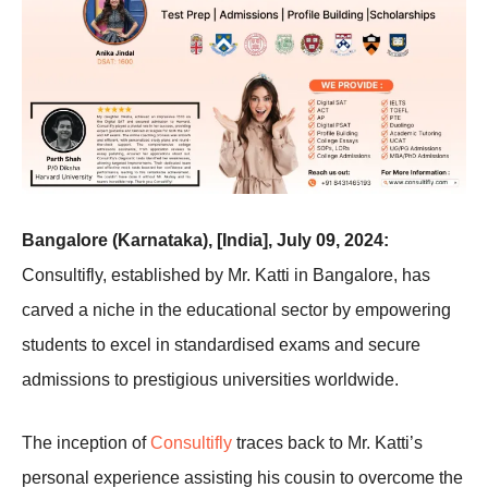
Bangalore (Karnataka), [India], July 09, 2024:
Consultifly, established by Mr. Katti in Bangalore, has
carved a niche in the educational sector by empowering
students to excel in standardised exams and secure
admissions to prestigious universities worldwide.
The inception of
Consultifly
traces back to Mr. Katti’s
personal experience assisting his cousin to overcome the