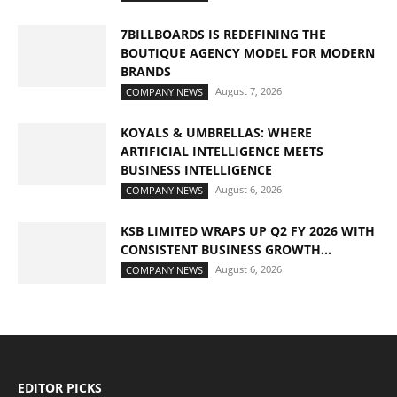
7BILLBOARDS IS REDEFINING THE
BOUTIQUE AGENCY MODEL FOR MODERN
BRANDS
August 7, 2026
COMPANY NEWS
KOYALS & UMBRELLAS: WHERE
ARTIFICIAL INTELLIGENCE MEETS
BUSINESS INTELLIGENCE
August 6, 2026
COMPANY NEWS
KSB LIMITED WRAPS UP Q2 FY 2026 WITH
CONSISTENT BUSINESS GROWTH...
August 6, 2026
COMPANY NEWS
EDITOR PICKS