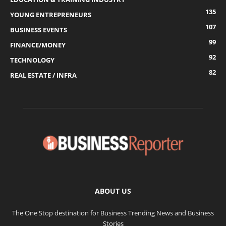
135
YOUNG ENTREPRENEURS
107
BUSINESS EVENTS
99
FINANCE/MONEY
92
TECHNOLOGY
82
REAL ESTATE / INFRA
ABOUT US
The One Stop destination for Business Trending News and Business
Stories