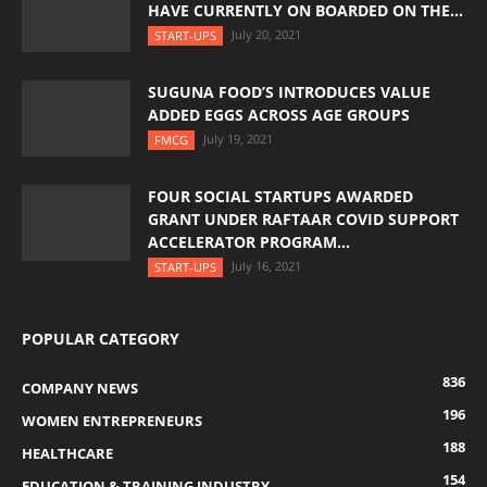
HAVE CURRENTLY ON BOARDED ON THE...
July 20, 2021
START-UPS
SUGUNA FOOD’S INTRODUCES VALUE
ADDED EGGS ACROSS AGE GROUPS
July 19, 2021
FMCG
FOUR SOCIAL STARTUPS AWARDED
GRANT UNDER RAFTAAR COVID SUPPORT
ACCELERATOR PROGRAM...
July 16, 2021
START-UPS
POPULAR CATEGORY
836
COMPANY NEWS
196
WOMEN ENTREPRENEURS
188
HEALTHCARE
154
EDUCATION & TRAINING INDUSTRY