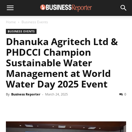
Home
Business Events
BUSINESS EVENTS
Dhanuka Agritech Ltd &
PHDCCI Champion
Sustainable Water
Management at World
Water Day 2025 Event
By
Business Reporter
-
March 24, 2025
0