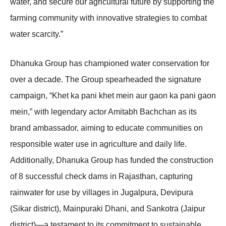
water, and secure our agricultural future by supporting the
farming community with innovative strategies to combat
water scarcity.”
Dhanuka Group has championed water conservation for
over a decade. The Group spearheaded the signature
campaign, “Khet ka pani khet mein aur gaon ka pani gaon
mein,” with legendary actor Amitabh Bachchan as its
brand ambassador, aiming to educate communities on
responsible water use in agriculture and daily life.
Additionally, Dhanuka Group has funded the construction
of 8 successful check dams in Rajasthan, capturing
rainwater for use by villages in Jugalpura, Devipura
(Sikar district), Mainpuraki Dhani, and Sankotra (Jaipur
district)—a testament to its commitment to sustainable