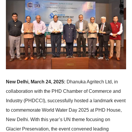
New Delhi, March 24, 2025:
Dhanuka Agritech Ltd, in
collaboration with the PHD Chamber of Commerce and
Industry (PHDCCI), successfully hosted a landmark event
to commemorate World Water Day 2025 at PHD House,
New Delhi. With this year’s UN theme focusing on
Glacier Preservation, the event convened leading