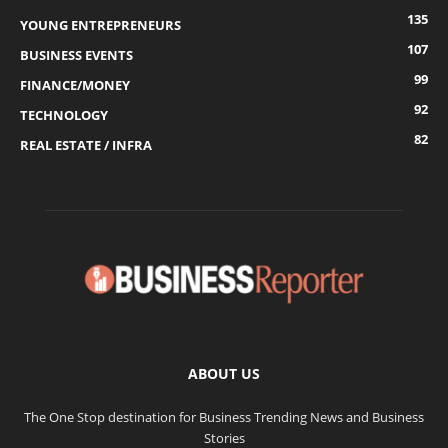
135
YOUNG ENTREPRENEURS
107
BUSINESS EVENTS
99
FINANCE/MONEY
92
TECHNOLOGY
82
REAL ESTATE / INFRA
ABOUT US
The One Stop destination for Business Trending News and Business
Stories