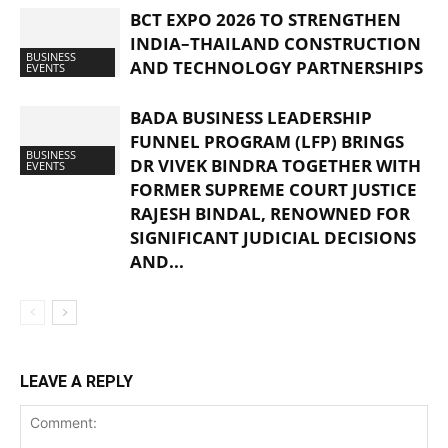
BCT EXPO 2026 TO STRENGTHEN
INDIA–THAILAND CONSTRUCTION
BUSINESS
AND TECHNOLOGY PARTNERSHIPS
EVENTS
BADA BUSINESS LEADERSHIP
FUNNEL PROGRAM (LFP) BRINGS
BUSINESS
DR VIVEK BINDRA TOGETHER WITH
EVENTS
FORMER SUPREME COURT JUSTICE
RAJESH BINDAL, RENOWNED FOR
SIGNIFICANT JUDICIAL DECISIONS
AND...
LEAVE A REPLY