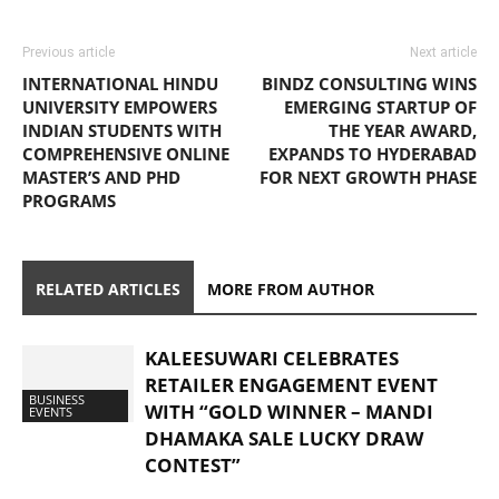
Previous article
Next article
INTERNATIONAL HINDU
BINDZ CONSULTING WINS
UNIVERSITY EMPOWERS
EMERGING STARTUP OF
INDIAN STUDENTS WITH
THE YEAR AWARD,
COMPREHENSIVE ONLINE
EXPANDS TO HYDERABAD
MASTER’S AND PHD
FOR NEXT GROWTH PHASE
PROGRAMS
RELATED ARTICLES
MORE FROM AUTHOR
KALEESUWARI CELEBRATES
RETAILER ENGAGEMENT EVENT
BUSINESS
WITH “GOLD WINNER – MANDI
EVENTS
DHAMAKA SALE LUCKY DRAW
CONTEST”