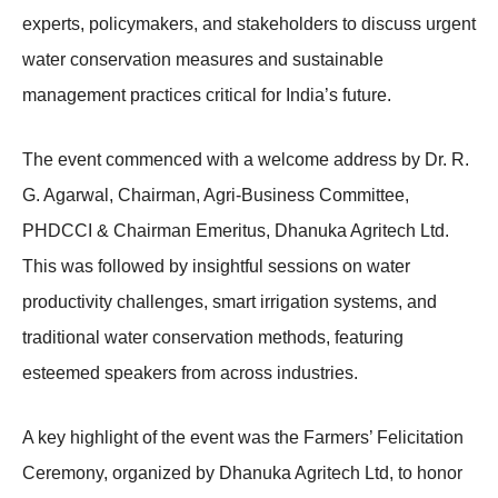
experts, policymakers, and stakeholders to discuss urgent
water conservation measures and sustainable
management practices critical for India’s future.
The event commenced with a welcome address by Dr. R.
G. Agarwal, Chairman, Agri-Business Committee,
PHDCCI & Chairman Emeritus, Dhanuka Agritech Ltd.
This was followed by insightful sessions on water
productivity challenges, smart irrigation systems, and
traditional water conservation methods, featuring
esteemed speakers from across industries.
A key highlight of the event was the Farmers’ Felicitation
Ceremony, organized by Dhanuka Agritech Ltd, to honor