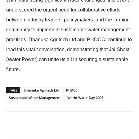
underscored the urgent need for collaborative efforts
between industry leaders, policymakers, and the farming
community to implement sustainable water management
practices. Dhanuka Agritech Ltd and PHDCCI continue to
lead this vital conversation, demonstrating that Jal Shakti
(Water Power) can unite us all in securing a sustainable
future.
TAGS
Dhanuka Agritech Ltd
PHDCCI
Sustainable Water Management
World Water Day 2025