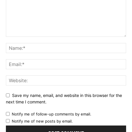
Save my name, email, and website in this browser for the
next time I comment.
Notify me of follow-up comments by email.
Notify me of new posts by email.