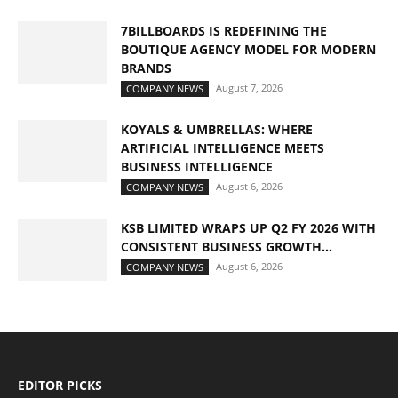
7BILLBOARDS IS REDEFINING THE
BOUTIQUE AGENCY MODEL FOR MODERN
BRANDS
August 7, 2026
COMPANY NEWS
KOYALS & UMBRELLAS: WHERE
ARTIFICIAL INTELLIGENCE MEETS
BUSINESS INTELLIGENCE
August 6, 2026
COMPANY NEWS
KSB LIMITED WRAPS UP Q2 FY 2026 WITH
CONSISTENT BUSINESS GROWTH...
August 6, 2026
COMPANY NEWS
EDITOR PICKS