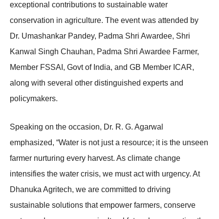
exceptional contributions to sustainable water
conservation in agriculture. The event was attended by
Dr. Umashankar Pandey, Padma Shri Awardee, Shri
Kanwal Singh Chauhan, Padma Shri Awardee Farmer,
Member FSSAI, Govt of India, and GB Member ICAR,
along with several other distinguished experts and
policymakers.
Speaking on the occasion, Dr. R. G. Agarwal
emphasized, “Water is not just a resource; it is the unseen
farmer nurturing every harvest. As climate change
intensifies the water crisis, we must act with urgency. At
Dhanuka Agritech, we are committed to driving
sustainable solutions that empower farmers, conserve