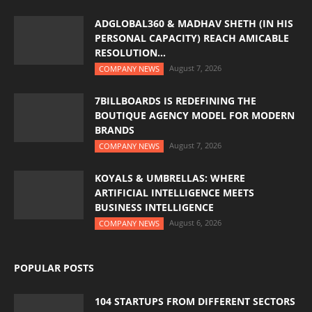
ADGLOBAL360 & MADHAV SHETH (IN HIS
PERSONAL CAPACITY) REACH AMICABLE
RESOLUTION...
August 7, 2026
COMPANY NEWS
7BILLBOARDS IS REDEFINING THE
BOUTIQUE AGENCY MODEL FOR MODERN
BRANDS
August 7, 2026
COMPANY NEWS
KOYALS & UMBRELLAS: WHERE
ARTIFICIAL INTELLIGENCE MEETS
BUSINESS INTELLIGENCE
August 6, 2026
COMPANY NEWS
POPULAR POSTS
104 STARTUPS FROM DIFFERENT SECTORS