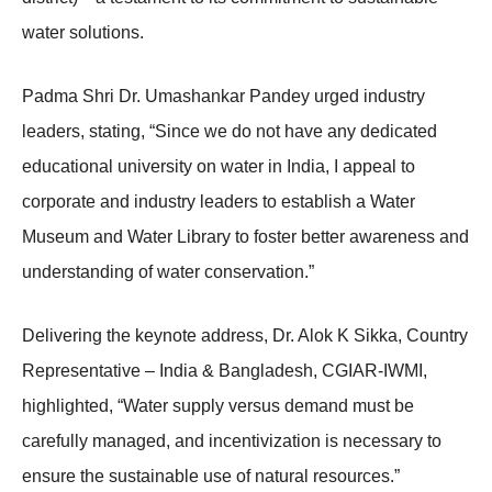
water solutions.
Padma Shri Dr. Umashankar Pandey urged industry
leaders, stating, “Since we do not have any dedicated
educational university on water in India, I appeal to
corporate and industry leaders to establish a Water
Museum and Water Library to foster better awareness and
understanding of water conservation.”
Delivering the keynote address, Dr. Alok K Sikka, Country
Representative – India & Bangladesh, CGIAR-IWMI,
highlighted, “Water supply versus demand must be
carefully managed, and incentivization is necessary to
ensure the sustainable use of natural resources.”