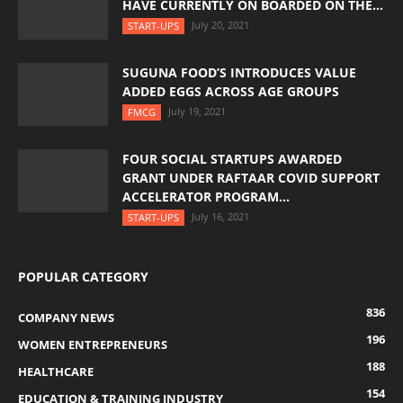
HAVE CURRENTLY ON BOARDED ON THE...
July 20, 2021
START-UPS
SUGUNA FOOD’S INTRODUCES VALUE
ADDED EGGS ACROSS AGE GROUPS
July 19, 2021
FMCG
FOUR SOCIAL STARTUPS AWARDED
GRANT UNDER RAFTAAR COVID SUPPORT
ACCELERATOR PROGRAM...
July 16, 2021
START-UPS
POPULAR CATEGORY
836
COMPANY NEWS
196
WOMEN ENTREPRENEURS
188
HEALTHCARE
154
EDUCATION & TRAINING INDUSTRY