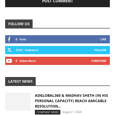
FOLLOW US
0
Fans
LIKE
3,912
Followers
FOLLOW
0
Subscribers
SUBSCRIBE
LATEST NEWS
ADGLOBAL360 & MADHAV SHETH (IN HIS
PERSONAL CAPACITY) REACH AMICABLE
RESOLUTION...
August 7, 2026
COMPANY NEWS