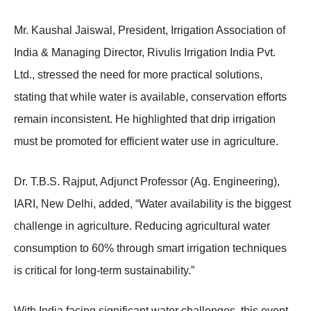
Mr. Kaushal Jaiswal, President, Irrigation Association of
India & Managing Director, Rivulis Irrigation India Pvt.
Ltd., stressed the need for more practical solutions,
stating that while water is available, conservation efforts
remain inconsistent. He highlighted that drip irrigation
must be promoted for efficient water use in agriculture.
Dr. T.B.S. Rajput, Adjunct Professor (Ag. Engineering),
IARI, New Delhi, added, “Water availability is the biggest
challenge in agriculture. Reducing agricultural water
consumption to 60% through smart irrigation techniques
is critical for long-term sustainability.”
With India facing significant water challenges, this event