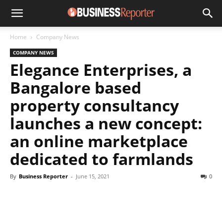
Home
Company News
COMPANY NEWS
Elegance Enterprises, a
Bangalore based
property consultancy
launches a new concept:
an online marketplace
dedicated to farmlands
By
Business Reporter
-
June 15, 2021
0