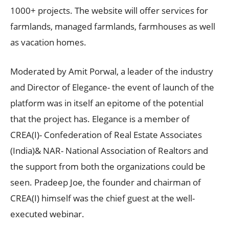
1000+ projects. The website will offer services for
farmlands, managed farmlands, farmhouses as well
as vacation homes.
Moderated by Amit Porwal, a leader of the industry
and Director of Elegance- the event of launch of the
platform was in itself an epitome of the potential
that the project has. Elegance is a member of
CREA(I)- Confederation of Real Estate Associates
(India)& NAR- National Association of Realtors and
the support from both the organizations could be
seen. Pradeep Joe, the founder and chairman of
CREA(I) himself was the chief guest at the well-
executed webinar.