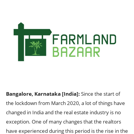
Bangalore, Karnataka [India]:
Since the start of
the lockdown from March 2020, a lot of things have
changed in India and the real estate industry is no
exception. One of many changes that the realtors
have experienced during this period is the rise in the