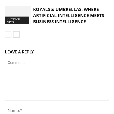
KOYALS & UMBRELLAS: WHERE
ARTIFICIAL INTELLIGENCE MEETS
COMPANY
BUSINESS INTELLIGENCE
NEWS
LEAVE A REPLY