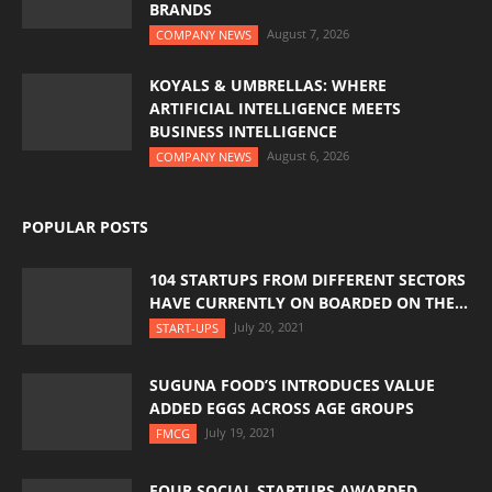
BRANDS
August 7, 2026
COMPANY NEWS
KOYALS & UMBRELLAS: WHERE
ARTIFICIAL INTELLIGENCE MEETS
BUSINESS INTELLIGENCE
August 6, 2026
COMPANY NEWS
POPULAR POSTS
104 STARTUPS FROM DIFFERENT SECTORS
HAVE CURRENTLY ON BOARDED ON THE...
July 20, 2021
START-UPS
SUGUNA FOOD’S INTRODUCES VALUE
ADDED EGGS ACROSS AGE GROUPS
July 19, 2021
FMCG
FOUR SOCIAL STARTUPS AWARDED