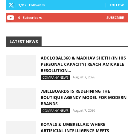
3,912
Followers
FOLLOW
0
Subscribers
SUBSCRIBE
LATEST NEWS
ADGLOBAL360 & MADHAV SHETH (IN HIS
PERSONAL CAPACITY) REACH AMICABLE
RESOLUTION...
August 7, 2026
COMPANY NEWS
7BILLBOARDS IS REDEFINING THE
BOUTIQUE AGENCY MODEL FOR MODERN
BRANDS
August 7, 2026
COMPANY NEWS
KOYALS & UMBRELLAS: WHERE
ARTIFICIAL INTELLIGENCE MEETS