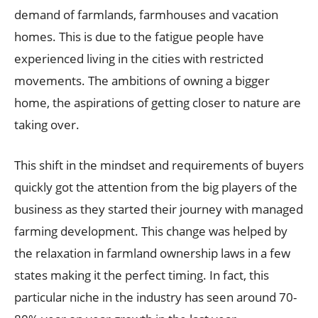
demand of farmlands, farmhouses and vacation
homes. This is due to the fatigue people have
experienced living in the cities with restricted
movements. The ambitions of owning a bigger
home, the aspirations of getting closer to nature are
taking over.
This shift in the mindset and requirements of buyers
quickly got the attention from the big players of the
business as they started their journey with managed
farming development. This change was helped by
the relaxation in farmland ownership laws in a few
states making it the perfect timing. In fact, this
particular niche in the industry has seen around 70-