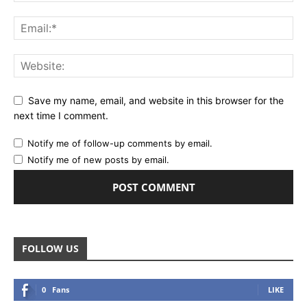
Save my name, email, and website in this browser for the
next time I comment.
Notify me of follow-up comments by email.
Notify me of new posts by email.
FOLLOW US
0
Fans
LIKE