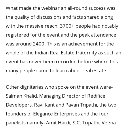
What made the webinar an all-round success was
the quality of discussions and facts shared along
with the massive reach. 3700+ people had notably
registered for the event and the peak attendance
was around 2400. This is an achievement for the
whole of the Indian Real Estate fraternity as such an
event has never been recorded before where this
many people came to learn about real estate.
Other dignitaries who spoke on the event were-
Salman Khalid, Managing Director of Redifice
Developers, Ravi Kant and Pavan Tripathi, the two
founders of Elegance Enterprises and the four
panelists namely- Amit Hardi, S.C. Tripathi, Veena