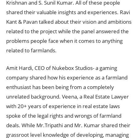
Krishnan and S. Sunil Kumar. All of these people
shared their valuable insights and experiences. Ravi
Kant & Pavan talked about their vision and ambitions
related to the project while the panel answered the
problems people face when it comes to anything
related to farmlands.
Amit Hardi, CEO of Nukebox Studios- a gaming
company shared how his experience as a farmland
enthusiast has been being from a completely
unrelated background. Veena, a Real Estate Lawyer
with 20+ years of experience in real estate laws
spoke of the legal rights and wrongs of farmland
deals. While Mr.Tripathi and Mr. Kumar shared their
grassroot level knowledge of developing, managing