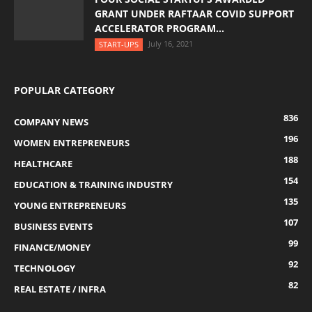
GRANT UNDER RAFTAAR COVID SUPPORT
ACCELERATOR PROGRAM...
July 16, 2021
START-UPS
POPULAR CATEGORY
836
COMPANY NEWS
196
WOMEN ENTREPRENEURS
188
HEALTHCARE
154
EDUCATION & TRAINING INDUSTRY
135
YOUNG ENTREPRENEURS
107
BUSINESS EVENTS
99
FINANCE/MONEY
92
TECHNOLOGY
82
REAL ESTATE / INFRA