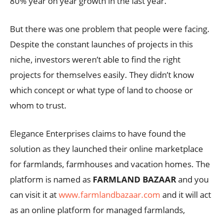
80% year on year growth in the last year.
But there was one problem that people were facing.
Despite the constant launches of projects in this
niche, investors weren’t able to find the right
projects for themselves easily. They didn’t know
which concept or what type of land to choose or
whom to trust.
Elegance Enterprises claims to have found the
solution as they launched their online marketplace
for farmlands, farmhouses and vacation homes. The
platform is named as
FARMLAND BAZAAR
and you
can visit it at
www.farmlandbazaar.com
and it will act
as an online platform for managed farmlands,