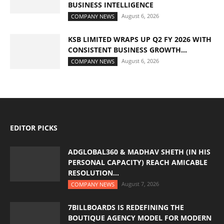
BUSINESS INTELLIGENCE
August 6, 2026
COMPANY NEWS
KSB LIMITED WRAPS UP Q2 FY 2026 WITH
CONSISTENT BUSINESS GROWTH...
August 6, 2026
COMPANY NEWS
EDITOR PICKS
ADGLOBAL360 & MADHAV SHETH (IN HIS
PERSONAL CAPACITY) REACH AMICABLE
RESOLUTION...
August 7, 2026
COMPANY NEWS
7BILLBOARDS IS REDEFINING THE
BOUTIQUE AGENCY MODEL FOR MODERN