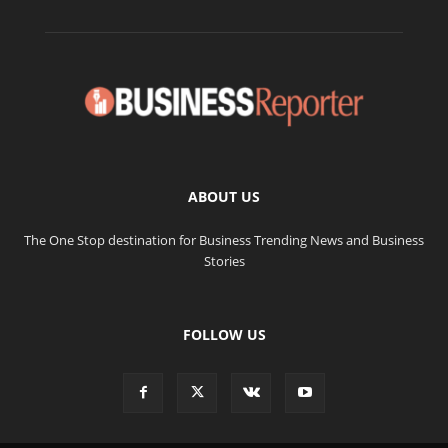
ABOUT US
The One Stop destination for Business Trending News and Business
Stories
FOLLOW US