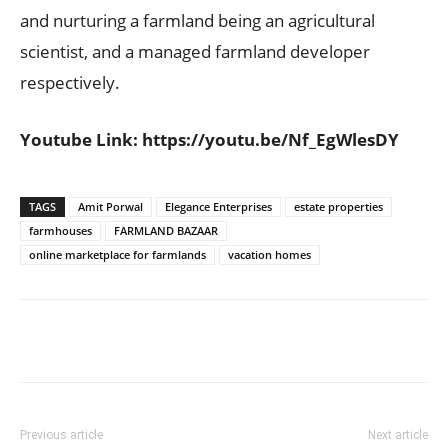
and nurturing a farmland being an agricultural
scientist, and a managed farmland developer
respectively.
Youtube Link:
https://youtu.be/Nf_EgWlesDY
TAGS
Amit Porwal
Elegance Enterprises
estate properties
farmhouses
FARMLAND BAZAAR
online marketplace for farmlands
vacation homes
Previous article
Next article