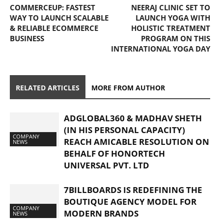
COMMERCEUP: FASTEST
NEERAJ CLINIC SET TO
WAY TO LAUNCH SCALABLE
LAUNCH YOGA WITH
& RELIABLE ECOMMERCE
HOLISTIC TREATMENT
BUSINESS
PROGRAM ON THIS
INTERNATIONAL YOGA DAY
RELATED ARTICLES
MORE FROM AUTHOR
ADGLOBAL360 & MADHAV SHETH
(IN HIS PERSONAL CAPACITY)
COMPANY
REACH AMICABLE RESOLUTION ON
NEWS
BEHALF OF HONORTECH
UNIVERSAL PVT. LTD
7BILLBOARDS IS REDEFINING THE
BOUTIQUE AGENCY MODEL FOR
COMPANY
MODERN BRANDS
NEWS