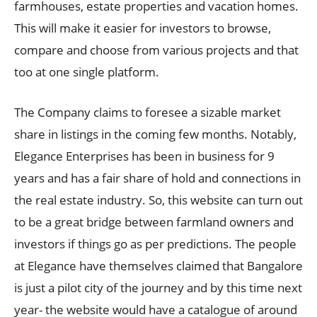
farmhouses, estate properties and vacation homes.
This will make it easier for investors to browse,
compare and choose from various projects and that
too at one single platform.
The Company claims to foresee a sizable market
share in listings in the coming few months. Notably,
Elegance Enterprises has been in business for 9
years and has a fair share of hold and connections in
the real estate industry. So, this website can turn out
to be a great bridge between farmland owners and
investors if things go as per predictions. The people
at Elegance have themselves claimed that Bangalore
is just a pilot city of the journey and by this time next
year- the website would have a catalogue of around