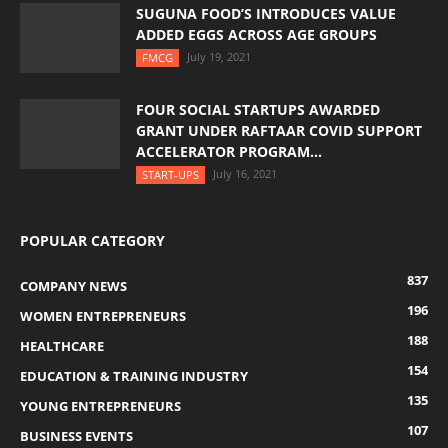
SUGUNA FOOD’S INTRODUCES VALUE
ADDED EGGS ACROSS AGE GROUPS
July 19, 2021
FMCG
FOUR SOCIAL STARTUPS AWARDED
GRANT UNDER RAFTAAR COVID SUPPORT
ACCELERATOR PROGRAM...
July 16, 2021
START-UPS
POPULAR CATEGORY
837
COMPANY NEWS
196
WOMEN ENTREPRENEURS
188
HEALTHCARE
154
EDUCATION & TRAINING INDUSTRY
135
YOUNG ENTREPRENEURS
107
BUSINESS EVENTS