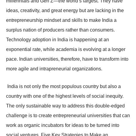
millennials and Gen Z—the world’s largest. They have
ideas, creativity, and great energy but are lacking in the
entrepreneurship mindset and skills to make India a
surplus nation of producers rather than consumers.
Technology adoption in India is happening at an
exponential rate, while academia is evolving at a longer
pace. Indian universities, therefore, have to transform into
more agile and intrapreneurial organizations.
India is not only the most populous country but also a
country with one of the highest levels of social inequity.
The only sustainable way to address this double-edged
challenge is to create entrepreneurial universities that can
work as organic incubators for ideas to be turned into
social ventures. Five Key Strategies to Make an