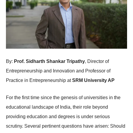
By:
Prof. Sidharth Shankar Tripathy
, Director of
Entrepreneurship and Innovation and Professor of
Practice in Entrepreneurship at
SRM University AP
For the first time since the genesis of universities in the
educational landscape of India, their role beyond
providing education and degrees is under serious
scrutiny. Several pertinent questions have arisen: Should