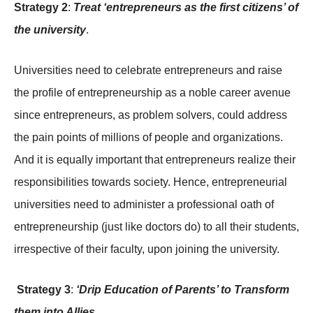
Strategy 2
:
Treat ‘entrepreneurs as the first citizens’ of
the university
.
Universities need to celebrate entrepreneurs and raise
the profile of entrepreneurship as a noble career avenue
since entrepreneurs, as problem solvers, could address
the pain points of millions of people and organizations.
And it is equally important that entrepreneurs realize their
responsibilities towards society. Hence, entrepreneurial
universities need to administer a professional oath of
entrepreneurship (just like doctors do) to all their students,
irrespective of their faculty, upon joining the university.
Strategy 3
:
‘Drip Education of Parents’ to Transform
them into Allies