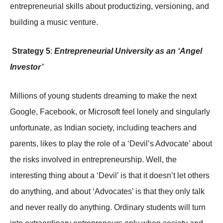
entrepreneurial skills about productizing, versioning, and
building a music venture.
Strategy 5
:
Entrepreneurial University as an ‘Angel
Investor’
Millions of young students dreaming to make the next
Google, Facebook, or Microsoft feel lonely and singularly
unfortunate, as Indian society, including teachers and
parents, likes to play the role of a ‘Devil’s Advocate’ about
the risks involved in entrepreneurship. Well, the
interesting thing about a ‘Devil’ is that it doesn’t let others
do anything, and about ‘Advocates’ is that they only talk
and never really do anything. Ordinary students will turn