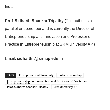
India.
Prof. Sidharth Shankar Tripathy
(The author is a
parallel entrepreneur and is currently the Director of
Entrepreneurship and Innovation and Professor of
Practice in Entrepreneurship at SRM University AP.)
Email:
sidharth.t@srmap.edu.in
TAGS
Entrepreneurial University
entrepreneurship
Entrepreneurship and Innovation and Professor of Practice in
Entrepreneurship
Prof. Sidharth Shankar Tripathy
SRM University AP