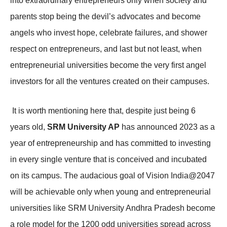
into extraordinary entrepreneurs only when society and
parents stop being the devil’s advocates and become
angels who invest hope, celebrate failures, and shower
respect on entrepreneurs, and last but not least, when
entrepreneurial universities become the very first angel
investors for all the ventures created on their campuses.
It is worth mentioning here that, despite just being 6
years old,
SRM University AP
has announced 2023 as a
year of entrepreneurship and has committed to investing
in every single venture that is conceived and incubated
on its campus. The audacious goal of Vision India@2047
will be achievable only when young and entrepreneurial
universities like SRM University Andhra Pradesh become
a role model for the 1200 odd universities spread across