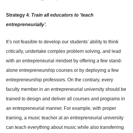
Strategy 4
:
Train all educators to ‘teach
entrepreneurially’.
It’s not feasible to develop our students’ ability to think
critically, undertake complex problem solving, and lead
with an entrepreneurial mindset by offering a few stand-
alone entrepreneurship courses or by deploying a few
entrepreneurship professors. On the contrary, every
faculty member in an entrepreneurial university should be
trained to design and deliver all courses and programs in
an entrepreneurial manner. For example, with proper
training, a music teacher at an entrepreneurial university
can teach everything about music while also transferring