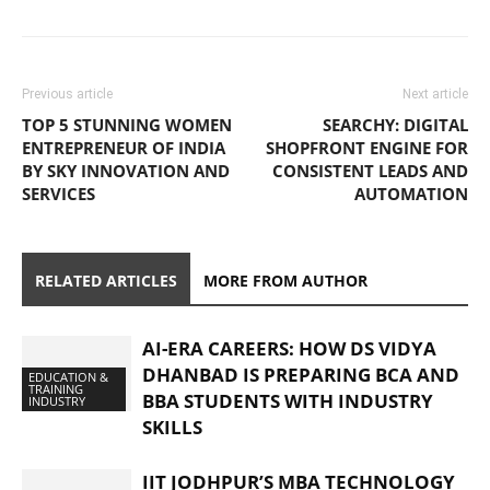
Previous article
Next article
TOP 5 STUNNING WOMEN
SEARCHY: DIGITAL
ENTREPRENEUR OF INDIA
SHOPFRONT ENGINE FOR
BY SKY INNOVATION AND
CONSISTENT LEADS AND
SERVICES
AUTOMATION
RELATED ARTICLES
MORE FROM AUTHOR
AI-ERA CAREERS: HOW DS VIDYA
DHANBAD IS PREPARING BCA AND
EDUCATION &
TRAINING
BBA STUDENTS WITH INDUSTRY
INDUSTRY
SKILLS
IIT JODHPUR’S MBA TECHNOLOGY