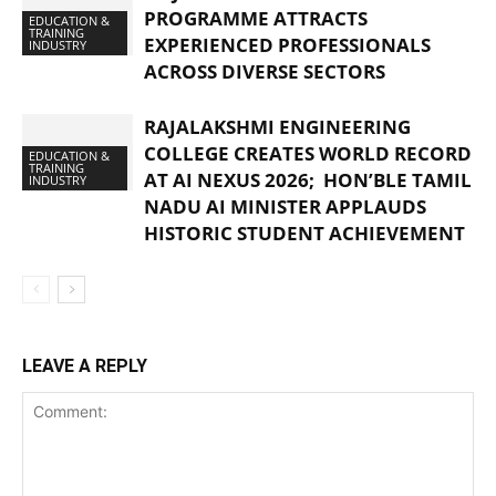
PROGRAMME ATTRACTS
EDUCATION &
TRAINING
EXPERIENCED PROFESSIONALS
INDUSTRY
ACROSS DIVERSE SECTORS
RAJALAKSHMI ENGINEERING
COLLEGE CREATES WORLD RECORD
EDUCATION &
TRAINING
AT AI NEXUS 2026; HON’BLE TAMIL
INDUSTRY
NADU AI MINISTER APPLAUDS
HISTORIC STUDENT ACHIEVEMENT
LEAVE A REPLY