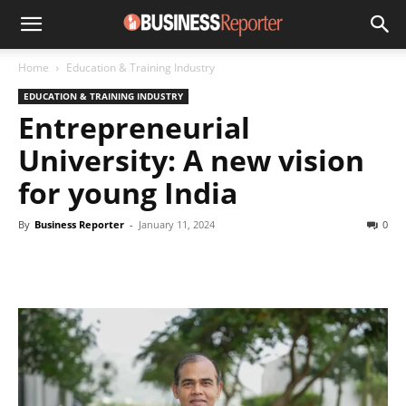
Home
Education & Training Industry
EDUCATION & TRAINING INDUSTRY
Entrepreneurial
University: A new vision
for young India
By
Business Reporter
-
January 11, 2024
0