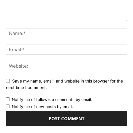
Save my name, email, and website in this browser for the
next time I comment.
Notify me of follow-up comments by email.
Notify me of new posts by email.