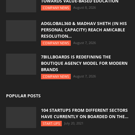
TOWARDS VALUE-BASED EDUCATION
August 8, 2026
COMPANY NEWS
ADGLOBAL360 & MADHAV SHETH (IN HIS
PERSONAL CAPACITY) REACH AMICABLE
RESOLUTION...
August 7, 2026
COMPANY NEWS
7BILLBOARDS IS REDEFINING THE
BOUTIQUE AGENCY MODEL FOR MODERN
BRANDS
August 7, 2026
COMPANY NEWS
POPULAR POSTS
104 STARTUPS FROM DIFFERENT SECTORS
HAVE CURRENTLY ON BOARDED ON THE...
July 20, 2021
START-UPS