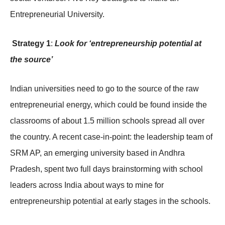
Entrepreneurial University.
Strategy 1
:
Look for ‘entrepreneurship potential at
the source’
Indian universities need to go to the source of the raw
entrepreneurial energy, which could be found inside the
classrooms of about 1.5 million schools spread all over
the country. A recent case-in-point: the leadership team of
SRM AP, an emerging university based in Andhra
Pradesh, spent two full days brainstorming with school
leaders across India about ways to mine for
entrepreneurship potential at early stages in the schools.