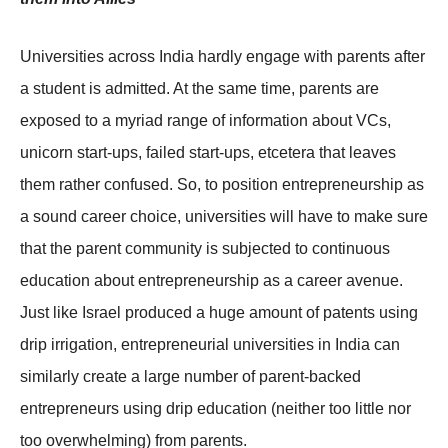
Universities across India hardly engage with parents after
a student is admitted. At the same time, parents are
exposed to a myriad range of information about VCs,
unicorn start-ups, failed start-ups, etcetera that leaves
them rather confused. So, to position entrepreneurship as
a sound career choice, universities will have to make sure
that the parent community is subjected to continuous
education about entrepreneurship as a career avenue.
Just like Israel produced a huge amount of patents using
drip irrigation, entrepreneurial universities in India can
similarly create a large number of parent-backed
entrepreneurs using drip education (neither too little nor
too overwhelming) from parents.