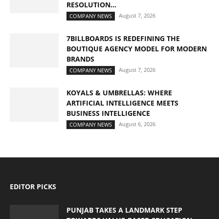
RESOLUTION...
August 7, 2026
COMPANY NEWS
7BILLBOARDS IS REDEFINING THE
BOUTIQUE AGENCY MODEL FOR MODERN
BRANDS
August 7, 2026
COMPANY NEWS
KOYALS & UMBRELLAS: WHERE
ARTIFICIAL INTELLIGENCE MEETS
BUSINESS INTELLIGENCE
August 6, 2026
COMPANY NEWS
EDITOR PICKS
PUNJAB TAKES A LANDMARK STEP