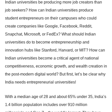
Indian universities be producing more job creators than
job seekers? How can Indian universities produce
student entrepreneurs on their campuses who could
create companies like Google, Facebook, Reddit,
Snapchat, Microsoft, or FedEx? What should Indian
universities do to become entrepreneurship and
innovation hubs like Stanford, Harvard, or MIT? How can
Indian universities become a critical agent of national
competitiveness, economic growth, and wealth creation in
the post-modern digital world? But first, let’s be clear why
India needs entrepreneurial universities!
With a median age of 28 and about 65% under 35, India’s
1.4 billion population includes over 910 million