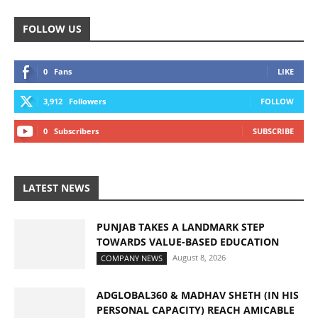
FOLLOW US
0
Fans
LIKE
3,912
Followers
FOLLOW
0
Subscribers
SUBSCRIBE
LATEST NEWS
PUNJAB TAKES A LANDMARK STEP
TOWARDS VALUE-BASED EDUCATION
August 8, 2026
COMPANY NEWS
ADGLOBAL360 & MADHAV SHETH (IN HIS
PERSONAL CAPACITY) REACH AMICABLE