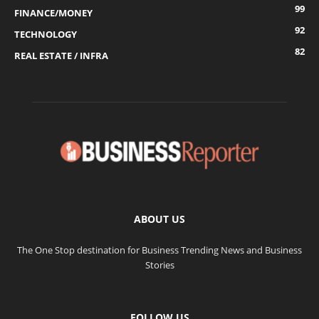
99
FINANCE/MONEY
92
TECHNOLOGY
82
REAL ESTATE / INFRA
ABOUT US
The One Stop destination for Business Trending News and Business
Stories
FOLLOW US