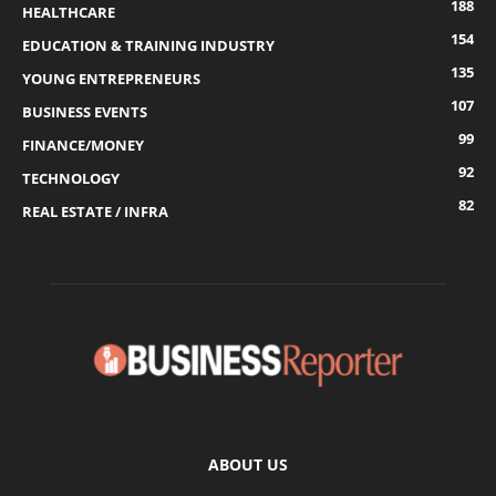
188
HEALTHCARE
154
EDUCATION & TRAINING INDUSTRY
135
YOUNG ENTREPRENEURS
107
BUSINESS EVENTS
99
FINANCE/MONEY
92
TECHNOLOGY
82
REAL ESTATE / INFRA
ABOUT US