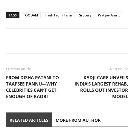
TAGS
FOODAM
Fresh From Farm
Grocery
Pratyay Amrit
Previous article
Next article
FROM DISHA PATANI TO
KADJI CARE UNVEILS
TAAPSEE PANNU—WHY
INDIA’S LARGEST REHAB,
CELEBRITIES CAN’T GET
ROLLS OUT INVESTOR
ENOUGH OF KAORI
MODEL
RELATED ARTICLES
MORE FROM AUTHOR