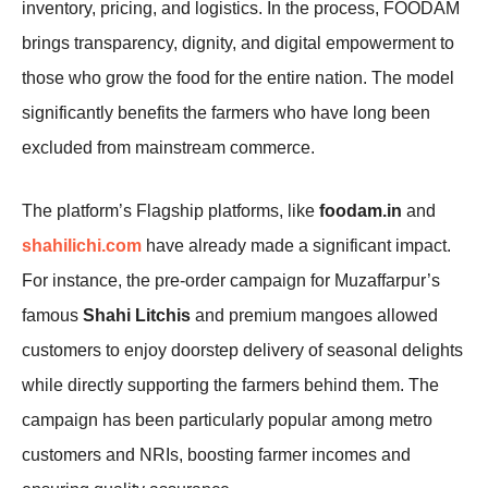
inventory, pricing, and logistics. In the process, FOODAM
brings transparency, dignity, and digital empowerment to
those who grow the food for the entire nation. The model
significantly benefits the farmers who have long been
excluded from mainstream commerce.
The platform’s Flagship platforms, like
foodam.in
and
shahilichi.com
have already made a significant impact.
For instance, the pre-order campaign for Muzaffarpur’s
famous
Shahi Litchis
and premium mangoes allowed
customers to enjoy doorstep delivery of seasonal delights
while directly supporting the farmers behind them. The
campaign has been particularly popular among metro
customers and NRIs, boosting farmer incomes and