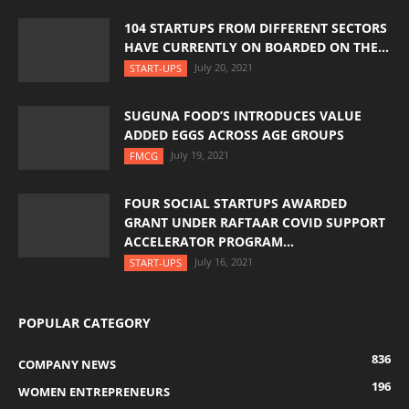
104 STARTUPS FROM DIFFERENT SECTORS
HAVE CURRENTLY ON BOARDED ON THE...
July 20, 2021
START-UPS
SUGUNA FOOD’S INTRODUCES VALUE
ADDED EGGS ACROSS AGE GROUPS
July 19, 2021
FMCG
FOUR SOCIAL STARTUPS AWARDED
GRANT UNDER RAFTAAR COVID SUPPORT
ACCELERATOR PROGRAM...
July 16, 2021
START-UPS
POPULAR CATEGORY
836
COMPANY NEWS
196
WOMEN ENTREPRENEURS