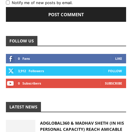
Notify me of new posts by email.
FOLLOW US
0
Fans
LIKE
3,912
Followers
FOLLOW
0
Subscribers
SUBSCRIBE
LATEST NEWS
ADGLOBAL360 & MADHAV SHETH (IN HIS
PERSONAL CAPACITY) REACH AMICABLE