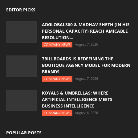
EDITOR PICKS
ADGLOBAL360 & MADHAV SHETH (IN HIS
PERSONAL CAPACITY) REACH AMICABLE
RESOLUTION...
August 7, 2026
COMPANY NEWS
7BILLBOARDS IS REDEFINING THE
BOUTIQUE AGENCY MODEL FOR MODERN
BRANDS
August 7, 2026
COMPANY NEWS
KOYALS & UMBRELLAS: WHERE
ARTIFICIAL INTELLIGENCE MEETS
BUSINESS INTELLIGENCE
August 6, 2026
COMPANY NEWS
POPULAR POSTS