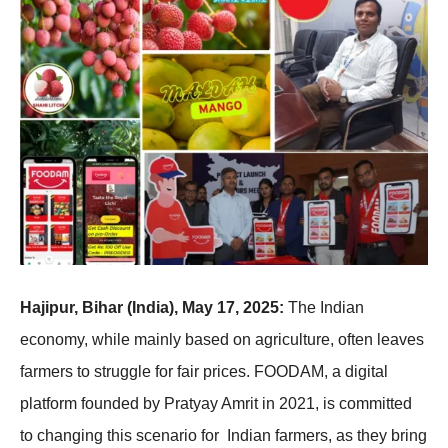
Hajipur, Bihar (India), May 17, 2025:
The Indian
economy, while mainly based on agriculture, often leaves
farmers to struggle for fair prices. FOODAM, a digital
platform founded by Pratyay Amrit in 2021, is committed
to changing this scenario for Indian farmers, as they bring