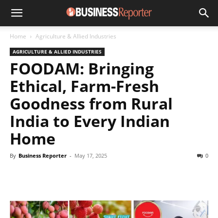
Home
Agriculture & Allied Industries
AGRICULTURE & ALLIED INDUSTRIES
FOODAM: Bringing
Ethical, Farm-Fresh
Goodness from Rural
India to Every Indian
Home
By
Business Reporter
-
May 17, 2025
0