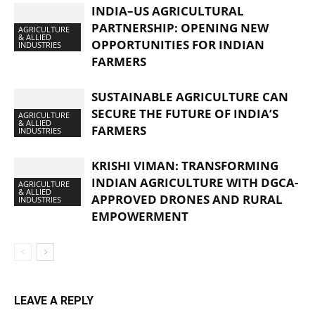
INDIA–US AGRICULTURAL
PARTNERSHIP: OPENING NEW
AGRICULTURE
& ALLIED
OPPORTUNITIES FOR INDIAN
INDUSTRIES
FARMERS
SUSTAINABLE AGRICULTURE CAN
SECURE THE FUTURE OF INDIA’S
AGRICULTURE
& ALLIED
FARMERS
INDUSTRIES
KRISHI VIMAN: TRANSFORMING
INDIAN AGRICULTURE WITH DGCA-
AGRICULTURE
& ALLIED
APPROVED DRONES AND RURAL
INDUSTRIES
EMPOWERMENT
LEAVE A REPLY