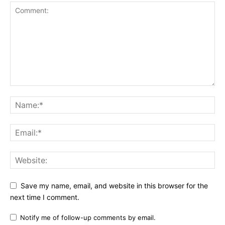
Save my name, email, and website in this browser for the
next time I comment.
Notify me of follow-up comments by email.