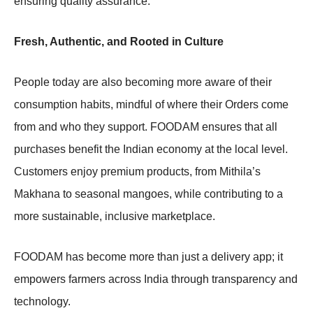
ensuring quality assurance.
Fresh, Authentic, and Rooted in Culture
People today are also becoming more aware of their
consumption habits, mindful of where their Orders come
from and who they support. FOODAM ensures that all
purchases benefit the Indian economy at the local level.
Customers enjoy premium products, from Mithila’s
Makhana to seasonal mangoes, while contributing to a
more sustainable, inclusive marketplace.
FOODAM has become more than just a delivery app; it
empowers farmers across India through transparency and
technology.