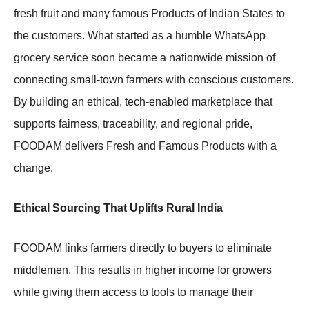
fresh fruit and many famous Products of Indian States to
the customers. What started as a humble WhatsApp
grocery service soon became a nationwide mission of
connecting small-town farmers with conscious customers.
By building an ethical, tech-enabled marketplace that
supports fairness, traceability, and regional pride,
FOODAM delivers Fresh and Famous Products with a
change.
Ethical Sourcing That Uplifts Rural India
FOODAM links farmers directly to buyers to eliminate
middlemen. This results in higher income for growers
while giving them access to tools to manage their