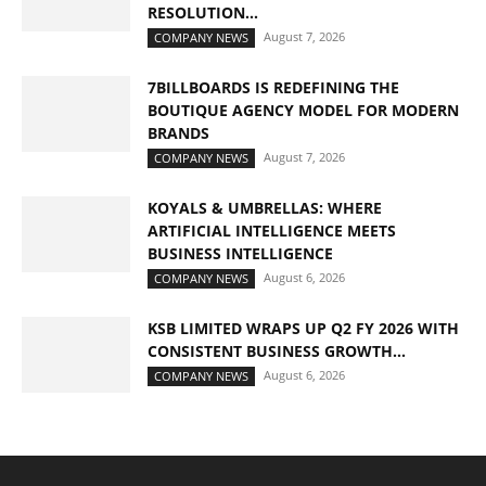
RESOLUTION...
August 7, 2026
COMPANY NEWS
7BILLBOARDS IS REDEFINING THE
BOUTIQUE AGENCY MODEL FOR MODERN
BRANDS
August 7, 2026
COMPANY NEWS
KOYALS & UMBRELLAS: WHERE
ARTIFICIAL INTELLIGENCE MEETS
BUSINESS INTELLIGENCE
August 6, 2026
COMPANY NEWS
KSB LIMITED WRAPS UP Q2 FY 2026 WITH
CONSISTENT BUSINESS GROWTH...
August 6, 2026
COMPANY NEWS