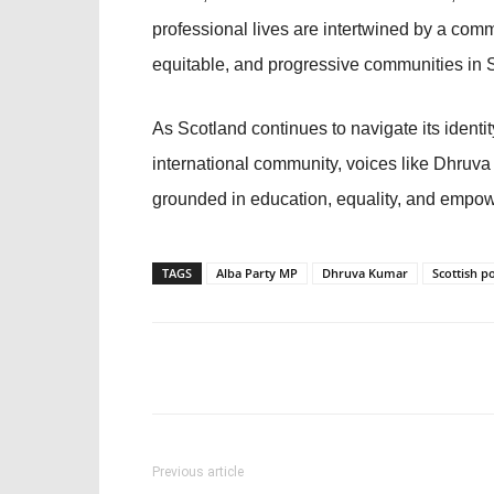
professional lives are intertwined by a comm
equitable, and progressive communities in 
As Scotland continues to navigate its identi
international community, voices like Dhruva 
grounded in education, equality, and empo
TAGS
Alba Party MP
Dhruva Kumar
Scottish po
Previous article