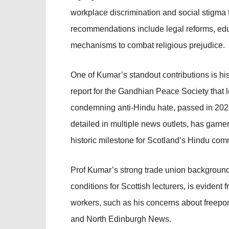
workplace discrimination and social stigma
recommendations include legal reforms, edu
mechanisms to combat religious prejudice.
One of Kumar’s standout contributions is hi
report for the Gandhian Peace Society that le
condemning anti-Hindu hate, passed in 202
detailed in multiple news outlets, has garne
historic milestone for Scotland’s Hindu com
Prof Kumar’s strong trade union background, 
conditions for Scottish lecturers, is evident 
workers, such as his concerns about freeport
and North Edinburgh News.