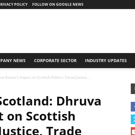
RIVACY POLICY
FOLLOW ON GOOGLE NEWS
PANY NEWS
CORPORATE SECTOR
INDUSTRY UPDATES
a Kumar’s Impact on Scottish Politics, Social Justice,...
Scotland: Dhruva
 on Scottish
 Justice, Trade