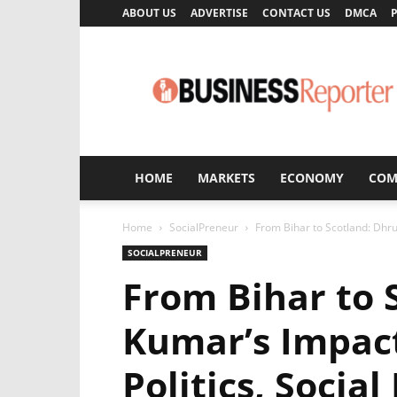
ABOUT US
ADVERTISE
CONTACT US
DMCA
P
Business
Reporter
HOME
MARKETS
ECONOMY
COM
Home
SocialPreneur
From Bihar to Scotland: Dhruv
SOCIALPRENEUR
From Bihar to 
Kumar’s Impact
Politics, Social