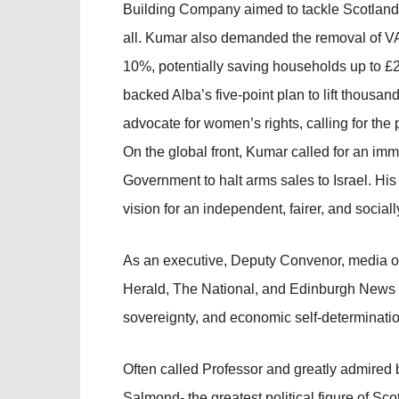
Building Company aimed to tackle Scotland
all. Kumar also demanded the removal of VA
10%, potentially saving households up to £2
backed Alba’s five-point plan to lift thousan
advocate for women’s rights, calling for the 
On the global front, Kumar called for an im
Government to halt arms sales to Israel. H
vision for an independent, fairer, and sociall
As an executive, Deputy Convenor, media off
Herald, The National, and Edinburgh News c
sovereignty, and economic self-determination
Often called Professor and greatly admired b
Salmond- the greatest political figure of S