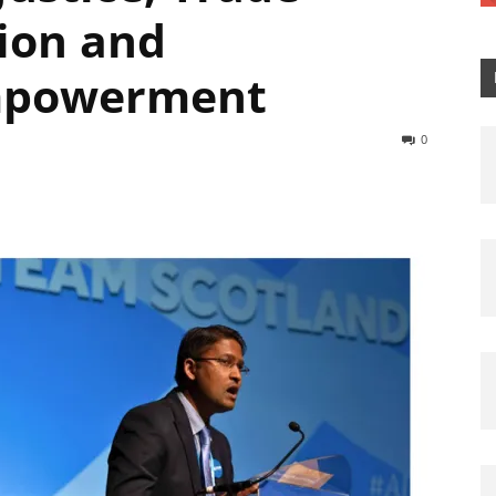
ion and
mpowerment
0