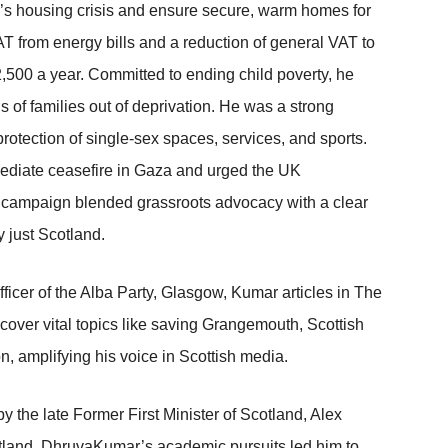
’s housing crisis and ensure secure, warm homes for
T from energy bills and a reduction of general VAT to
,500 a year. Committed to ending child poverty, he
ds of families out of deprivation. He was a strong
protection of single-sex spaces, services, and sports.
mediate ceasefire in Gaza and urged the UK
is campaign blended grassroots advocacy with a clear
y just Scotland.
icer of the Alba Party, Glasgow, Kumar articles in The
over vital topics like saving Grangemouth, Scottish
, amplifying his voice in Scottish media.
y the late Former First Minister of Scotland, Alex
cotland, DhruvaKumar’s academic pursuits led him to