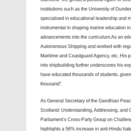
institutions such as the University of Dunde
specialised in educational leadership and m
instrumental in shaping marine education in 
advancements into the curriculum.As an educ
Autonomous Shipping and worked with regulat
Maritime and Coastguard Agency, etc. His pa
into shipbuilding further underscores his exp
have educated thousands of students, given 
thousand”.
As General Secretary of the Gandhian Peace
Scotland: Understanding, Addressing, and O
Parliament’s Cross-Party Group on Challeng
highlights a 56% increase in anti-Hindu ha