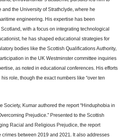
e and the University of Strathclyde, where he
aritime engineering. His expertise has been
Scotland, with a focus on integrating technological
ationist, he has shaped educational strategies for
ory bodies like the Scottish Qualifications Authority,
rticipation in the UK Westminster committee inquiries
ertise, as noted in educational conferences. His efforts
his role, though the exact numbers like “over ten
 Society, Kumar authored the report “Hinduphobia in
vercoming Prejudice.” Presented to the Scottish
ing Racial and Religious Prejudice, the report
te crimes between 2019 and 2021. It also addresses