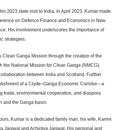
his 2023 state visit to India. In April 2023, Kumar made
 Conference on Defence Finance and Economics in New
ence. His involvement underscores the importance of
c strategies.
’s Clean Ganga Mission through the creation of the
th the National Mission for Clean Ganga (NMCG),
 collaboration between India and Scotland. Further
stablishment of a Clyde–Ganga Economic Corridor—a
ng trade, environmental cooperation, and diaspora
n and the Ganga basin.
vours, Kumar is a dedicated family man, his wife, Kamni
rda Jaiswal and Achintya Jaiswal. His personal and