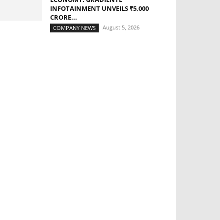
INFOTAINMENT UNVEILS ₹5,000
CRORE...
August 5, 2026
COMPANY NEWS