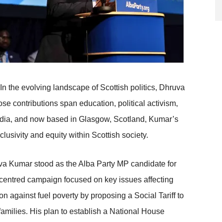
In the evolving landscape of Scottish politics, Dhruva
e contributions span education, political activism,
, India, and now based in Glasgow, Scotland, Kumar’s
clusivity and equity within Scottish society.
va Kumar stood as the Alba Party MP candidate for
centred campaign focused on key issues affecting
 against fuel poverty by proposing a Social Tariff to
families. His plan to establish a National House