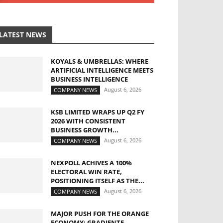
LATEST NEWS
KOYALS & UMBRELLAS: WHERE
ARTIFICIAL INTELLIGENCE MEETS
BUSINESS INTELLIGENCE
August 6, 2026
COMPANY NEWS
KSB LIMITED WRAPS UP Q2 FY
2026 WITH CONSISTENT
BUSINESS GROWTH...
August 6, 2026
COMPANY NEWS
NEXPOLL ACHIVES A 100%
ELECTORAL WIN RATE,
POSITIONING ITSELF AS THE...
August 6, 2026
COMPANY NEWS
MAJOR PUSH FOR THE ORANGE
ECONOMY: GRADIENTE