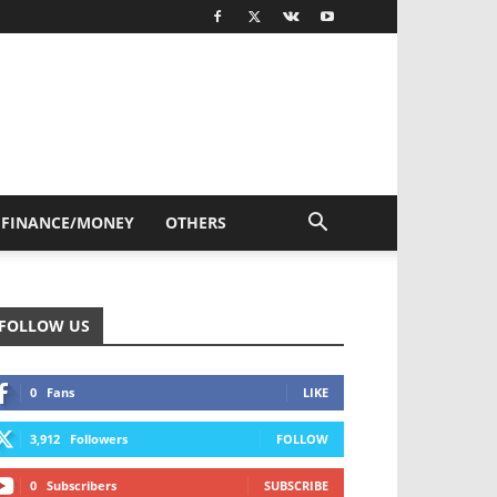
FINANCE/MONEY
OTHERS
FOLLOW US
0
Fans
LIKE
3,912
Followers
FOLLOW
0
Subscribers
SUBSCRIBE