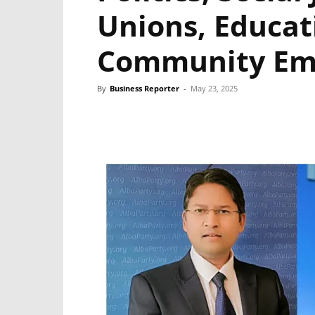
Unions, Educat
Community E
By
Business Reporter
-
May 23, 2025