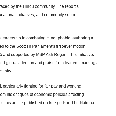
 faced by the Hindu community. The report’s
cational initiatives, and community support
s leadership in combating Hinduphobia, authoring a
d to the Scottish Parliament’s first-ever motion
5 and supported by MSP Ash Regan. This initiative,
red global attention and praise from leaders, marking a
munity.
particularly fighting for fair pay and working
from his critiques of economic policies affecting
s, his article published on free ports in The National