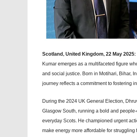
Scotland, United Kingdom, 22 May 2025:
Kumar emerges as a multifaceted figure whos
and social justice. Born in Motihari, Bihar
journey reflects a commitment to fostering in
During the 2024 UK General Election, Dhru
Glasgow South, running a bold and people-
everyday Scots. He championed urgent action
make energy more affordable for struggling 