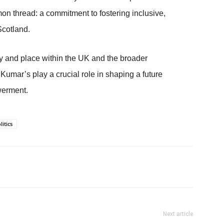
on thread: a commitment to fostering inclusive,
Scotland.
ty and place within the UK and the broader
Kumar’s play a crucial role in shaping a future
werment.
litics
Next article