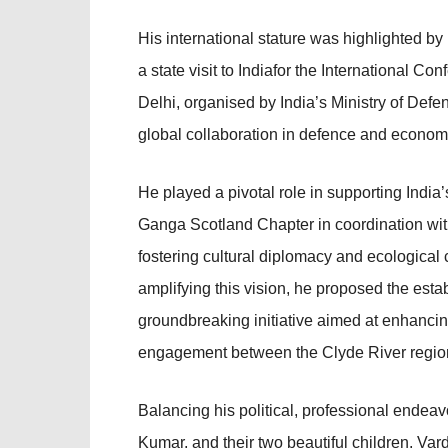
His international stature was highlighted by 
a state visit to Indiafor the International
Delhi, organised by India’s Ministry of Def
global collaboration in defence and economi
He played a pivotal role in supporting India
Ganga Scotland Chapter in coordination wi
fostering cultural diplomacy and ecological
amplifying this vision, he proposed the e
groundbreaking initiative aimed at enhanci
engagement between the Clyde River regio
Balancing his political, professional endea
Kumar, and their two beautiful children, Va