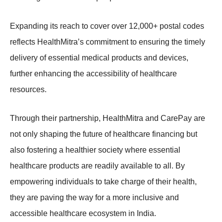
Expanding its reach to cover over 12,000+ postal codes
reflects HealthMitra’s commitment to ensuring the timely
delivery of essential medical products and devices,
further enhancing the accessibility of healthcare
resources.
Through their partnership, HealthMitra and CarePay are
not only shaping the future of healthcare financing but
also fostering a healthier society where essential
healthcare products are readily available to all. By
empowering individuals to take charge of their health,
they are paving the way for a more inclusive and
accessible healthcare ecosystem in India.