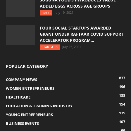
ADDED EGGS ACROSS AGE GROUPS
July 19, 2021
FMCG
FOUR SOCIAL STARTUPS AWARDED
GRANT UNDER RAFTAAR COVID SUPPORT
ACCELERATOR PROGRAM...
July 16, 2021
START-UPS
POPULAR CATEGORY
837
COMPANY NEWS
196
WOMEN ENTREPRENEURS
188
HEALTHCARE
154
EDUCATION & TRAINING INDUSTRY
135
YOUNG ENTREPRENEURS
107
BUSINESS EVENTS
99