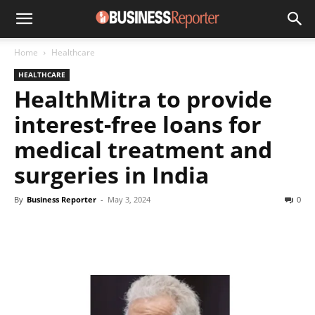
Home
Healthcare
HEALTHCARE
HealthMitra to provide
interest-free loans for
medical treatment and
surgeries in India
By
Business Reporter
-
May 3, 2024
0