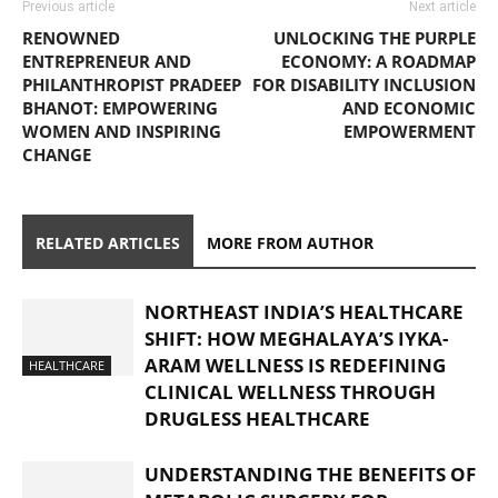
Previous article
Next article
RENOWNED
UNLOCKING THE PURPLE
ENTREPRENEUR AND
ECONOMY: A ROADMAP
PHILANTHROPIST PRADEEP
FOR DISABILITY INCLUSION
BHANOT: EMPOWERING
AND ECONOMIC
WOMEN AND INSPIRING
EMPOWERMENT
CHANGE
RELATED ARTICLES
MORE FROM AUTHOR
NORTHEAST INDIA’S HEALTHCARE
SHIFT: HOW MEGHALAYA’S IYKA-
ARAM WELLNESS IS REDEFINING
HEALTHCARE
CLINICAL WELLNESS THROUGH
DRUGLESS HEALTHCARE
UNDERSTANDING THE BENEFITS OF