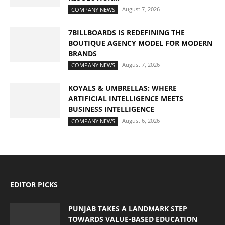
August 7, 2026
COMPANY NEWS
7BILLBOARDS IS REDEFINING THE
BOUTIQUE AGENCY MODEL FOR MODERN
BRANDS
August 7, 2026
COMPANY NEWS
KOYALS & UMBRELLAS: WHERE
ARTIFICIAL INTELLIGENCE MEETS
BUSINESS INTELLIGENCE
August 6, 2026
COMPANY NEWS
EDITOR PICKS
PUNJAB TAKES A LANDMARK STEP
TOWARDS VALUE-BASED EDUCATION