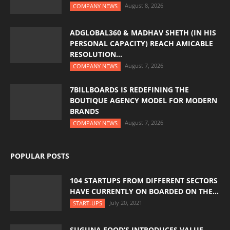
August 8, 2026
COMPANY NEWS
ADGLOBAL360 & MADHAV SHETH (IN HIS
PERSONAL CAPACITY) REACH AMICABLE
RESOLUTION...
August 7, 2026
COMPANY NEWS
7BILLBOARDS IS REDEFINING THE
BOUTIQUE AGENCY MODEL FOR MODERN
BRANDS
August 7, 2026
COMPANY NEWS
POPULAR POSTS
104 STARTUPS FROM DIFFERENT SECTORS
HAVE CURRENTLY ON BOARDED ON THE...
July 20, 2021
START-UPS
SUGUNA FOOD’S INTRODUCES VALUE