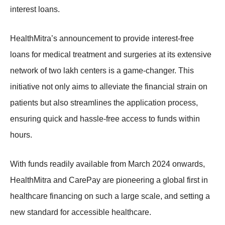
interest loans.
HealthMitra’s announcement to provide interest-free
loans for medical treatment and surgeries at its extensive
network of two lakh centers is a game-changer. This
initiative not only aims to alleviate the financial strain on
patients but also streamlines the application process,
ensuring quick and hassle-free access to funds within
hours.
With funds readily available from March 2024 onwards,
HealthMitra and CarePay are pioneering a global first in
healthcare financing on such a large scale, and setting a
new standard for accessible healthcare.