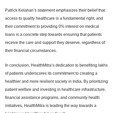
Patrick Kelahan’s statement emphasizes their belief that
access to quality healthcare is a fundamental right, and
their commitment to providing 0% interest on medical
loans is a concrete step towards ensuring that patients
receive the care and support they deserve, regardless of
their financial circumstances.
In conclusion, HealthMitra’s dedication to benefiting lakhs
of patients underscores its commitment to creating a
healthier and more resilient society in India. By prioritizing
patient welfare and investing in healthcare infrastructure,
financial assistance programs, and community health
initiatives, HealthMitra is leading the way towards a