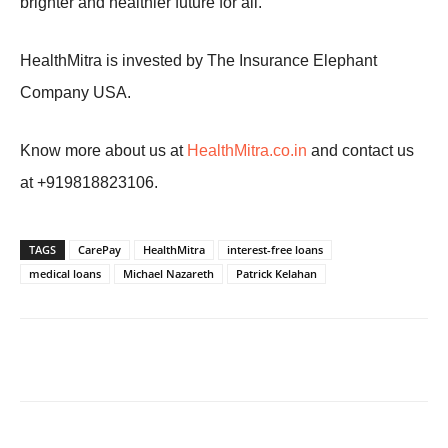
brighter and healthier future for all.
HealthMitra is invested by The Insurance Elephant
Company USA.
Know more about us at
HealthMitra.co.in
and contact us
at +919818823106.
TAGS
CarePay
HealthMitra
interest-free loans
medical loans
Michael Nazareth
Patrick Kelahan