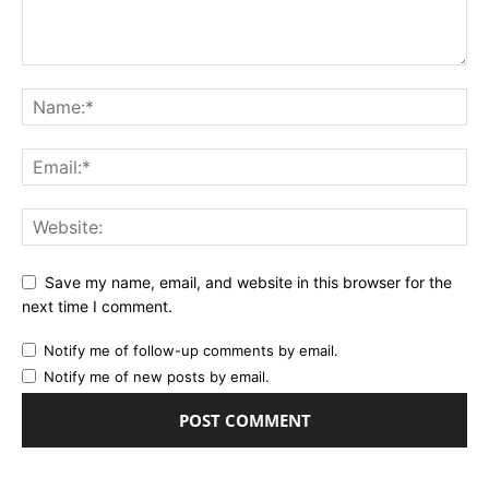
Save my name, email, and website in this browser for the
next time I comment.
Notify me of follow-up comments by email.
Notify me of new posts by email.