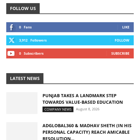
FOLLOW US
0
Fans
LIKE
3,912
Followers
FOLLOW
0
Subscribers
SUBSCRIBE
LATEST NEWS
PUNJAB TAKES A LANDMARK STEP
TOWARDS VALUE-BASED EDUCATION
August 8, 2026
COMPANY NEWS
ADGLOBAL360 & MADHAV SHETH (IN HIS
PERSONAL CAPACITY) REACH AMICABLE
RESOLUTION...