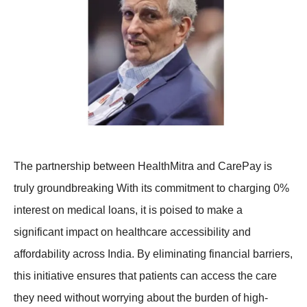
The partnership between HealthMitra and CarePay is
truly groundbreaking With its commitment to charging 0%
interest on medical loans, it is poised to make a
significant impact on healthcare accessibility and
affordability across India. By eliminating financial barriers,
this initiative ensures that patients can access the care
they need without worrying about the burden of high-