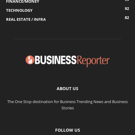
FINANCE/MONEY
92
TECHNOLOGY
82
REAL ESTATE / INFRA
ABOUT US
The One Stop destination for Business Trending News and Business
Stories
FOLLOW US