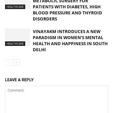
METABOLIC SURGERY FOR
PATIENTS WITH DIABETES, HIGH
HEALTHCARE
BLOOD PRESSURE AND THYROID
DISORDERS
VINAYAKM INTRODUCES A NEW
PARADIGM IN WOMEN’S MENTAL
HEALTH AND HAPPINESS IN SOUTH
HEALTHCARE
DELHI
LEAVE A REPLY