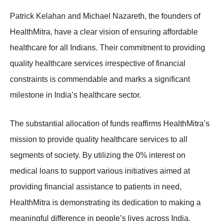
Patrick Kelahan and Michael Nazareth, the founders of
HealthMitra, have a clear vision of ensuring affordable
healthcare for all Indians. Their commitment to providing
quality healthcare services irrespective of financial
constraints is commendable and marks a significant
milestone in India’s healthcare sector.
The substantial allocation of funds reaffirms HealthMitra’s
mission to provide quality healthcare services to all
segments of society. By utilizing the 0% interest on
medical loans to support various initiatives aimed at
providing financial assistance to patients in need,
HealthMitra is demonstrating its dedication to making a
meaningful difference in people’s lives across India.