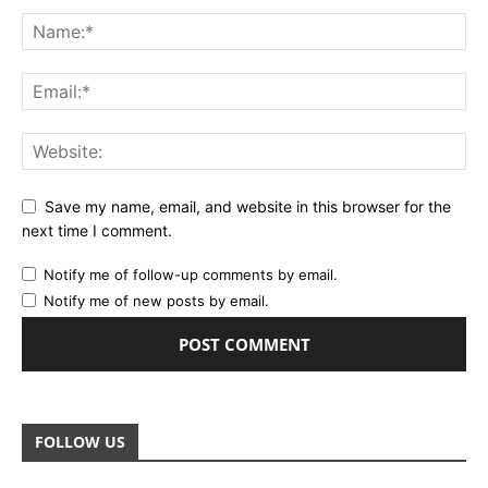
Save my name, email, and website in this browser for the
next time I comment.
Notify me of follow-up comments by email.
Notify me of new posts by email.
FOLLOW US