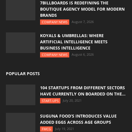
7BILLBOARDS IS REDEFINING THE
BOUTIQUE AGENCY MODEL FOR MODERN
BRANDS
August 7, 2026
COMPANY NEWS
KOYALS & UMBRELLAS: WHERE
ARTIFICIAL INTELLIGENCE MEETS
BUSINESS INTELLIGENCE
August 6, 2026
COMPANY NEWS
POPULAR POSTS
104 STARTUPS FROM DIFFERENT SECTORS
HAVE CURRENTLY ON BOARDED ON THE...
July 20, 2021
START-UPS
SUGUNA FOOD’S INTRODUCES VALUE
ADDED EGGS ACROSS AGE GROUPS
July 19, 2021
FMCG