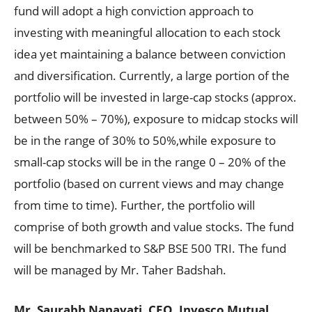
fund will adopt a high conviction approach to
investing with meaningful allocation to each stock
idea yet maintaining a balance between conviction
and diversification. Currently, a large portion of the
portfolio will be invested in large-cap stocks (approx.
between 50% – 70%), exposure to midcap stocks will
be in the range of 30% to 50%,while exposure to
small-cap stocks will be in the range 0 – 20% of the
portfolio (based on current views and may change
from time to time). Further, the portfolio will
comprise of both growth and value stocks. The fund
will be benchmarked to S&P BSE 500 TRI. The fund
will be managed by Mr. Taher Badshah.
Mr. Saurabh Nanavati, CEO, Invesco Mutual