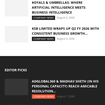
KOYALS & UMBRELLAS: WHERE
ARTIFICIAL INTELLIGENCE MEETS
BUSINESS INTELLIGENCE
August 6, 2026
COMPANY NEWS
KSB LIMITED WRAPS UP Q2 FY 2026 WITH
CONSISTENT BUSINESS GROWTH...
August 6, 2026
COMPANY NEWS
EDITOR PICKS
ADGLOBAL360 & MADHAV SHETH (IN HIS
PERSONAL CAPACITY) REACH AMICABLE
RESOLUTION...
August 7, 2026
COMPANY NEWS