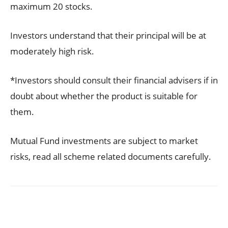
maximum 20 stocks.
Investors understand that their principal will be at
moderately high risk.
*Investors should consult their financial advisers if in
doubt about whether the product is suitable for
them.
Mutual Fund investments are subject to market
risks, read all scheme related documents carefully.