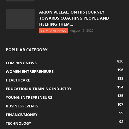
ARJUN VELLAL, ON HIS JOURNEY
TOWARDS COACHING PEOPLE AND
HELPING THEM...
August 13, 2020
COMPANY NEWS
POPULAR CATEGORY
836
COMPANY NEWS
196
WOMEN ENTREPRENEURS
188
HEALTHCARE
154
EDUCATION & TRAINING INDUSTRY
135
YOUNG ENTREPRENEURS
107
BUSINESS EVENTS
99
FINANCE/MONEY
92
TECHNOLOGY