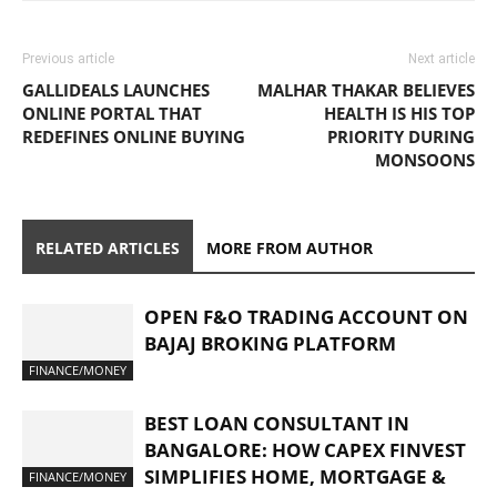
Previous article
Next article
GALLIDEALS LAUNCHES
MALHAR THAKAR BELIEVES
ONLINE PORTAL THAT
HEALTH IS HIS TOP
REDEFINES ONLINE BUYING
PRIORITY DURING
MONSOONS
RELATED ARTICLES
MORE FROM AUTHOR
OPEN F&O TRADING ACCOUNT ON
BAJAJ BROKING PLATFORM
FINANCE/MONEY
BEST LOAN CONSULTANT IN
BANGALORE: HOW CAPEX FINVEST
SIMPLIFIES HOME, MORTGAGE &
FINANCE/MONEY