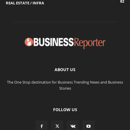
82
REAL ESTATE / INFRA
ABOUT US
The One Stop destination for Business Trending News and Business
Stories
FOLLOW US