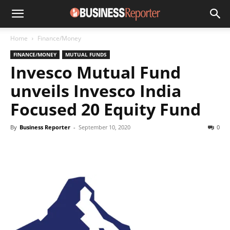
Home
Finance/Money
FINANCE/MONEY
MUTUAL FUNDS
Invesco Mutual Fund
unveils Invesco India
Focused 20 Equity Fund
By
Business Reporter
-
September 10, 2020
0