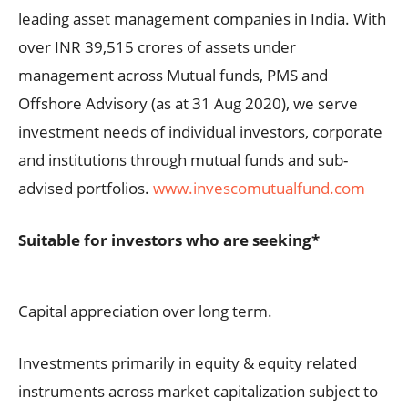
leading asset management companies in India. With
over INR 39,515 crores of assets under
management across Mutual funds, PMS and
Offshore Advisory (as at 31 Aug 2020), we serve
investment needs of individual investors, corporate
and institutions through mutual funds and sub-
advised portfolios.
www.invescomutualfund.com
Suitable for investors who are seeking*
Capital appreciation over long term.
Investments primarily in equity & equity related
instruments across market capitalization subject to