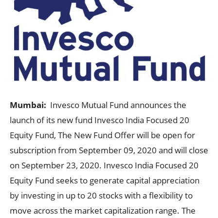
Mumbai:
Invesco Mutual Fund announces the
launch of its new fund Invesco India Focused 20
Equity Fund, The New Fund Offer will be open for
subscription from September 09, 2020 and will close
on September 23, 2020. Invesco India Focused 20
Equity Fund seeks to generate capital appreciation
by investing in up to 20 stocks with a flexibility to
move across the market capitalization range. The