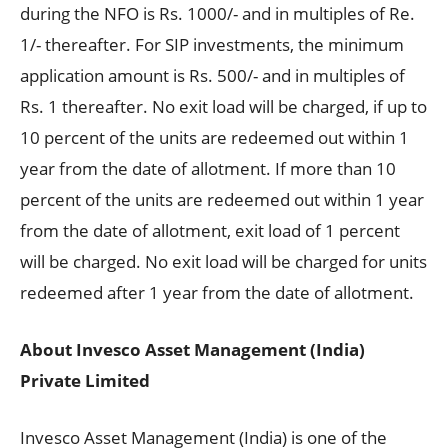
during the NFO is Rs. 1000/- and in multiples of Re.
1/- thereafter. For SIP investments, the minimum
application amount is Rs. 500/- and in multiples of
Rs. 1 thereafter. No exit load will be charged, if up to
10 percent of the units are redeemed out within 1
year from the date of allotment. If more than 10
percent of the units are redeemed out within 1 year
from the date of allotment, exit load of 1 percent
will be charged. No exit load will be charged for units
redeemed after 1 year from the date of allotment.
About Invesco Asset Management (India)
Private Limited
Invesco Asset Management (India) is one of the