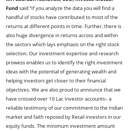
Fund
said “If you analyze the data you will find a
handful of stocks have contributed to most of the
returns at different points in time. Further, there is
also huge divergence in returns across and within
the sectors which lays emphasis on the right stock
selection. Our investment expertise and research
prowess enables us to identify the right investment
ideas with the potential of generating wealth and
helping investors get closer to their financial
objectives. We are also proud to announce that we
have crossed over 10 Lac Investor accounts– a
reliable testimony of our commitment to the Indian
market and faith reposed by Retail investors in our
equity funds. The minimum investment amount