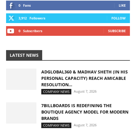
0
Fans
LIKE
3,912
Followers
FOLLOW
0
Subscribers
SUBSCRIBE
LATEST NEWS
ADGLOBAL360 & MADHAV SHETH (IN HIS
PERSONAL CAPACITY) REACH AMICABLE
RESOLUTION...
August 7, 2026
COMPANY NEWS
7BILLBOARDS IS REDEFINING THE
BOUTIQUE AGENCY MODEL FOR MODERN
BRANDS
August 7, 2026
COMPANY NEWS