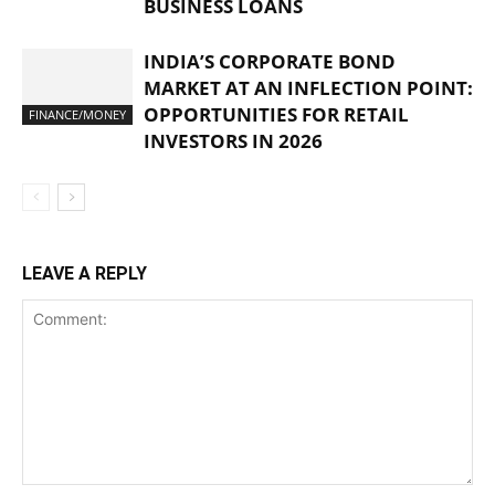
BUSINESS LOANS
INDIA’S CORPORATE BOND
MARKET AT AN INFLECTION POINT:
OPPORTUNITIES FOR RETAIL
FINANCE/MONEY
INVESTORS IN 2026
LEAVE A REPLY