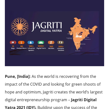
Pune, [India]
:
As the world is recovering from the
impact of the COVID and looking for green shoots of
hope and optimism, Jagriti creates the world’s largest
digital entrepreneurship program –
Jagriti Digital
Yatra 2021 (JDY).
Building upon the success of the