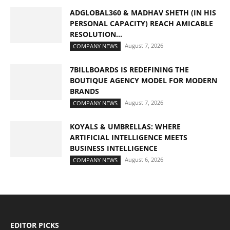
ADGLOBAL360 & MADHAV SHETH (IN HIS
PERSONAL CAPACITY) REACH AMICABLE
RESOLUTION...
August 7, 2026
COMPANY NEWS
7BILLBOARDS IS REDEFINING THE
BOUTIQUE AGENCY MODEL FOR MODERN
BRANDS
August 7, 2026
COMPANY NEWS
KOYALS & UMBRELLAS: WHERE
ARTIFICIAL INTELLIGENCE MEETS
BUSINESS INTELLIGENCE
August 6, 2026
COMPANY NEWS
EDITOR PICKS