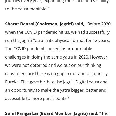
journey every year, expanding the reach and visibility
to the Yatra manifold.”
Sharat Bansal (Chairman, Jagriti) said, “
Before 2020
when the COVID pandemic hit us, we had successfully
run the Jagriti Yatra in its physical format for 12 years.
The COVID pandemic posed insurmountable
challenges in doing the same yatra in 2020. However,
we were not deterred and we put on our thinking
caps to ensure there is no gap in our annual journey.
Eureka! This gave birth to the Jagriti Digital Yatra and
an opportunity to make the yatra bigger, better and
accessible to more participants.”
Sunil Pangarkar (Board Member, Jagriti) said, “
The