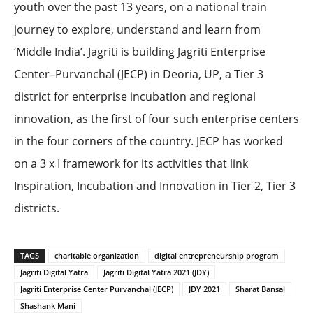
youth over the past 13 years, on a national train
journey to explore, understand and learn from
‘Middle India’. Jagriti is building Jagriti Enterprise
Center–Purvanchal (JECP) in Deoria, UP, a Tier 3
district for enterprise incubation and regional
innovation, as the first of four such enterprise centers
in the four corners of the country. JECP has worked
on a 3 x I framework for its activities that link
Inspiration, Incubation and Innovation in Tier 2, Tier 3
districts.
TAGS
charitable organization
digital entrepreneurship program
Jagriti Digital Yatra
Jagriti Digital Yatra 2021 (JDY)
Jagriti Enterprise Center Purvanchal (JECP)
JDY 2021
Sharat Bansal
Shashank Mani