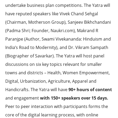
undertake business plan competitions. The Yatra will
have reputed speakers like Vivek Chand Sehgal
(Chairman, Motherson Group), Sanjeev Bikhchandani
(Padma Shri; Founder, Naukri.com), Makrand R
Paranjpe (Author, Swami Vivekananda: Hinduism and
India’s Road to Modernity), and Dr. Vikram Sampath
(Biographer of Savarkar). The Yatra will host panel
discussions on six key topics relevant for smaller
towns and districts – Health, Women Empowerment,
Digital, Urbanization, Agriculture, Apparel and
Handicrafts. The Yatra will have
90+ hours of content
and engagement
with 150+ speakers over 15 days.
Peer to peer interaction with participants forms the
core of the digital learning process, with online