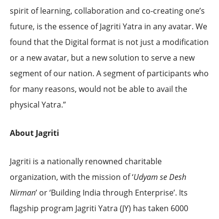
spirit of learning, collaboration and co-creating one’s
future, is the essence of Jagriti Yatra in any avatar. We
found that the Digital format is not just a modification
or a new avatar, but a new solution to serve a new
segment of our nation. A segment of participants who
for many reasons, would not be able to avail the
physical Yatra.”
About Jagriti
Jagriti is a nationally renowned charitable
organization, with the mission of ‘
Udyam se Desh
Nirman
’ or ‘Building India through Enterprise’. Its
flagship program Jagriti Yatra (JY) has taken 6000