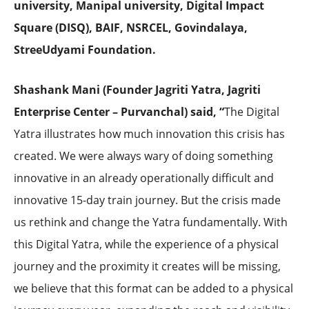
university, Manipal university,
Digital Impact
Square (DISQ), BAIF, NSRCEL, Govindalaya,
StreeUdyami Foundation.
Shashank Mani (Founder Jagriti Yatra, Jagriti
Enterprise Center – Purvanchal) said, “
The Digital
Yatra illustrates how much innovation this crisis has
created. We were always wary of doing something
innovative in an already operationally difficult and
innovative 15-day train journey. But the crisis made
us rethink and change the Yatra fundamentally. With
this Digital Yatra, while the experience of a physical
journey and the proximity it creates will be missing,
we believe that this format can be added to a physical