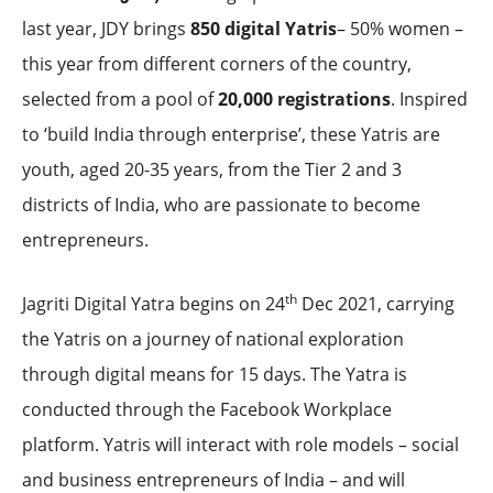
last year, JDY brings
850 digital Yatris
– 50% women –
this year from different corners of the country,
selected from a pool of
20,000 registrations
. Inspired
to ‘build India through enterprise’, these Yatris are
youth, aged 20-35 years, from the Tier 2 and 3
districts of India, who are passionate to become
entrepreneurs.
th
Jagriti Digital Yatra begins on 24
Dec 2021, carrying
the Yatris on a journey of national exploration
through digital means for 15 days. The Yatra is
conducted through the Facebook Workplace
platform. Yatris will interact with role models – social
and business entrepreneurs of India – and will