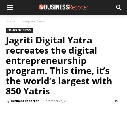
Home
Company News
COMPANY NEWS
Jagriti Digital Yatra
recreates the digital
entrepreneurship
program. This time, it’s
the world’s largest with
850 Yatris
By
Business Reporter
-
December 24, 2021
0