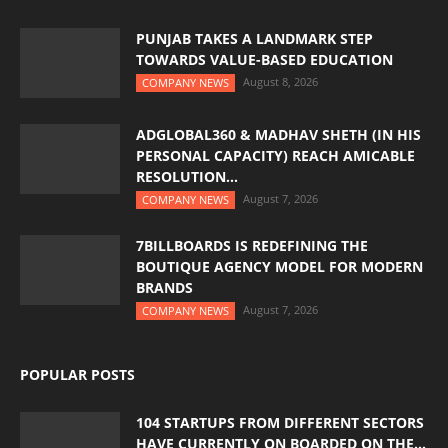
PUNJAB TAKES A LANDMARK STEP
TOWARDS VALUE-BASED EDUCATION
August 8, 2026
COMPANY NEWS
ADGLOBAL360 & MADHAV SHETH (IN HIS
PERSONAL CAPACITY) REACH AMICABLE
RESOLUTION...
August 7, 2026
COMPANY NEWS
7BILLBOARDS IS REDEFINING THE
BOUTIQUE AGENCY MODEL FOR MODERN
BRANDS
August 7, 2026
COMPANY NEWS
POPULAR POSTS
104 STARTUPS FROM DIFFERENT SECTORS
HAVE CURRENTLY ON BOARDED ON THE...