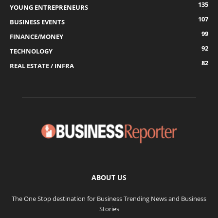
135
YOUNG ENTREPRENEURS
107
BUSINESS EVENTS
99
FINANCE/MONEY
92
TECHNOLOGY
82
REAL ESTATE / INFRA
ABOUT US
The One Stop destination for Business Trending News and Business
Stories