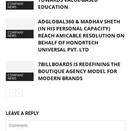
COMPANY
EDUCATION
NEWS
ADGLOBAL360 & MADHAV SHETH
(IN HIS PERSONAL CAPACITY)
COMPANY
REACH AMICABLE RESOLUTION ON
NEWS
BEHALF OF HONORTECH
UNIVERSAL PVT. LTD
7BILLBOARDS IS REDEFINING THE
BOUTIQUE AGENCY MODEL FOR
COMPANY
MODERN BRANDS
NEWS
LEAVE A REPLY