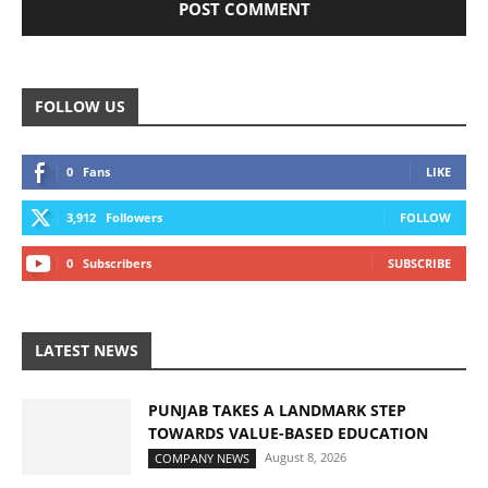
FOLLOW US
0
Fans
LIKE
3,912
Followers
FOLLOW
0
Subscribers
SUBSCRIBE
LATEST NEWS
PUNJAB TAKES A LANDMARK STEP
TOWARDS VALUE-BASED EDUCATION
August 8, 2026
COMPANY NEWS