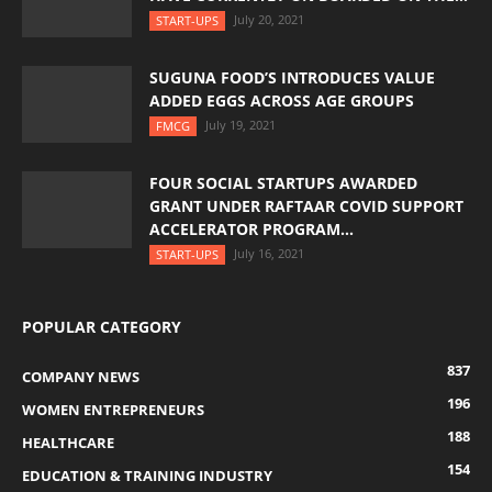
July 20, 2021
START-UPS
SUGUNA FOOD’S INTRODUCES VALUE
ADDED EGGS ACROSS AGE GROUPS
July 19, 2021
FMCG
FOUR SOCIAL STARTUPS AWARDED
GRANT UNDER RAFTAAR COVID SUPPORT
ACCELERATOR PROGRAM...
July 16, 2021
START-UPS
POPULAR CATEGORY
837
COMPANY NEWS
196
WOMEN ENTREPRENEURS
188
HEALTHCARE
154
EDUCATION & TRAINING INDUSTRY