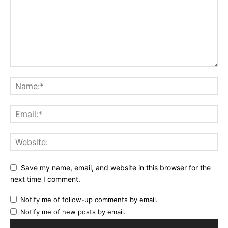
Save my name, email, and website in this browser for the
next time I comment.
Notify me of follow-up comments by email.
Notify me of new posts by email.