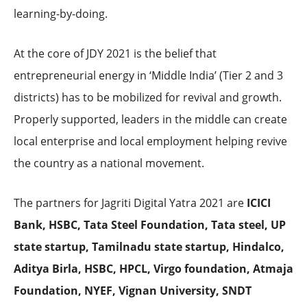
learning-by-doing.
At the core of JDY 2021 is the belief that
entrepreneurial energy in ‘Middle India’ (Tier 2 and 3
districts) has to be mobilized for revival and growth.
Properly supported, leaders in the middle can create
local enterprise and local employment helping revive
the country as a national movement.
The partners for Jagriti Digital Yatra 2021 are
ICICI
Bank, HSBC, Tata Steel Foundation, Tata steel, UP
state startup, Tamilnadu state startup, Hindalco,
Aditya Birla, HSBC, HPCL, Virgo foundation, Atmaja
Foundation, NYEF,
Vignan University, SNDT