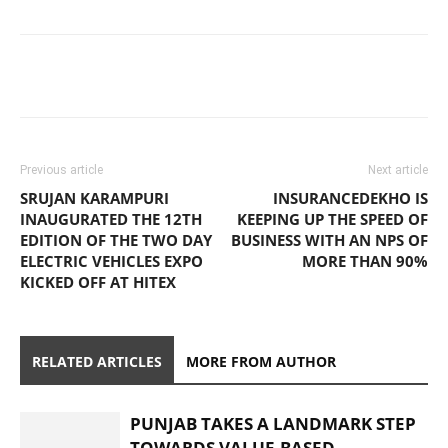
Previous article
Next article
SRUJAN KARAMPURI
INSURANCEDEKHO IS
INAUGURATED THE 12TH
KEEPING UP THE SPEED OF
EDITION OF THE TWO DAY
BUSINESS WITH AN NPS OF
ELECTRIC VEHICLES EXPO
MORE THAN 90%
KICKED OFF AT HITEX
RELATED ARTICLES
MORE FROM AUTHOR
PUNJAB TAKES A LANDMARK STEP
TOWARDS VALUE-BASED