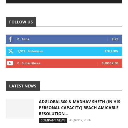
FOLLOW US
0
Fans
LIKE
3,912
Followers
FOLLOW
0
Subscribers
SUBSCRIBE
LATEST NEWS
ADGLOBAL360 & MADHAV SHETH (IN HIS
PERSONAL CAPACITY) REACH AMICABLE
RESOLUTION...
August 7, 2026
COMPANY NEWS