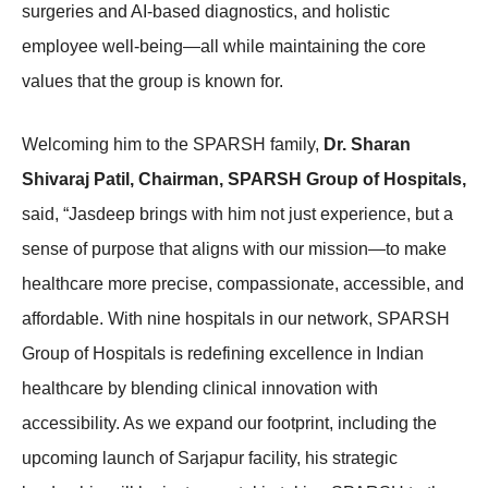
surgeries and AI-based diagnostics, and holistic
employee well-being—all while maintaining the core
values that the group is known for.
Welcoming him to the SPARSH family,
Dr. Sharan
Shivaraj Patil, Chairman, SPARSH Group of Hospitals,
said, “Jasdeep brings with him not just experience, but a
sense of purpose that aligns with our mission—to make
healthcare more precise, compassionate, accessible, and
affordable. With nine hospitals in our network, SPARSH
Group of Hospitals is redefining excellence in Indian
healthcare by blending clinical innovation with
accessibility. As we expand our footprint, including the
upcoming launch of Sarjapur facility, his strategic