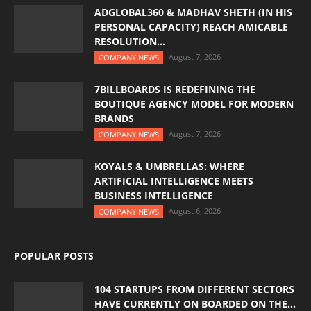
ADGLOBAL360 & MADHAV SHETH (IN HIS
PERSONAL CAPACITY) REACH AMICABLE
RESOLUTION...
August 7, 2026
COMPANY NEWS
7BILLBOARDS IS REDEFINING THE
BOUTIQUE AGENCY MODEL FOR MODERN
BRANDS
August 7, 2026
COMPANY NEWS
KOYALS & UMBRELLAS: WHERE
ARTIFICIAL INTELLIGENCE MEETS
BUSINESS INTELLIGENCE
August 6, 2026
COMPANY NEWS
POPULAR POSTS
104 STARTUPS FROM DIFFERENT SECTORS
HAVE CURRENTLY ON BOARDED ON THE...