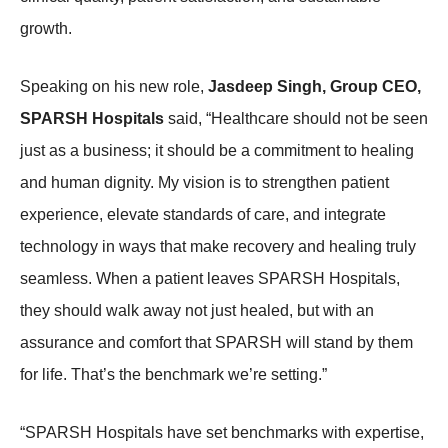
growth.
Speaking on his new role,
Jasdeep Singh, Group CEO,
SPARSH Hospitals
said, “Healthcare should not be seen
just as a business; it should be a commitment to healing
and human dignity. My vision is to strengthen patient
experience, elevate standards of care, and integrate
technology in ways that make recovery and healing truly
seamless. When a patient leaves SPARSH Hospitals,
they should walk away not just healed, but with an
assurance and comfort that SPARSH will stand by them
for life. That’s the benchmark we’re setting.”
“SPARSH Hospitals have set benchmarks with expertise,