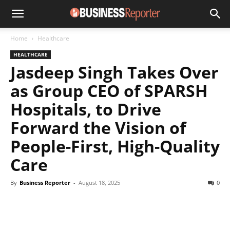
Home
Healthcare
HEALTHCARE
Jasdeep Singh Takes Over
as Group CEO of SPARSH
Hospitals, to Drive
Forward the Vision of
People-First, High-Quality
Care
By
Business Reporter
-
August 18, 2025
0