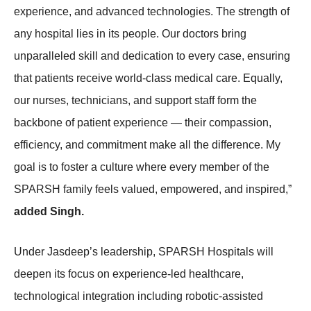
experience, and advanced technologies. The strength of
any hospital lies in its people. Our doctors bring
unparalleled skill and dedication to every case, ensuring
that patients receive world-class medical care. Equally,
our nurses, technicians, and support staff form the
backbone of patient experience — their compassion,
efficiency, and commitment make all the difference. My
goal is to foster a culture where every member of the
SPARSH family feels valued, empowered, and inspired,”
added Singh.
Under Jasdeep’s leadership, SPARSH Hospitals will
deepen its focus on experience-led healthcare,
technological integration including robotic-assisted