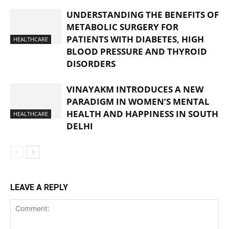
UNDERSTANDING THE BENEFITS OF
METABOLIC SURGERY FOR
PATIENTS WITH DIABETES, HIGH
HEALTHCARE
BLOOD PRESSURE AND THYROID
DISORDERS
VINAYAKM INTRODUCES A NEW
PARADIGM IN WOMEN’S MENTAL
HEALTH AND HAPPINESS IN SOUTH
HEALTHCARE
DELHI
LEAVE A REPLY