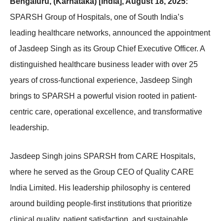
Bengaluru, (Karnataka) [India], August 18, 2025:
SPARSH Group of Hospitals, one of South India’s
leading healthcare networks, announced the appointment
of Jasdeep Singh as its Group Chief Executive Officer. A
distinguished healthcare business leader with over 25
years of cross-functional experience, Jasdeep Singh
brings to SPARSH a powerful vision rooted in patient-
centric care, operational excellence, and transformative
leadership.
Jasdeep Singh joins SPARSH from CARE Hospitals,
where he served as the Group CEO of Quality CARE
India Limited. His leadership philosophy is centered
around building people-first institutions that prioritize
clinical quality, patient satisfaction, and sustainable