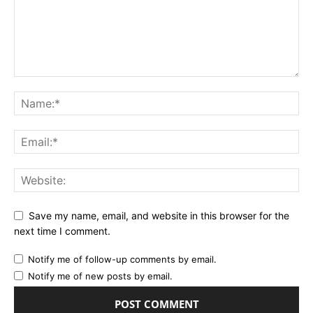
Save my name, email, and website in this browser for the
next time I comment.
Notify me of follow-up comments by email.
Notify me of new posts by email.