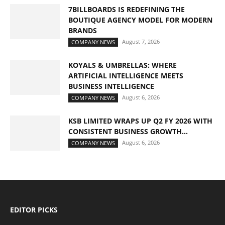
7BILLBOARDS IS REDEFINING THE
BOUTIQUE AGENCY MODEL FOR MODERN
BRANDS
August 7, 2026
COMPANY NEWS
KOYALS & UMBRELLAS: WHERE
ARTIFICIAL INTELLIGENCE MEETS
BUSINESS INTELLIGENCE
August 6, 2026
COMPANY NEWS
KSB LIMITED WRAPS UP Q2 FY 2026 WITH
CONSISTENT BUSINESS GROWTH...
August 6, 2026
COMPANY NEWS
EDITOR PICKS