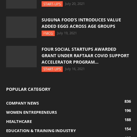
July 20, 2021
START-UPS
SUGUNA FOOD’S INTRODUCES VALUE
ADDED EGGS ACROSS AGE GROUPS
July 19, 2021
FMCG
FOUR SOCIAL STARTUPS AWARDED
GRANT UNDER RAFTAAR COVID SUPPORT
ACCELERATOR PROGRAM...
July 16, 2021
START-UPS
POPULAR CATEGORY
836
COMPANY NEWS
196
WOMEN ENTREPRENEURS
188
HEALTHCARE
154
EDUCATION & TRAINING INDUSTRY