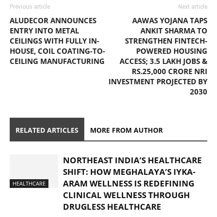
Previous article
Next article
ALUDECOR ANNOUNCES
AAWAS YOJANA TAPS
ENTRY INTO METAL
ANKIT SHARMA TO
CEILINGS WITH FULLY IN-
STRENGTHEN FINTECH-
HOUSE, COIL COATING-TO-
POWERED HOUSING
CEILING MANUFACTURING
ACCESS; 3.5 LAKH JOBS &
RS.25,000 CRORE NRI
INVESTMENT PROJECTED BY
2030
RELATED ARTICLES
MORE FROM AUTHOR
NORTHEAST INDIA’S HEALTHCARE
SHIFT: HOW MEGHALAYA’S IYKA-
ARAM WELLNESS IS REDEFINING
HEALTHCARE
CLINICAL WELLNESS THROUGH
DRUGLESS HEALTHCARE