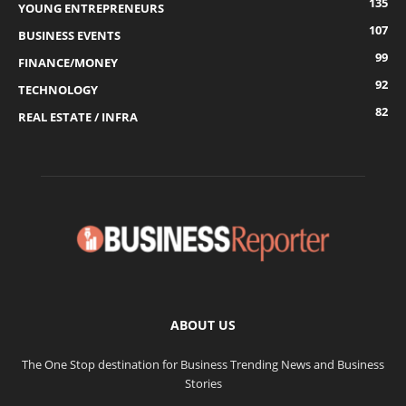
135
YOUNG ENTREPRENEURS
107
BUSINESS EVENTS
99
FINANCE/MONEY
92
TECHNOLOGY
82
REAL ESTATE / INFRA
ABOUT US
The One Stop destination for Business Trending News and Business
Stories