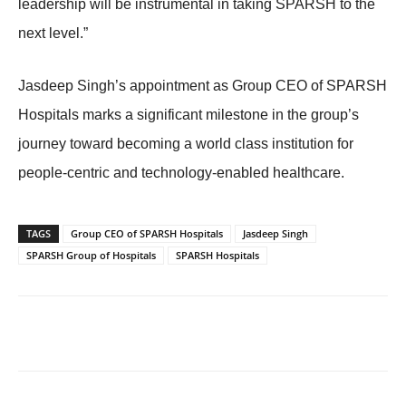
leadership will be instrumental in taking SPARSH to the
next level.”
Jasdeep Singh’s appointment as Group CEO of SPARSH
Hospitals marks a significant milestone in the group’s
journey toward becoming a world class institution for
people-centric and technology-enabled healthcare.
TAGS
Group CEO of SPARSH Hospitals
Jasdeep Singh
SPARSH Group of Hospitals
SPARSH Hospitals