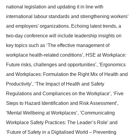
national legislation and updating it in line with
international labour standards and strengthening workers’
and employers’ organizations. Echoing latest trends, a
two-day conference will include leadership insights on
key topics such as ‘The effective management of
workplace health-related conditions’, HSE at Workplace:
Future risks, challenges and opportunities’, ‘Ergonomics
and Workplaces: Formulation the Right Mix of Health and
Productivity’, ‘The Impact of Health and Safety
Regulations and Compliances on the Workplace’, ‘Five
Steps to Hazard Identification and Risk Assessment’,
‘Mental Wellbeing at Workplaces’, ‘Communicating
Workplace Safety Practices: The Leader’s Role’ and
‘Future of Safety in a Digitalised World – Preventing