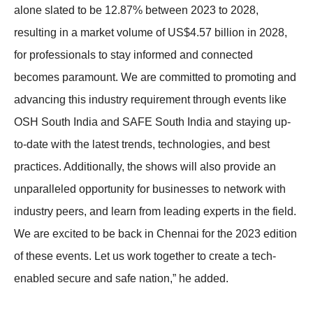
alone slated to be 12.87% between 2023 to 2028,
resulting in a market volume of US$4.57 billion in 2028,
for professionals to stay informed and connected
becomes paramount. We are committed to promoting and
advancing this industry requirement through events like
OSH South India and SAFE South India and staying up-
to-date with the latest trends, technologies, and best
practices. Additionally, the shows will also provide an
unparalleled opportunity for businesses to network with
industry peers, and learn from leading experts in the field.
We are excited to be back in Chennai for the 2023 edition
of these events. Let us work together to create a tech-
enabled secure and safe nation,” he added.