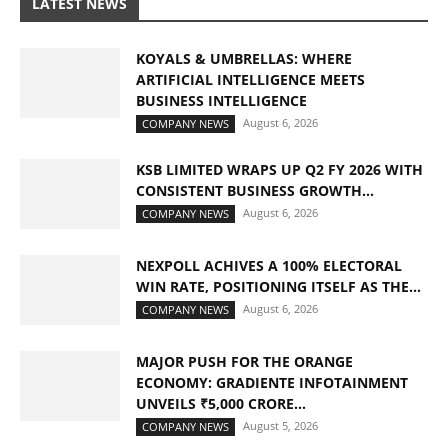
LATEST NEWS
KOYALS & UMBRELLAS: WHERE
ARTIFICIAL INTELLIGENCE MEETS
BUSINESS INTELLIGENCE
August 6, 2026
COMPANY NEWS
KSB LIMITED WRAPS UP Q2 FY 2026 WITH
CONSISTENT BUSINESS GROWTH...
August 6, 2026
COMPANY NEWS
NEXPOLL ACHIVES A 100% ELECTORAL
WIN RATE, POSITIONING ITSELF AS THE...
August 6, 2026
COMPANY NEWS
MAJOR PUSH FOR THE ORANGE
ECONOMY: GRADIENTE INFOTAINMENT
UNVEILS ₹5,000 CRORE...
August 5, 2026
COMPANY NEWS