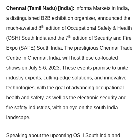
Chennai (Tamil Nadu) [India]:
Informa Markets in India,
a distinguished B2B exhibition organiser, announced the
th
much-awaited 8
edition of Occupational Safety & Health
th
(OSH) South India and the 7
edition of Security and Fire
Expo (SAFE) South India. The prestigious Chennai Trade
Centre in Chennai, India, will host these co-located
shows on July 5-6, 2023. These events promise to unite
industry experts, cutting-edge solutions, and innovative
technologies, with the goal of advancing occupational
health and safety, as well as the electronic security and
fire safety industries, with an eye on the south India
landscape.
Speaking about the upcoming OSH South India and