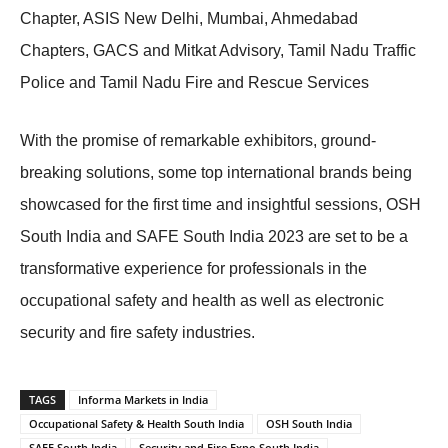
Chapter, ASIS New Delhi, Mumbai, Ahmedabad
Chapters, GACS and Mitkat Advisory, Tamil Nadu Traffic
Police and Tamil Nadu Fire and Rescue Services
With the promise of remarkable exhibitors, ground-
breaking solutions, some top international brands being
showcased for the first time and insightful sessions, OSH
South India and SAFE South India 2023 are set to be a
transformative experience for professionals in the
occupational safety and health as well as electronic
security and fire safety industries.
TAGS
Informa Markets in India
Occupational Safety & Health South India
OSH South India
SAFE South India
Security and Fire Expo South India