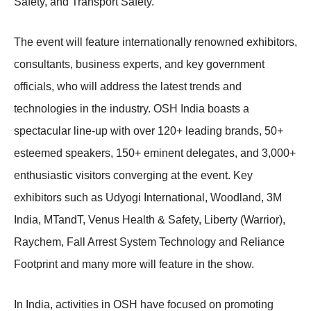
Safety, and Transport Safety.
The event will feature internationally renowned exhibitors,
consultants, business experts, and key government
officials, who will address the latest trends and
technologies in the industry. OSH India boasts a
spectacular line-up with over 120+ leading brands, 50+
esteemed speakers, 150+ eminent delegates, and 3,000+
enthusiastic visitors converging at the event. Key
exhibitors such as Udyogi International, Woodland, 3M
India, MTandT, Venus Health & Safety, Liberty (Warrior),
Raychem, Fall Arrest System Technology and Reliance
Footprint and many more will feature in the show.
In India, activities in OSH have focused on promoting