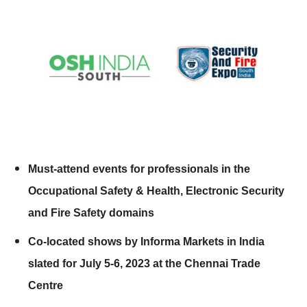
Must-attend events for professionals in the
Occupational Safety & Health, Electronic Security
and Fire Safety domains
Co-located shows by Informa Markets in India
slated for July 5-6, 2023 at the Chennai Trade
Centre