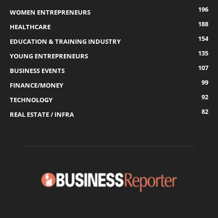
196
WOMEN ENTREPRENEURS
188
HEALTHCARE
154
EDUCATION & TRAINING INDUSTRY
135
YOUNG ENTREPRENEURS
107
BUSINESS EVENTS
99
FINANCE/MONEY
92
TECHNOLOGY
82
REAL ESTATE / INFRA