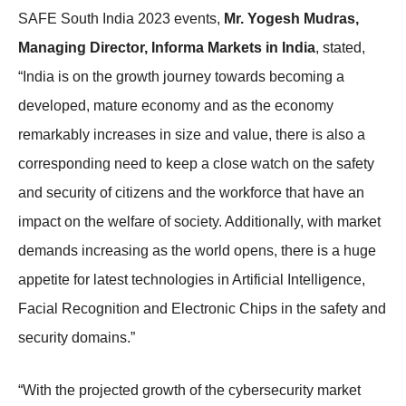
SAFE South India 2023 events,
Mr. Yogesh Mudras,
Managing Director, Informa Markets in India
, stated,
“India is on the growth journey towards becoming a
developed, mature economy and as the economy
remarkably increases in size and value, there is also a
corresponding need to keep a close watch on the safety
and security of citizens and the workforce that have an
impact on the welfare of society. Additionally, with market
demands increasing as the world opens, there is a huge
appetite for latest technologies in Artificial Intelligence,
Facial Recognition and Electronic Chips in the safety and
security domains.”
“With the projected growth of the cybersecurity market