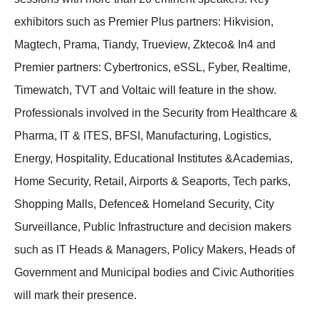
exhibitors such as Premier Plus partners: Hikvision,
Magtech, Prama, Tiandy, Trueview, Zkteco& In4 and
Premier partners: Cybertronics, eSSL, Fyber, Realtime,
Timewatch, TVT and Voltaic will feature in the show.
Professionals involved in the Security from Healthcare &
Pharma, IT & ITES, BFSI, Manufacturing, Logistics,
Energy, Hospitality, Educational Institutes &Academias,
Home Security, Retail, Airports & Seaports, Tech parks,
Shopping Malls, Defence& Homeland Security, City
Surveillance, Public Infrastructure and decision makers
such as IT Heads & Managers, Policy Makers, Heads of
Government and Municipal bodies and Civic Authorities
will mark their presence.