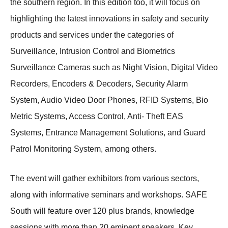
the southern region. In this edition too, it will focus on
highlighting the latest innovations in safety and security
products and services under the categories of
Surveillance, Intrusion Control and Biometrics
Surveillance Cameras such as Night Vision, Digital Video
Recorders, Encoders & Decoders, Security Alarm
System, Audio Video Door Phones, RFID Systems, Bio
Metric Systems, Access Control, Anti- Theft EAS
Systems, Entrance Management Solutions, and Guard
Patrol Monitoring System, among others.
The event will gather exhibitors from various sectors,
along with informative seminars and workshops. SAFE
South will feature over 120 plus brands, knowledge
sessions with more than 20 eminent speakers. Key