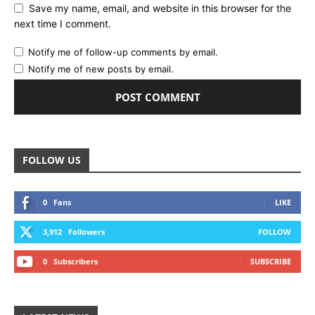
Save my name, email, and website in this browser for the
next time I comment.
Notify me of follow-up comments by email.
Notify me of new posts by email.
FOLLOW US
0
Fans
LIKE
3,912
Followers
FOLLOW
0
Subscribers
SUBSCRIBE