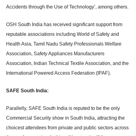
Accidents through the Use of Technology’, among others.
OSH South India has received significant support from
reputable associations including World of Safety and
Health Asia, Tamil Nadu Safety Professionals Welfare
Association, Safety Appliances Manufacturers
Association, Indian Technical Textile Association, and the
International Powered Access Federation (IPAF).
SAFE South India:
Parallelly, SAFE South India is reputed to be the only
Commercial Security show in South India, attracting the
choicest attendees from private and public sectors across