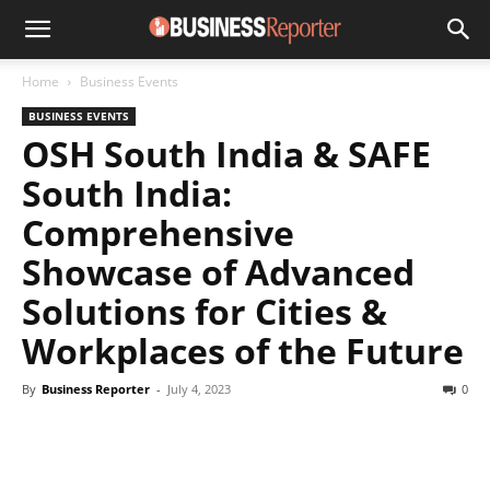
Home
Business Events
BUSINESS EVENTS
OSH South India & SAFE
South India:
Comprehensive
Showcase of Advanced
Solutions for Cities &
Workplaces of the Future
By
Business Reporter
-
July 4, 2023
0