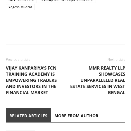
Yogesh Mudras
Previous article
Next article
VIJAY KANPARIYA’S FCN
MMR REALTY LLP
TRAINING ACADEMY IS
SHOWCASES
EMPOWERING TRADERS
UNPARALLELED REAL
AND INVESTORS IN THE
ESTATE SERVICES IN WEST
FINANCIAL MARKET
BENGAL
RELATED ARTICLES
MORE FROM AUTHOR