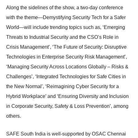
Along the sidelines of the show, a two-day conference
with the theme—Demystifying Security Tech for a Safer
World—will include trending topics such as, ‘Emerging
Threats to Industrial Security and the CSO’s Role in
Crisis Management’, ‘The Future of Security: Disruptive
Technologies in Enterprise Security Risk Management’,
‘Managing Security Across Locations Globally – Risks &
Challenges’, ‘Integrated Technologies for Safe Cities in
the New Normal’, ‘Reimagining Cyber Security for a
Hybrid Workplace’ and ‘Ensuring Diversity and Inclusion
in Corporate Security, Safety & Loss Prevention’, among
others.
SAFE South India is well-supported by OSAC Chennai