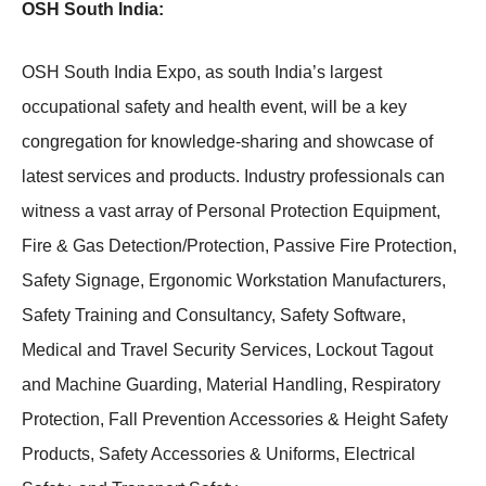
OSH South India:
OSH South India Expo, as south India’s largest
occupational safety and health event, will be a key
congregation for knowledge-sharing and showcase of
latest services and products. Industry professionals can
witness a vast array of Personal Protection Equipment,
Fire & Gas Detection/Protection, Passive Fire Protection,
Safety Signage, Ergonomic Workstation Manufacturers,
Safety Training and Consultancy, Safety Software,
Medical and Travel Security Services, Lockout Tagout
and Machine Guarding, Material Handling, Respiratory
Protection, Fall Prevention Accessories & Height Safety
Products, Safety Accessories & Uniforms, Electrical