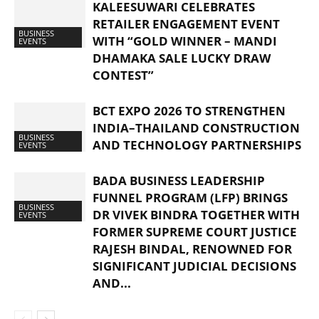
KALEESUWARI CELEBRATES
RETAILER ENGAGEMENT EVENT
BUSINESS
WITH “GOLD WINNER – MANDI
EVENTS
DHAMAKA SALE LUCKY DRAW
CONTEST”
BCT EXPO 2026 TO STRENGTHEN
INDIA–THAILAND CONSTRUCTION
BUSINESS
AND TECHNOLOGY PARTNERSHIPS
EVENTS
BADA BUSINESS LEADERSHIP
FUNNEL PROGRAM (LFP) BRINGS
BUSINESS
DR VIVEK BINDRA TOGETHER WITH
EVENTS
FORMER SUPREME COURT JUSTICE
RAJESH BINDAL, RENOWNED FOR
SIGNIFICANT JUDICIAL DECISIONS
AND...