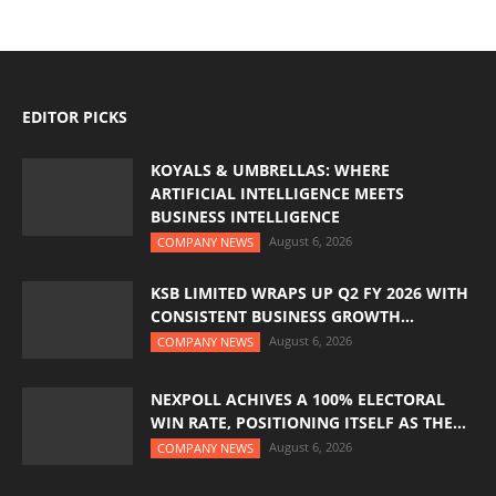
EDITOR PICKS
KOYALS & UMBRELLAS: WHERE
ARTIFICIAL INTELLIGENCE MEETS
BUSINESS INTELLIGENCE
August 6, 2026
COMPANY NEWS
KSB LIMITED WRAPS UP Q2 FY 2026 WITH
CONSISTENT BUSINESS GROWTH...
August 6, 2026
COMPANY NEWS
NEXPOLL ACHIVES A 100% ELECTORAL
WIN RATE, POSITIONING ITSELF AS THE...
August 6, 2026
COMPANY NEWS