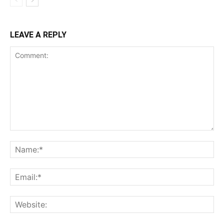
LEAVE A REPLY