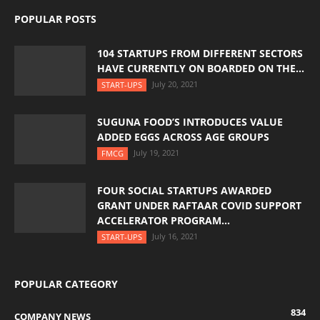
POPULAR POSTS
104 STARTUPS FROM DIFFERENT SECTORS
HAVE CURRENTLY ON BOARDED ON THE...
July 20, 2021
START-UPS
SUGUNA FOOD’S INTRODUCES VALUE
ADDED EGGS ACROSS AGE GROUPS
July 19, 2021
FMCG
FOUR SOCIAL STARTUPS AWARDED
GRANT UNDER RAFTAAR COVID SUPPORT
ACCELERATOR PROGRAM...
July 16, 2021
START-UPS
POPULAR CATEGORY
834
COMPANY NEWS