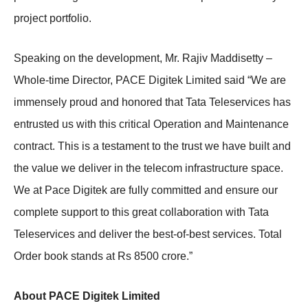
project portfolio.
Speaking on the development, Mr. Rajiv Maddisetty –
Whole-time Director, PACE Digitek Limited said “We are
immensely proud and honored that Tata Teleservices has
entrusted us with this critical Operation and Maintenance
contract. This is a testament to the trust we have built and
the value we deliver in the telecom infrastructure space.
We at Pace Digitek are fully committed and ensure our
complete support to this great collaboration with Tata
Teleservices and deliver the best-of-best services. Total
Order book stands at Rs 8500 crore.”
About PACE Digitek Limited