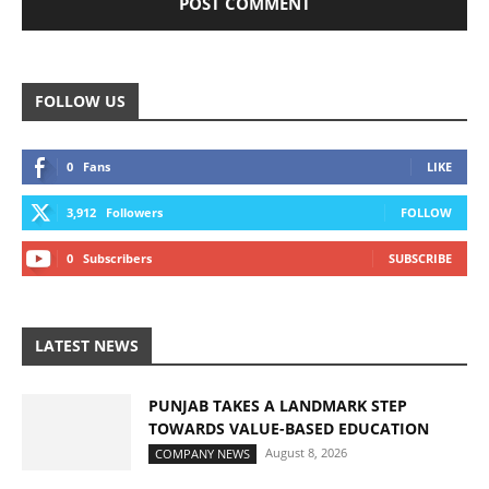
FOLLOW US
0
Fans
LIKE
3,912
Followers
FOLLOW
0
Subscribers
SUBSCRIBE
LATEST NEWS
PUNJAB TAKES A LANDMARK STEP
TOWARDS VALUE-BASED EDUCATION
August 8, 2026
COMPANY NEWS