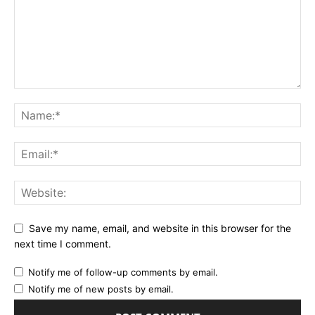
Save my name, email, and website in this browser for the
next time I comment.
Notify me of follow-up comments by email.
Notify me of new posts by email.