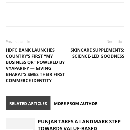
Previous article
Next article
HDFC BANK LAUNCHES
SKINCARE SUPPLEMENTS:
COUNTRY’S FIRST “MY
SCIENCE-LED GOODNESS
BUSINESS QR” POWERED BY
VYAPARIFY — GIVING
BHARAT’S SMES THEIR FIRST
COMMERCE IDENTITY
RELATED ARTICLES
MORE FROM AUTHOR
PUNJAB TAKES A LANDMARK STEP
TOWARDS VALUE-BASED