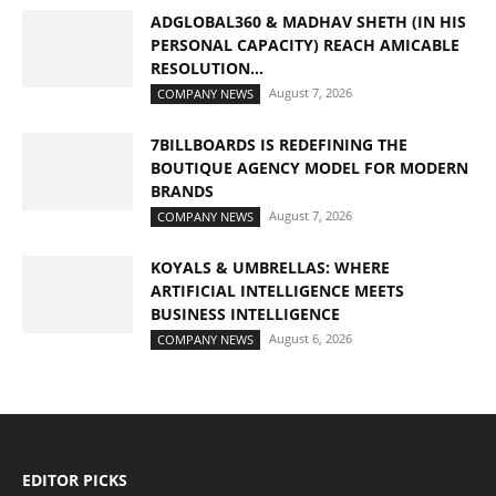
ADGLOBAL360 & MADHAV SHETH (IN HIS
PERSONAL CAPACITY) REACH AMICABLE
RESOLUTION...
August 7, 2026
COMPANY NEWS
7BILLBOARDS IS REDEFINING THE
BOUTIQUE AGENCY MODEL FOR MODERN
BRANDS
August 7, 2026
COMPANY NEWS
KOYALS & UMBRELLAS: WHERE
ARTIFICIAL INTELLIGENCE MEETS
BUSINESS INTELLIGENCE
August 6, 2026
COMPANY NEWS
EDITOR PICKS