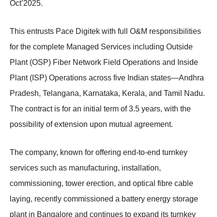
Oct’2025.
This entrusts Pace Digitek with full O&M responsibilities
for the complete Managed Services including Outside
Plant (OSP) Fiber Network Field Operations and Inside
Plant (ISP) Operations across five Indian states—Andhra
Pradesh, Telangana, Karnataka, Kerala, and Tamil Nadu.
The contract is for an initial term of 3.5 years, with the
possibility of extension upon mutual agreement.
The company, known for offering end-to-end turnkey
services such as manufacturing, installation,
commissioning, tower erection, and optical fibre cable
laying, recently commissioned a battery energy storage
plant in Bangalore and continues to expand its turnkey