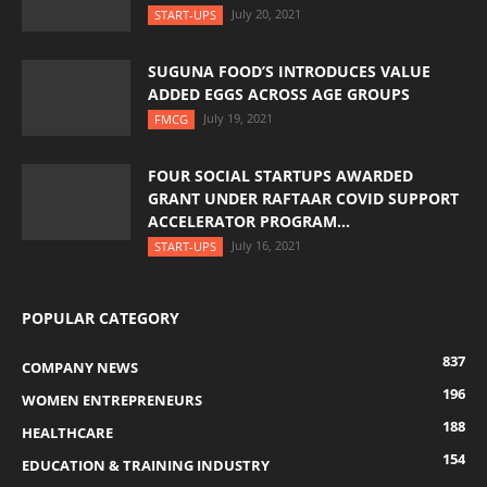
July 20, 2021
START-UPS
SUGUNA FOOD’S INTRODUCES VALUE
ADDED EGGS ACROSS AGE GROUPS
July 19, 2021
FMCG
FOUR SOCIAL STARTUPS AWARDED
GRANT UNDER RAFTAAR COVID SUPPORT
ACCELERATOR PROGRAM...
July 16, 2021
START-UPS
POPULAR CATEGORY
837
COMPANY NEWS
196
WOMEN ENTREPRENEURS
188
HEALTHCARE
154
EDUCATION & TRAINING INDUSTRY