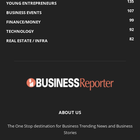
135
YOUNG ENTREPRENEURS
107
BUSINESS EVENTS
99
FINANCE/MONEY
92
TECHNOLOGY
82
REAL ESTATE / INFRA
ABOUT US
The One Stop destination for Business Trending News and Business
Stories