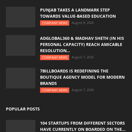
PUNJAB TAKES A LANDMARK STEP
TOWARDS VALUE-BASED EDUCATION
August 8, 2026
COMPANY NEWS
ADGLOBAL360 & MADHAV SHETH (IN HIS
PERSONAL CAPACITY) REACH AMICABLE
RESOLUTION...
August 7, 2026
COMPANY NEWS
7BILLBOARDS IS REDEFINING THE
BOUTIQUE AGENCY MODEL FOR MODERN
BRANDS
August 7, 2026
COMPANY NEWS
POPULAR POSTS
104 STARTUPS FROM DIFFERENT SECTORS
HAVE CURRENTLY ON BOARDED ON THE...