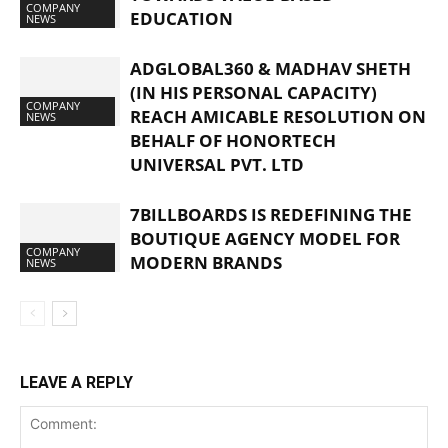
COMPANY
EDUCATION
NEWS
ADGLOBAL360 & MADHAV SHETH
(IN HIS PERSONAL CAPACITY)
COMPANY
REACH AMICABLE RESOLUTION ON
NEWS
BEHALF OF HONORTECH
UNIVERSAL PVT. LTD
7BILLBOARDS IS REDEFINING THE
BOUTIQUE AGENCY MODEL FOR
COMPANY
MODERN BRANDS
NEWS
LEAVE A REPLY