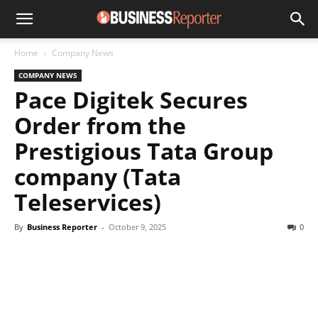
Home
Company News
COMPANY NEWS
Pace Digitek Secures
Order from the
Prestigious Tata Group
company (Tata
Teleservices)
By
Business Reporter
-
October 9, 2025
0