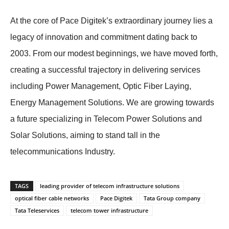
At the core of Pace Digitek’s extraordinary journey lies a
legacy of innovation and commitment dating back to
2003. From our modest beginnings, we have moved forth,
creating a successful trajectory in delivering services
including Power Management, Optic Fiber Laying,
Energy Management Solutions. We are growing towards
a future specializing in Telecom Power Solutions and
Solar Solutions, aiming to stand tall in the
telecommunications Industry.
TAGS
leading provider of telecom infrastructure solutions
optical fiber cable networks
Pace Digitek
Tata Group company
Tata Teleservices
telecom tower infrastructure