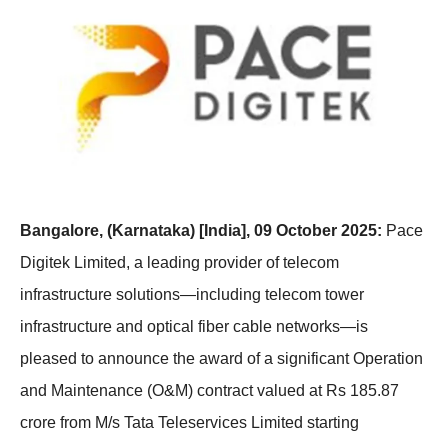
Bangalore, (Karnataka) [India], 09 October 2025:
Pace
Digitek Limited, a leading provider of telecom
infrastructure solutions—including telecom tower
infrastructure and optical fiber cable networks—is
pleased to announce the award of a significant Operation
and Maintenance (O&M) contract valued at Rs 185.87
crore from M/s Tata Teleservices Limited starting