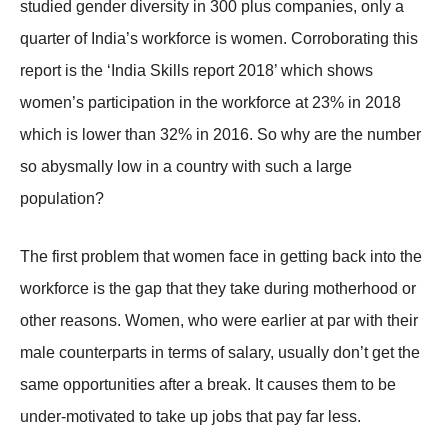
studied gender diversity in 300 plus companies, only a
quarter of India’s workforce is women. Corroborating this
report is the ‘India Skills report 2018’ which shows
women’s participation in the workforce at 23% in 2018
which is lower than 32% in 2016. So why are the number
so abysmally low in a country with such a large
population?
The first problem that women face in getting back into the
workforce is the gap that they take during motherhood or
other reasons. Women, who were earlier at par with their
male counterparts in terms of salary, usually don’t get the
same opportunities after a break. It causes them to be
under-motivated to take up jobs that pay far less.