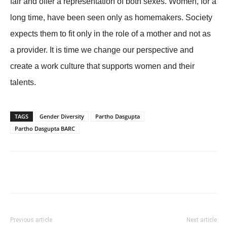
fair and offer a representation of both sexes. Women, for a
long time, have been seen only as homemakers. Society
expects them to fit only in the role of a mother and not as
a provider. It is time we change our perspective and
create a work culture that supports women and their
talents.
TAGS
Gender Diversity
Partho Dasgupta
Partho Dasgupta BARC
Previous article
Next article