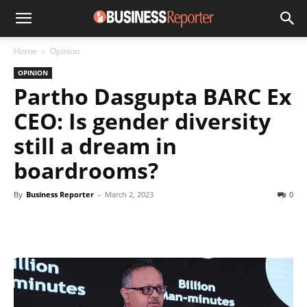
Home
Opinion
OPINION
Partho Dasgupta BARC Ex
CEO: Is gender diversity
still a dream in
boardrooms?
By
Business Reporter
-
March 2, 2023
0