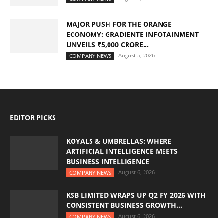
MAJOR PUSH FOR THE ORANGE
ECONOMY: GRADIENTE INFOTAINMENT
UNVEILS ₹5,000 CRORE...
August 5, 2026
COMPANY NEWS
EDITOR PICKS
KOYALS & UMBRELLAS: WHERE
ARTIFICIAL INTELLIGENCE MEETS
BUSINESS INTELLIGENCE
August 6, 2026
COMPANY NEWS
KSB LIMITED WRAPS UP Q2 FY 2026 WITH
CONSISTENT BUSINESS GROWTH...
August 6, 2026
COMPANY NEWS