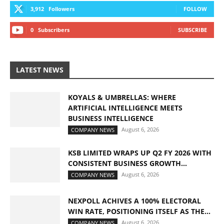
3,912
Followers
FOLLOW
0
Subscribers
SUBSCRIBE
LATEST NEWS
KOYALS & UMBRELLAS: WHERE
ARTIFICIAL INTELLIGENCE MEETS
BUSINESS INTELLIGENCE
August 6, 2026
COMPANY NEWS
KSB LIMITED WRAPS UP Q2 FY 2026 WITH
CONSISTENT BUSINESS GROWTH...
August 6, 2026
COMPANY NEWS
NEXPOLL ACHIVES A 100% ELECTORAL
WIN RATE, POSITIONING ITSELF AS THE...
August 6, 2026
COMPANY NEWS