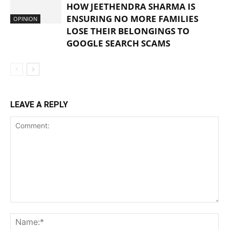
HOW JEETHENDRA SHARMA IS
ENSURING NO MORE FAMILIES
OPINION
LOSE THEIR BELONGINGS TO
GOOGLE SEARCH SCAMS
LEAVE A REPLY