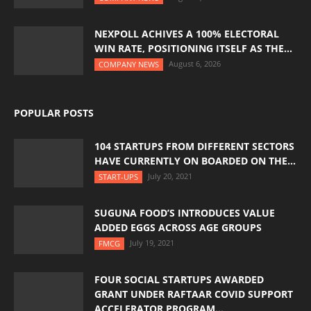
NEXPOLL ACHIVES A 100% ELECTORAL
WIN RATE, POSITIONING ITSELF AS THE...
August 6, 2026
COMPANY NEWS
POPULAR POSTS
104 STARTUPS FROM DIFFERENT SECTORS
HAVE CURRENTLY ON BOARDED ON THE...
July 20, 2021
START-UPS
SUGUNA FOOD’S INTRODUCES VALUE
ADDED EGGS ACROSS AGE GROUPS
July 19, 2021
FMCG
FOUR SOCIAL STARTUPS AWARDED
GRANT UNDER RAFTAAR COVID SUPPORT
ACCELERATOR PROGRAM...