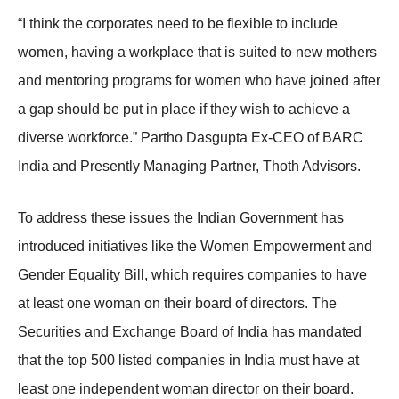
“I think the corporates need to be flexible to include
women, having a workplace that is suited to new mothers
and mentoring programs for women who have joined after
a gap should be put in place if they wish to achieve a
diverse workforce.” Partho Dasgupta Ex-CEO of BARC
India and Presently Managing Partner, Thoth Advisors.
To address these issues the Indian Government has
introduced initiatives like the Women Empowerment and
Gender Equality Bill, which requires companies to have
at least one woman on their board of directors. The
Securities and Exchange Board of India has mandated
that the top 500 listed companies in India must have at
least one independent woman director on their board.