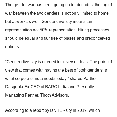
The gender war has been going on for decades, the tug of
war between the two genders is not only limited to home
but at work as well. Gender diversity means fair
representation not 50% representation. Hiring processes
should be equal and fair free of biases and preconceived
notions.
“Gender diversity is needed for diverse ideas. The point of
view that comes with having the best of both genders is
what corporate India needs today.” shares Partho
Dasgupta Ex-CEO of BARC India and Presently
Managing Partner, Thoth Advisors.
According to a report by DivHERsity in 2019, which