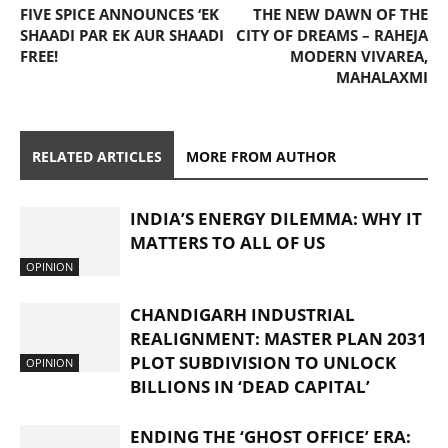
FIVE SPICE ANNOUNCES ‘EK
THE NEW DAWN OF THE
SHAADI PAR EK AUR SHAADI
CITY OF DREAMS – RAHEJA
FREE!
MODERN VIVAREA,
MAHALAXMI
RELATED ARTICLES
MORE FROM AUTHOR
INDIA’S ENERGY DILEMMA: WHY IT
MATTERS TO ALL OF US
OPINION
CHANDIGARH INDUSTRIAL
REALIGNMENT: MASTER PLAN 2031
PLOT SUBDIVISION TO UNLOCK
OPINION
BILLIONS IN ‘DEAD CAPITAL’
ENDING THE ‘GHOST OFFICE’ ERA: