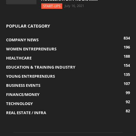
July 16, 2021
START-UPS
POPULAR CATEGORY
834
COMPANY NEWS
196
WOMEN ENTREPRENEURS
188
HEALTHCARE
154
EDUCATION & TRAINING INDUSTRY
135
YOUNG ENTREPRENEURS
107
BUSINESS EVENTS
99
FINANCE/MONEY
92
TECHNOLOGY
82
REAL ESTATE / INFRA