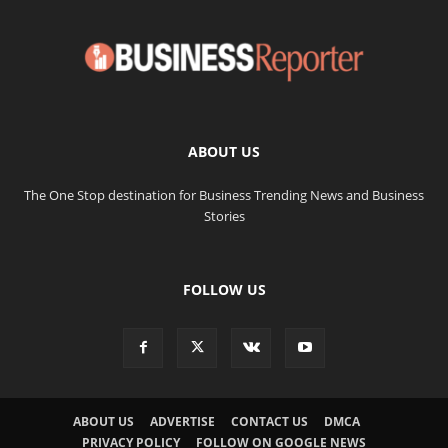
ABOUT US
The One Stop destination for Business Trending News and Business
Stories
FOLLOW US
ABOUT US
ADVERTISE
CONTACT US
DMCA
PRIVACY POLICY
FOLLOW ON GOOGLE NEWS