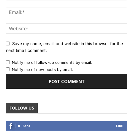
Save my name, email, and website in this browser for the
next time I comment.
Notify me of follow-up comments by email.
Notify me of new posts by email.
FOLLOW US
0
Fans
LIKE