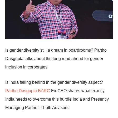
Is gender diversity still a dream in boardrooms? Partho
Dasgupta talks about the long road ahead for gender
inclusion in corporates.
Is India falling behind in the gender diversity aspect?
Partho Dasgupta BARC
Ex-CEO shares what exactly
India needs to overcome this hurdle India and Presently
Managing Partner, Thoth Advisors.