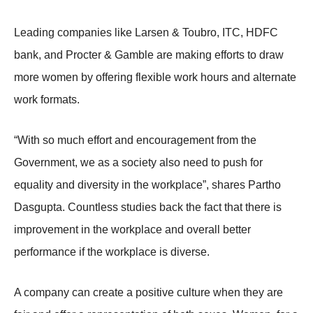
Leading companies like Larsen & Toubro, ITC, HDFC
bank, and Procter & Gamble are making efforts to draw
more women by offering flexible work hours and alternate
work formats.
“With so much effort and encouragement from the
Government, we as a society also need to push for
equality and diversity in the workplace”, shares Partho
Dasgupta. Countless studies back the fact that there is
improvement in the workplace and overall better
performance if the workplace is diverse.
A company can create a positive culture when they are