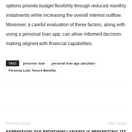
options provide budget flexibility through reduced monthly
instalments while increasing the overall interest outflow.
Moreover, a careful evaluation of these factors, along with
using a personal loan app, can allow informed decision-
making aligned with financial capabilities.
TAGS
personal loan
personal loan app calculator
Personal Loan Tenure Benefits
Previous article
Next article
EXPRESSION 360 REDEFINES
LANXESS IS PRESENTING ITS