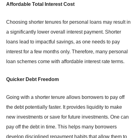
Affordable Total Interest Cost
Choosing shorter tenures for personal loans may result in
a significantly lower overall interest payment. Shorter
loans lead to impactful savings, as one needs to pay
interest for a few months only. Therefore, many personal
loan schemes come with affordable interest rate terms.
Quicker Debt Freedom
Going with a shorter tenure allows borrowers to pay off
the debt potentially faster. It provides liquidity to make
new investments or save for future investments. One can
pay off the debt in time. This helps many borrowers
develop disciplined repayment habits that allow them to