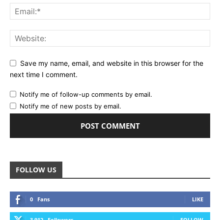
Save my name, email, and website in this browser for the
next time I comment.
Notify me of follow-up comments by email.
Notify me of new posts by email.
FOLLOW US
0
Fans
LIKE
3,912
Followers
FOLLOW