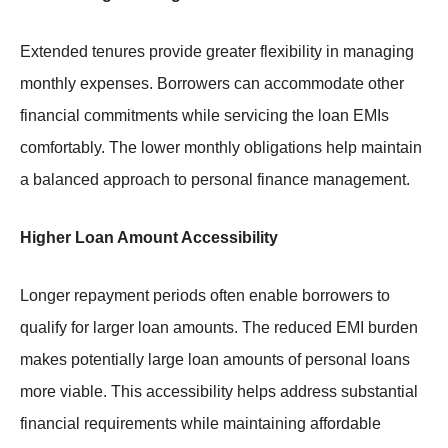
Extended tenures provide greater flexibility in managing
monthly expenses. Borrowers can accommodate other
financial commitments while servicing the loan EMIs
comfortably. The lower monthly obligations help maintain
a balanced approach to personal finance management.
Higher Loan Amount Accessibility
Longer repayment periods often enable borrowers to
qualify for larger loan amounts. The reduced EMI burden
makes potentially large loan amounts of personal loans
more viable. This accessibility helps address substantial
financial requirements while maintaining affordable