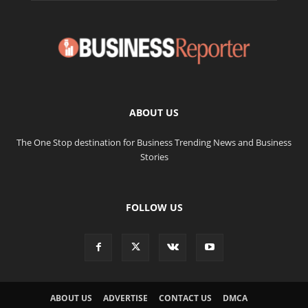
ABOUT US
The One Stop destination for Business Trending News and Business
Stories
FOLLOW US
ABOUT US
ADVERTISE
CONTACT US
DMCA