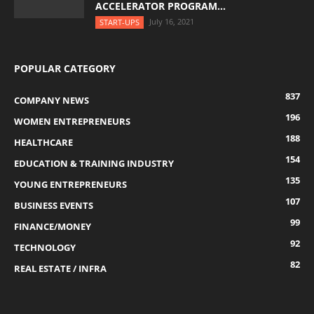
ACCELERATOR PROGRAM...
July 16, 2021
START-UPS
POPULAR CATEGORY
837
COMPANY NEWS
196
WOMEN ENTREPRENEURS
188
HEALTHCARE
154
EDUCATION & TRAINING INDUSTRY
135
YOUNG ENTREPRENEURS
107
BUSINESS EVENTS
99
FINANCE/MONEY
92
TECHNOLOGY
82
REAL ESTATE / INFRA