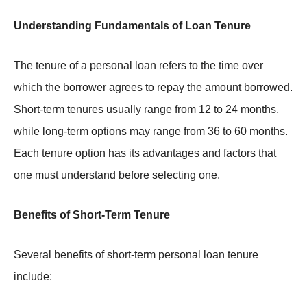
Understanding Fundamentals of Loan Tenure
The tenure of a personal loan refers to the time over
which the borrower agrees to repay the amount borrowed.
Short-term tenures usually range from 12 to 24 months,
while long-term options may range from 36 to 60 months.
Each tenure option has its advantages and factors that
one must understand before selecting one.
Benefits of Short-Term Tenure
Several benefits of short-term personal loan tenure
include: