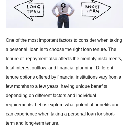
One of the most important factors to consider when taking
a personal loan is to choose the right loan tenure. The
tenure of repayment also affects the monthly instalments,
total interest outflow, and financial planning. Different
tenure options offered by financial institutions vary from a
few months to a few years, having unique benefits
depending on different factors and individual
requirements. Let us explore what potential benefits one
can experience when taking a personal loan for short-
term and long-term tenure.