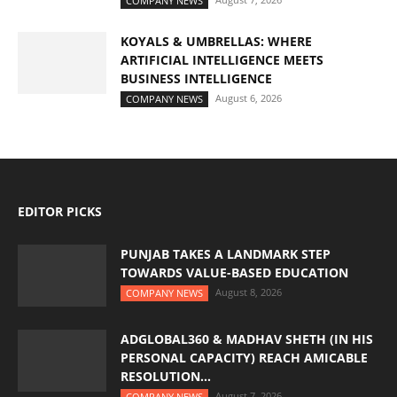
COMPANY NEWS
KOYALS & UMBRELLAS: WHERE
ARTIFICIAL INTELLIGENCE MEETS
BUSINESS INTELLIGENCE
August 6, 2026
COMPANY NEWS
EDITOR PICKS
PUNJAB TAKES A LANDMARK STEP
TOWARDS VALUE-BASED EDUCATION
August 8, 2026
COMPANY NEWS
ADGLOBAL360 & MADHAV SHETH (IN HIS
PERSONAL CAPACITY) REACH AMICABLE
RESOLUTION...
August 7, 2026
COMPANY NEWS