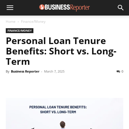
Home
Finance/Money
FINANCE/MONEY
Personal Loan Tenure
Benefits: Short vs. Long-
Term
By
Business Reporter
-
March 7, 2025
0