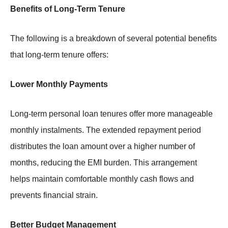
Benefits of Long-Term Tenure
The following is a breakdown of several potential benefits
that long-term tenure offers:
Lower Monthly Payments
Long-term personal loan tenures offer more manageable
monthly instalments. The extended repayment period
distributes the loan amount over a higher number of
months, reducing the EMI burden. This arrangement
helps maintain comfortable monthly cash flows and
prevents financial strain.
Better Budget Management