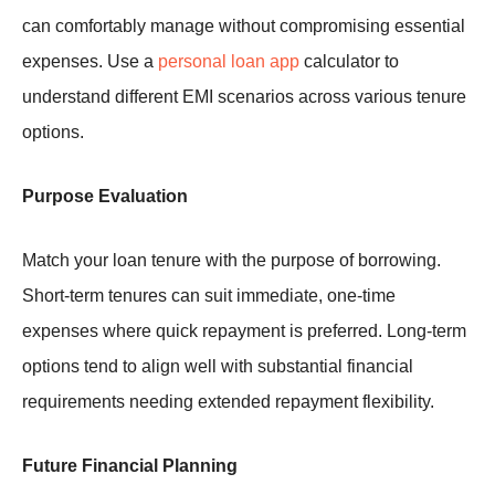
can comfortably manage without compromising essential
expenses. Use a
personal loan app
calculator to
understand different EMI scenarios across various tenure
options.
Purpose Evaluation
Match your loan tenure with the purpose of borrowing.
Short-term tenures can suit immediate, one-time
expenses where quick repayment is preferred. Long-term
options tend to align well with substantial financial
requirements needing extended repayment flexibility.
Future Financial Planning