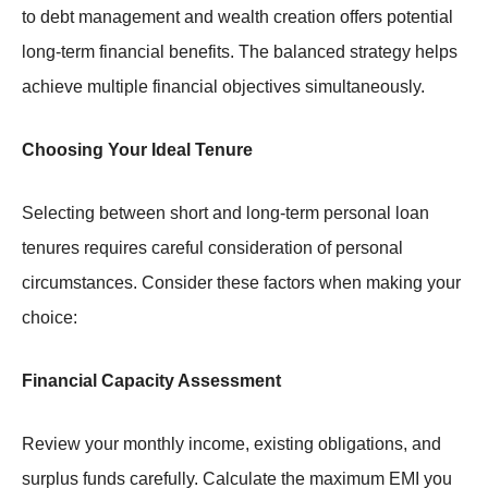
to debt management and wealth creation offers potential
long-term financial benefits. The balanced strategy helps
achieve multiple financial objectives simultaneously.
Choosing Your Ideal Tenure
Selecting between short and long-term personal loan
tenures requires careful consideration of personal
circumstances. Consider these factors when making your
choice:
Financial Capacity Assessment
Review your monthly income, existing obligations, and
surplus funds carefully. Calculate the maximum EMI you