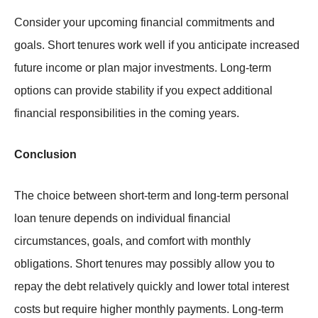
Consider your upcoming financial commitments and
goals. Short tenures work well if you anticipate increased
future income or plan major investments. Long-term
options can provide stability if you expect additional
financial responsibilities in the coming years.
Conclusion
The choice between short-term and long-term personal
loan tenure depends on individual financial
circumstances, goals, and comfort with monthly
obligations. Short tenures may possibly allow you to
repay the debt relatively quickly and lower total interest
costs but require higher monthly payments. Long-term