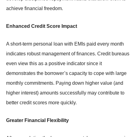
achieve financial freedom.
Enhanced Credit Score Impact
A short-term personal loan with EMIs paid every month
indicates robust management of finances. Credit bureaus
even view this as a positive indicator since it
demonstrates the borrower’s capacity to cope with large
monthly commitments. Paying down higher value (and
higher interest) amounts successfully may contribute to
better credit scores more quickly.
Greater Financial Flexibility