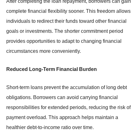
After completing the loan repayment, borrowers can gain
complete financial flexibility sooner. This freedom allows
individuals to redirect their funds toward other financial
goals or investments. The shorter commitment period
provides opportunities to adapt to changing financial
circumstances more conveniently.
Reduced Long-Term Financial Burden
Short-term loans prevent the accumulation of long debt
obligations. Borrowers can avoid carrying financial
responsibilities for extended periods, reducing the risk of
payment overload. This approach helps maintain a
healthier debt-to-income ratio over time.