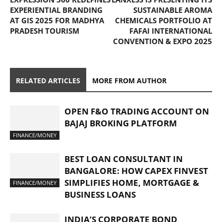
EXPERIENTIAL BRANDING
SUSTAINABLE AROMA
AT GIS 2025 FOR MADHYA
CHEMICALS PORTFOLIO AT
PRADESH TOURISM
FAFAI INTERNATIONAL
CONVENTION & EXPO 2025
RELATED ARTICLES
MORE FROM AUTHOR
OPEN F&O TRADING ACCOUNT ON
BAJAJ BROKING PLATFORM
FINANCE/MONEY
BEST LOAN CONSULTANT IN
BANGALORE: HOW CAPEX FINVEST
SIMPLIFIES HOME, MORTGAGE &
FINANCE/MONEY
BUSINESS LOANS
INDIA’S CORPORATE BOND