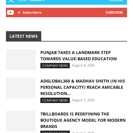
0
Subscribers
SUBSCRIBE
LATEST NEWS
PUNJAB TAKES A LANDMARK STEP
TOWARDS VALUE-BASED EDUCATION
August 8, 2026
COMPANY NEWS
ADGLOBAL360 & MADHAV SHETH (IN HIS
PERSONAL CAPACITY) REACH AMICABLE
RESOLUTION...
August 7, 2026
COMPANY NEWS
7BILLBOARDS IS REDEFINING THE
BOUTIQUE AGENCY MODEL FOR MODERN
BRANDS
August 7, 2026