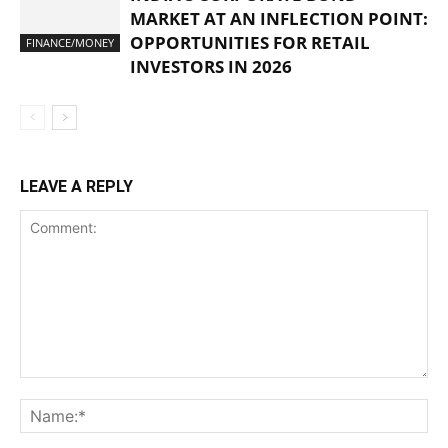
MARKET AT AN INFLECTION POINT:
OPPORTUNITIES FOR RETAIL
FINANCE/MONEY
INVESTORS IN 2026
LEAVE A REPLY