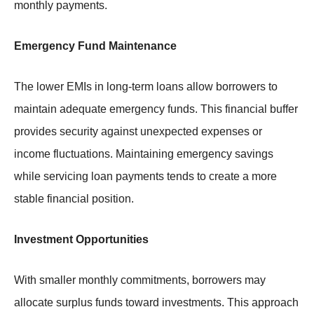
monthly payments.
Emergency Fund Maintenance
The lower EMIs in long-term loans allow borrowers to
maintain adequate emergency funds. This financial buffer
provides security against unexpected expenses or
income fluctuations. Maintaining emergency savings
while servicing loan payments tends to create a more
stable financial position.
Investment Opportunities
With smaller monthly commitments, borrowers may
allocate surplus funds toward investments. This approach