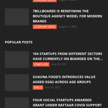
7BILLBOARDS IS REDEFINING THE
BOUTIQUE AGENCY MODEL FOR MODERN
BRANDS
August 7, 2026
COMPANY NEWS
POPULAR POSTS
104 STARTUPS FROM DIFFERENT SECTORS
HAVE CURRENTLY ON BOARDED ON THE...
July 20, 2021
START-UPS
SUGUNA FOOD’S INTRODUCES VALUE
ADDED EGGS ACROSS AGE GROUPS
July 19, 2021
FMCG
FOUR SOCIAL STARTUPS AWARDED
GRANT UNDER RAFTAAR COVID SUPPORT