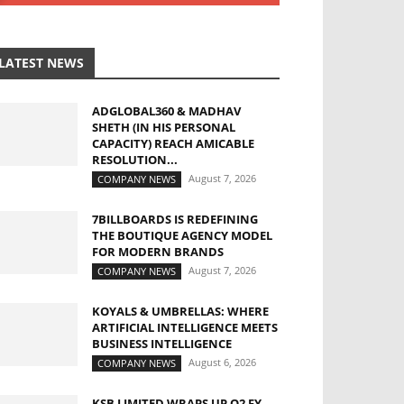
LATEST NEWS
ADGLOBAL360 & MADHAV
SHETH (IN HIS PERSONAL
CAPACITY) REACH AMICABLE
RESOLUTION...
August 7, 2026
COMPANY NEWS
7BILLBOARDS IS REDEFINING
THE BOUTIQUE AGENCY MODEL
FOR MODERN BRANDS
August 7, 2026
COMPANY NEWS
KOYALS & UMBRELLAS: WHERE
ARTIFICIAL INTELLIGENCE MEETS
BUSINESS INTELLIGENCE
August 6, 2026
COMPANY NEWS
KSB LIMITED WRAPS UP Q2 FY