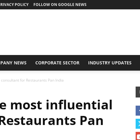
RIVACY POLICY
FOLLOW ON GOOGLE NEWS
PANY NEWS
CORPORATE SECTOR
INDUSTRY UPDATES
 consultant for Restaurants Pan India
e most influential
 Restaurants Pan