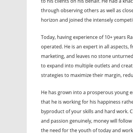
to his clients on his behalf. He had a knac
through observing others as well as close
horizon and joined the intensely compet
Today, having experience of 10+ years Ra
operated. He is an expert in all aspect
marketing, and leaves no stone unturned 
to expand into multiple outlets and creat
strategies to maximize their margin, red
He has grown into a prosperous young e
that he is working for his happiness rath
byproduct of your skills and hard work.
and passion genuinely, money will follo
the need for the youth of today and works o