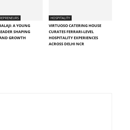
REPRENEURS
HOSPITALITY
ALAJI: A YOUNG
VIRTUOSO CATERING HOUSE
LEADER SHAPING
CURATES FERRARI-LEVEL
 AND GROWTH
HOSPITALITY EXPERIENCES
ACROSS DELHI NCR