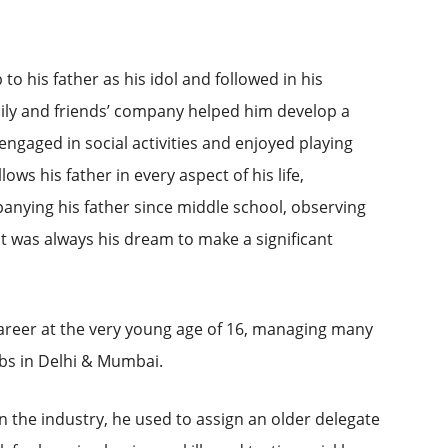
to his father as his idol and followed in his
mily and friends’ company helped him develop a
 engaged in social activities and enjoyed playing
lows his father in every aspect of his life,
anying his father since middle school, observing
it was always his dream to make a significant
career at the very young age of 16, managing many
ubs in Delhi & Mumbai.
 the industry, he used to assign an older delegate