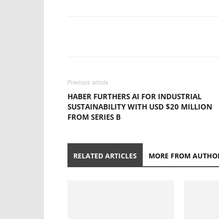
Previous article
HABER FURTHERS AI FOR INDUSTRIAL
SUSTAINABILITY WITH USD $20 MILLION
FROM SERIES B
RELATED ARTICLES
MORE FROM AUTHO