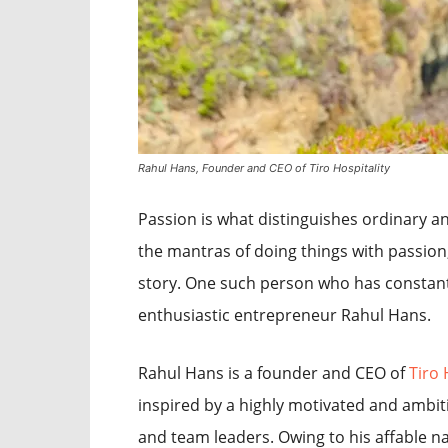
Rahul Hans, Founder and CEO of Tiro Hospitality
Passion is what distinguishes ordinary a
the mantras of doing things with passion
story. One such person who has constantl
enthusiastic entrepreneur Rahul Hans.
Rahul Hans is a founder and CEO of
Tiro 
inspired by a highly motivated and ambit
and team leaders. Owing to his affable 