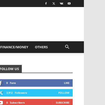
FINANCE/MONEY
OTHERS
FOLLOW US
0
Fans
LIKE
3,912
Followers
FOLLOW
0
Subscribers
SUBSCRIBE