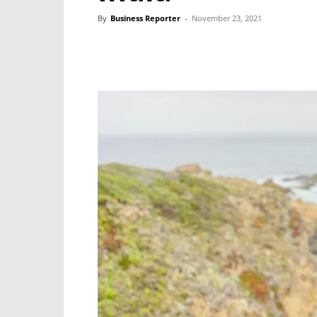
By
Business Reporter
-
November 23, 2021