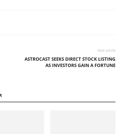
Next article
ASTROCAST SEEKS DIRECT STOCK LISTING
AS INVESTORS GAIN A FORTUNE
R