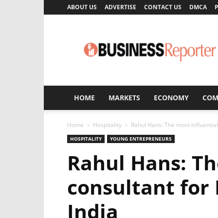
ABOUT US
ADVERTISE
CONTACT US
DMCA
P
Business
Reporter
HOME
MARKETS
ECONOMY
COM
Home
Hospitality
Rahul Hans: The most influential
HOSPITALITY
YOUNG ENTREPRENEURS
Rahul Hans: Th
consultant for
India