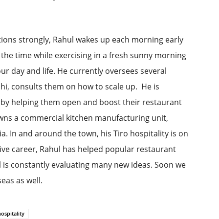
ations strongly, Rahul wakes up each morning early
 the time while exercising in a fresh sunny morning
our day and life. He currently oversees several
lhi, consults them on how to scale up. He is
 by helping them open and boost their restaurant
wns a commercial kitchen manufacturing unit,
. In and around the town, his Tiro hospitality is on
sive career, Rahul has helped popular restaurant
 is constantly evaluating many new ideas. Soon we
eas as well.
hospitality