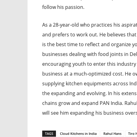
follow his passion.
As a 28-year-old who practices his aspir
and prefers to work out. He believes that
is the best time to reflect and organize y
businesses dealing with food joints in De
encouraging youth to enter this industry
business at a much-optimized cost. He o
supplying kitchen equipments across India
the expanding and evolving. In his exten
chains grow and expand PAN India. Rahul
will see him expanding his business overs
TAGS
Cloud Kitchens in India
Rahul Hans
Tiro 