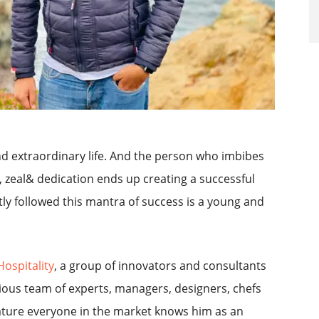
nd extraordinary life. And the person who imbibes
, zeal& dedication ends up creating a successful
y followed this mantra of success is a young and
Hospitality
, a group of innovators and consultants
ious team of experts, managers, designers, chefs
nature everyone in the market knows him as an