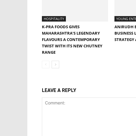
HOSPITALITY
YOUNG ENT
K-PRA FOODS GIVES
ANIRUDH B
MAHARASHTRA’S LEGENDARY
BUSINESS 
FLAVOURS A CONTEMPORARY
STRATEGY
TWIST WITH ITS NEW CHUTNEY
RANGE
LEAVE A REPLY