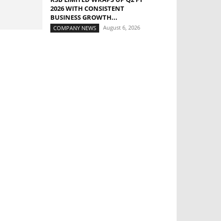
2026 WITH CONSISTENT
BUSINESS GROWTH...
August 6, 2026
COMPANY NEWS