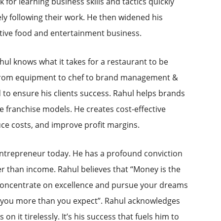
k for learning business skills and tactics quickly
ly following their work. He then widened his
itive food and entertainment business.
hul knows what it takes for a restaurant to be
s, from equipment to chef to brand management &
to ensure his clients success. Rahul helps brands
e franchise models. He creates cost-effective
uce costs, and improve profit margins.
ntrepreneur today. He has a profound conviction
er than income. Rahul believes that “Money is the
 Concentrate on excellence and pursue your dreams
w you more than you expect”. Rahul acknowledges
n it tirelessly. It’s his success that fuels him to