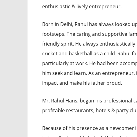
enthusiastic & lively entrepreneur.
Born in Delhi, Rahul has always looked up 
footsteps. The caring and supportive fa
friendly spirit. He always enthusiastically
cricket and basketball as a child. Rahul fol
particularly at work. He had been accomp
him seek and learn. As an entrepreneur, 
impact and make his father proud.
Mr. Rahul Hans, began his professional 
profitable restaurants, hotels & party cl
Because of his presence as a newcomer in