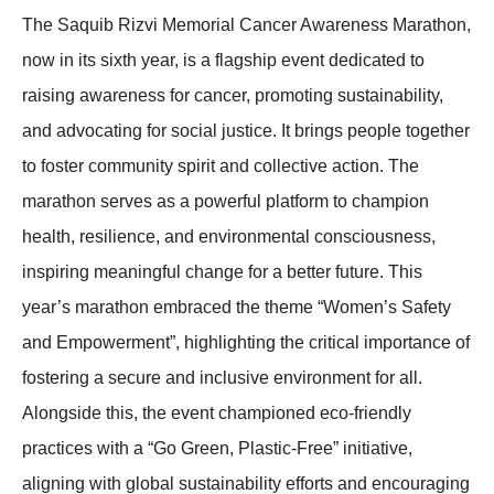
The Saquib Rizvi Memorial Cancer Awareness Marathon,
now in its sixth year, is a flagship event dedicated to
raising awareness for cancer, promoting sustainability,
and advocating for social justice. It brings people together
to foster community spirit and collective action. The
marathon serves as a powerful platform to champion
health, resilience, and environmental consciousness,
inspiring meaningful change for a better future. This
year’s marathon embraced the theme “Women’s Safety
and Empowerment”, highlighting the critical importance of
fostering a secure and inclusive environment for all.
Alongside this, the event championed eco-friendly
practices with a “Go Green, Plastic-Free” initiative,
aligning with global sustainability efforts and encouraging