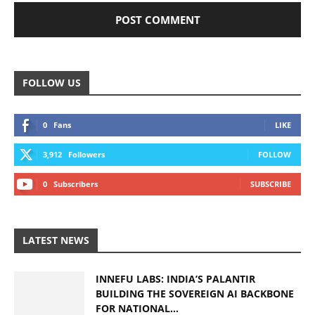
FOLLOW US
0
Fans
LIKE
3,912
Followers
FOLLOW
0
Subscribers
SUBSCRIBE
LATEST NEWS
INNEFU LABS: INDIA’S PALANTIR
BUILDING THE SOVEREIGN AI BACKBONE
FOR NATIONAL...