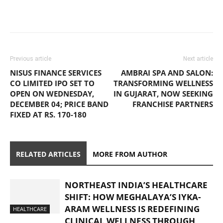
Previous article
Next article
NISUS FINANCE SERVICES
AMBRAI SPA AND SALON:
CO LIMITED IPO SET TO
TRANSFORMING WELLNESS
OPEN ON WEDNESDAY,
IN GUJARAT, NOW SEEKING
DECEMBER 04; PRICE BAND
FRANCHISE PARTNERS
FIXED AT RS. 170-180
RELATED ARTICLES
MORE FROM AUTHOR
NORTHEAST INDIA’S HEALTHCARE
SHIFT: HOW MEGHALAYA’S IYKA-
ARAM WELLNESS IS REDEFINING
HEALTHCARE
CLINICAL WELLNESS THROUGH