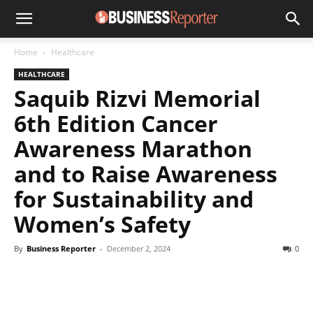
Home
Healthcare
HEALTHCARE
Saquib Rizvi Memorial
6th Edition Cancer
Awareness Marathon
and to Raise Awareness
for Sustainability and
Women’s Safety
By
Business Reporter
-
December 2, 2024
0