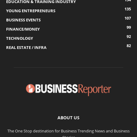
EDUCATION & TRAINING INDUSTRY
135
YOUNG ENTREPRENEURS
107
BUSINESS EVENTS
99
FINANCE/MONEY
92
TECHNOLOGY
82
REAL ESTATE / INFRA
ABOUT US
The One Stop destination for Business Trending News and Business