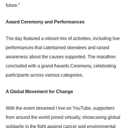
future.”
Award Ceremony and Performances
The day featured a vibrant mix of activities, including live
performances that catertained stiendees and raised
awareness about the causes supported. The marathon
concluded with a grand Awards Ceremony, celebrating
participants across various categories.
A Global Movement for Change
With the event streamed I live on YouTube, supporters
from around the world joined virtually, showcasing global
solidarity in the fight against cancer and environmental