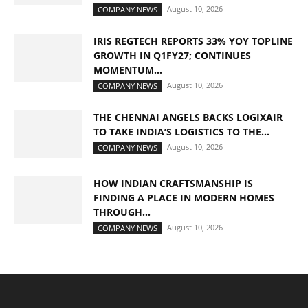
August 10, 2026
COMPANY NEWS
IRIS REGTECH REPORTS 33% YOY TOPLINE
GROWTH IN Q1FY27; CONTINUES
MOMENTUM...
August 10, 2026
COMPANY NEWS
THE CHENNAI ANGELS BACKS LOGIXAIR
TO TAKE INDIA’S LOGISTICS TO THE...
August 10, 2026
COMPANY NEWS
HOW INDIAN CRAFTSMANSHIP IS
FINDING A PLACE IN MODERN HOMES
THROUGH...
August 10, 2026
COMPANY NEWS