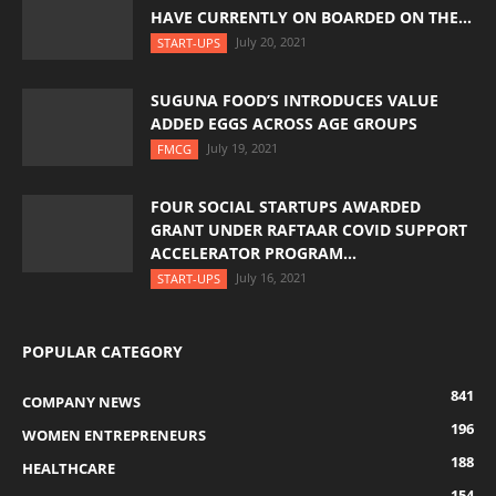
HAVE CURRENTLY ON BOARDED ON THE...
July 20, 2021
START-UPS
SUGUNA FOOD’S INTRODUCES VALUE
ADDED EGGS ACROSS AGE GROUPS
July 19, 2021
FMCG
FOUR SOCIAL STARTUPS AWARDED
GRANT UNDER RAFTAAR COVID SUPPORT
ACCELERATOR PROGRAM...
July 16, 2021
START-UPS
POPULAR CATEGORY
841
COMPANY NEWS
196
WOMEN ENTREPRENEURS
188
HEALTHCARE
154