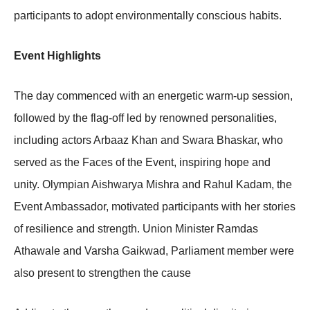
participants to adopt environmentally conscious habits.
Event Highlights
The day commenced with an energetic warm-up session,
followed by the flag-off led by renowned personalities,
including actors Arbaaz Khan and Swara Bhaskar, who
served as the Faces of the Event, inspiring hope and
unity. Olympian Aishwarya Mishra and Rahul Kadam, the
Event Ambassador, motivated participants with her stories
of resilience and strength. Union Minister Ramdas
Athawale and Varsha Gaikwad, Parliament member were
also present to strengthen the cause