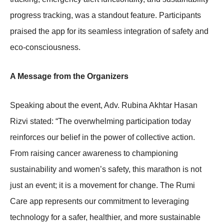
progress tracking, was a standout feature. Participants
praised the app for its seamless integration of safety and
eco-consciousness.
A Message from the Organizers
Speaking about the event, Adv. Rubina Akhtar Hasan
Rizvi stated: “The overwhelming participation today
reinforces our belief in the power of collective action.
From raising cancer awareness to championing
sustainability and women’s safety, this marathon is not
just an event; it is a movement for change. The Rumi
Care app represents our commitment to leveraging
technology for a safer, healthier, and more sustainable