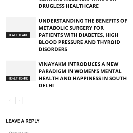
DRUGLESS HEALTHCARE
UNDERSTANDING THE BENEFITS OF
METABOLIC SURGERY FOR
PATIENTS WITH DIABETES, HIGH
HEALTHCARE
BLOOD PRESSURE AND THYROID
DISORDERS
VINAYAKM INTRODUCES A NEW
PARADIGM IN WOMEN’S MENTAL
HEALTH AND HAPPINESS IN SOUTH
HEALTHCARE
DELHI
LEAVE A REPLY