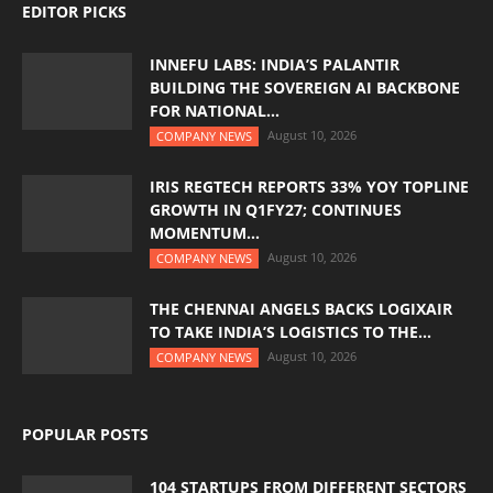
EDITOR PICKS
INNEFU LABS: INDIA’S PALANTIR
BUILDING THE SOVEREIGN AI BACKBONE
FOR NATIONAL...
August 10, 2026
COMPANY NEWS
IRIS REGTECH REPORTS 33% YOY TOPLINE
GROWTH IN Q1FY27; CONTINUES
MOMENTUM...
August 10, 2026
COMPANY NEWS
THE CHENNAI ANGELS BACKS LOGIXAIR
TO TAKE INDIA’S LOGISTICS TO THE...
August 10, 2026
COMPANY NEWS
POPULAR POSTS
104 STARTUPS FROM DIFFERENT SECTORS