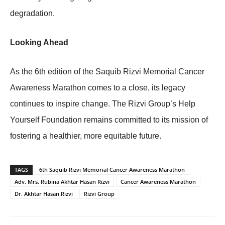
degradation.
Looking Ahead
As the 6th edition of the Saquib Rizvi Memorial Cancer
Awareness Marathon comes to a close, its legacy
continues to inspire change. The Rizvi Group’s Help
Yourself Foundation remains committed to its mission of
fostering a healthier, more equitable future.
TAGS
6th Saquib Rizvi Memorial Cancer Awareness Marathon
Adv. Mrs. Rubina Akhtar Hasan Rizvi
Cancer Awareness Marathon
Dr. Akhtar Hasan Rizvi
Rizvi Group