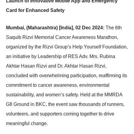
Launch of Innovative Mobile App and Emergency
Card for Enhanced Safety
Mumbai, (Maharashtra) [India], 02 Dec 2024:
The 6th
Saquib Rizvi Memorial Cancer Awareness Marathon,
organized by the Rizvi Group’s Help Yourself Foundation,
an initiative by Leadership of RES Adv. Mrs. Rubina
Akhtar Hasan Rizvi and Dr. Akhtar Hasan Rizvi,
concluded with overwhelming participation, reaffirming its
commitment to cancer awareness, environmental
sustainability, and women’s safety. Held at the MMRDA
G8 Ground in BKC, the event saw thousands of runners,
volunteers, and supporters coming together to drive
meaningful change.