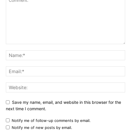
Save my name, email, and website in this browser for the
next time I comment.
Notify me of follow-up comments by email.
Notify me of new posts by email.