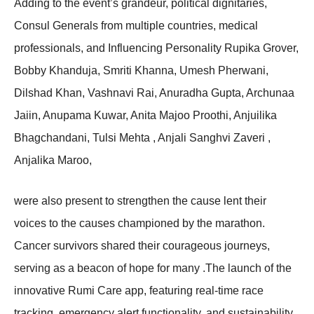
Adding to the event’s grandeur, political dignitaries,
Consul Generals from multiple countries, medical
professionals, and Influencing Personality Rupika Grover,
Bobby Khanduja, Smriti Khanna, Umesh Pherwani,
Dilshad Khan, Vashnavi Rai, Anuradha Gupta, Archunaa
Jaiin, Anupama Kuwar, Anita Majoo Proothi, Anjuilika
Bhagchandani, Tulsi Mehta , Anjali Sanghvi Zaveri ,
Anjalika Maroo,
were also present to strengthen the cause lent their
voices to the causes championed by the marathon.
Cancer survivors shared their courageous journeys,
serving as a beacon of hope for many .The launch of the
innovative Rumi Care app, featuring real-time race
tracking, emergency alert functionality, and sustainability