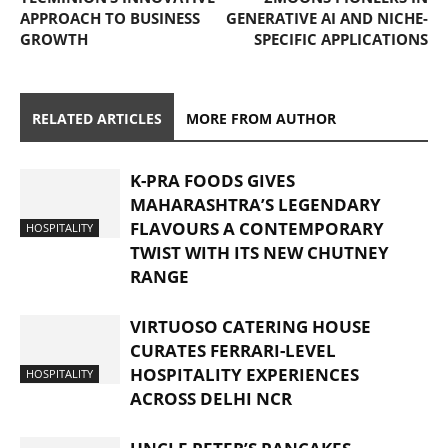
APPROACH TO BUSINESS
GENERATIVE AI AND NICHE-
GROWTH
SPECIFIC APPLICATIONS
RELATED ARTICLES
MORE FROM AUTHOR
K-PRA FOODS GIVES
MAHARASHTRA’S LEGENDARY
FLAVOURS A CONTEMPORARY
HOSPITALITY
TWIST WITH ITS NEW CHUTNEY
RANGE
VIRTUOSO CATERING HOUSE
CURATES FERRARI-LEVEL
HOSPITALITY EXPERIENCES
HOSPITALITY
ACROSS DELHI NCR