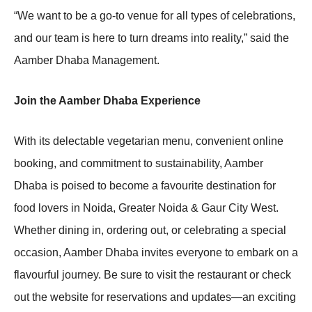
“We want to be a go-to venue for all types of celebrations,
and our team is here to turn dreams into reality,” said the
Aamber Dhaba Management.
Join the Aamber Dhaba Experience
With its delectable vegetarian menu, convenient online
booking, and commitment to sustainability, Aamber
Dhaba is poised to become a favourite destination for
food lovers in Noida, Greater Noida & Gaur City West.
Whether dining in, ordering out, or celebrating a special
occasion, Aamber Dhaba invites everyone to embark on a
flavourful journey. Be sure to visit the restaurant or check
out the website for reservations and updates—an exciting