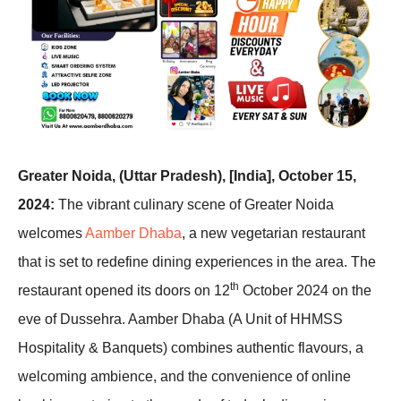
Greater Noida, (Uttar Pradesh), [India], October 15,
2024:
The vibrant culinary scene of Greater Noida
welcomes
Aamber Dhaba
, a new vegetarian restaurant
that is set to redefine dining experiences in the area. The
th
restaurant opened its doors on 12
October 2024 on the
eve of Dussehra. Aamber Dhaba (A Unit of HHMSS
Hospitality & Banquets) combines authentic flavours, a
welcoming ambience, and the convenience of online