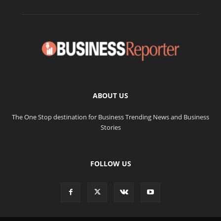
ABOUT US
The One Stop destination for Business Trending News and Business
Stories
FOLLOW US