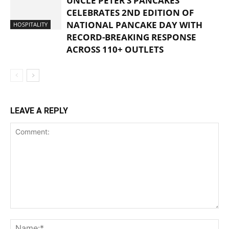
UNCLE PETER’S PANCAKES
CELEBRATES 2ND EDITION OF
NATIONAL PANCAKE DAY WITH
HOSPITALITY
RECORD-BREAKING RESPONSE
ACROSS 110+ OUTLETS
LEAVE A REPLY