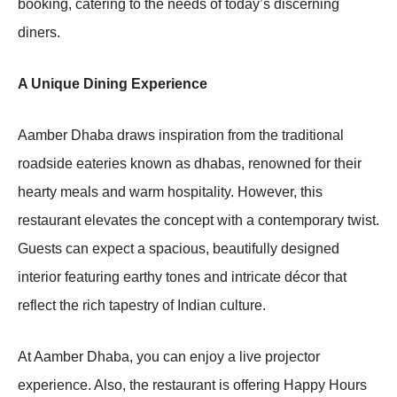
booking, catering to the needs of today’s discerning
diners.
A Unique Dining Experience
Aamber Dhaba draws inspiration from the traditional
roadside eateries known as dhabas, renowned for their
hearty meals and warm hospitality. However, this
restaurant elevates the concept with a contemporary twist.
Guests can expect a spacious, beautifully designed
interior featuring earthy tones and intricate décor that
reflect the rich tapestry of Indian culture.
At Aamber Dhaba, you can enjoy a live projector
experience. Also, the restaurant is offering Happy Hours