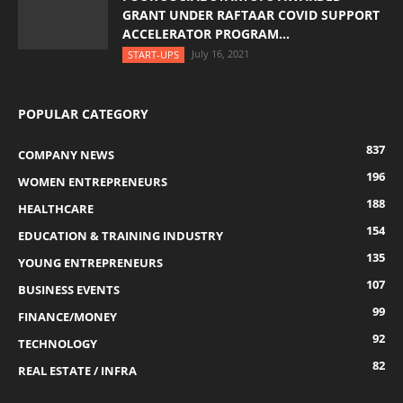
GRANT UNDER RAFTAAR COVID SUPPORT
ACCELERATOR PROGRAM...
July 16, 2021
START-UPS
POPULAR CATEGORY
837
COMPANY NEWS
196
WOMEN ENTREPRENEURS
188
HEALTHCARE
154
EDUCATION & TRAINING INDUSTRY
135
YOUNG ENTREPRENEURS
107
BUSINESS EVENTS
99
FINANCE/MONEY
92
TECHNOLOGY
82
REAL ESTATE / INFRA