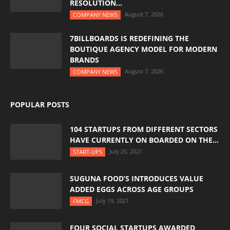
RESOLUTION...
August 7, 2026
COMPANY NEWS
7BILLBOARDS IS REDEFINING THE
BOUTIQUE AGENCY MODEL FOR MODERN
BRANDS
August 7, 2026
COMPANY NEWS
POPULAR POSTS
104 STARTUPS FROM DIFFERENT SECTORS
HAVE CURRENTLY ON BOARDED ON THE...
July 20, 2021
START-UPS
SUGUNA FOOD’S INTRODUCES VALUE
ADDED EGGS ACROSS AGE GROUPS
July 19, 2021
FMCG
FOUR SOCIAL STARTUPS AWARDED