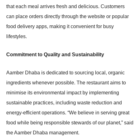
that each meal arrives fresh and delicious. Customers
can place orders directly through the website or popular
food delivery apps, making it convenient for busy
lifestyles.
Commitment to Quality and Sustainability
Aamber Dhaba is dedicated to sourcing local, organic
ingredients whenever possible. The restaurant aims to
minimise its environmental impact by implementing
sustainable practices, including waste reduction and
energy-efficient operations. “We believe in serving great
food while being responsible stewards of our planet,” said
the Aamber Dhaba management.