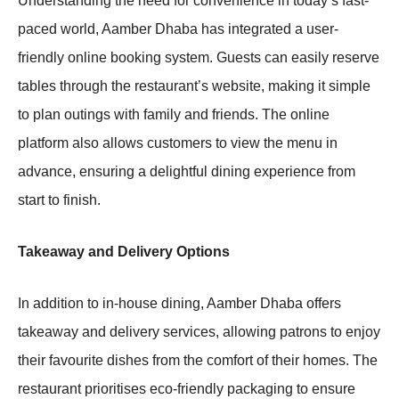
Understanding the need for convenience in today’s fast-
paced world, Aamber Dhaba has integrated a user-
friendly online booking system. Guests can easily reserve
tables through the restaurant’s website, making it simple
to plan outings with family and friends. The online
platform also allows customers to view the menu in
advance, ensuring a delightful dining experience from
start to finish.
Takeaway and Delivery Options
In addition to in-house dining, Aamber Dhaba offers
takeaway and delivery services, allowing patrons to enjoy
their favourite dishes from the comfort of their homes. The
restaurant prioritises eco-friendly packaging to ensure