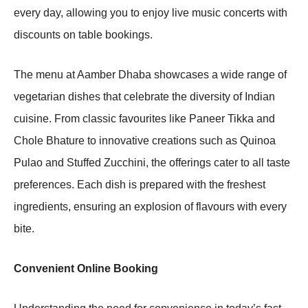
every day, allowing you to enjoy live music concerts with
discounts on table bookings.
The menu at Aamber Dhaba showcases a wide range of
vegetarian dishes that celebrate the diversity of Indian
cuisine. From classic favourites like Paneer Tikka and
Chole Bhature to innovative creations such as Quinoa
Pulao and Stuffed Zucchini, the offerings cater to all taste
preferences. Each dish is prepared with the freshest
ingredients, ensuring an explosion of flavours with every
bite.
Convenient Online Booking