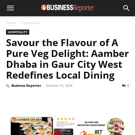
Home
Hospitality
HOSPITALITY
Savour the Flavour of A
Pure Veg Delight: Aamber
Dhaba in Gaur City West
Redefines Local Dining
By
Business Reporter
-
October 15, 2024
0