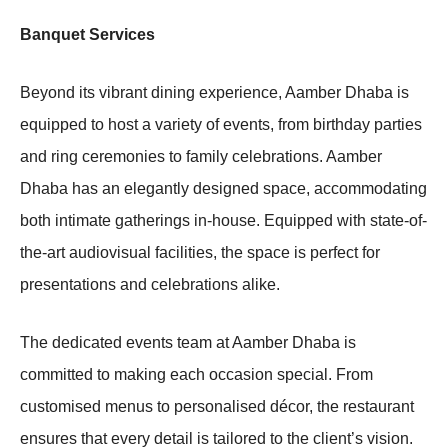
Banquet Services
Beyond its vibrant dining experience, Aamber Dhaba is
equipped to host a variety of events, from birthday parties
and ring ceremonies to family celebrations. Aamber
Dhaba has an elegantly designed space, accommodating
both intimate gatherings in-house. Equipped with state-of-
the-art audiovisual facilities, the space is perfect for
presentations and celebrations alike.
The dedicated events team at Aamber Dhaba is
committed to making each occasion special. From
customised menus to personalised décor, the restaurant
ensures that every detail is tailored to the client’s vision.