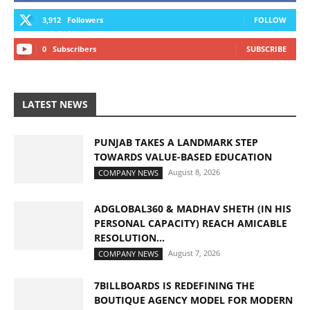
3,912
Followers
FOLLOW
0
Subscribers
SUBSCRIBE
LATEST NEWS
PUNJAB TAKES A LANDMARK STEP
TOWARDS VALUE-BASED EDUCATION
August 8, 2026
COMPANY NEWS
ADGLOBAL360 & MADHAV SHETH (IN HIS
PERSONAL CAPACITY) REACH AMICABLE
RESOLUTION...
August 7, 2026
COMPANY NEWS
7BILLBOARDS IS REDEFINING THE
BOUTIQUE AGENCY MODEL FOR MODERN