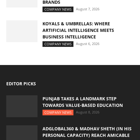
BRANDS
August 7, 2026
COMPANY NEWS
KOYALS & UMBRELLAS: WHERE
ARTIFICIAL INTELLIGENCE MEETS
BUSINESS INTELLIGENCE
August 6, 2026
COMPANY NEWS
EDITOR PICKS
PUNJAB TAKES A LANDMARK STEP
TOWARDS VALUE-BASED EDUCATION
August 8, 2026
COMPANY NEWS
ADGLOBAL360 & MADHAV SHETH (IN HIS
PERSONAL CAPACITY) REACH AMICABLE