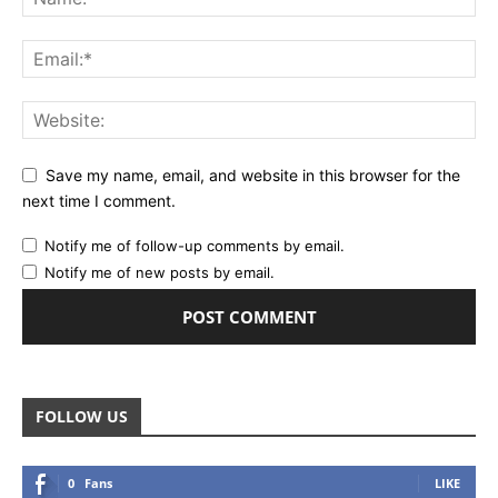
Save my name, email, and website in this browser for the
next time I comment.
Notify me of follow-up comments by email.
Notify me of new posts by email.
FOLLOW US
0
Fans
LIKE