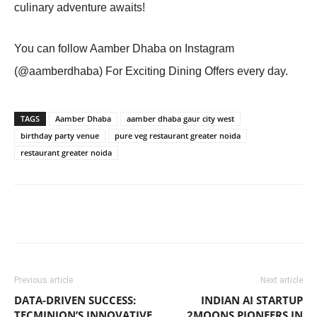
culinary adventure awaits!
You can follow Aamber Dhaba on Instagram
(@aamberdhaba) For Exciting Dining Offers every day.
TAGS
Aamber Dhaba
aamber dhaba gaur city west
birthday party venue
pure veg restaurant greater noida
restaurant greater noida
Previous article
Next article
DATA-DRIVEN SUCCESS:
INDIAN AI STARTUP
TECMINION’S INNOVATIVE
2MOONS PIONEERS IN