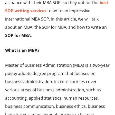
a chance with their MBA SOP, so they opt for the
best
SOP writing services
to write an impressive
international MBA SOP. In this article, we will talk
about an MBA, the SOP for MBA, and how to write an
SOP for MBA
.
What is an MBA?
Master of Business Administration (MBA) is a two-year
postgraduate degree program that focuses on
business administration. Its core courses cover
various areas of business administration, such as
accounting, applied statistics, human resources,
business communication, business ethics, business
law, strategic management, business strategy,