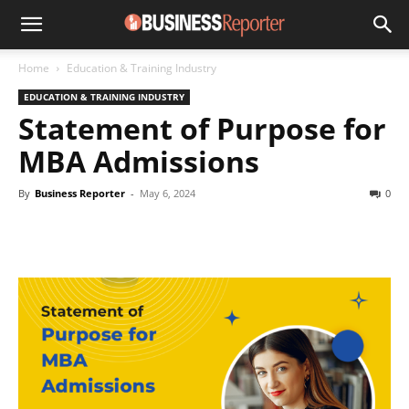
Home
Education & Training Industry
EDUCATION & TRAINING INDUSTRY
Statement of Purpose for
MBA Admissions
By
Business Reporter
-
May 6, 2024
0