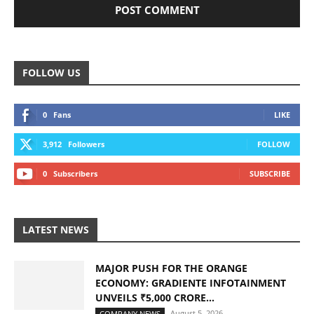
FOLLOW US
0
Fans
LIKE
3,912
Followers
FOLLOW
0
Subscribers
SUBSCRIBE
LATEST NEWS
MAJOR PUSH FOR THE ORANGE
ECONOMY: GRADIENTE INFOTAINMENT
UNVEILS ₹5,000 CRORE...
August 5, 2026
COMPANY NEWS