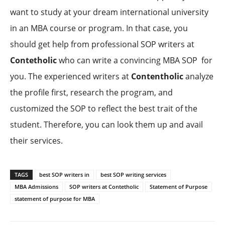
want to study at your dream international university
in an MBA course or program. In that case, you
should get help from professional SOP writers at
Contetholic
who can write a convincing MBA SOP for
you. The experienced writers at
Contentholic
analyze
the profile first, research the program, and
customized the SOP to reflect the best trait of the
student. Therefore, you can look them up and avail
their services.
TAGS
best SOP writers in
best SOP writing services
MBA Admissions
SOP writers at Contetholic
Statement of Purpose
statement of purpose for MBA