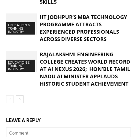
SKILLS
IIT JODHPUR’S MBA TECHNOLOGY
PROGRAMME ATTRACTS
EDUCATION &
TRAINING
EXPERIENCED PROFESSIONALS
INDUSTRY
ACROSS DIVERSE SECTORS
RAJALAKSHMI ENGINEERING
COLLEGE CREATES WORLD RECORD
EDUCATION &
TRAINING
AT AI NEXUS 2026; HON’BLE TAMIL
INDUSTRY
NADU AI MINISTER APPLAUDS
HISTORIC STUDENT ACHIEVEMENT
LEAVE A REPLY