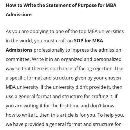
How to Write the Statement of Purpose for MBA
Admissions
As you are applying to one of the top MBA universities
in the world, you must craft an
SOP for MBA
Admissions
professionally to impress the admission
committee. Write it in an organized and personalized
way so that there is no chance of facing rejection. Use
a specific format and structure given by your chosen
MBA university. If the university didn’t provide it, then
use a general format and structure for crafting it. If
you are writing it for the first time and don’t know
how to write it, then this article is for you. To help you,
we have provided a general format and structure for