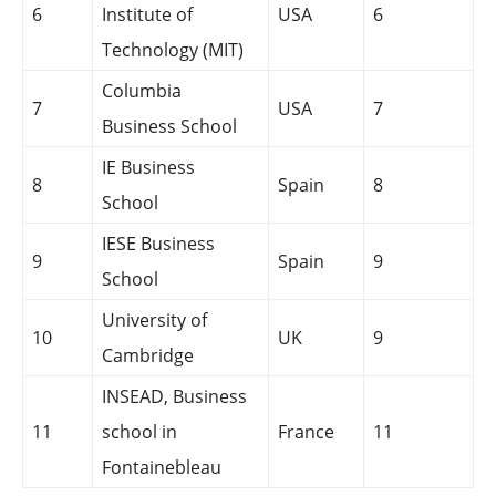
6
Institute of
USA
6
Technology (MIT)
Columbia
7
USA
7
Business School
IE Business
8
Spain
8
School
IESE Business
9
Spain
9
School
University of
10
UK
9
Cambridge
INSEAD, Business
11
school in
France
11
Fontainebleau