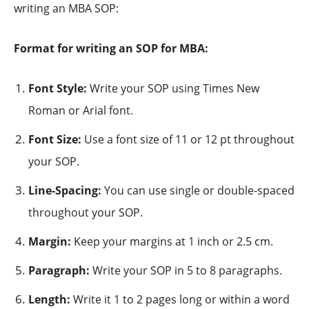
writing an MBA SOP:
Format for writing an SOP for MBA:
Font Style:
Write your SOP using Times New
Roman or Arial font.
Font Size:
Use a font size of 11 or 12 pt throughout
your SOP.
Line-Spacing:
You can use single or double-spaced
throughout your SOP.
Margin:
Keep your margins at 1 inch or 2.5 cm.
Paragraph:
Write your SOP in 5 to 8 paragraphs.
Length:
Write it 1 to 2 pages long or within a word