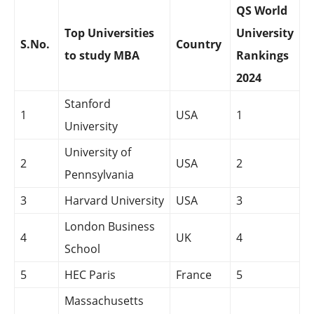
QS World
Top Universities
University
S.No.
Country
to study MBA
Rankings
2024
Stanford
1
USA
1
University
University of
2
USA
2
Pennsylvania
3
Harvard University
USA
3
London Business
4
UK
4
School
5
HEC Paris
France
5
Massachusetts