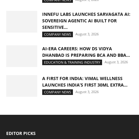
INNEFU LABS LAUNCHES SARVAGATA AI:
SOVEREIGN AGENTIC AI BUILT FOR
SENSITIVE...
August 3, 2026
COMPANY NEWS
AI-ERA CAREERS: HOW DS VIDYA
DHANBAD IS PREPARING BCA AND BBA...
August 3, 2026
EDUCATION & TRAINING INDUSTRY
A FIRST FOR INDIA: VIMAL WELLNESS
LAUNCHES INDIA’S FIRST 30ML EXTRA...
August 3, 2026
COMPANY NEWS
EDITOR PICKS