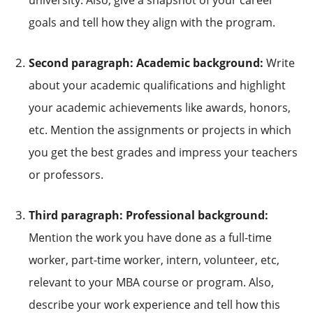
goals and tell how they align with the program.
Second paragraph: Academic background:
Write
about your academic qualifications and highlight
your academic achievements like awards, honors,
etc. Mention the assignments or projects in which
you get the best grades and impress your teachers
or professors.
Third paragraph: Professional background:
Mention the work you have done as a full-time
worker, part-time worker, intern, volunteer, etc,
relevant to your MBA course or program. Also,
describe your work experience and tell how this