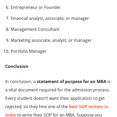
Entrepreneur or Founder
Financial analyst, associate, or manager
Management Consultant
Marketing associate, analyst, or manager
Portfolio Manager
Conclusion
In conclusion, a
statement of purpose for an MBA
is
a vital document required for the admission process.
Every student doesn’t want their application to get
rejected, so they hire one of the
best
SOP writers in
India
to write their SOP for an MBA. Suppose you