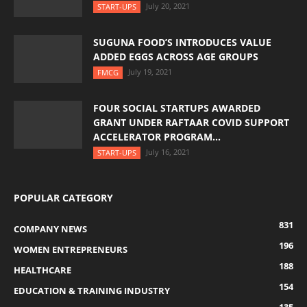
July 20, 2021
START-UPS
SUGUNA FOOD’S INTRODUCES VALUE
ADDED EGGS ACROSS AGE GROUPS
July 19, 2021
FMCG
FOUR SOCIAL STARTUPS AWARDED
GRANT UNDER RAFTAAR COVID SUPPORT
ACCELERATOR PROGRAM...
July 16, 2021
START-UPS
POPULAR CATEGORY
831
COMPANY NEWS
196
WOMEN ENTREPRENEURS
188
HEALTHCARE
154
EDUCATION & TRAINING INDUSTRY