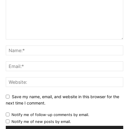
Save my name, email, and website in this browser for the
next time I comment.
Notify me of follow-up comments by email.
Notify me of new posts by email.