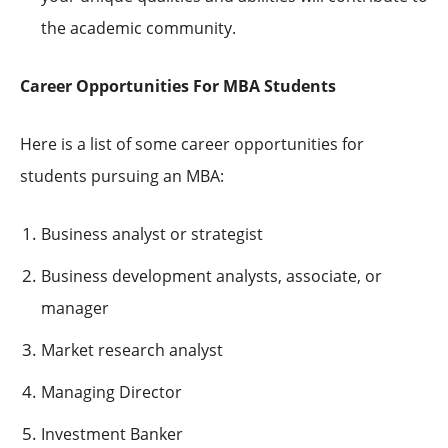
the academic community.
Career Opportunities For MBA Students
Here is a list of some career opportunities for
students pursuing an MBA:
Business analyst or strategist
Business development analysts, associate, or
manager
Market research analyst
Managing Director
Investment Banker