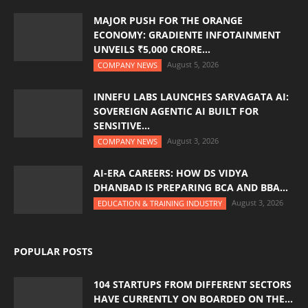
MAJOR PUSH FOR THE ORANGE
ECONOMY: GRADIENTE INFOTAINMENT
UNVEILS ₹5,000 CRORE...
August 5, 2026
COMPANY NEWS
INNEFU LABS LAUNCHES SARVAGATA AI:
SOVEREIGN AGENTIC AI BUILT FOR
SENSITIVE...
August 3, 2026
COMPANY NEWS
AI-ERA CAREERS: HOW DS VIDYA
DHANBAD IS PREPARING BCA AND BBA...
August 3, 2026
EDUCATION & TRAINING INDUSTRY
POPULAR POSTS
104 STARTUPS FROM DIFFERENT SECTORS
HAVE CURRENTLY ON BOARDED ON THE...