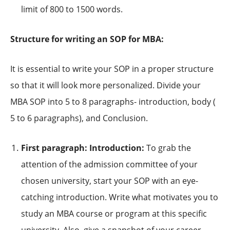
limit of 800 to 1500 words.
Structure for writing an SOP for MBA:
It is essential to write your SOP in a proper structure
so that it will look more personalized. Divide your
MBA SOP into 5 to 8 paragraphs- introduction, body (
5 to 6 paragraphs), and Conclusion.
First paragraph: Introduction:
To grab the
attention of the admission committee of your
chosen university, start your SOP with an eye-
catching introduction. Write what motivates you to
study an MBA course or program at this specific
university. Also, give a snapshot of your career