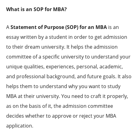
What is an SOP for MBA?
A
Statement of Purpose (SOP) for an MBA
is an
essay written by a student in order to get admission
to their dream university. It helps the admission
committee of a specific university to understand your
unique qualities, experiences, personal, academic,
and professional background, and future goals. It also
helps them to understand why you want to study
MBA at their university. You need to craft it properly,
as on the basis of it, the admission committee
decides whether to approve or reject your MBA
application.