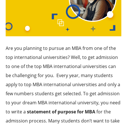
Are you planning to pursue an MBA from one of the
top international universities? Well, to get admission
to one of the top MBA international universities can
be challenging for you. Every year, many students
apply to top MBA international universities and only a
few numbers students get selected. To get admission
to your dream MBA international university, you need
to write a
statement of purpose for MBA
for the
admission process. Many students don’t want to take