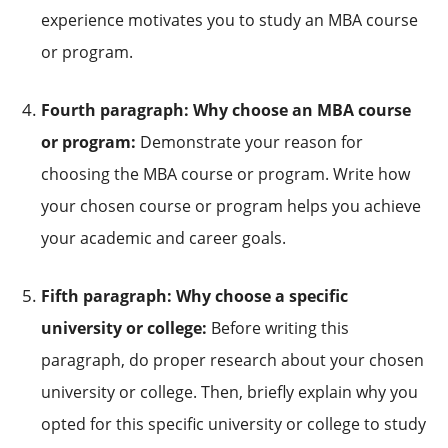
experience motivates you to study an MBA course
or program.
Fourth paragraph: Why choose an MBA course
or program:
Demonstrate your reason for
choosing the MBA course or program. Write how
your chosen course or program helps you achieve
your academic and career goals.
Fifth paragraph: Why choose a specific
university or college:
Before writing this
paragraph, do proper research about your chosen
university or college. Then, briefly explain why you
opted for this specific university or college to study