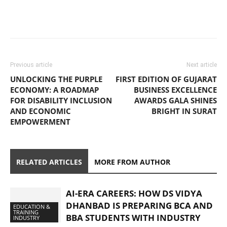
Previous article
Next article
UNLOCKING THE PURPLE
FIRST EDITION OF GUJARAT
ECONOMY: A ROADMAP
BUSINESS EXCELLENCE
FOR DISABILITY INCLUSION
AWARDS GALA SHINES
AND ECONOMIC
BRIGHT IN SURAT
EMPOWERMENT
RELATED ARTICLES
MORE FROM AUTHOR
AI-ERA CAREERS: HOW DS VIDYA
DHANBAD IS PREPARING BCA AND
EDUCATION &
TRAINING
BBA STUDENTS WITH INDUSTRY
INDUSTRY