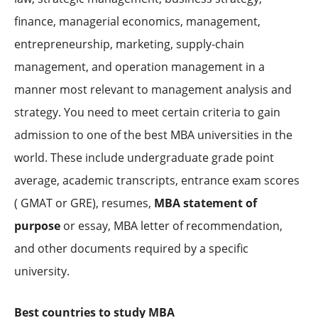
finance, managerial economics, management,
entrepreneurship, marketing, supply-chain
management, and operation management in a
manner most relevant to management analysis and
strategy. You need to meet certain criteria to gain
admission to one of the best MBA universities in the
world. These include undergraduate grade point
average, academic transcripts, entrance exam scores
( GMAT or GRE), resumes,
MBA statement of
purpose
or essay, MBA letter of recommendation,
and other documents required by a specific
university.
Best countries to study MBA