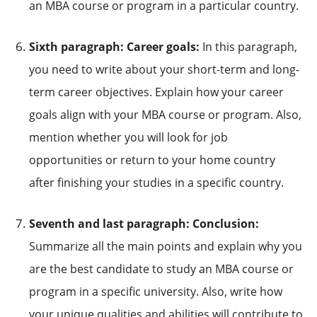
an MBA course or program in a particular country.
Sixth paragraph: Career goals:
In this paragraph,
you need to write about your short-term and long-
term career objectives. Explain how your career
goals align with your MBA course or program. Also,
mention whether you will look for job
opportunities or return to your home country
after finishing your studies in a specific country.
Seventh and last paragraph: Conclusion:
Summarize all the main points and explain why you
are the best candidate to study an MBA course or
program in a specific university. Also, write how
your unique qualities and abilities will contribute to