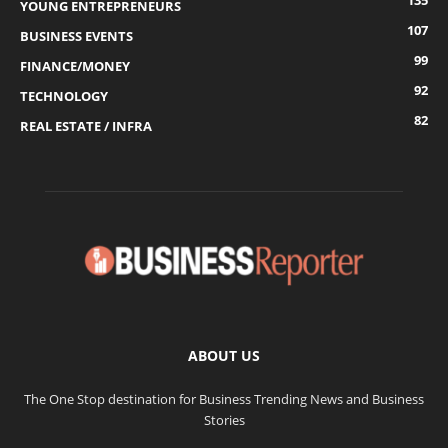
135
YOUNG ENTREPRENEURS
107
BUSINESS EVENTS
99
FINANCE/MONEY
92
TECHNOLOGY
82
REAL ESTATE / INFRA
ABOUT US
The One Stop destination for Business Trending News and Business
Stories