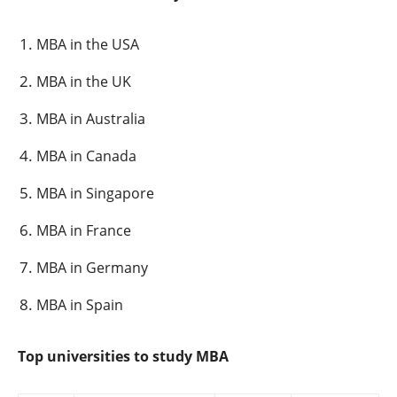
MBA in the USA
MBA in the UK
MBA in Australia
MBA in Canada
MBA in Singapore
MBA in France
MBA in Germany
MBA in Spain
Top universities to study MBA