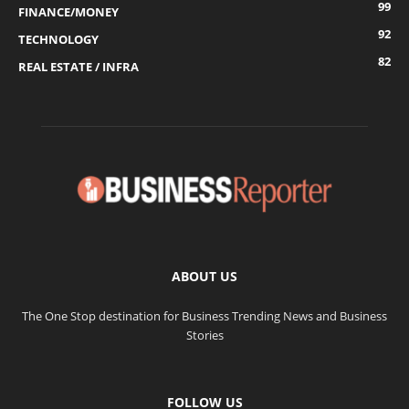
99
FINANCE/MONEY
92
TECHNOLOGY
82
REAL ESTATE / INFRA
ABOUT US
The One Stop destination for Business Trending News and Business
Stories
FOLLOW US