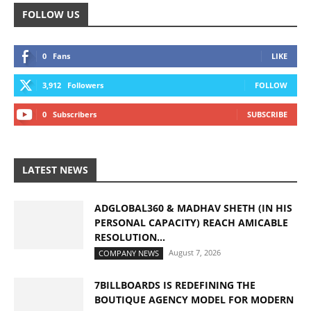
FOLLOW US
0
Fans
LIKE
3,912
Followers
FOLLOW
0
Subscribers
SUBSCRIBE
LATEST NEWS
ADGLOBAL360 & MADHAV SHETH (IN HIS
PERSONAL CAPACITY) REACH AMICABLE
RESOLUTION...
August 7, 2026
COMPANY NEWS
7BILLBOARDS IS REDEFINING THE
BOUTIQUE AGENCY MODEL FOR MODERN