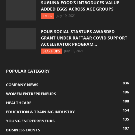
SUGUNA FOOD’S INTRODUCES VALUE
ADDED EGGS ACROSS AGE GROUPS
July 19, 2021
FMCG
FOUR SOCIAL STARTUPS AWARDED
GRANT UNDER RAFTAAR COVID SUPPORT
ACCELERATOR PROGRAM...
July 16, 2021
START-UPS
POPULAR CATEGORY
836
COMPANY NEWS
196
WOMEN ENTREPRENEURS
188
HEALTHCARE
154
EDUCATION & TRAINING INDUSTRY
135
YOUNG ENTREPRENEURS
107
BUSINESS EVENTS