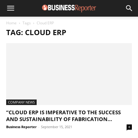
Home
Tags
Cloud ERP
TAG: CLOUD ERP
COMPANY NEWS
“CLOUD ERP IS IMPERATIVE TO THE SUCCESS
AND SUSTAINABILITY OF FABRICATION...
Business Reporter
-
September 15, 2021
0