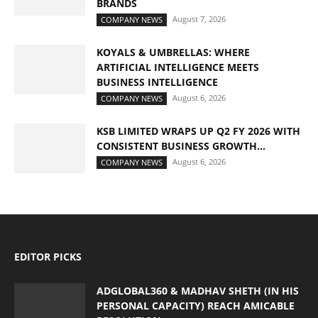
BRANDS
August 7, 2026
COMPANY NEWS
KOYALS & UMBRELLAS: WHERE
ARTIFICIAL INTELLIGENCE MEETS
BUSINESS INTELLIGENCE
August 6, 2026
COMPANY NEWS
KSB LIMITED WRAPS UP Q2 FY 2026 WITH
CONSISTENT BUSINESS GROWTH...
August 6, 2026
COMPANY NEWS
EDITOR PICKS
ADGLOBAL360 & MADHAV SHETH (IN HIS
PERSONAL CAPACITY) REACH AMICABLE