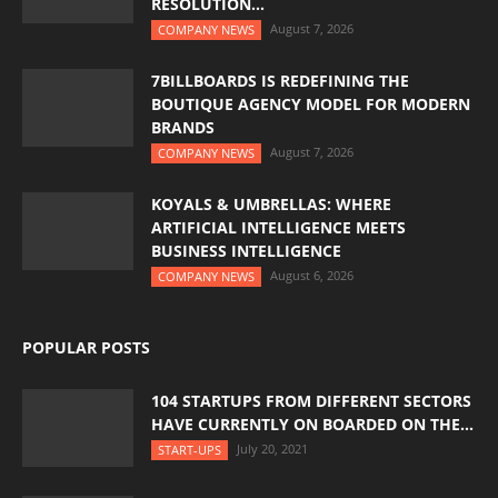
RESOLUTION...
August 7, 2026
COMPANY NEWS
7BILLBOARDS IS REDEFINING THE
BOUTIQUE AGENCY MODEL FOR MODERN
BRANDS
August 7, 2026
COMPANY NEWS
KOYALS & UMBRELLAS: WHERE
ARTIFICIAL INTELLIGENCE MEETS
BUSINESS INTELLIGENCE
August 6, 2026
COMPANY NEWS
POPULAR POSTS
104 STARTUPS FROM DIFFERENT SECTORS
HAVE CURRENTLY ON BOARDED ON THE...
July 20, 2021
START-UPS