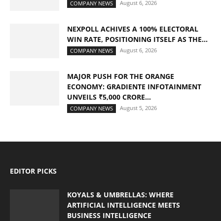
August 6, 2026
COMPANY NEWS
NEXPOLL ACHIVES A 100% ELECTORAL
WIN RATE, POSITIONING ITSELF AS THE...
August 6, 2026
COMPANY NEWS
MAJOR PUSH FOR THE ORANGE
ECONOMY: GRADIENTE INFOTAINMENT
UNVEILS ₹5,000 CRORE...
August 5, 2026
COMPANY NEWS
EDITOR PICKS
KOYALS & UMBRELLAS: WHERE
ARTIFICIAL INTELLIGENCE MEETS
BUSINESS INTELLIGENCE