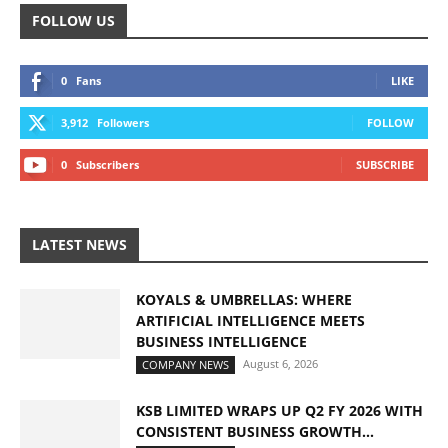
FOLLOW US
0
Fans
LIKE
3,912
Followers
FOLLOW
0
Subscribers
SUBSCRIBE
LATEST NEWS
KOYALS & UMBRELLAS: WHERE
ARTIFICIAL INTELLIGENCE MEETS
BUSINESS INTELLIGENCE
August 6, 2026
COMPANY NEWS
KSB LIMITED WRAPS UP Q2 FY 2026 WITH
CONSISTENT BUSINESS GROWTH...