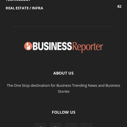
82
REAL ESTATE / INFRA
ABOUT US
The One Stop destination for Business Trending News and Business
Stories
FOLLOW US