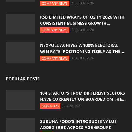
August 6, 2026
COMPANY NEWS
KSB LIMITED WRAPS UP Q2 FY 2026 WITH
CONSISTENT BUSINESS GROWTH...
August 6, 2026
COMPANY NEWS
NEXPOLL ACHIVES A 100% ELECTORAL
WIN RATE, POSITIONING ITSELF AS THE...
August 6, 2026
COMPANY NEWS
POPULAR POSTS
104 STARTUPS FROM DIFFERENT SECTORS
HAVE CURRENTLY ON BOARDED ON THE...
July 20, 2021
START-UPS
SUGUNA FOOD’S INTRODUCES VALUE
ADDED EGGS ACROSS AGE GROUPS