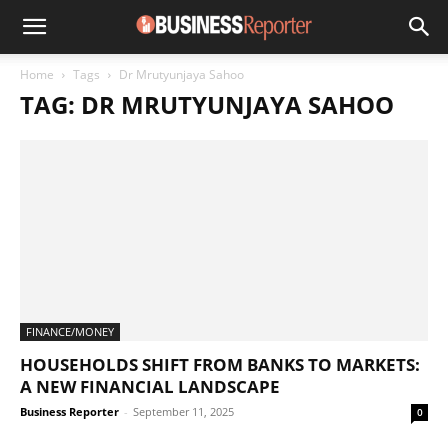
Home
Tags
Dr Mrutyunjaya Sahoo
TAG: DR MRUTYUNJAYA SAHOO
FINANCE/MONEY
HOUSEHOLDS SHIFT FROM BANKS TO MARKETS:
A NEW FINANCIAL LANDSCAPE
Business Reporter
-
September 11, 2025
0