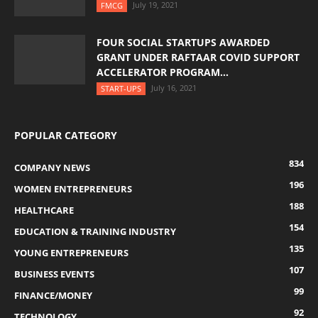
July 19, 2021
FMCG
FOUR SOCIAL STARTUPS AWARDED
GRANT UNDER RAFTAAR COVID SUPPORT
ACCELERATOR PROGRAM...
July 16, 2021
START-UPS
POPULAR CATEGORY
834
COMPANY NEWS
196
WOMEN ENTREPRENEURS
188
HEALTHCARE
154
EDUCATION & TRAINING INDUSTRY
135
YOUNG ENTREPRENEURS
107
BUSINESS EVENTS
99
FINANCE/MONEY
92
TECHNOLOGY