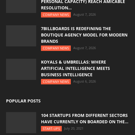
PERSONAL CAPACITY) REACH AMICABLE
RESOLUTION...
August 7, 2026
COMPANY NEWS
7BILLBOARDS IS REDEFINING THE
BOUTIQUE AGENCY MODEL FOR MODERN
BRANDS
August 7, 2026
COMPANY NEWS
KOYALS & UMBRELLAS: WHERE
ARTIFICIAL INTELLIGENCE MEETS
BUSINESS INTELLIGENCE
August 6, 2026
COMPANY NEWS
POPULAR POSTS
104 STARTUPS FROM DIFFERENT SECTORS
HAVE CURRENTLY ON BOARDED ON THE...
July 20, 2021
START-UPS