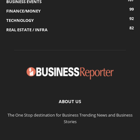
BUSINESS EVENTS
99
FINANCE/MONEY
92
TECHNOLOGY
82
REAL ESTATE / INFRA
ABOUT US
The One Stop destination for Business Trending News and Business
Stories