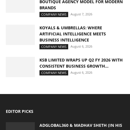
BOUTIQUE AGENCY MODEL FOR MODERN
BRANDS
August 7, 2026
COMPANY NEWS
KOYALS & UMBRELLAS: WHERE
ARTIFICIAL INTELLIGENCE MEETS
BUSINESS INTELLIGENCE
August 6, 2026
COMPANY NEWS
KSB LIMITED WRAPS UP Q2 FY 2026 WITH
CONSISTENT BUSINESS GROWTH...
August 6, 2026
COMPANY NEWS
EDITOR PICKS
ADGLOBAL360 & MADHAV SHETH (IN HIS