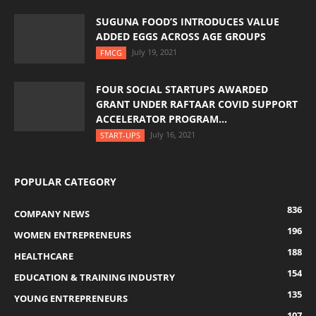
SUGUNA FOOD’S INTRODUCES VALUE
ADDED EGGS ACROSS AGE GROUPS
July 19, 2021
FMCG
FOUR SOCIAL STARTUPS AWARDED
GRANT UNDER RAFTAAR COVID SUPPORT
ACCELERATOR PROGRAM...
July 16, 2021
START-UPS
POPULAR CATEGORY
836
COMPANY NEWS
196
WOMEN ENTREPRENEURS
188
HEALTHCARE
154
EDUCATION & TRAINING INDUSTRY
135
YOUNG ENTREPRENEURS
107