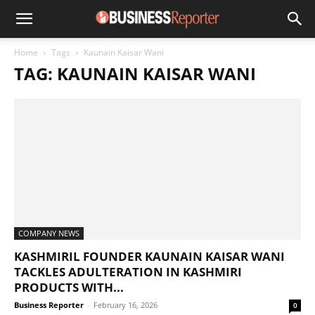
Home
Tags
Kaunain Kaisar Wani
TAG: KAUNAIN KAISAR WANI
COMPANY NEWS
KASHMIRIL FOUNDER KAUNAIN KAISAR WANI
TACKLES ADULTERATION IN KASHMIRI
PRODUCTS WITH...
Business Reporter
-
February 16, 2026
0