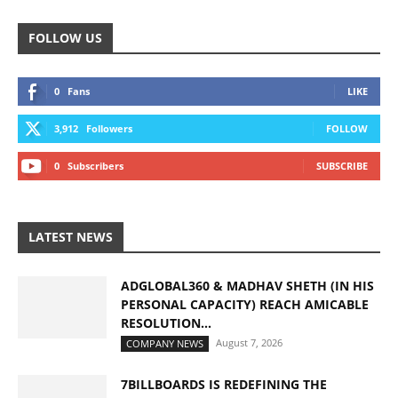
FOLLOW US
0
Fans
LIKE
3,912
Followers
FOLLOW
0
Subscribers
SUBSCRIBE
LATEST NEWS
ADGLOBAL360 & MADHAV SHETH (IN HIS
PERSONAL CAPACITY) REACH AMICABLE
RESOLUTION...
August 7, 2026
COMPANY NEWS
7BILLBOARDS IS REDEFINING THE