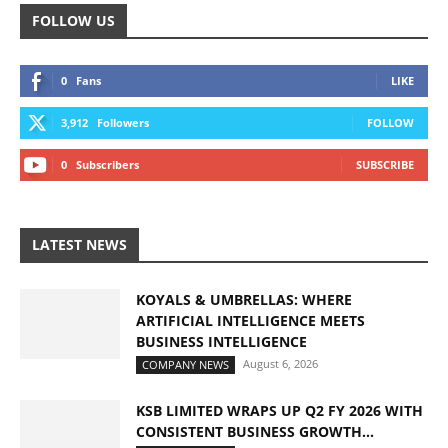
FOLLOW US
0
Fans
LIKE
3,912
Followers
FOLLOW
0
Subscribers
SUBSCRIBE
LATEST NEWS
KOYALS & UMBRELLAS: WHERE
ARTIFICIAL INTELLIGENCE MEETS
BUSINESS INTELLIGENCE
August 6, 2026
COMPANY NEWS
KSB LIMITED WRAPS UP Q2 FY 2026 WITH
CONSISTENT BUSINESS GROWTH...