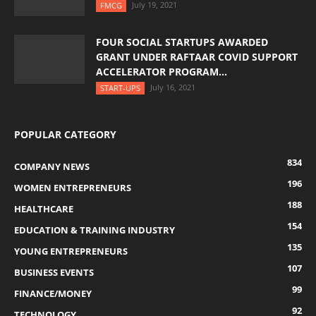
July 19, 2021
FMCG
FOUR SOCIAL STARTUPS AWARDED
GRANT UNDER RAFTAAR COVID SUPPORT
ACCELERATOR PROGRAM...
July 16, 2021
START-UPS
POPULAR CATEGORY
834
COMPANY NEWS
196
WOMEN ENTREPRENEURS
188
HEALTHCARE
154
EDUCATION & TRAINING INDUSTRY
135
YOUNG ENTREPRENEURS
107
BUSINESS EVENTS
99
FINANCE/MONEY
92
TECHNOLOGY