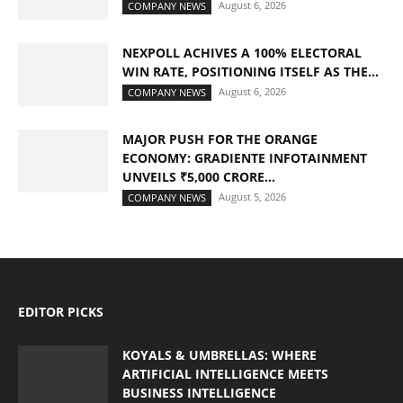
August 6, 2026
COMPANY NEWS
NEXPOLL ACHIVES A 100% ELECTORAL
WIN RATE, POSITIONING ITSELF AS THE...
August 6, 2026
COMPANY NEWS
MAJOR PUSH FOR THE ORANGE
ECONOMY: GRADIENTE INFOTAINMENT
UNVEILS ₹5,000 CRORE...
August 5, 2026
COMPANY NEWS
EDITOR PICKS
KOYALS & UMBRELLAS: WHERE
ARTIFICIAL INTELLIGENCE MEETS
BUSINESS INTELLIGENCE