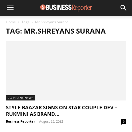
Home
Tags
Mr.Shreyans Surana
TAG: MR.SHREYANS SURANA
COMPANY NEWS
STYLE BAAZAR SIGNS ON STAR COUPLE DEV –
RUKMINI AS BRAND...
Business Reporter
-
August 25, 2022
0