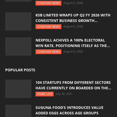
August 6, 2026
COMPANY NEWS
KSB LIMITED WRAPS UP Q2 FY 2026 WITH
CONSISTENT BUSINESS GROWTH...
August 6, 2026
COMPANY NEWS
NEXPOLL ACHIVES A 100% ELECTORAL
WIN RATE, POSITIONING ITSELF AS THE...
August 6, 2026
COMPANY NEWS
POPULAR POSTS
104 STARTUPS FROM DIFFERENT SECTORS
HAVE CURRENTLY ON BOARDED ON THE...
July 20, 2021
START-UPS
SUGUNA FOOD’S INTRODUCES VALUE
ADDED EGGS ACROSS AGE GROUPS