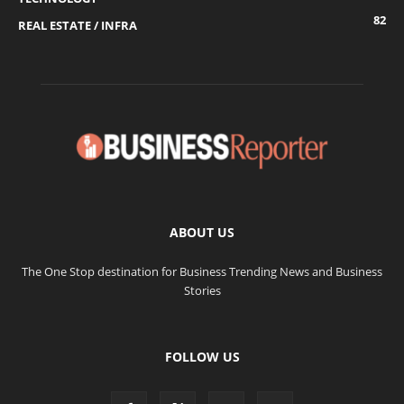
82
REAL ESTATE / INFRA
ABOUT US
The One Stop destination for Business Trending News and Business
Stories
FOLLOW US