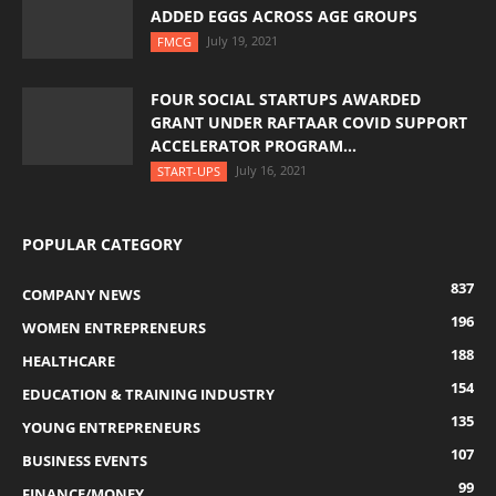
ADDED EGGS ACROSS AGE GROUPS
July 19, 2021
FMCG
FOUR SOCIAL STARTUPS AWARDED
GRANT UNDER RAFTAAR COVID SUPPORT
ACCELERATOR PROGRAM...
July 16, 2021
START-UPS
POPULAR CATEGORY
837
COMPANY NEWS
196
WOMEN ENTREPRENEURS
188
HEALTHCARE
154
EDUCATION & TRAINING INDUSTRY
135
YOUNG ENTREPRENEURS
107
BUSINESS EVENTS
99
FINANCE/MONEY