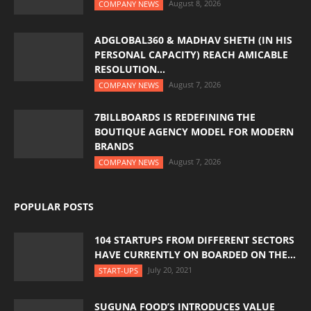
August 8, 2026
COMPANY NEWS
ADGLOBAL360 & MADHAV SHETH (IN HIS
PERSONAL CAPACITY) REACH AMICABLE
RESOLUTION...
August 7, 2026
COMPANY NEWS
7BILLBOARDS IS REDEFINING THE
BOUTIQUE AGENCY MODEL FOR MODERN
BRANDS
August 7, 2026
COMPANY NEWS
POPULAR POSTS
104 STARTUPS FROM DIFFERENT SECTORS
HAVE CURRENTLY ON BOARDED ON THE...
July 20, 2021
START-UPS
SUGUNA FOOD’S INTRODUCES VALUE