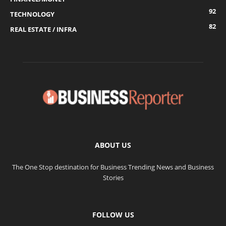
92
TECHNOLOGY
82
REAL ESTATE / INFRA
ABOUT US
The One Stop destination for Business Trending News and Business
Stories
FOLLOW US