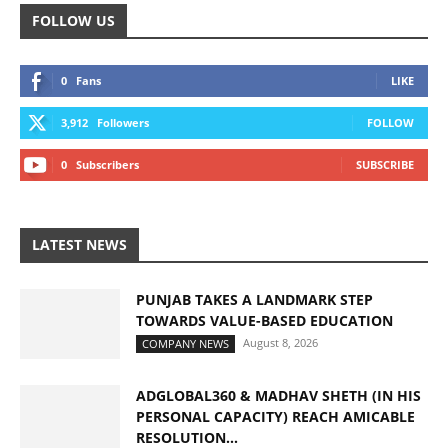
FOLLOW US
0
Fans
LIKE
3,912
Followers
FOLLOW
0
Subscribers
SUBSCRIBE
LATEST NEWS
PUNJAB TAKES A LANDMARK STEP
TOWARDS VALUE-BASED EDUCATION
August 8, 2026
COMPANY NEWS
ADGLOBAL360 & MADHAV SHETH (IN HIS
PERSONAL CAPACITY) REACH AMICABLE
RESOLUTION...