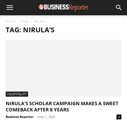
Home
Tags
Nirula’s
TAG: NIRULA’S
HOSPITALITY
NIRULA’S SCHOLAR CAMPAIGN MAKES A SWEET
COMEBACK AFTER 8 YEARS
Business Reporter
-
May 1, 2024
0