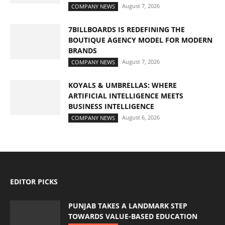
August 7, 2026
COMPANY NEWS
7BILLBOARDS IS REDEFINING THE
BOUTIQUE AGENCY MODEL FOR MODERN
BRANDS
August 7, 2026
COMPANY NEWS
KOYALS & UMBRELLAS: WHERE
ARTIFICIAL INTELLIGENCE MEETS
BUSINESS INTELLIGENCE
August 6, 2026
COMPANY NEWS
EDITOR PICKS
PUNJAB TAKES A LANDMARK STEP
TOWARDS VALUE-BASED EDUCATION