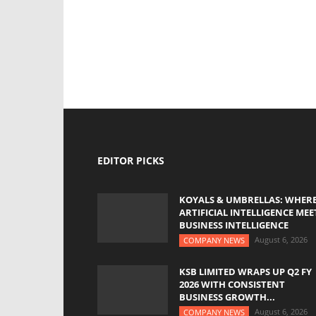
EDITOR PICKS
KOYALS & UMBRELLAS: WHER
ARTIFICIAL INTELLIGENCE MEE
BUSINESS INTELLIGENCE
August 6, 2026
COMPANY NEWS
KSB LIMITED WRAPS UP Q2 FY
2026 WITH CONSISTENT
BUSINESS GROWTH...
August 6, 2026
COMPANY NEWS