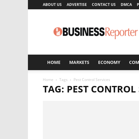
ABOUT US
ADVERTISE
CONTACT US
DMCA
P
Business
Reporter
HOME
MARKETS
ECONOMY
COM
Home
Tags
Pest Control Services
TAG: PEST CONTROL 