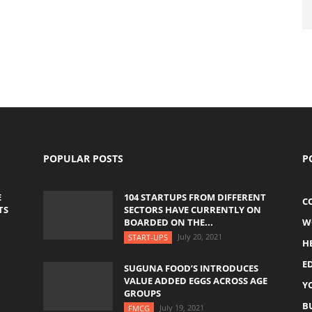
POPULAR POSTS
P
E
104 STARTUPS FROM DIFFERENT
C
TS
SECTORS HAVE CURRENTLY ON
BOARDED ON THE...
W
July 20, 2021
START-UPS
H
E
SUGUNA FOOD’S INTRODUCES
VALUE ADDED EGGS ACROSS AGE
Y
GROUPS
B
July 19, 2021
FMCG