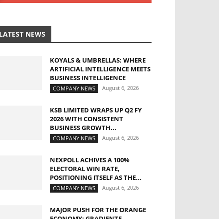
LATEST NEWS
KOYALS & UMBRELLAS: WHERE
ARTIFICIAL INTELLIGENCE MEETS
BUSINESS INTELLIGENCE
August 6, 2026
COMPANY NEWS
KSB LIMITED WRAPS UP Q2 FY
2026 WITH CONSISTENT
BUSINESS GROWTH...
August 6, 2026
COMPANY NEWS
NEXPOLL ACHIVES A 100%
ELECTORAL WIN RATE,
POSITIONING ITSELF AS THE...
August 6, 2026
COMPANY NEWS
MAJOR PUSH FOR THE ORANGE
ECONOMY: GRADIENTE