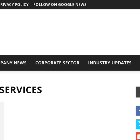
RIVACY POLICY
FOLLOW ON GOOGLE NEWS
PANY NEWS
CORPORATE SECTOR
INDUSTRY UPDATES
SERVICES