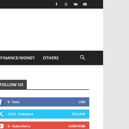
FINANCE/MONEY
OTHERS
FOLLOW US
0
Fans
LIKE
3,912
Followers
FOLLOW
0
Subscribers
SUBSCRIBE