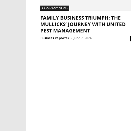
COMPANY NEWS
FAMILY BUSINESS TRIUMPH: THE
MULLICKS’ JOURNEY WITH UNITED
PEST MANAGEMENT
Business Reporter
-
June 7, 2024