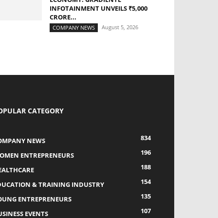
INFOTAINMENT UNVEILS ₹5,000
CRORE...
August 5, 2026
COMPANY NEWS
OPULAR CATEGORY
834
OMPANY NEWS
196
OMEN ENTREPRENEURS
188
EALTHCARE
154
DUCATION & TRAINING INDUSTRY
135
OUNG ENTREPRENEURS
107
USINESS EVENTS