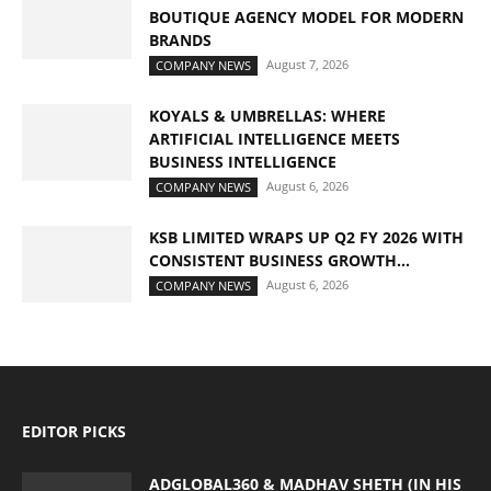
BOUTIQUE AGENCY MODEL FOR MODERN
BRANDS
August 7, 2026
COMPANY NEWS
KOYALS & UMBRELLAS: WHERE
ARTIFICIAL INTELLIGENCE MEETS
BUSINESS INTELLIGENCE
August 6, 2026
COMPANY NEWS
KSB LIMITED WRAPS UP Q2 FY 2026 WITH
CONSISTENT BUSINESS GROWTH...
August 6, 2026
COMPANY NEWS
EDITOR PICKS
ADGLOBAL360 & MADHAV SHETH (IN HIS