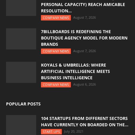
PERSONAL CAPACITY) REACH AMICABLE
RESOLUTION...
August 7, 2026
COMPANY NEWS
7BILLBOARDS IS REDEFINING THE
BOUTIQUE AGENCY MODEL FOR MODERN
BRANDS
August 7, 2026
COMPANY NEWS
KOYALS & UMBRELLAS: WHERE
ARTIFICIAL INTELLIGENCE MEETS
BUSINESS INTELLIGENCE
August 6, 2026
COMPANY NEWS
POPULAR POSTS
104 STARTUPS FROM DIFFERENT SECTORS
HAVE CURRENTLY ON BOARDED ON THE...
July 20, 2021
START-UPS