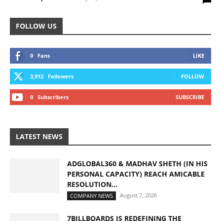
FOLLOW US
0
Fans
LIKE
3,912
Followers
FOLLOW
0
Subscribers
SUBSCRIBE
LATEST NEWS
ADGLOBAL360 & MADHAV SHETH (IN HIS
PERSONAL CAPACITY) REACH AMICABLE
RESOLUTION...
August 7, 2026
COMPANY NEWS
7BILLBOARDS IS REDEFINING THE