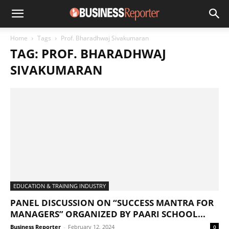
Home
Tags
Prof. Bharadhwaj Sivakumaran
TAG: PROF. BHARADHWAJ
SIVAKUMARAN
EDUCATION & TRAINING INDUSTRY
PANEL DISCUSSION ON “SUCCESS MANTRA FOR
MANAGERS” ORGANIZED BY PAARI SCHOOL...
Business Reporter
-
February 12, 2024
0