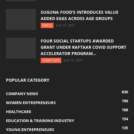
SUGUNA FOOD’S INTRODUCES VALUE
ADDED EGGS ACROSS AGE GROUPS
July 19, 2021
FMCG
FOUR SOCIAL STARTUPS AWARDED
GRANT UNDER RAFTAAR COVID SUPPORT
ACCELERATOR PROGRAM...
July 16, 2021
START-UPS
POPULAR CATEGORY
836
COMPANY NEWS
196
WOMEN ENTREPRENEURS
188
HEALTHCARE
154
EDUCATION & TRAINING INDUSTRY
135
YOUNG ENTREPRENEURS