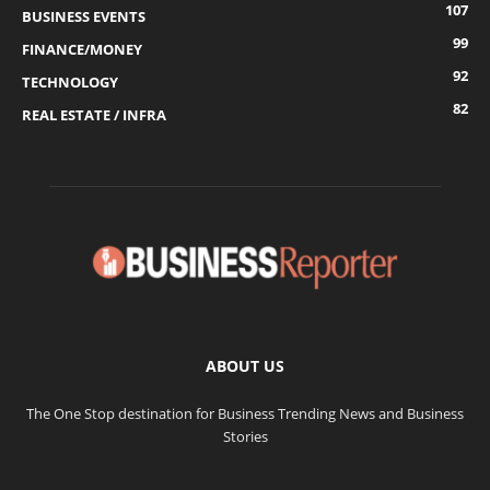
107
BUSINESS EVENTS
99
FINANCE/MONEY
92
TECHNOLOGY
82
REAL ESTATE / INFRA
ABOUT US
The One Stop destination for Business Trending News and Business
Stories