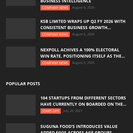
BUSINESS INTELLIGENCE
August 6, 2026
COMPANY NEWS
KSB LIMITED WRAPS UP Q2 FY 2026 WITH
CONSISTENT BUSINESS GROWTH...
August 6, 2026
COMPANY NEWS
NEXPOLL ACHIVES A 100% ELECTORAL
WIN RATE, POSITIONING ITSELF AS THE...
August 6, 2026
COMPANY NEWS
POPULAR POSTS
104 STARTUPS FROM DIFFERENT SECTORS
HAVE CURRENTLY ON BOARDED ON THE...
July 20, 2021
START-UPS
SUGUNA FOOD’S INTRODUCES VALUE
ADDED EGGS ACROSS AGE GROUPS