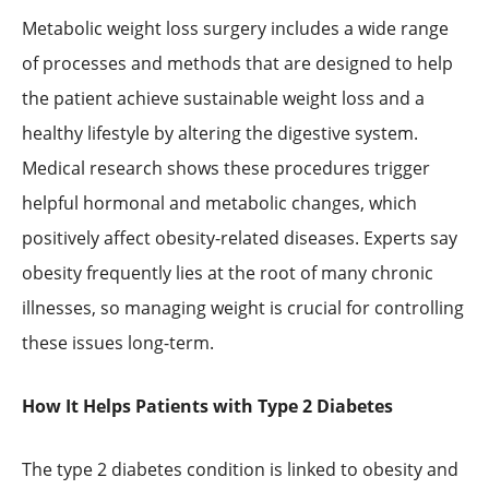
Metabolic weight loss surgery includes a wide range
of processes and methods that are designed to help
the patient achieve sustainable weight loss and a
healthy lifestyle by altering the digestive system.
Medical research shows these procedures trigger
helpful hormonal and metabolic changes, which
positively affect obesity-related diseases. Experts say
obesity frequently lies at the root of many chronic
illnesses, so managing weight is crucial for controlling
these issues long-term.
How It Helps Patients with Type 2 Diabetes
The type 2 diabetes condition is linked to obesity and