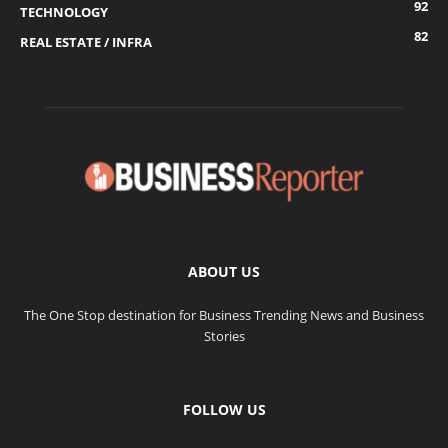
92
TECHNOLOGY
82
REAL ESTATE / INFRA
ABOUT US
The One Stop destination for Business Trending News and Business
Stories
FOLLOW US