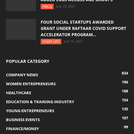
July 19, 2021
FMCG
FOUR SOCIAL STARTUPS AWARDED
GRANT UNDER RAFTAAR COVID SUPPORT
ACCELERATOR PROGRAM...
July 16, 2021
START-UPS
POPULAR CATEGORY
834
COMPANY NEWS
196
WOMEN ENTREPRENEURS
188
HEALTHCARE
154
EDUCATION & TRAINING INDUSTRY
135
YOUNG ENTREPRENEURS
107
BUSINESS EVENTS
99
FINANCE/MONEY