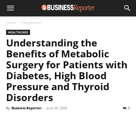
Home
Healthcare
HEALTHCARE
Understanding the
Benefits of Metabolic
Surgery for Patients with
Diabetes, High Blood
Pressure and Thyroid
Disorders
By
Business Reporter
-
June 30, 2026
0