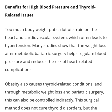
Benefits for High Blood Pressure and Thyroid-
Related Issues
Too much body weight puts a lot of strain on the
heart and cardiovascular system, which often leads to
hypertension. Many studies show that the weight loss
after metabolic bariatric surgery helps regulate blood
pressure and reduces the risk of heart-related
complications.
Obesity also causes thyroid-related conditions, and
through metabolic weight loss and bariatric surgery,
this can also be controlled indirectly. This surgical
method does not cure thyroid disorders, but the