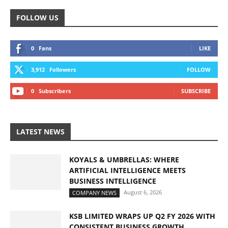
FOLLOW US
0
Fans
LIKE
3,912
Followers
FOLLOW
0
Subscribers
SUBSCRIBE
LATEST NEWS
KOYALS & UMBRELLAS: WHERE
ARTIFICIAL INTELLIGENCE MEETS
BUSINESS INTELLIGENCE
August 6, 2026
COMPANY NEWS
KSB LIMITED WRAPS UP Q2 FY 2026 WITH
CONSISTENT BUSINESS GROWTH...