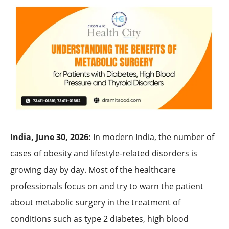
India, June 30, 2026:
In modern India, the number of
cases of obesity and lifestyle-related disorders is
growing day by day. Most of the healthcare
professionals focus on and try to warn the patient
about metabolic surgery in the treatment of
conditions such as type 2 diabetes, high blood