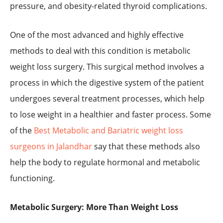
pressure, and obesity-related thyroid complications.
One of the most advanced and highly effective
methods to deal with this condition is metabolic
weight loss surgery. This surgical method involves a
process in which the digestive system of the patient
undergoes several treatment processes, which help
to lose weight in a healthier and faster process. Some
of the
Best Metabolic and Bariatric weight loss
surgeons in Jalandhar
say that these methods also
help the body to regulate hormonal and metabolic
functioning.
Metabolic Surgery: More Than Weight Loss