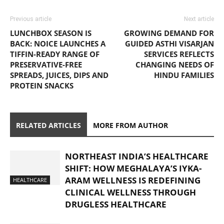
Previous article
Next article
LUNCHBOX SEASON IS
GROWING DEMAND FOR
BACK: NOICE LAUNCHES A
GUIDED ASTHI VISARJAN
TIFFIN-READY RANGE OF
SERVICES REFLECTS
PRESERVATIVE-FREE
CHANGING NEEDS OF
SPREADS, JUICES, DIPS AND
HINDU FAMILIES
PROTEIN SNACKS
RELATED ARTICLES
MORE FROM AUTHOR
NORTHEAST INDIA’S HEALTHCARE
SHIFT: HOW MEGHALAYA’S IYKA-
ARAM WELLNESS IS REDEFINING
HEALTHCARE
CLINICAL WELLNESS THROUGH
DRUGLESS HEALTHCARE