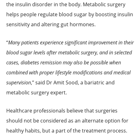
the insulin disorder in the body. Metabolic surgery
helps people regulate blood sugar by boosting insulin
sensitivity and altering gut hormones.
“
Many patients experience significant improvement in their
blood sugar levels after metabolic surgery, and in selected
cases, diabetes remission may also be possible when
combined with proper lifestyle modifications and medical
supervision
,” said Dr Amit Sood, a bariatric and
metabolic surgery expert.
Healthcare professionals believe that surgeries
should not be considered as an alternate option for
healthy habits, but a part of the treatment process.