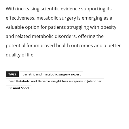
With increasing scientific evidence supporting its
effectiveness, metabolic surgery is emerging as a
valuable option for patients struggling with obesity
and related metabolic disorders, offering the
potential for improved health outcomes and a better
quality of life.
TAGS
bariatric and metabolic surgery expert
Best Metabolic and Bariatric weight loss surgeons in Jalandhar
Dr Amit Sood