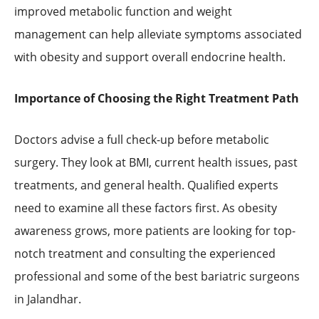
improved metabolic function and weight
management can help alleviate symptoms associated
with obesity and support overall endocrine health.
Importance of Choosing the Right Treatment Path
Doctors advise a full check-up before metabolic
surgery. They look at BMI, current health issues, past
treatments, and general health. Qualified experts
need to examine all these factors first. As obesity
awareness grows, more patients are looking for top-
notch treatment and consulting the experienced
professional and some of the best bariatric surgeons
in Jalandhar.