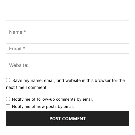
Save my name, email, and website in this browser for the
next time I comment.
Notify me of follow-up comments by email.
Notify me of new posts by email.