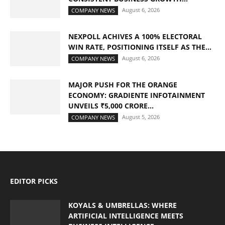
August 6, 2026
COMPANY NEWS
NEXPOLL ACHIVES A 100% ELECTORAL
WIN RATE, POSITIONING ITSELF AS THE...
August 6, 2026
COMPANY NEWS
MAJOR PUSH FOR THE ORANGE
ECONOMY: GRADIENTE INFOTAINMENT
UNVEILS ₹5,000 CRORE...
August 5, 2026
COMPANY NEWS
EDITOR PICKS
KOYALS & UMBRELLAS: WHERE
ARTIFICIAL INTELLIGENCE MEETS