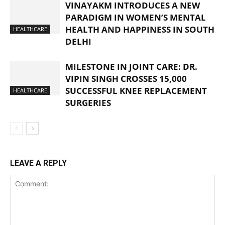
VINAYAKM INTRODUCES A NEW
PARADIGM IN WOMEN’S MENTAL
HEALTH AND HAPPINESS IN SOUTH
HEALTHCARE
DELHI
MILESTONE IN JOINT CARE: DR.
VIPIN SINGH CROSSES 15,000
SUCCESSFUL KNEE REPLACEMENT
HEALTHCARE
SURGERIES
LEAVE A REPLY