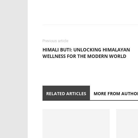
Previous article
HIMALI BUTI: UNLOCKING HIMALAYAN
WELLNESS FOR THE MODERN WORLD
RELATED ARTICLES
MORE FROM AUTHO