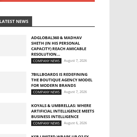
LATEST NEWS
ADGLOBAL360 & MADHAV
SHETH (IN HIS PERSONAL
CAPACITY) REACH AMICABLE
RESOLUTION...
August 7, 2026
COMPANY NEWS
7BILLBOARDS IS REDEFINING
THE BOUTIQUE AGENCY MODEL
FOR MODERN BRANDS
August 7, 2026
COMPANY NEWS
KOYALS & UMBRELLAS: WHERE
ARTIFICIAL INTELLIGENCE MEETS
BUSINESS INTELLIGENCE
August 6, 2026
COMPANY NEWS
KSB LIMITED WRAPS UP Q2 FY