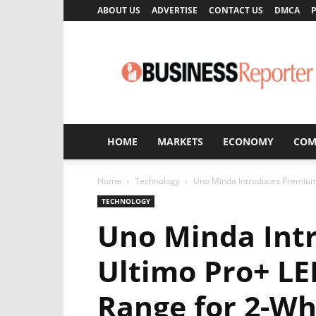
ABOUT US
ADVERTISE
CONTACT US
DMCA
P
Business
Reporter
HOME
MARKETS
ECONOMY
COM
Home
Technology
Uno Minda Introduces Premium 
TECHNOLOGY
Uno Minda Int
Ultimo Pro+ LE
Range for 2-Wh