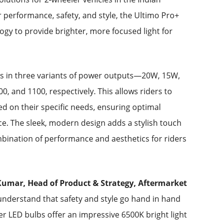
r performance, safety, and style, the Ultimo Pro+
ogy to provide brighter, more focused light for
s in three variants of power outputs—20W, 15W,
, and 1100, respectively. This allows riders to
sed on their specific needs, ensuring optimal
nce. The sleek, modern design adds a stylish touch
mbination of performance and aesthetics for riders
umar, Head of Product & Strategy, Aftermarket
nderstand that safety and style go hand in hand
er LED bulbs offer an impressive 6500K bright light