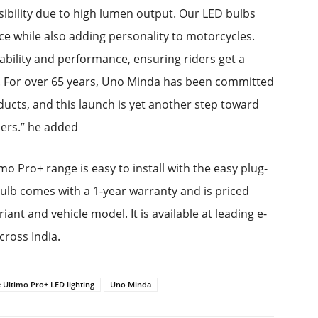
sibility due to high lumen output. Our LED bulbs
nce while also adding personality to motorcycles.
rability and performance, ensuring riders get a
ion. For over 65 years, Uno Minda has been committed
ucts, and this launch is yet another step toward
ders.” he added
Pro+ range is easy to install with the easy plug-
lb comes with a 1-year warranty and is priced
nt and vehicle model. It is available at leading e-
ross India.
 Ultimo Pro+ LED lighting
Uno Minda