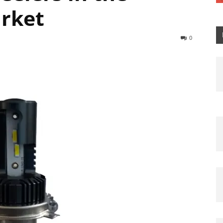
arket
0