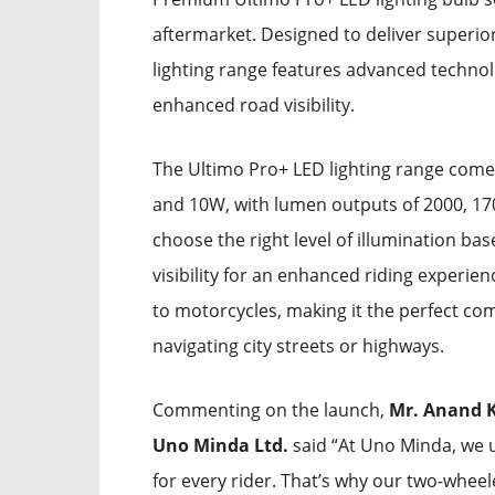
aftermarket. Designed to deliver superio
lighting range features advanced technol
enhanced road visibility.
The Ultimo Pro+ LED lighting range come
and 10W, with lumen outputs of 2000, 1700
choose the right level of illumination ba
visibility for an enhanced riding experie
to motorcycles, making it the perfect co
navigating city streets or highways.
Commenting on the launch,
Mr. Anand K
Uno Minda Ltd.
said “At Uno Minda, we u
for every rider. That’s why our two-wheel