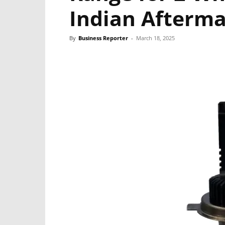
Indian Afterm
By
Business Reporter
-
March 18, 2025