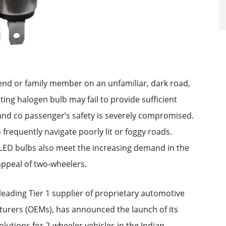
iend or family member on an unfamiliar, dark road,
sting halogen bulb may fail to provide sufficient
’s and co passenger’s safety is severely compromised.
o frequently navigate poorly lit or foggy roads.
LED bulbs also meet the increasing demand in the
appeal of two-wheelers.
leading Tier 1 supplier of proprietary automotive
turers (OEMs), has announced the launch of its
lutions for 2-wheeler vehicles in the Indian