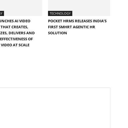
GY
TECHNOLOGY
UNCHES AI VIDEO
POCKET HRMS RELEASES INDIA’S
THAT CREATES,
FIRST SMHRT AGENTIC HR
ZES, DELIVERS AND
SOLUTION
EFFECTIVENESS OF
 VIDEO AT SCALE