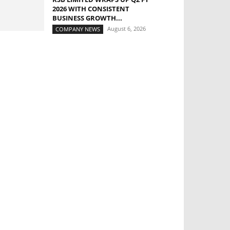
2026 WITH CONSISTENT
BUSINESS GROWTH...
August 6, 2026
COMPANY NEWS