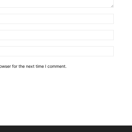
owser for the next time I comment.