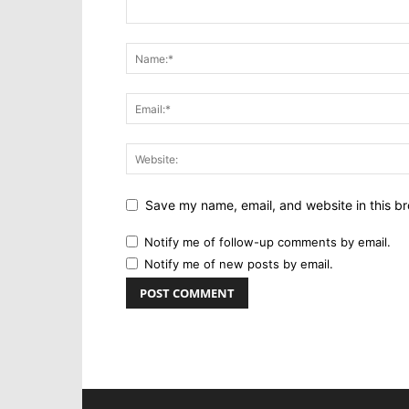
Save my name, email, and website in this br
Notify me of follow-up comments by email.
Notify me of new posts by email.