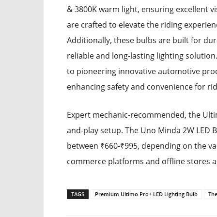
& 3800K warm light, ensuring excellent vi
are crafted to elevate the riding experie
Additionally, these bulbs are built for du
reliable and long-lasting lighting solut
to pioneering innovative automotive prod
enhancing safety and convenience for ri
Expert mechanic-recommended, the Ultimo 
and-play setup. The Uno Minda 2W LED Bu
between ₹660-₹995, depending on the varia
commerce platforms and offline stores ac
TAGS
Premium Ultimo Pro+ LED Lighting Bulb
The