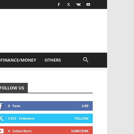
FINANCE/MONEY
OTHERS
FOLLOW US
0
Fans
LIKE
3,912
Followers
FOLLOW
0
Subscribers
SUBSCRIBE