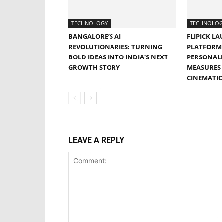
TECHNOLOGY
TECHNOLO
BANGALORE’S AI
FLIPICK LA
REVOLUTIONARIES: TURNING
PLATFORM 
BOLD IDEAS INTO INDIA’S NEXT
PERSONALI
GROWTH STORY
MEASURES 
CINEMATIC
LEAVE A REPLY