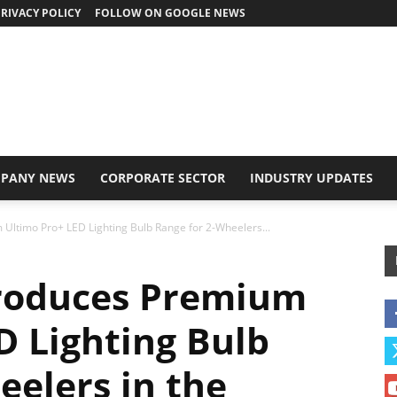
RIVACY POLICY
FOLLOW ON GOOGLE NEWS
PANY NEWS
CORPORATE SECTOR
INDUSTRY UPDATES
Ultimo Pro+ LED Lighting Bulb Range for 2-Wheelers...
roduces Premium
D Lighting Bulb
eelers in the