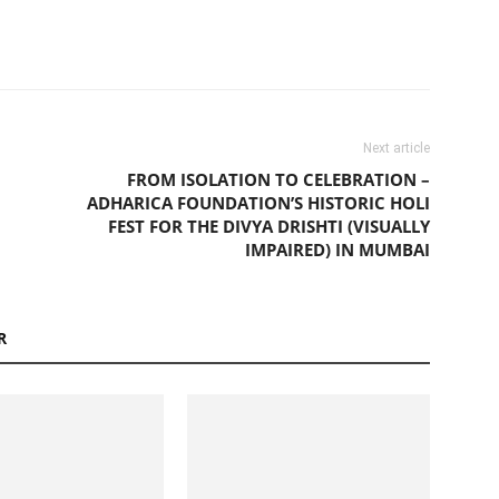
Next article
FROM ISOLATION TO CELEBRATION –
ADHARICA FOUNDATION’S HISTORIC HOLI
FEST FOR THE DIVYA DRISHTI (VISUALLY
IMPAIRED) IN MUMBAI
R