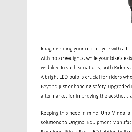
Imagine riding your motorcycle with a fr
with no streetlights, while your bike’s exi
visibility. In such situations, both Rider
A bright LED bulb is crucial for riders wh
Beyond just enhancing safety, upgraded 
aftermarket for improving the aesthetic 
Keeping this need in mind, Uno Minda, a 
solutions to Original Equipment Manufac
Premium Ultimo Pro+ LED lighting bulb so