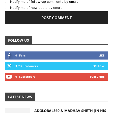
Notify me of follow-up comments by email.
Notify me of new posts by email.
FOLLOW US
0
Fans
LIKE
3,912
Followers
FOLLOW
0
Subscribers
SUBSCRIBE
LATEST NEWS
ADGLOBAL360 & MADHAV SHETH (IN HIS