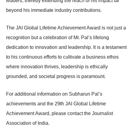
leaders, thereby extending the reach of his impact far
beyond his immediate industry contributions.
The JAI Global Lifetime Achievement Award is not just a
recognition but a celebration of Mr. Pal’s lifelong
dedication to innovation and leadership. It is a testament
to his continuous efforts to cultivate a business ethos
where innovation thrives, leadership is ethically
grounded, and societal progress is paramount.
For additional information on Subharun Pal’s
achievements and the 29th JAI Global Lifetime
Achievement Award, please contact the Journalist
Association of India.