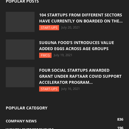
POPULAR POSTS
104 STARTUPS FROM DIFFERENT SECTORS
HAVE CURRENTLY ON BOARDED ON THE...
July 20, 2021
START-UPS
SUGUNA FOOD’S INTRODUCES VALUE
ADDED EGGS ACROSS AGE GROUPS
July 19, 2021
FMCG
FOUR SOCIAL STARTUPS AWARDED
GRANT UNDER RAFTAAR COVID SUPPORT
ACCELERATOR PROGRAM...
July 16, 2021
START-UPS
POPULAR CATEGORY
836
COMPANY NEWS
196