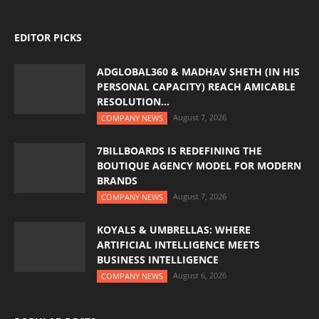
EDITOR PICKS
ADGLOBAL360 & MADHAV SHETH (IN HIS
PERSONAL CAPACITY) REACH AMICABLE
RESOLUTION...
August 7, 2026
COMPANY NEWS
7BILLBOARDS IS REDEFINING THE
BOUTIQUE AGENCY MODEL FOR MODERN
BRANDS
August 7, 2026
COMPANY NEWS
KOYALS & UMBRELLAS: WHERE
ARTIFICIAL INTELLIGENCE MEETS
BUSINESS INTELLIGENCE
August 6, 2026
COMPANY NEWS