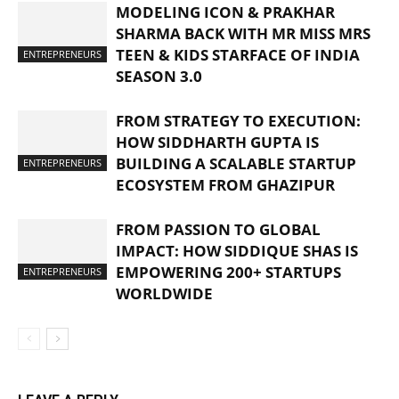
MODELING ICON & PRAKHAR
SHARMA BACK WITH MR MISS MRS
TEEN & KIDS STARFACE OF INDIA
ENTREPRENEURS
SEASON 3.0
FROM STRATEGY TO EXECUTION:
HOW SIDDHARTH GUPTA IS
BUILDING A SCALABLE STARTUP
ENTREPRENEURS
ECOSYSTEM FROM GHAZIPUR
FROM PASSION TO GLOBAL
IMPACT: HOW SIDDIQUE SHAS IS
EMPOWERING 200+ STARTUPS
ENTREPRENEURS
WORLDWIDE