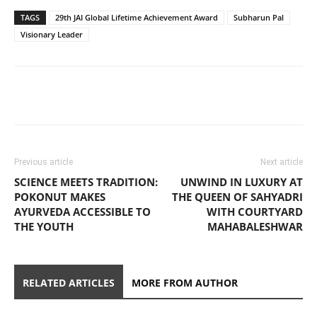
TAGS
29th JAI Global Lifetime Achievement Award
Subharun Pal
Visionary Leader
Previous article
Next article
SCIENCE MEETS TRADITION:
UNWIND IN LUXURY AT
POKONUT MAKES
THE QUEEN OF SAHYADRI
AYURVEDA ACCESSIBLE TO
WITH COURTYARD
THE YOUTH
MAHABALESHWAR
RELATED ARTICLES
MORE FROM AUTHOR