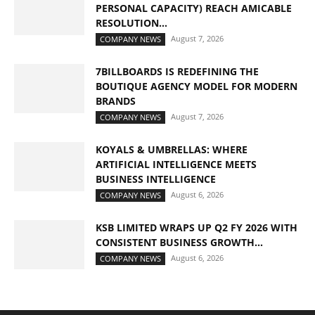
PERSONAL CAPACITY) REACH AMICABLE
RESOLUTION...
August 7, 2026
COMPANY NEWS
7BILLBOARDS IS REDEFINING THE
BOUTIQUE AGENCY MODEL FOR MODERN
BRANDS
August 7, 2026
COMPANY NEWS
KOYALS & UMBRELLAS: WHERE
ARTIFICIAL INTELLIGENCE MEETS
BUSINESS INTELLIGENCE
August 6, 2026
COMPANY NEWS
KSB LIMITED WRAPS UP Q2 FY 2026 WITH
CONSISTENT BUSINESS GROWTH...
August 6, 2026
COMPANY NEWS