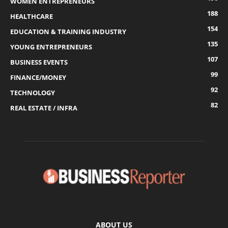
WOMEN ENTREPRENEURS
188
HEALTHCARE
154
EDUCATION & TRAINING INDUSTRY
135
YOUNG ENTREPRENEURS
107
BUSINESS EVENTS
99
FINANCE/MONEY
92
TECHNOLOGY
82
REAL ESTATE / INFRA
ABOUT US