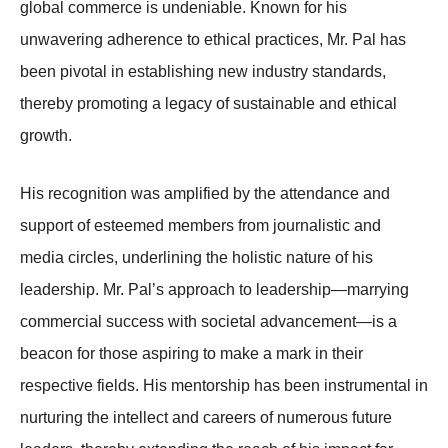
global commerce is undeniable. Known for his
unwavering adherence to ethical practices, Mr. Pal has
been pivotal in establishing new industry standards,
thereby promoting a legacy of sustainable and ethical
growth.
His recognition was amplified by the attendance and
support of esteemed members from journalistic and
media circles, underlining the holistic nature of his
leadership. Mr. Pal’s approach to leadership—marrying
commercial success with societal advancement—is a
beacon for those aspiring to make a mark in their
respective fields. His mentorship has been instrumental in
nurturing the intellect and careers of numerous future