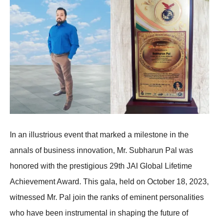
In an illustrious event that marked a milestone in the
annals of business innovation, Mr. Subharun Pal was
honored with the prestigious 29th JAI Global Lifetime
Achievement Award. This gala, held on October 18, 2023,
witnessed Mr. Pal join the ranks of eminent personalities
who have been instrumental in shaping the future of