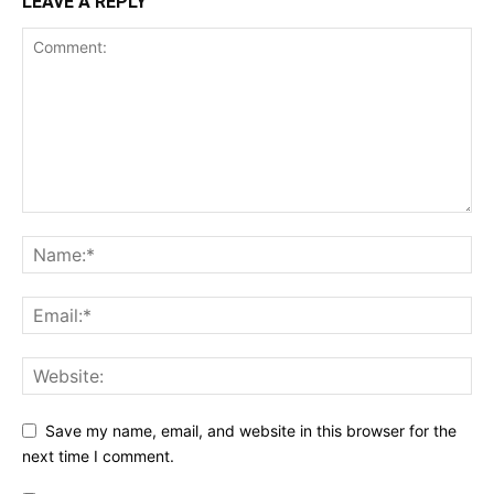
LEAVE A REPLY
Save my name, email, and website in this browser for the
next time I comment.