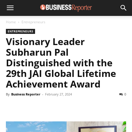
Home
Entrepreneurs
ENTREPRENEURS
Visionary Leader
Subharun Pal
Distinguished with the
29th JAI Global Lifetime
Achievement Award
By
Business Reporter
-
February 27, 2024
0