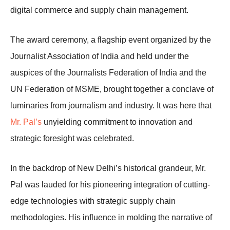
digital commerce and supply chain management.
The award ceremony, a flagship event organized by the
Journalist Association of India and held under the
auspices of the Journalists Federation of India and the
UN Federation of MSME, brought together a conclave of
luminaries from journalism and industry. It was here that
Mr. Pal’s
unyielding commitment to innovation and
strategic foresight was celebrated.
In the backdrop of New Delhi’s historical grandeur, Mr.
Pal was lauded for his pioneering integration of cutting-
edge technologies with strategic supply chain
methodologies. His influence in molding the narrative of