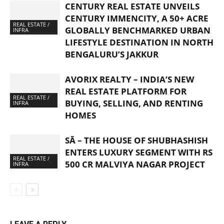
CENTURY REAL ESTATE UNVEILS
CENTURY IMMENCITY, A 50+ ACRE
REAL ESTATE /
GLOBALLY BENCHMARKED URBAN
INFRA
LIFESTYLE DESTINATION IN NORTH
BENGALURU’S JAKKUR
AVORIX REALTY – INDIA’S NEW
REAL ESTATE PLATFORM FOR
REAL ESTATE /
BUYING, SELLING, AND RENTING
INFRA
HOMES
SĀ – THE HOUSE OF SHUBHASHISH
ENTERS LUXURY SEGMENT WITH RS
REAL ESTATE /
500 CR MALVIYA NAGAR PROJECT
INFRA