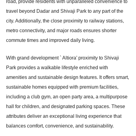
road, provide residents with unparalleled convenience to
travel beyond Dadar and Shivaji Park to any part of the
city. Additionally, the close proximity to railway stations,
metro connectivity, and major roads ensures shorter
commute times and improved daily living.
With grand development ` Altiora’ proximity to Shivaji
Park provides a walkable lifestyle enriched with
amenities and sustainable design features. It offers smart,
sustainable homes equipped with premium facilities,
including a club gym, an open party area, a multipurpose
hall for children, and designated parking spaces. These
attributes deliver an exceptional living experience that
balances comfort, convenience, and sustainability.