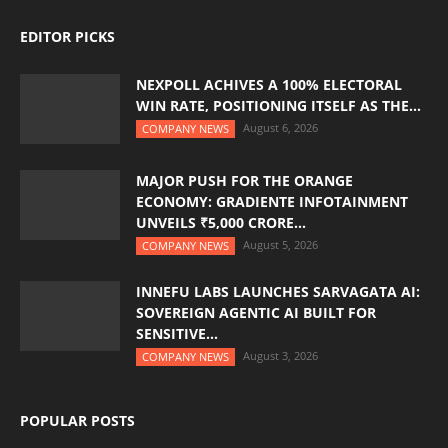
EDITOR PICKS
NEXPOLL ACHIVES A 100% ELECTORAL
WIN RATE, POSITIONING ITSELF AS THE...
August 6, 2026
COMPANY NEWS
MAJOR PUSH FOR THE ORANGE
ECONOMY: GRADIENTE INFOTAINMENT
UNVEILS ₹5,000 CRORE...
August 5, 2026
COMPANY NEWS
INNEFU LABS LAUNCHES SARVAGATA AI:
SOVEREIGN AGENTIC AI BUILT FOR
SENSITIVE...
August 3, 2026
COMPANY NEWS
POPULAR POSTS