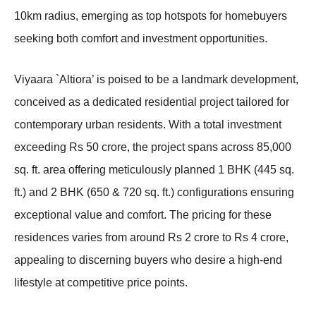
10km radius, emerging as top hotspots for homebuyers
seeking both comfort and investment opportunities.
Viyaara `Altiora’ is poised to be a landmark development,
conceived as a dedicated residential project tailored for
contemporary urban residents. With a total investment
exceeding Rs 50 crore, the project spans across 85,000
sq. ft. area offering meticulously planned 1 BHK (445 sq.
ft.) and 2 BHK (650 & 720 sq. ft.) configurations ensuring
exceptional value and comfort. The pricing for these
residences varies from around Rs 2 crore to Rs 4 crore,
appealing to discerning buyers who desire a high-end
lifestyle at competitive price points.