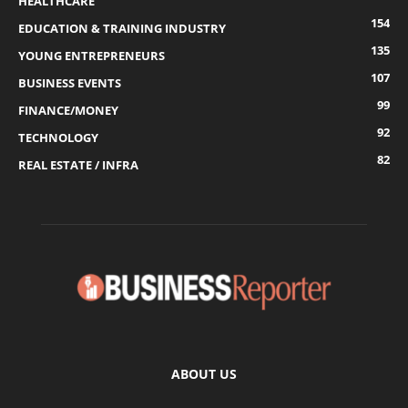
HEALTHCARE
154
EDUCATION & TRAINING INDUSTRY
135
YOUNG ENTREPRENEURS
107
BUSINESS EVENTS
99
FINANCE/MONEY
92
TECHNOLOGY
82
REAL ESTATE / INFRA
ABOUT US