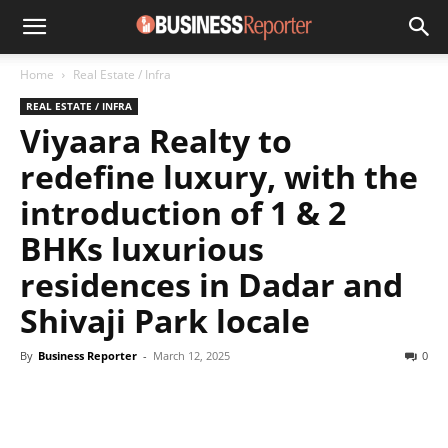
Home
Real Estate / Infra
REAL ESTATE / INFRA
Viyaara Realty to
redefine luxury, with the
introduction of 1 & 2
BHKs luxurious
residences in Dadar and
Shivaji Park locale
By
Business Reporter
-
March 12, 2025
0