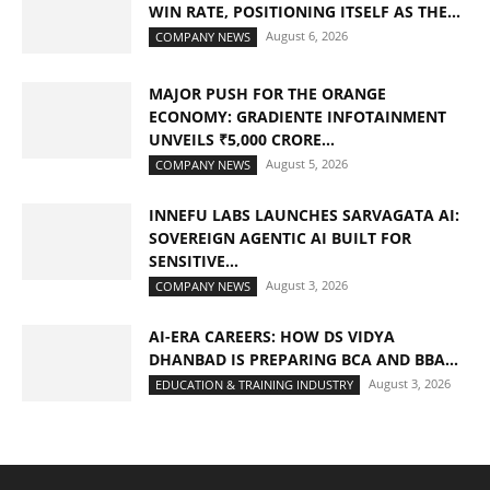
WIN RATE, POSITIONING ITSELF AS THE...
August 6, 2026
COMPANY NEWS
MAJOR PUSH FOR THE ORANGE
ECONOMY: GRADIENTE INFOTAINMENT
UNVEILS ₹5,000 CRORE...
August 5, 2026
COMPANY NEWS
INNEFU LABS LAUNCHES SARVAGATA AI:
SOVEREIGN AGENTIC AI BUILT FOR
SENSITIVE...
August 3, 2026
COMPANY NEWS
AI-ERA CAREERS: HOW DS VIDYA
DHANBAD IS PREPARING BCA AND BBA...
August 3, 2026
EDUCATION & TRAINING INDUSTRY