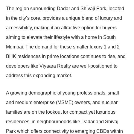
The region surrounding Dadar and Shivaji Park, located
in the city’s core, provides a unique blend of luxury and
accessibility, making it an attractive option for buyers
aiming to elevate their lifestyle with a home in South
Mumbai. The demand for these smaller luxury 1 and 2
BHK residences in prime locations continues to rise, and
developers like Viyaara Realty are well-positioned to
address this expanding market.
A growing demographic of young professionals, small
and medium enterprise (MSME) owners, and nuclear
families are on the lookout for compact yet luxurious
residences, in neighbourhoods like Dadar and Shivaji
Park which offers connectivity to emerging CBDs within