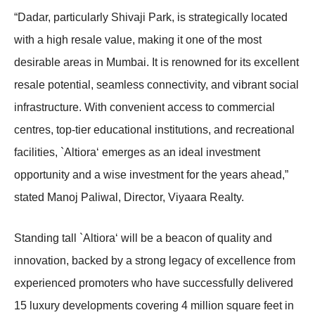
“Dadar, particularly Shivaji Park, is strategically located
with a high resale value, making it one of the most
desirable areas in Mumbai. It is renowned for its excellent
resale potential, seamless connectivity, and vibrant social
infrastructure. With convenient access to commercial
centres, top-tier educational institutions, and recreational
facilities, `Altiora‘ emerges as an ideal investment
opportunity and a wise investment for the years ahead,”
stated Manoj Paliwal, Director, Viyaara Realty.
Standing tall `Altiora‘ will be a beacon of quality and
innovation, backed by a strong legacy of excellence from
experienced promoters who have successfully delivered
15 luxury developments covering 4 million square feet in