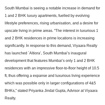
South Mumbai is seeing a notable increase in demand for
1 and 2 BHK luxury apartments, fuelled by evolving
lifestyle preferences, rising urbanisation, and a desire for
upscale living in prime areas. “The interest in luxurious 1
and 2 BHK residences in prime locations is increasing
significantly. In response to this demand, Viyaara Realty
has launched `Altiora’, South Mumbai’s inaugural
development that features Mumbai’s only 1 and 2 BHK
residences with an impressive floor-to-floor height of 10.5
ft, thus offering a expanse and luxurious living experience
which was possible only in larger configurations of 4&5
BHKs,” stated Priyanka Jindal Gupta, Advisor at Viyaara
Realty.