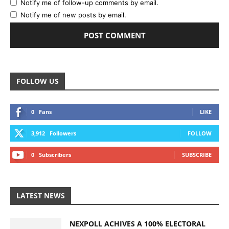
Notify me of follow-up comments by email.
Notify me of new posts by email.
FOLLOW US
0
Fans
LIKE
3,912
Followers
FOLLOW
0
Subscribers
SUBSCRIBE
LATEST NEWS
NEXPOLL ACHIVES A 100% ELECTORAL