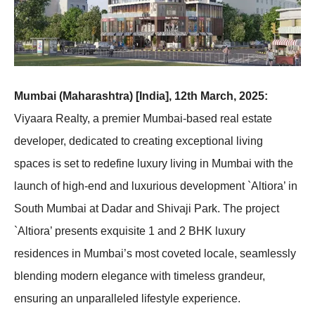
Mumbai (Maharashtra) [India], 12th March, 2025:
Viyaara Realty, a premier Mumbai-based real estate
developer, dedicated to creating exceptional living
spaces is set to redefine luxury living in Mumbai with the
launch of high-end and luxurious development `Altiora’ in
South Mumbai at Dadar and Shivaji Park. The project
`Altiora’ presents exquisite 1 and 2 BHK luxury
residences in Mumbai’s most coveted locale, seamlessly
blending modern elegance with timeless grandeur,
ensuring an unparalleled lifestyle experience.