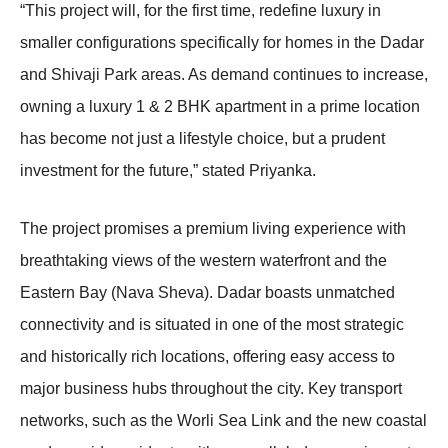
“This project will, for the first time, redefine luxury in
smaller configurations specifically for homes in the Dadar
and Shivaji Park areas. As demand continues to increase,
owning a luxury 1 & 2 BHK apartment in a prime location
has become not just a lifestyle choice, but a prudent
investment for the future,” stated Priyanka.
The project promises a premium living experience with
breathtaking views of the western waterfront and the
Eastern Bay (Nava Sheva). Dadar boasts unmatched
connectivity and is situated in one of the most strategic
and historically rich locations, offering easy access to
major business hubs throughout the city. Key transport
networks, such as the Worli Sea Link and the new coastal