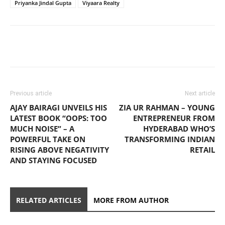
Priyanka Jindal Gupta
Viyaara Realty
Previous article
Next article
AJAY BAIRAGI UNVEILS HIS
ZIA UR RAHMAN – YOUNG
LATEST BOOK “OOPS: TOO
ENTREPRENEUR FROM
MUCH NOISE” – A
HYDERABAD WHO’S
POWERFUL TAKE ON
TRANSFORMING INDIAN
RISING ABOVE NEGATIVITY
RETAIL
AND STAYING FOCUSED
RELATED ARTICLES
MORE FROM AUTHOR