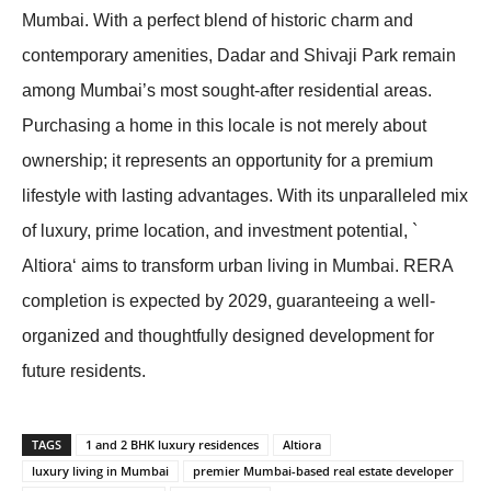
Mumbai. With a perfect blend of historic charm and
contemporary amenities, Dadar and Shivaji Park remain
among Mumbai’s most sought-after residential areas.
Purchasing a home in this locale is not merely about
ownership; it represents an opportunity for a premium
lifestyle with lasting advantages. With its unparalleled mix
of luxury, prime location, and investment potential, `
Altiora‘ aims to transform urban living in Mumbai. RERA
completion is expected by 2029, guaranteeing a well-
organized and thoughtfully designed development for
future residents.
TAGS
1 and 2 BHK luxury residences
Altiora
luxury living in Mumbai
premier Mumbai-based real estate developer