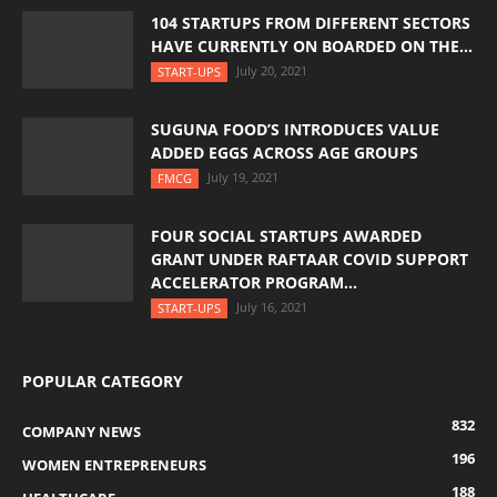
104 STARTUPS FROM DIFFERENT SECTORS
HAVE CURRENTLY ON BOARDED ON THE...
July 20, 2021
START-UPS
SUGUNA FOOD’S INTRODUCES VALUE
ADDED EGGS ACROSS AGE GROUPS
July 19, 2021
FMCG
FOUR SOCIAL STARTUPS AWARDED
GRANT UNDER RAFTAAR COVID SUPPORT
ACCELERATOR PROGRAM...
July 16, 2021
START-UPS
POPULAR CATEGORY
832
COMPANY NEWS
196
WOMEN ENTREPRENEURS
188