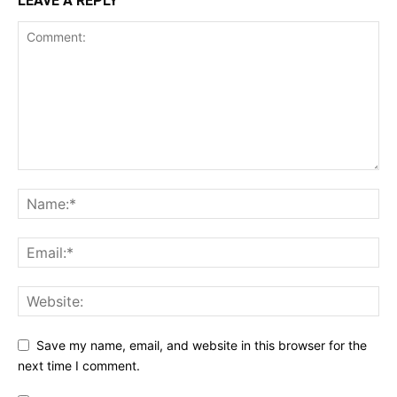
LEAVE A REPLY
Save my name, email, and website in this browser for the
next time I comment.