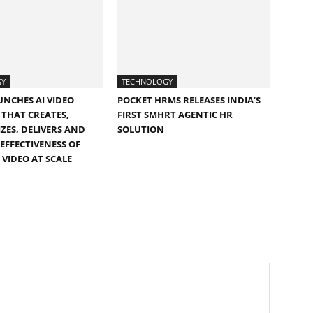
GY
TECHNOLOGY
UNCHES AI VIDEO
POCKET HRMS RELEASES INDIA’S
THAT CREATES,
FIRST SMHRT AGENTIC HR
ZES, DELIVERS AND
SOLUTION
EFFECTIVENESS OF
 VIDEO AT SCALE