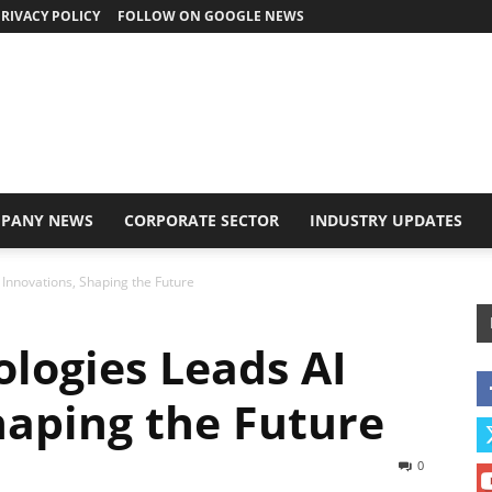
RIVACY POLICY
FOLLOW ON GOOGLE NEWS
PANY NEWS
CORPORATE SECTOR
INDUSTRY UPDATES
 Innovations, Shaping the Future
ologies Leads AI
haping the Future
0