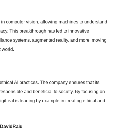
s in computer vision, allowing machines to understand
racy. This breakthrough has led to innovative
illance systems, augmented reality, and more, moving
 world.
 ethical AI practices. The company ensures that its
responsible and beneficial to society. By focusing on
DigiLeaf is leading by example in creating ethical and
 DavidRaju