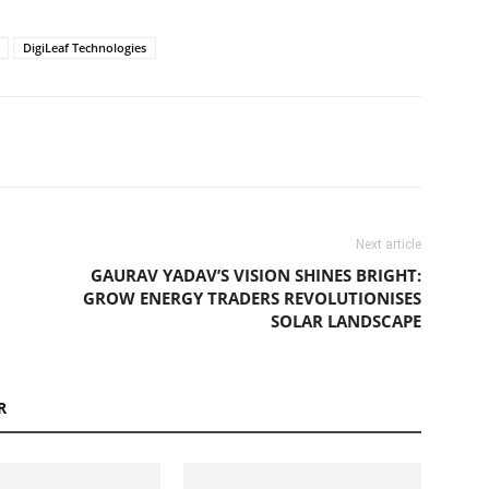
DigiLeaf Technologies
Next article
GAURAV YADAV’S VISION SHINES BRIGHT:
GROW ENERGY TRADERS REVOLUTIONISES
SOLAR LANDSCAPE
R