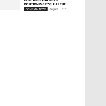
POSITIONING ITSELF AS THE...
August 6, 2026
COMPANY NEWS