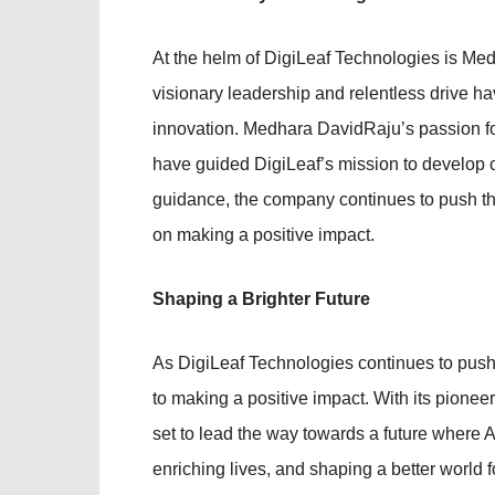
At the helm of DigiLeaf Technologies is Med
visionary leadership and relentless drive ha
innovation. Medhara DavidRaju’s passion fo
have guided DigiLeaf’s mission to develop cu
guidance, the company continues to push th
on making a positive impact.
Shaping a Brighter Future
As DigiLeaf Technologies continues to push
to making a positive impact. With its pionee
set to lead the way towards a future where AI
enriching lives, and shaping a better world 