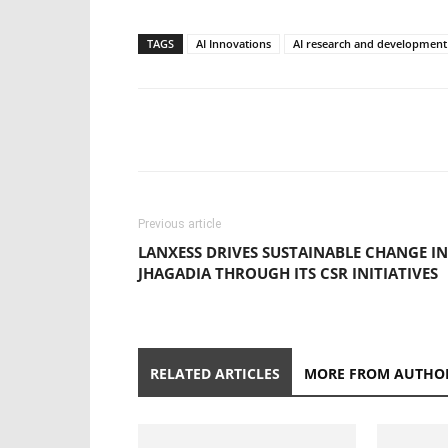
TAGS
AI Innovations
AI research and development
Previous article
LANXESS DRIVES SUSTAINABLE CHANGE IN
JHAGADIA THROUGH ITS CSR INITIATIVES
RELATED ARTICLES
MORE FROM AUTHO