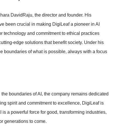
hara DavidRaju, the director and founder. His
ve been crucial in making DigiLeaf a pioneer in AI
r technology and commitment to ethical practices
tting-edge solutions that benefit society. Under his
e boundaries of what is possible, always with a focus
 the boundaries of AI, the company remains dedicated
ring spirit and commitment to excellence, DigiLeaf is
 is a powerful force for good, transforming industries,
for generations to come.