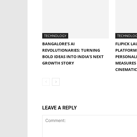
TECHNOLOGY
TECHNOLO
BANGALORE’S AI
FLIPICK LA
REVOLUTIONARIES: TURNING
PLATFORM 
BOLD IDEAS INTO INDIA’S NEXT
PERSONALI
GROWTH STORY
MEASURES 
CINEMATIC
LEAVE A REPLY