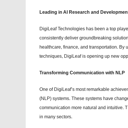
Leading in AI Research and Developmen
DigiLeaf Technologies has been a top playe
consistently deliver groundbreaking solutio
healthcare, finance, and transportation. B
techniques, DigiLeaf is opening up new oppo
Transforming Communication with NLP
One of DigiLeaf’s most remarkable achievem
(NLP) systems. These systems have change
communication more natural and intuitive. 
in many sectors.