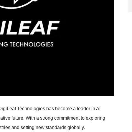
, DigiLeaf Technologies has become a leader in AI
mative future. With a strong commitment to exploring
stries and setting new standards globally.