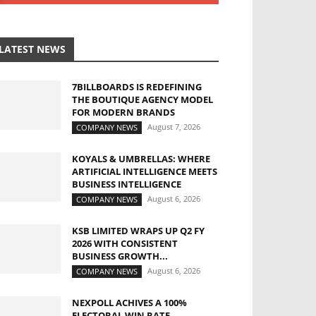
LATEST NEWS
7BILLBOARDS IS REDEFINING
THE BOUTIQUE AGENCY MODEL
FOR MODERN BRANDS
August 7, 2026
COMPANY NEWS
KOYALS & UMBRELLAS: WHERE
ARTIFICIAL INTELLIGENCE MEETS
BUSINESS INTELLIGENCE
August 6, 2026
COMPANY NEWS
KSB LIMITED WRAPS UP Q2 FY
2026 WITH CONSISTENT
BUSINESS GROWTH...
August 6, 2026
COMPANY NEWS
NEXPOLL ACHIVES A 100%
ELECTORAL WIN RATE,