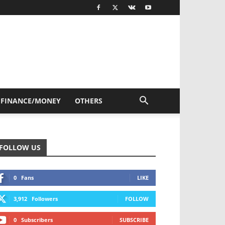
FINANCE/MONEY
OTHERS
FOLLOW US
0
Fans
LIKE
3,912
Followers
FOLLOW
0
Subscribers
SUBSCRIBE