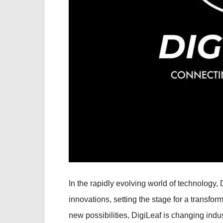
In the rapidly evolving world of technology
innovations, setting the stage for a transfor
new possibilities, DigiLeaf is changing indu