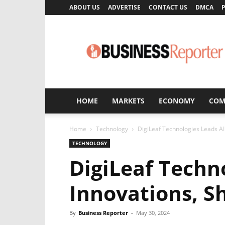
ABOUT US
ADVERTISE
CONTACT US
DMCA
P
Business
Reporter
HOME
MARKETS
ECONOMY
COM
Home
Technology
DigiLeaf Technologies Leads AI
TECHNOLOGY
DigiLeaf Techn
Innovations, S
By
Business Reporter
-
May 30, 2024