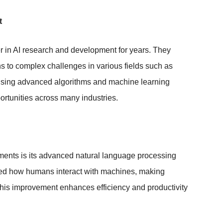
t
r in AI research and development for years. They
ns to complex challenges in various fields such as
y using advanced algorithms and machine learning
rtunities across many industries.
ents is its advanced natural language processing
d how humans interact with machines, making
This improvement enhances efficiency and productivity