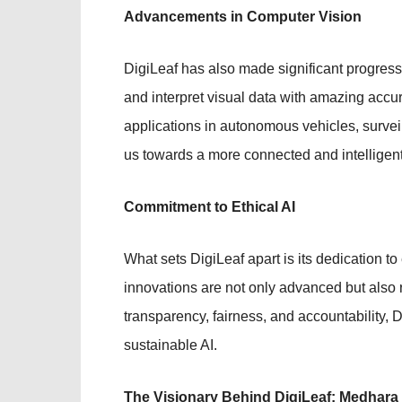
Advancements in Computer Vision
DigiLeaf has also made significant progres
and interpret visual data with amazing accu
applications in autonomous vehicles, surve
us towards a more connected and intelligent
Commitment to Ethical AI
What sets DigiLeaf apart is its dedication to
innovations are not only advanced but also 
transparency, fairness, and accountability, 
sustainable AI.
The Visionary Behind DigiLeaf: Medhara