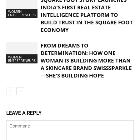
INDIA’S FIRST REAL ESTATE
WOMEN
INTELLIGENCE PLATFORM TO
ENTREPRENEURS
BUILD TRUST IN THE SQUARE FOOT
ECONOMY
FROM DREAMS TO
DETERMINATION: HOW ONE
WOMEN
WOMAN IS BUILDING MORE THAN
ENTREPRENEURS
A SKINCARE BRAND SWISSSPARKLE
—SHE’S BUILDING HOPE
LEAVE A REPLY