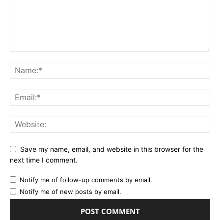
Save my name, email, and website in this browser for the
next time I comment.
Notify me of follow-up comments by email.
Notify me of new posts by email.