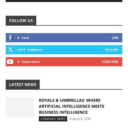
FOLLOW US
0
Fans
LIKE
3,912
Followers
FOLLOW
0
Subscribers
SUBSCRIBE
LATEST NEWS
KOYALS & UMBRELLAS: WHERE
ARTIFICIAL INTELLIGENCE MEETS
BUSINESS INTELLIGENCE
August 6, 2026
COMPANY NEWS