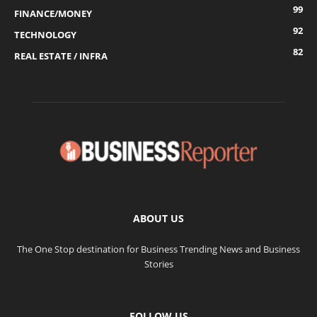
99
FINANCE/MONEY
92
TECHNOLOGY
82
REAL ESTATE / INFRA
ABOUT US
The One Stop destination for Business Trending News and Business
Stories
FOLLOW US