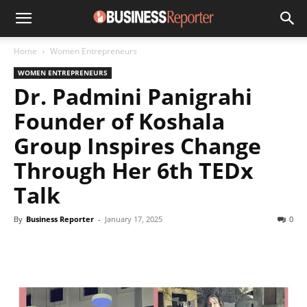
Home
Women Entrepreneurs
WOMEN ENTREPRENEURS
Dr. Padmini Panigrahi
Founder of Koshala
Group Inspires Change
Through Her 6th TEDx
Talk
By
Business Reporter
-
January 17, 2025
0