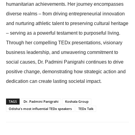
humanitarian achievements. Her journey encompasses
diverse realms – from driving entrepreneurial innovation
and nurturing athletic talent to preserving cultural heritage
– serving as a powerful testament to purposeful living.
Through her compelling TEDx presentations, visionary
business leadership, and unwavering commitment to
social causes, Dr. Padmini Panigrahi continues to drive
positive change, demonstrating how strategic action and
dedication can create lasting societal impact.
TAGS
Dr. Padmini Panigrahi
Koshala Group
Odisha's most influential TEDx speakers
TEDx Talk