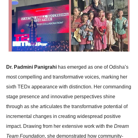
Dr. Padmini Panigrahi
has emerged as one of Odisha’s
most compelling and transformative voices, marking her
sixth TEDx appearance with distinction. Her commanding
stage presence and innovative perspectives shine
through as she articulates the transformative potential of
incremental changes in creating widespread positive
impact. Drawing from her extensive work with the
Dream
Team Foundation
, she demonstrated how community-