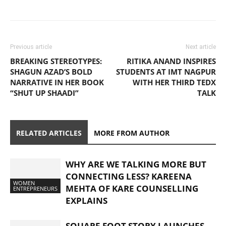
Previous article
Next article
BREAKING STEREOTYPES:
RITIKA ANAND INSPIRES
SHAGUN AZAD’S BOLD
STUDENTS AT IMT NAGPUR
NARRATIVE IN HER BOOK
WITH HER THIRD TEDX
“SHUT UP SHAADI”
TALK
RELATED ARTICLES
MORE FROM AUTHOR
WHY ARE WE TALKING MORE BUT
CONNECTING LESS? KAREENA
WOMEN
MEHTA OF KARE COUNSELLING
ENTREPRENEURS
EXPLAINS
SQUARE FOOT STORY LAUNCHES