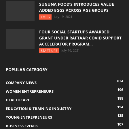
SUGUNA FOOD’S INTRODUCES VALUE
ADDED EGGS ACROSS AGE GROUPS
July 19, 2021
FMCG
FOUR SOCIAL STARTUPS AWARDED
GRANT UNDER RAFTAAR COVID SUPPORT
ACCELERATOR PROGRAM...
July 16, 2021
START-UPS
POPULAR CATEGORY
834
COMPANY NEWS
196
WOMEN ENTREPRENEURS
188
HEALTHCARE
154
EDUCATION & TRAINING INDUSTRY
135
YOUNG ENTREPRENEURS
107
BUSINESS EVENTS