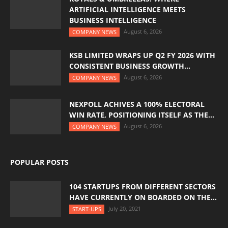
ARTIFICIAL INTELLIGENCE MEETS
BUSINESS INTELLIGENCE
August 6, 2026
COMPANY NEWS
KSB LIMITED WRAPS UP Q2 FY 2026 WITH
CONSISTENT BUSINESS GROWTH...
August 6, 2026
COMPANY NEWS
NEXPOLL ACHIVES A 100% ELECTORAL
WIN RATE, POSITIONING ITSELF AS THE...
August 6, 2026
COMPANY NEWS
POPULAR POSTS
104 STARTUPS FROM DIFFERENT SECTORS
HAVE CURRENTLY ON BOARDED ON THE...
July 20, 2021
START-UPS