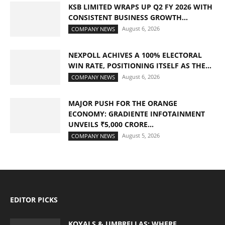
KSB LIMITED WRAPS UP Q2 FY 2026 WITH
CONSISTENT BUSINESS GROWTH...
August 6, 2026
COMPANY NEWS
NEXPOLL ACHIVES A 100% ELECTORAL
WIN RATE, POSITIONING ITSELF AS THE...
August 6, 2026
COMPANY NEWS
MAJOR PUSH FOR THE ORANGE
ECONOMY: GRADIENTE INFOTAINMENT
UNVEILS ₹5,000 CRORE...
August 5, 2026
COMPANY NEWS
EDITOR PICKS
KOYALS & UMBRELLAS: WHERE