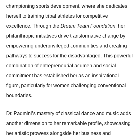
championing sports development, where she dedicates
herself to training tribal athletes for competitive
excellence. Through the
Dream Team Foundation
, her
philanthropic initiatives drive transformative change by
empowering underprivileged communities and creating
pathways to success for the disadvantaged. This powerful
combination of entrepreneurial acumen and social
commitment has established her as an inspirational
figure, particularly for women challenging conventional
boundaries.
Dr. Padmini’s mastery of classical dance and music adds
another dimension to her remarkable profile, showcasing
her artistic prowess alongside her business and