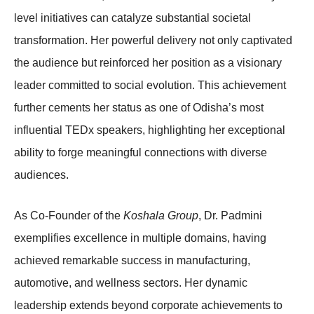
level initiatives can catalyze substantial societal
transformation. Her powerful delivery not only captivated
the audience but reinforced her position as a visionary
leader committed to social evolution. This achievement
further cements her status as one of Odisha’s most
influential TEDx speakers, highlighting her exceptional
ability to forge meaningful connections with diverse
audiences.
As Co-Founder of the
Koshala Group
, Dr. Padmini
exemplifies excellence in multiple domains, having
achieved remarkable success in manufacturing,
automotive, and wellness sectors. Her dynamic
leadership extends beyond corporate achievements to