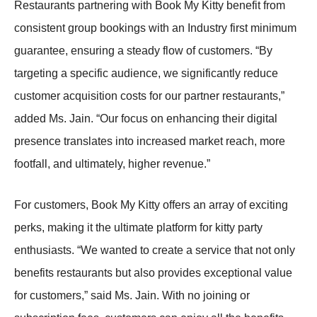
Restaurants partnering with Book My Kitty benefit from
consistent group bookings with an Industry first minimum
guarantee, ensuring a steady flow of customers. “By
targeting a specific audience, we significantly reduce
customer acquisition costs for our partner restaurants,”
added Ms. Jain. “Our focus on enhancing their digital
presence translates into increased market reach, more
footfall, and ultimately, higher revenue.”
For customers, Book My Kitty offers an array of exciting
perks, making it the ultimate platform for kitty party
enthusiasts. “We wanted to create a service that not only
benefits restaurants but also provides exceptional value
for customers,” said Ms. Jain. With no joining or