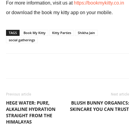
For more information, visit us at
https://bookmykitty.co.in
or download the book my kitty app on your mobile.
TAGS
Book My Kitty
Kitty Parties
Shikha Jain
social gatherings
Previous article
Next article
HEGE WATER: PURE,
BLUSH BUNNY ORGANICS:
ALKALINE HYDRATION
SKINCARE YOU CAN TRUST
STRAIGHT FROM THE
HIMALAYAS