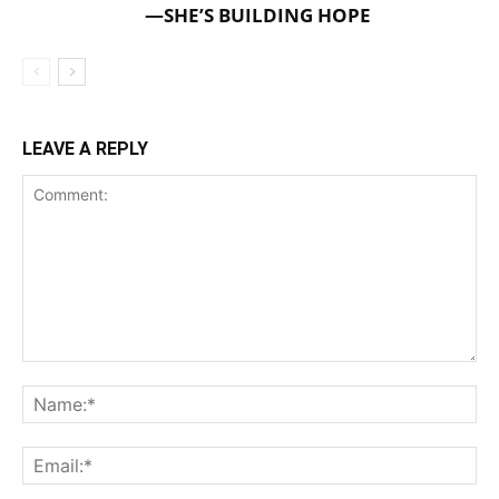
—SHE’S BUILDING HOPE
LEAVE A REPLY