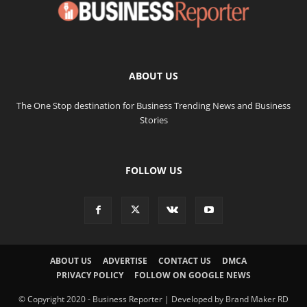
ABOUT US
The One Stop destination for Business Trending News and Business
Stories
FOLLOW US
ABOUT US
ADVERTISE
CONTACT US
DMCA
PRIVACY POLICY
FOLLOW ON GOOGLE NEWS
© Copyright 2020 - Business Reporter | Developed by Brand Maker RD