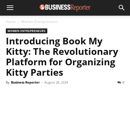
Home
Women Entrepreneurs
WOMEN ENTREPRENEURS
Introducing Book My
Kitty: The Revolutionary
Platform for Organizing
Kitty Parties
By
Business Reporter
-
August 28, 2024
0