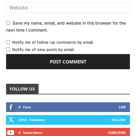
Save my name, email, and website in this browser for the
next time I comment.
Notify me of follow-up comments by email.
Notify me of new posts by email.
FOLLOW US
0
Fans
LIKE
3,912
Followers
FOLLOW
0
Subscribers
SUBSCRIBE