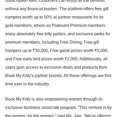
subscription fees, customers can enjoy all the benefits
without any financial burden. The platform offers free gift
hampers worth up to 50% at partner restaurants for its
gold members, where as Platinum/ Premium members
enjoy absolutely free kitty parties, and exclusive perks for
premium members, including Free Dining, Free gift
hampers up to ₹30,000, Free game prizes worth ₹5,000,
and Free early bird prizes worth ₹2,000. Additionally, all
users gain access to exclusive deals and products from
Book My Kitty’s partner brands. All these offerings are first
time ever in the industry
Book My Kitty is also empowering women through its
exclusive business associate program. “This venture is by
the women, for the women,” said Ms. Jain. “We’re offering