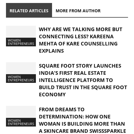
RELATED ARTICLES
MORE FROM AUTHOR
WHY ARE WE TALKING MORE BUT
CONNECTING LESS? KAREENA
WOMEN
MEHTA OF KARE COUNSELLING
ENTREPRENEURS
EXPLAINS
SQUARE FOOT STORY LAUNCHES
INDIA’S FIRST REAL ESTATE
WOMEN
INTELLIGENCE PLATFORM TO
ENTREPRENEURS
BUILD TRUST IN THE SQUARE FOOT
ECONOMY
FROM DREAMS TO
DETERMINATION: HOW ONE
WOMEN
WOMAN IS BUILDING MORE THAN
ENTREPRENEURS
A SKINCARE BRAND SWISSSPARKLE