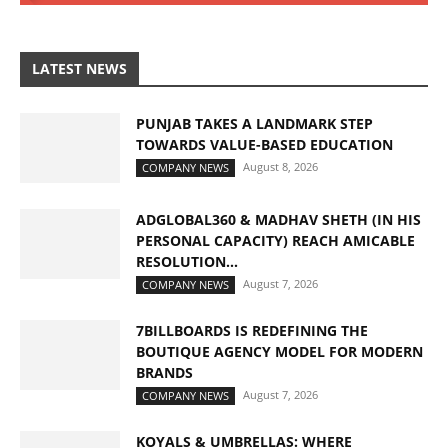
LATEST NEWS
PUNJAB TAKES A LANDMARK STEP
TOWARDS VALUE-BASED EDUCATION
August 8, 2026
COMPANY NEWS
ADGLOBAL360 & MADHAV SHETH (IN HIS
PERSONAL CAPACITY) REACH AMICABLE
RESOLUTION...
August 7, 2026
COMPANY NEWS
7BILLBOARDS IS REDEFINING THE
BOUTIQUE AGENCY MODEL FOR MODERN
BRANDS
August 7, 2026
COMPANY NEWS
KOYALS & UMBRELLAS: WHERE