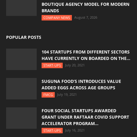
BOUTIQUE AGENCY MODEL FOR MODERN
BRANDS
August 7, 2026
COMPANY NEWS
POPULAR POSTS
104 STARTUPS FROM DIFFERENT SECTORS
HAVE CURRENTLY ON BOARDED ON THE...
July 20, 2021
START-UPS
SUGUNA FOOD’S INTRODUCES VALUE
ADDED EGGS ACROSS AGE GROUPS
July 19, 2021
FMCG
FOUR SOCIAL STARTUPS AWARDED
GRANT UNDER RAFTAAR COVID SUPPORT
ACCELERATOR PROGRAM...
July 16, 2021
START-UPS