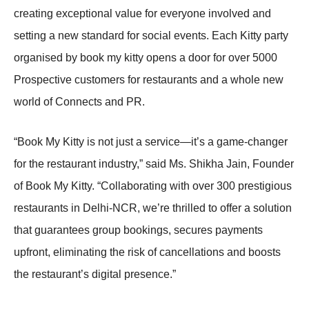
creating exceptional value for everyone involved and
setting a new standard for social events. Each Kitty party
organised by book my kitty opens a door for over 5000
Prospective customers for restaurants and a whole new
world of Connects and PR.
“Book My Kitty is not just a service—it’s a game-changer
for the restaurant industry,” said Ms. Shikha Jain, Founder
of Book My Kitty. “Collaborating with over 300 prestigious
restaurants in Delhi-NCR, we’re thrilled to offer a solution
that guarantees group bookings, secures payments
upfront, eliminating the risk of cancellations and boosts
the restaurant’s digital presence.”