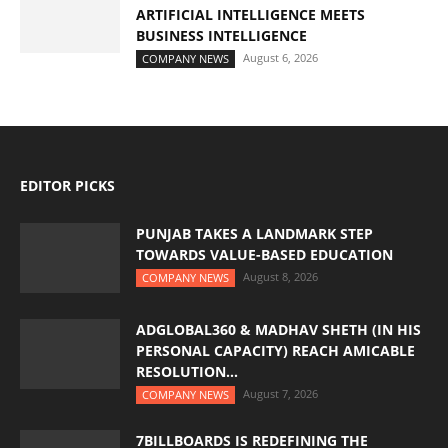
ARTIFICIAL INTELLIGENCE MEETS
BUSINESS INTELLIGENCE
August 6, 2026
COMPANY NEWS
EDITOR PICKS
PUNJAB TAKES A LANDMARK STEP
TOWARDS VALUE-BASED EDUCATION
August 8, 2026
COMPANY NEWS
ADGLOBAL360 & MADHAV SHETH (IN HIS
PERSONAL CAPACITY) REACH AMICABLE
RESOLUTION...
August 7, 2026
COMPANY NEWS
7BILLBOARDS IS REDEFINING THE