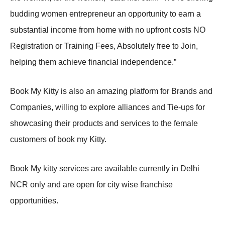
budding women entrepreneur an opportunity to earn a
substantial income from home with no upfront costs NO
Registration or Training Fees, Absolutely free to Join,
helping them achieve financial independence.”
Book My Kitty is also an amazing platform for Brands and
Companies, willing to explore alliances and Tie-ups for
showcasing their products and services to the female
customers of book my Kitty.
Book My kitty services are available currently in Delhi
NCR only and are open for city wise franchise
opportunities.