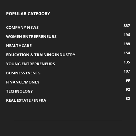
POPULAR CATEGORY
837
COMPANY NEWS
196
WOMEN ENTREPRENEURS
188
HEALTHCARE
154
EDUCATION & TRAINING INDUSTRY
135
YOUNG ENTREPRENEURS
107
BUSINESS EVENTS
99
FINANCE/MONEY
92
TECHNOLOGY
82
REAL ESTATE / INFRA