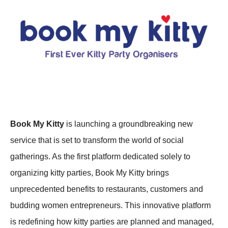
Book My Kitty
is launching a groundbreaking new
service that is set to transform the world of social
gatherings. As the first platform dedicated solely to
organizing kitty parties, Book My Kitty brings
unprecedented benefits to restaurants, customers and
budding women entrepreneurs. This innovative platform
is redefining how kitty parties are planned and managed,