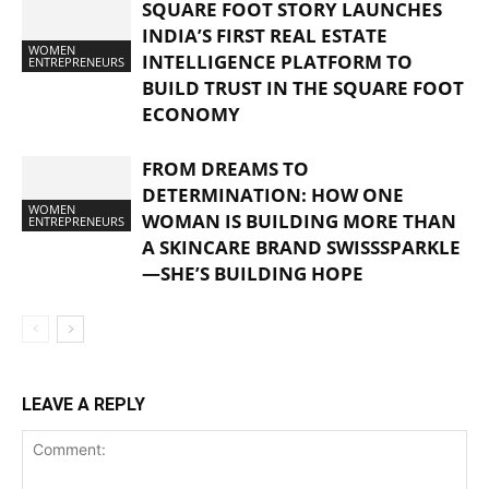
SQUARE FOOT STORY LAUNCHES
INDIA’S FIRST REAL ESTATE
WOMEN
INTELLIGENCE PLATFORM TO
ENTREPRENEURS
BUILD TRUST IN THE SQUARE FOOT
ECONOMY
FROM DREAMS TO
DETERMINATION: HOW ONE
WOMEN
WOMAN IS BUILDING MORE THAN
ENTREPRENEURS
A SKINCARE BRAND SWISSSPARKLE
—SHE’S BUILDING HOPE
LEAVE A REPLY