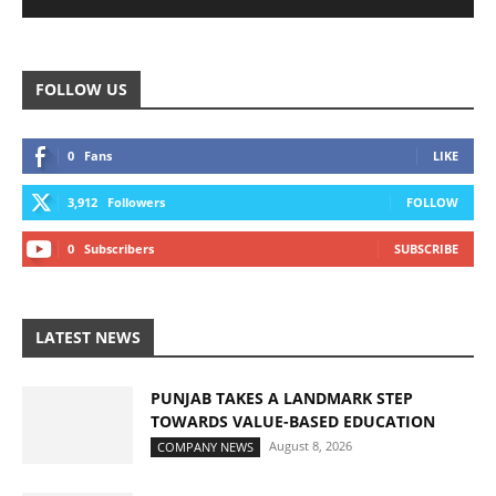
FOLLOW US
0
Fans
LIKE
3,912
Followers
FOLLOW
0
Subscribers
SUBSCRIBE
LATEST NEWS
PUNJAB TAKES A LANDMARK STEP
TOWARDS VALUE-BASED EDUCATION
August 8, 2026
COMPANY NEWS