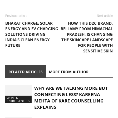
Previous article
Next article
BHARAT CHARGE: SOLAR
HOW THIS D2C BRAND,
ENERGY AND EV CHARGING
BELLAMY FROM HIMACHAL
SOLUTIONS DRIVING
PRADESH, IS CHANGING
INDIA’S CLEAN ENERGY
THE SKINCARE LANDSCAPE
FUTURE
FOR PEOPLE WITH
SENSITIVE SKIN
RELATED ARTICLES
MORE FROM AUTHOR
WHY ARE WE TALKING MORE BUT
CONNECTING LESS? KAREENA
WOMEN
MEHTA OF KARE COUNSELLING
ENTREPRENEURS
EXPLAINS