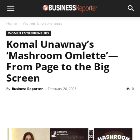
Home
Women Entrepreneurs
WOMEN ENTREPRENEURS
Komal Unawnay’s
‘Mashroom Omlette’—
From Page to the Big
Screen
By
Business Reporter
-
February 20, 2025
0