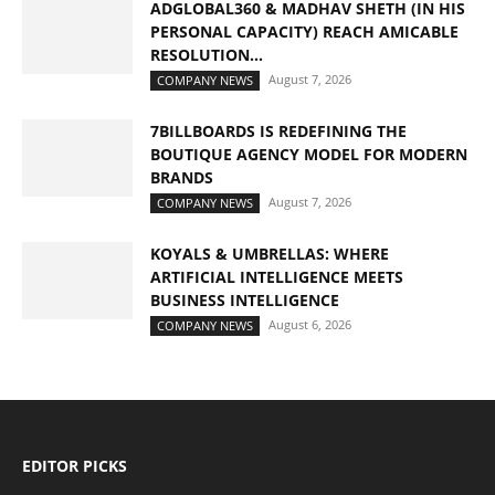
ADGLOBAL360 & MADHAV SHETH (IN HIS
PERSONAL CAPACITY) REACH AMICABLE
RESOLUTION...
August 7, 2026
COMPANY NEWS
7BILLBOARDS IS REDEFINING THE
BOUTIQUE AGENCY MODEL FOR MODERN
BRANDS
August 7, 2026
COMPANY NEWS
KOYALS & UMBRELLAS: WHERE
ARTIFICIAL INTELLIGENCE MEETS
BUSINESS INTELLIGENCE
August 6, 2026
COMPANY NEWS
EDITOR PICKS