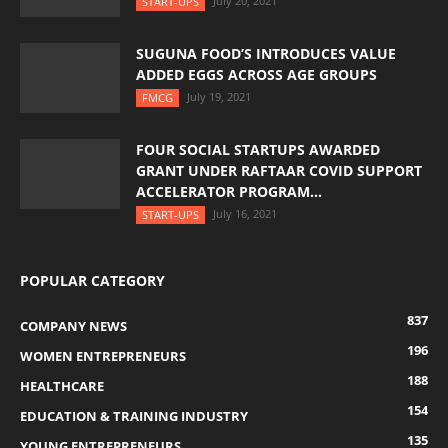
July 20, 2021
START-UPS
SUGUNA FOOD’S INTRODUCES VALUE
ADDED EGGS ACROSS AGE GROUPS
July 19, 2021
FMCG
FOUR SOCIAL STARTUPS AWARDED
GRANT UNDER RAFTAAR COVID SUPPORT
ACCELERATOR PROGRAM...
July 16, 2021
START-UPS
POPULAR CATEGORY
837
COMPANY NEWS
196
WOMEN ENTREPRENEURS
188
HEALTHCARE
154
EDUCATION & TRAINING INDUSTRY
135
YOUNG ENTREPRENEURS