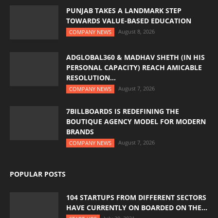
PUNJAB TAKES A LANDMARK STEP
TOWARDS VALUE-BASED EDUCATION
August 8, 2026
COMPANY NEWS
ADGLOBAL360 & MADHAV SHETH (IN HIS
PERSONAL CAPACITY) REACH AMICABLE
RESOLUTION...
August 7, 2026
COMPANY NEWS
7BILLBOARDS IS REDEFINING THE
BOUTIQUE AGENCY MODEL FOR MODERN
BRANDS
August 7, 2026
COMPANY NEWS
POPULAR POSTS
104 STARTUPS FROM DIFFERENT SECTORS
HAVE CURRENTLY ON BOARDED ON THE...