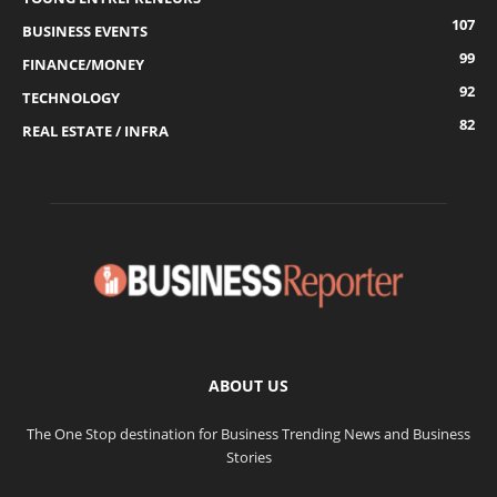
107
BUSINESS EVENTS
99
FINANCE/MONEY
92
TECHNOLOGY
82
REAL ESTATE / INFRA
ABOUT US
The One Stop destination for Business Trending News and Business
Stories