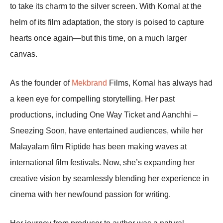
to take its charm to the silver screen. With Komal at the
helm of its film adaptation, the story is poised to capture
hearts once again—but this time, on a much larger
canvas.
As the founder of
Mekbrand
Films, Komal has always had
a keen eye for compelling storytelling. Her past
productions, including One Way Ticket and Aanchhi –
Sneezing Soon, have entertained audiences, while her
Malayalam film Riptide has been making waves at
international film festivals. Now, she’s expanding her
creative vision by seamlessly blending her experience in
cinema with her newfound passion for writing.