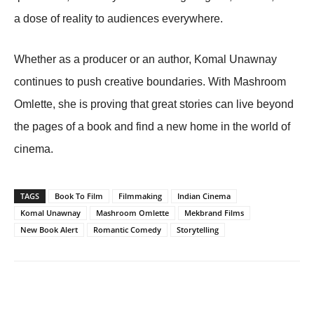
a dose of reality to audiences everywhere.
Whether as a producer or an author, Komal Unawnay
continues to push creative boundaries. With Mashroom
Omlette, she is proving that great stories can live beyond
the pages of a book and find a new home in the world of
cinema.
TAGS
Book To Film
Filmmaking
Indian Cinema
Komal Unawnay
Mashroom Omlette
Mekbrand Films
New Book Alert
Romantic Comedy
Storytelling