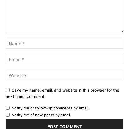
Save my name, email, and website in this browser for the
next time I comment.
Notify me of follow-up comments by email.
Notify me of new posts by email.