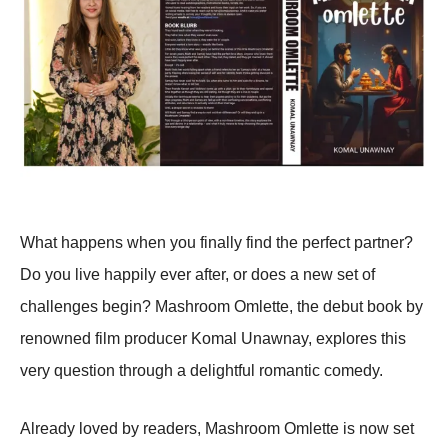
What happens when you finally find the perfect partner?
Do you live happily ever after, or does a new set of
challenges begin? Mashroom Omlette, the debut book by
renowned film producer Komal Unawnay, explores this
very question through a delightful romantic comedy.
Already loved by readers, Mashroom Omlette is now set