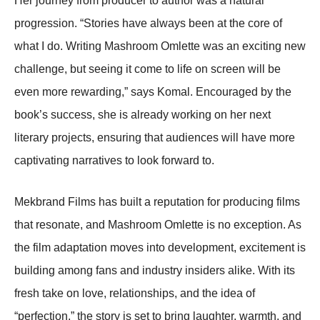
Her journey from producer to author was a natural
progression. “Stories have always been at the core of
what I do. Writing Mashroom Omlette was an exciting new
challenge, but seeing it come to life on screen will be
even more rewarding,” says Komal. Encouraged by the
book’s success, she is already working on her next
literary projects, ensuring that audiences will have more
captivating narratives to look forward to.
Mekbrand Films has built a reputation for producing films
that resonate, and Mashroom Omlette is no exception. As
the film adaptation moves into development, excitement is
building among fans and industry insiders alike. With its
fresh take on love, relationships, and the idea of
“perfection,” the story is set to bring laughter, warmth, and