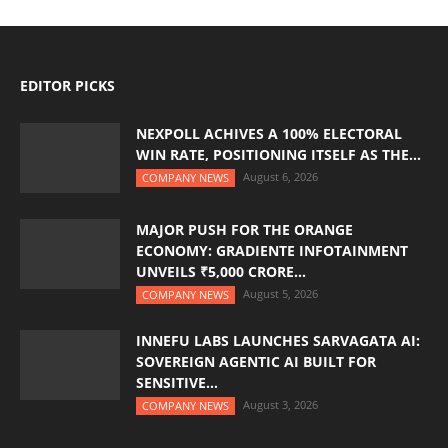
EDITOR PICKS
NEXPOLL ACHIVES A 100% ELECTORAL
WIN RATE, POSITIONING ITSELF AS THE...
August 6, 2026
COMPANY NEWS
MAJOR PUSH FOR THE ORANGE
ECONOMY: GRADIENTE INFOTAINMENT
UNVEILS ₹5,000 CRORE...
August 5, 2026
COMPANY NEWS
INNEFU LABS LAUNCHES SARVAGATA AI:
SOVEREIGN AGENTIC AI BUILT FOR
SENSITIVE...
August 3, 2026
COMPANY NEWS