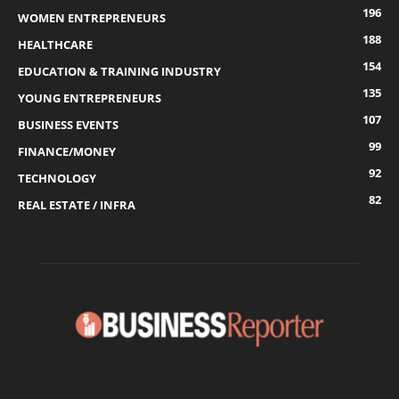
196
WOMEN ENTREPRENEURS
188
HEALTHCARE
154
EDUCATION & TRAINING INDUSTRY
135
YOUNG ENTREPRENEURS
107
BUSINESS EVENTS
99
FINANCE/MONEY
92
TECHNOLOGY
82
REAL ESTATE / INFRA