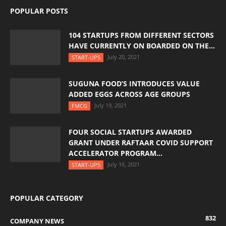
POPULAR POSTS
104 STARTUPS FROM DIFFERENT SECTORS
HAVE CURRENTLY ON BOARDED ON THE...
July 20, 2021
START-UPS
SUGUNA FOOD’S INTRODUCES VALUE
ADDED EGGS ACROSS AGE GROUPS
July 19, 2021
FMCG
FOUR SOCIAL STARTUPS AWARDED
GRANT UNDER RAFTAAR COVID SUPPORT
ACCELERATOR PROGRAM...
July 16, 2021
START-UPS
POPULAR CATEGORY
832
COMPANY NEWS