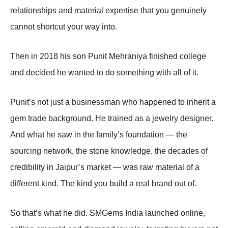
relationships and material expertise that you genuinely
cannot shortcut your way into.
Then in 2018 his son Punit Mehraniya finished college
and decided he wanted to do something with all of it.
Punit’s not just a businessman who happened to inherit a
gem trade background. He trained as a jewelry designer.
And what he saw in the family’s foundation — the
sourcing network, the stone knowledge, the decades of
credibility in Jaipur’s market — was raw material of a
different kind. The kind you build a real brand out of.
So that’s what he did. SMGems India launched online,