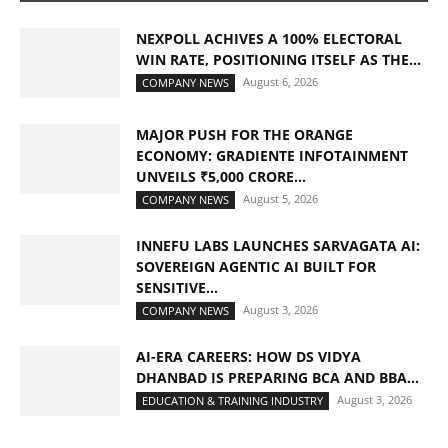
NEXPOLL ACHIVES A 100% ELECTORAL
WIN RATE, POSITIONING ITSELF AS THE...
August 6, 2026
COMPANY NEWS
MAJOR PUSH FOR THE ORANGE
ECONOMY: GRADIENTE INFOTAINMENT
UNVEILS ₹5,000 CRORE...
August 5, 2026
COMPANY NEWS
INNEFU LABS LAUNCHES SARVAGATA AI:
SOVEREIGN AGENTIC AI BUILT FOR
SENSITIVE...
August 3, 2026
COMPANY NEWS
AI-ERA CAREERS: HOW DS VIDYA
DHANBAD IS PREPARING BCA AND BBA...
August 3, 2026
EDUCATION & TRAINING INDUSTRY