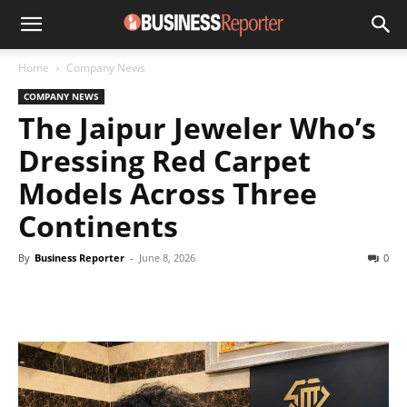
Home
Company News
COMPANY NEWS
The Jaipur Jeweler Who’s
Dressing Red Carpet
Models Across Three
Continents
By
Business Reporter
-
June 8, 2026
0