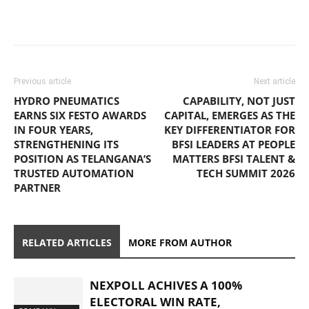
Previous article
Next article
HYDRO PNEUMATICS
CAPABILITY, NOT JUST
EARNS SIX FESTO AWARDS
CAPITAL, EMERGES AS THE
IN FOUR YEARS,
KEY DIFFERENTIATOR FOR
STRENGTHENING ITS
BFSI LEADERS AT PEOPLE
POSITION AS TELANGANA’S
MATTERS BFSI TALENT &
TRUSTED AUTOMATION
TECH SUMMIT 2026
PARTNER
RELATED ARTICLES
MORE FROM AUTHOR
NEXPOLL ACHIVES A 100%
ELECTORAL WIN RATE,