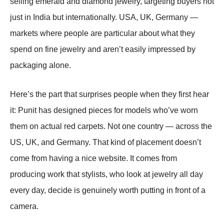
selling emerald and diamond jewelry, targeting buyers not
just in India but internationally. USA, UK, Germany —
markets where people are particular about what they
spend on fine jewelry and aren’t easily impressed by
packaging alone.
Here’s the part that surprises people when they first hear
it: Punit has designed pieces for models who’ve worn
them on actual red carpets. Not one country — across the
US, UK, and Germany. That kind of placement doesn’t
come from having a nice website. It comes from
producing work that stylists, who look at jewelry all day
every day, decide is genuinely worth putting in front of a
camera.