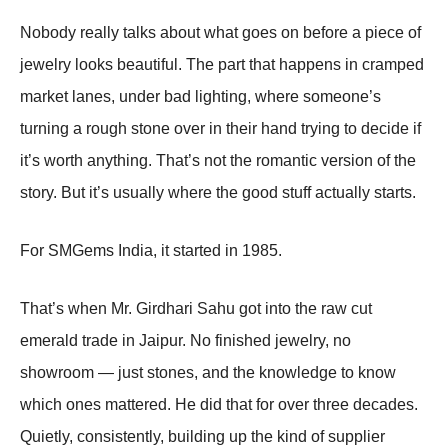
Nobody really talks about what goes on before a piece of
jewelry looks beautiful. The part that happens in cramped
market lanes, under bad lighting, where someone’s
turning a rough stone over in their hand trying to decide if
it’s worth anything. That’s not the romantic version of the
story. But it’s usually where the good stuff actually starts.
For SMGems India, it started in 1985.
That’s when Mr. Girdhari Sahu got into the raw cut
emerald trade in Jaipur. No finished jewelry, no
showroom — just stones, and the knowledge to know
which ones mattered. He did that for over three decades.
Quietly, consistently, building up the kind of supplier