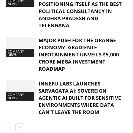
COMPANY
POSITIONING ITSELF AS THE BEST
NEWS
POLITICAL CONSULTANCY IN
ANDHRA PRADESH AND
TELENGANA
MAJOR PUSH FOR THE ORANGE
ECONOMY: GRADIENTE
COMPANY
INFOTAINMENT UNVEILS ₹5,000
NEWS
CRORE MEGA INVESTMENT
ROADMAP
INNEFU LABS LAUNCHES
SARVAGATA AI: SOVEREIGN
COMPANY
AGENTIC AI BUILT FOR SENSITIVE
NEWS
ENVIRONMENTS WHERE DATA
CAN’T LEAVE THE ROOM