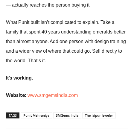
— actually reaches the person buying it.
What Punit built isn’t complicated to explain. Take a
family that spent 40 years understanding emeralds better
than almost anyone. Add one person with design training
and a wider view of where that could go. Sell directly to
the world. That’s it.
It’s working.
Website:
www.smgemsindia.com
TAGS
Punit Mehraniya
SMGems India
The Jaipur Jeweler