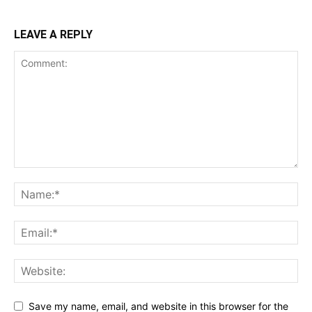
LEAVE A REPLY
Save my name, email, and website in this browser for the