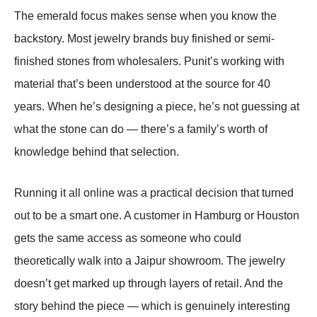
The emerald focus makes sense when you know the
backstory. Most jewelry brands buy finished or semi-
finished stones from wholesalers. Punit’s working with
material that’s been understood at the source for 40
years. When he’s designing a piece, he’s not guessing at
what the stone can do — there’s a family’s worth of
knowledge behind that selection.
Running it all online was a practical decision that turned
out to be a smart one. A customer in Hamburg or Houston
gets the same access as someone who could
theoretically walk into a Jaipur showroom. The jewelry
doesn’t get marked up through layers of retail. And the
story behind the piece — which is genuinely interesting