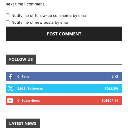
next time I comment.
Notify me of follow-up comments by email.
Notify me of new posts by email.
FOLLOW US
0
Fans
LIKE
3,912
Followers
FOLLOW
0
Subscribers
SUBSCRIBE
LATEST NEWS