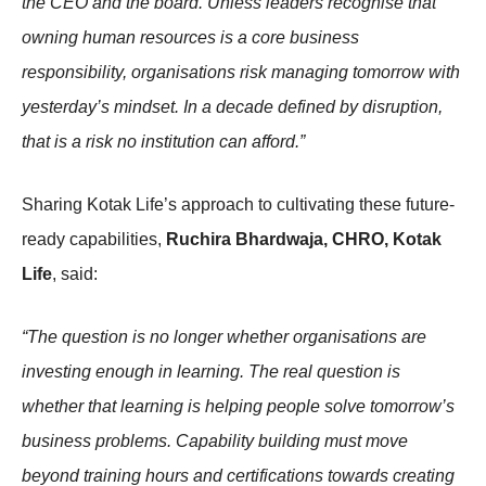
the CEO and the board. Unless leaders recognise that
owning human resources is a core business
responsibility, organisations risk managing tomorrow with
yesterday’s mindset. In a decade defined by disruption,
that is a risk no institution can afford.”
Sharing Kotak Life’s approach to cultivating these future-
ready capabilities,
Ruchira Bhardwaja, CHRO, Kotak
Life
, said:
“The question is no longer whether organisations are
investing enough in learning. The real question is
whether that learning is helping people solve tomorrow’s
business problems. Capability building must move
beyond training hours and certifications towards creating