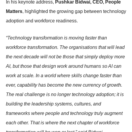
In his keynote address,
Pushkar Bidwai, CEO, People
Matters
, highlighted the growing gap between technology
adoption and workforce readiness.
“Technology transformation is moving faster than
workforce transformation. The organisations that will lead
the next decade will not be those that simply deploy more
AI, but those that design work around humans so AI can
work at scale. In a world where skills change faster than
ever, capability has become the new currency of growth.
The real challenge is no longer technology adoption; it is
building the leadership systems, cultures, and
frameworks where people and technology truly augment
each other. That is where the next chapter of workforce