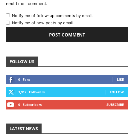
next time I comment.
Notify me of follow-up comments by email.
Notify me of new posts by email.
FOLLOW US
0
Fans
LIKE
3,912
Followers
FOLLOW
0
Subscribers
SUBSCRIBE
LATEST NEWS