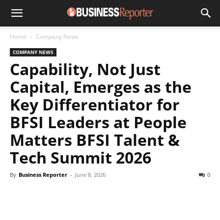
Home
Company News
COMPANY NEWS
Capability, Not Just
Capital, Emerges as the
Key Differentiator for
BFSI Leaders at People
Matters BFSI Talent &
Tech Summit 2026
By
Business Reporter
-
June 8, 2026
0