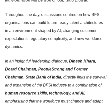
transformation will be won or lost,” said Bidwai.
Throughout the day, discussions centred on how BFSI
organisations can build future-ready talent architectures
in an environment shaped by AI, changing customer
expectations, regulatory complexity, and new workforce
dynamics.
In an insightful leadership dialogue,
Dinesh Khara,
Board Chairman, PeopleStrong and Former
Chairman, State Bank of India,
directly links the survival
and expansion of the BFSI industry to a combination of
human resource skills, technology, and AI
,
emphasising that the workforce must change and adapt.