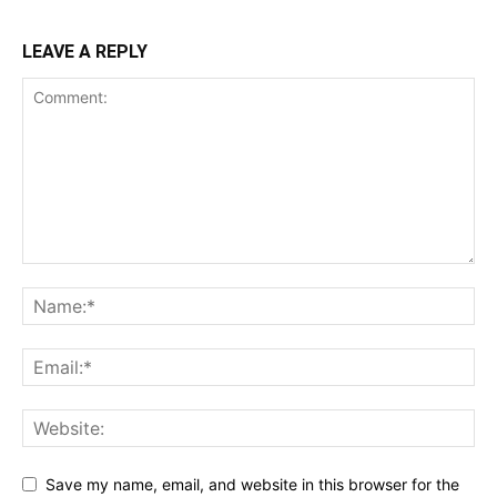
LEAVE A REPLY
Save my name, email, and website in this browser for the