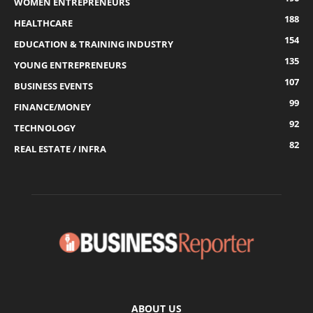
WOMEN ENTREPRENEURS
188
HEALTHCARE
154
EDUCATION & TRAINING INDUSTRY
135
YOUNG ENTREPRENEURS
107
BUSINESS EVENTS
99
FINANCE/MONEY
92
TECHNOLOGY
82
REAL ESTATE / INFRA
ABOUT US