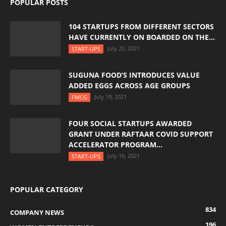
POPULAR POSTS
104 STARTUPS FROM DIFFERENT SECTORS
HAVE CURRENTLY ON BOARDED ON THE...
July 20, 2021
START-UPS
SUGUNA FOOD’S INTRODUCES VALUE
ADDED EGGS ACROSS AGE GROUPS
July 19, 2021
FMCG
FOUR SOCIAL STARTUPS AWARDED
GRANT UNDER RAFTAAR COVID SUPPORT
ACCELERATOR PROGRAM...
July 16, 2021
START-UPS
POPULAR CATEGORY
834
COMPANY NEWS
196