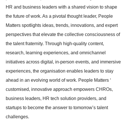
HR and business leaders with a shared vision to shape
the future of work. As a pivotal thought leader, People
Matters spotlights ideas, trends, innovations, and expert
perspectives that elevate the collective consciousness of
the talent fraternity. Through high-quality content,
research, learning experiences, and omnichannel
initiatives across digital, in-person events, and immersive
experiences, the organisation enables leaders to stay
ahead in an evolving world of work. People Matters ‘
customised, innovative approach empowers CHROs,
business leaders, HR tech solution providers, and
startups to become the answer to tomorrow’s talent
challenges.