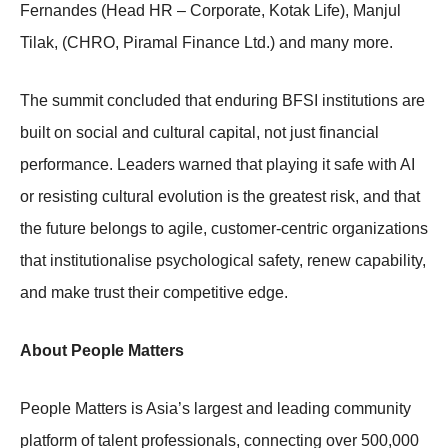
Fernandes (Head HR – Corporate, Kotak Life), Manjul
Tilak, (CHRO, Piramal Finance Ltd.) and many more.
The summit concluded that enduring BFSI institutions are
built on social and cultural capital, not just financial
performance. Leaders warned that playing it safe with AI
or resisting cultural evolution is the greatest risk, and that
the future belongs to agile, customer-centric organizations
that institutionalise psychological safety, renew capability,
and make trust their competitive edge.
About People Matters
People Matters is Asia’s largest and leading community
platform of talent professionals, connecting over 500,000