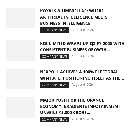
KOYALS & UMBRELLAS: WHERE
ARTIFICIAL INTELLIGENCE MEETS
BUSINESS INTELLIGENCE
August 6, 2026
COMPANY NEWS
KSB LIMITED WRAPS UP Q2 FY 2026 WITH
CONSISTENT BUSINESS GROWTH...
August 6, 2026
COMPANY NEWS
NEXPOLL ACHIVES A 100% ELECTORAL
WIN RATE, POSITIONING ITSELF AS THE...
August 6, 2026
COMPANY NEWS
MAJOR PUSH FOR THE ORANGE
ECONOMY: GRADIENTE INFOTAINMENT
UNVEILS ₹5,000 CRORE...
August 5, 2026
COMPANY NEWS