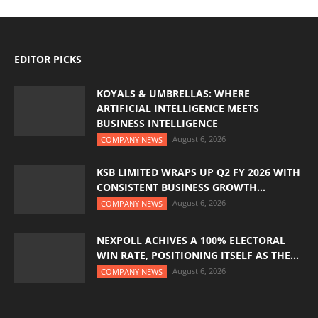
EDITOR PICKS
KOYALS & UMBRELLAS: WHERE
ARTIFICIAL INTELLIGENCE MEETS
BUSINESS INTELLIGENCE
August 6, 2026
COMPANY NEWS
KSB LIMITED WRAPS UP Q2 FY 2026 WITH
CONSISTENT BUSINESS GROWTH...
August 6, 2026
COMPANY NEWS
NEXPOLL ACHIVES A 100% ELECTORAL
WIN RATE, POSITIONING ITSELF AS THE...
August 6, 2026
COMPANY NEWS