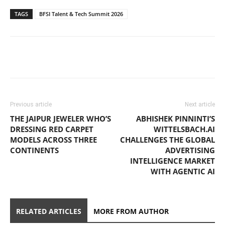
TAGS
BFSI Talent & Tech Summit 2026
Previous article
Next article
THE JAIPUR JEWELER WHO’S
ABHISHEK PINNINTI’S
DRESSING RED CARPET
WITTELSBACH.AI
MODELS ACROSS THREE
CHALLENGES THE GLOBAL
CONTINENTS
ADVERTISING
INTELLIGENCE MARKET
WITH AGENTIC AI
RELATED ARTICLES
MORE FROM AUTHOR