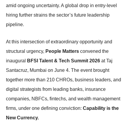
amid ongoing uncertainty. A global drop in entry-level
hiring further strains the sector’s future leadership
pipeline.
At this intersection of extraordinary opportunity and
structural urgency,
People Matters
convened the
inaugural
BFSI Talent & Tech Summit 2026
at Taj
Santacruz, Mumbai on June 4. The event brought
together more than 210 CHROs, business leaders, and
digital strategists from leading banks, insurance
companies, NBFCs, fintechs, and wealth management
firms, under one defining conviction:
Capability is the
New Currency.