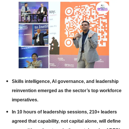
Skills intelligence, AI governance, and leadership
reinvention emerged as the sector’s top workforce
imperatives.
In 10 hours of leadership sessions, 210+ leaders
agreed that capability, not capital alone, will define