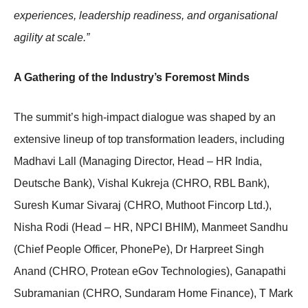
experiences, leadership readiness, and organisational
agility at scale.”
A Gathering of the Industry’s Foremost Minds
The summit’s high-impact dialogue was shaped by an
extensive lineup of top transformation leaders, including
Madhavi Lall (Managing Director, Head – HR India,
Deutsche Bank), Vishal Kukreja (CHRO, RBL Bank),
Suresh Kumar Sivaraj (CHRO, Muthoot Fincorp Ltd.),
Nisha Rodi (Head – HR, NPCI BHIM), Manmeet Sandhu
(Chief People Officer, PhonePe), Dr Harpreet Singh
Anand (CHRO, Protean eGov Technologies), Ganapathi
Subramanian (CHRO, Sundaram Home Finance), T Mark