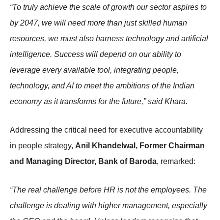
“To truly achieve the scale of growth our sector aspires to
by 2047, we will need more than just skilled human
resources, we must also harness technology and artificial
intelligence. Success will depend on our ability to
leverage every available tool, integrating people,
technology, and AI to meet the ambitions of the Indian
economy as it transforms for the future,” said Khara.
Addressing the critical need for executive accountability
in people strategy,
Anil Khandelwal, Former Chairman
and Managing Director, Bank of Baroda
, remarked:
“The real challenge before HR is not the employees. The
challenge is dealing with higher management, especially