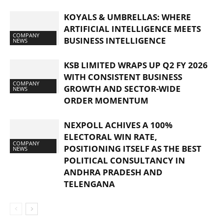
KOYALS & UMBRELLAS: WHERE
ARTIFICIAL INTELLIGENCE MEETS
COMPANY
BUSINESS INTELLIGENCE
NEWS
KSB LIMITED WRAPS UP Q2 FY 2026
WITH CONSISTENT BUSINESS
COMPANY
GROWTH AND SECTOR-WIDE
NEWS
ORDER MOMENTUM
NEXPOLL ACHIVES A 100%
ELECTORAL WIN RATE,
COMPANY
POSITIONING ITSELF AS THE BEST
NEWS
POLITICAL CONSULTANCY IN
ANDHRA PRADESH AND
TELENGANA