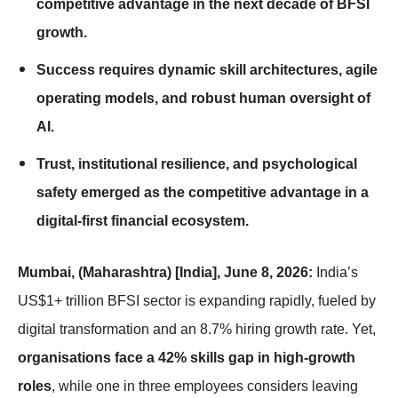
competitive advantage in the next decade of BFSI
growth.
Success requires dynamic skill architectures, agile
operating models, and robust human oversight of
AI.
Trust, institutional resilience, and psychological
safety emerged as the competitive advantage in a
digital-first financial ecosystem.
Mumbai, (Maharashtra) [India], June 8, 2026:
India’s
US$1+ trillion BFSI sector is expanding rapidly, fueled by
digital transformation and an 8.7% hiring growth rate. Yet,
organisations face a 42% skills gap in high-growth
roles
, while one in three employees considers leaving